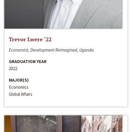
Trevor Lwere ‘22
Economist, Development Reimagined, Uganda
GRADUATION YEAR
2022
MAJOR(S)
Economics
Global Affairs