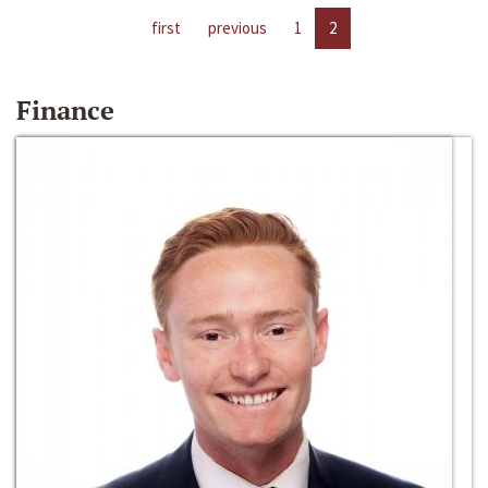
first
previous
1
2
Finance