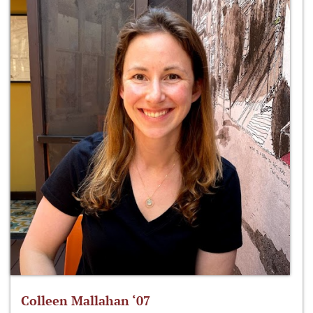
Colleen Mallahan ‘07