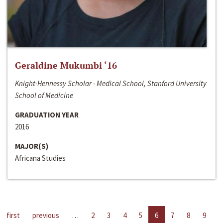
Geraldine Mukumbi ‘16
Knight-Hennessy Scholar - Medical School, Stanford University
School of Medicine
GRADUATION YEAR
2016
MAJOR(S)
Africana Studies
first
previous
…
2
3
4
5
6
7
8
9