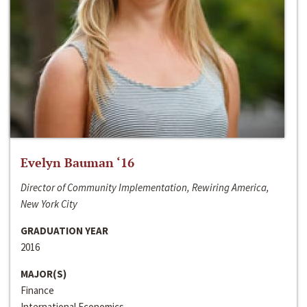
Evelyn Bauman ‘16
Director of Community Implementation, Rewiring America,
New York City
GRADUATION YEAR
2016
MAJOR(S)
Finance
International Economics