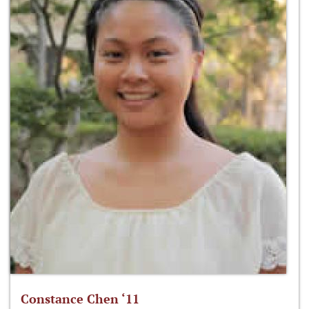
Constance Chen ‘11