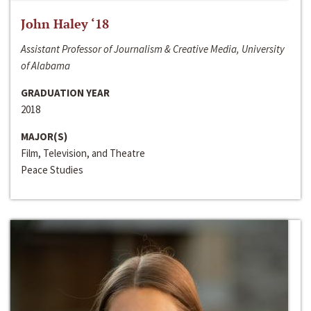
John Haley ‘18
Assistant Professor of Journalism & Creative Media, University
of Alabama
GRADUATION YEAR
2018
MAJOR(S)
Film, Television, and Theatre
Peace Studies