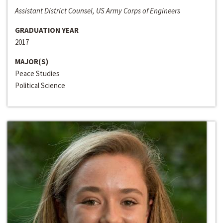
Assistant District Counsel, US Army Corps of Engineers
GRADUATION YEAR
2017
MAJOR(S)
Peace Studies
Political Science