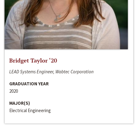
Bridget Taylor ‘20
LEAD Systems Engineer, Wabtec Corporation
GRADUATION YEAR
2020
MAJOR(S)
Electrical Engineering