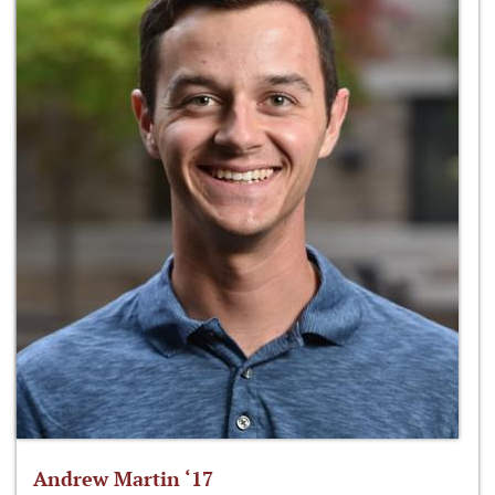
Andrew Martin ‘17