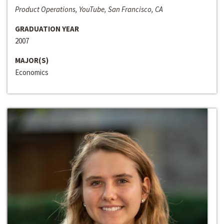
Product Operations, YouTube, San Francisco, CA
GRADUATION YEAR
2007
MAJOR(S)
Economics