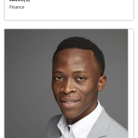
Finance