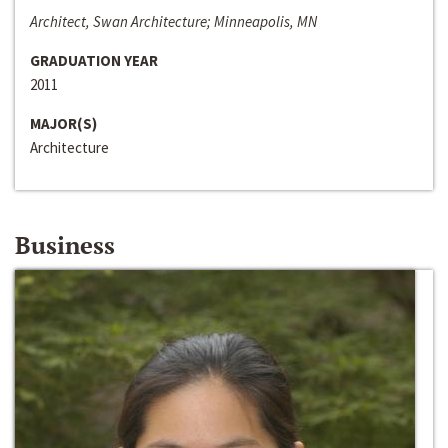
Architect, Swan Architecture; Minneapolis, MN
GRADUATION YEAR
2011
MAJOR(S)
Architecture
Business