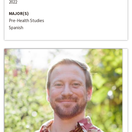
2022
MAJOR(S)
Pre-Health Studies
Spanish