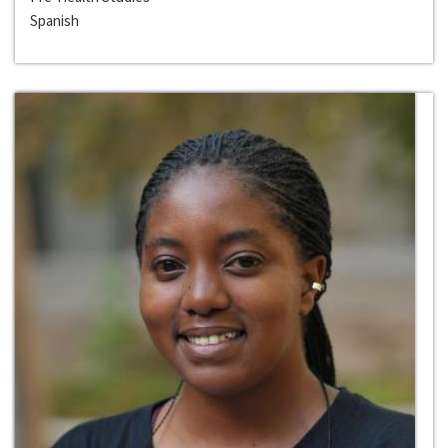
Spanish