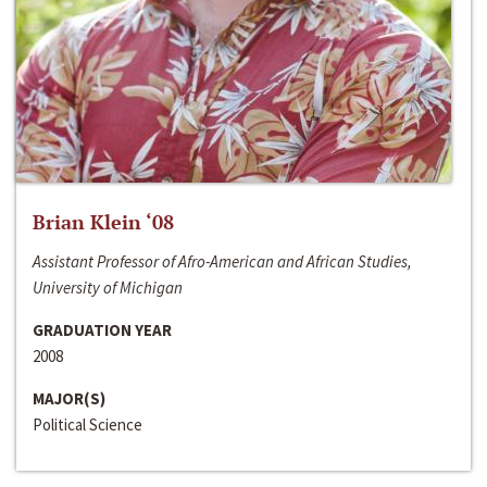
Brian Klein ‘08
Assistant Professor of Afro-American and African Studies,
University of Michigan
GRADUATION YEAR
2008
MAJOR(S)
Political Science