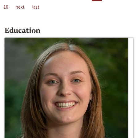
10
next
last
Education