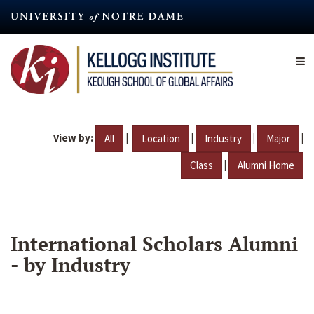
Skip
to
main
content
View by:
|
|
|
|
All
Location
Industry
Major
|
Class
Alumni Home
International Scholars Alumni
- by Industry