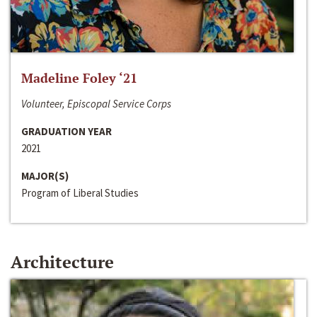
Madeline Foley ‘21
Volunteer, Episcopal Service Corps
GRADUATION YEAR
2021
MAJOR(S)
Program of Liberal Studies
Architecture