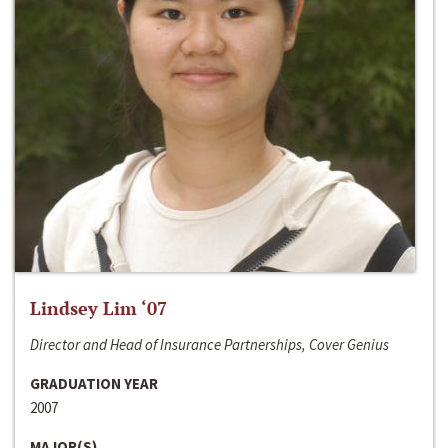
Lindsey Lim ‘07
Director and Head of Insurance Partnerships, Cover Genius
GRADUATION YEAR
2007
MAJOR(S)