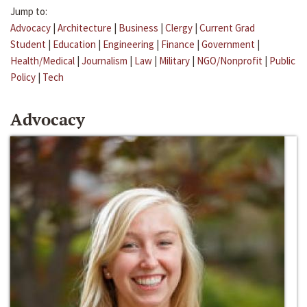
Jump to:
Advocacy
|
Architecture
|
Business
|
Clergy
|
Current Grad
Student
|
Education
|
Engineering
|
Finance
|
Government
|
Health/Medical
|
Journalism
|
Law
|
Military
|
NGO/Nonprofit
|
Public
Policy
|
Tech
Advocacy