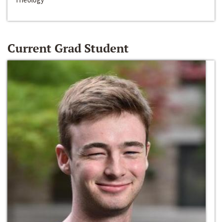
Current Grad Student