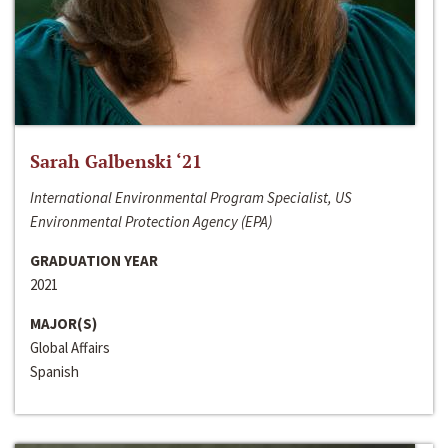
Sarah Galbenski ‘21
International Environmental Program Specialist, US
Environmental Protection Agency (EPA)
GRADUATION YEAR
2021
MAJOR(S)
Global Affairs
Spanish