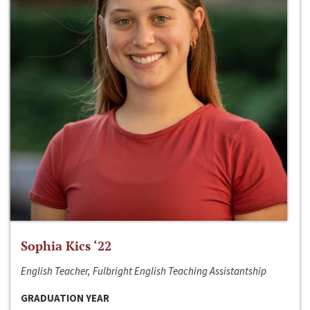
Sophia Kics ‘22
English Teacher, Fulbright English Teaching Assistantship
GRADUATION YEAR