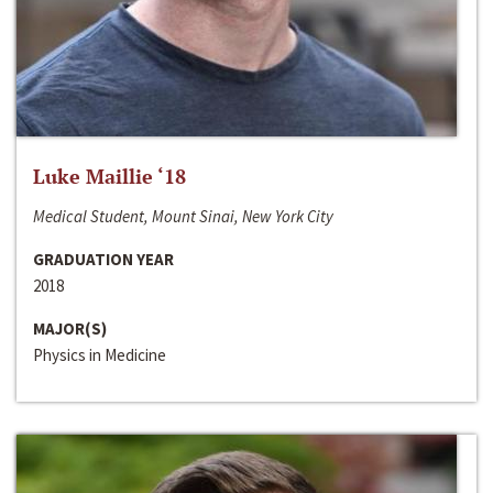
Luke Maillie ‘18
Medical Student, Mount Sinai, New York City
GRADUATION YEAR
2018
MAJOR(S)
Physics in Medicine