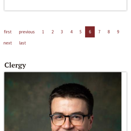
first
previous
1
2
3
4
5
6
7
8
9
next
last
Clergy