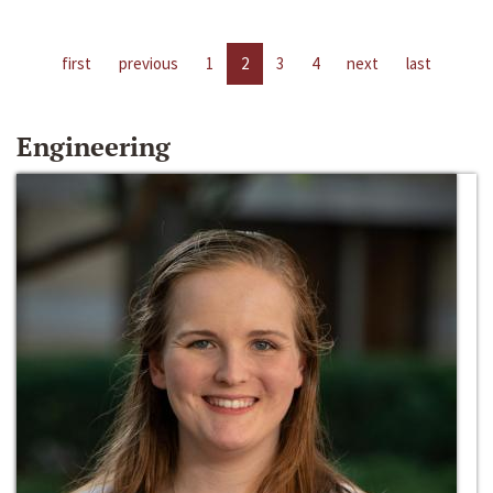
first
previous
1
2
3
4
next
last
Engineering