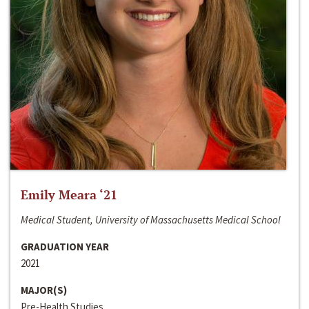
Emily Meara ‘21
Medical Student, University of Massachusetts Medical School
GRADUATION YEAR
2021
MAJOR(S)
Pre-Health Studies