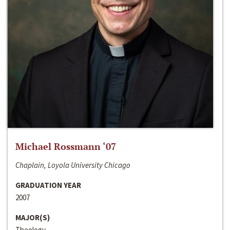
Michael Rossmann ‘07
Chaplain, Loyola University Chicago
GRADUATION YEAR
2007
MAJOR(S)
Theology