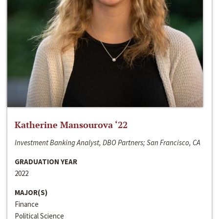
Katherine Mansourova ‘22
Investment Banking Analyst, DBO Partners; San Francisco, CA
GRADUATION YEAR
2022
MAJOR(S)
Finance
Political Science