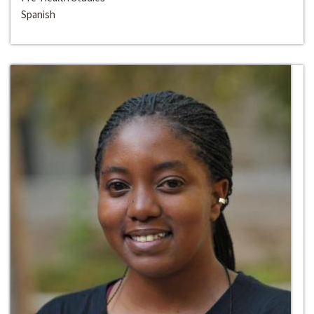
Spanish