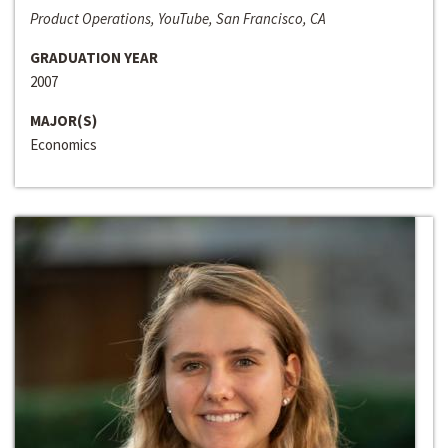
Product Operations, YouTube, San Francisco, CA
GRADUATION YEAR
2007
MAJOR(S)
Economics