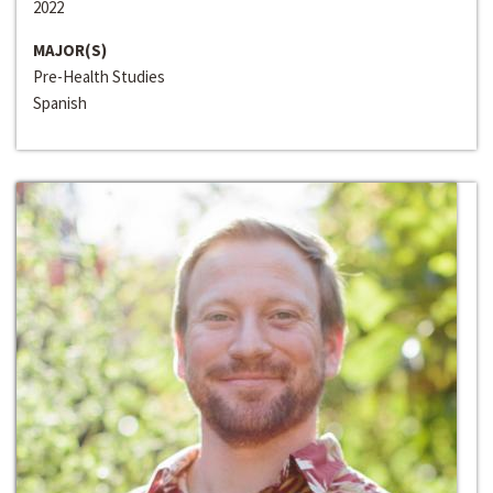
2022
MAJOR(S)
Pre-Health Studies
Spanish