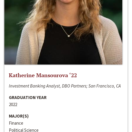
Katherine Mansourova ‘22
Investment Banking Analyst, DBO Partners; San Francisco, CA
GRADUATION YEAR
2022
MAJOR(S)
Finance
Political Science