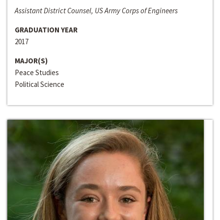
Assistant District Counsel, US Army Corps of Engineers
GRADUATION YEAR
2017
MAJOR(S)
Peace Studies
Political Science