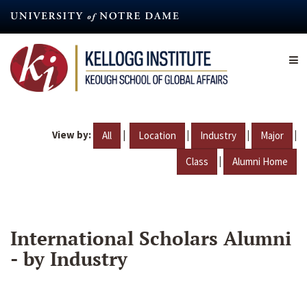
Skip
to
main
content
View by:
|
|
|
|
All
Location
Industry
Major
|
Class
Alumni Home
International Scholars Alumni
- by Industry