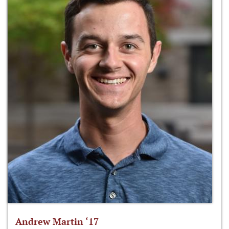
Andrew Martin ‘17