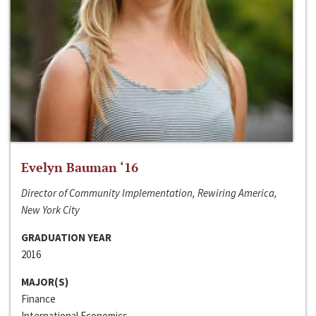
Evelyn Bauman ‘16
Director of Community Implementation, Rewiring America,
New York City
GRADUATION YEAR
2016
MAJOR(S)
Finance
International Economics