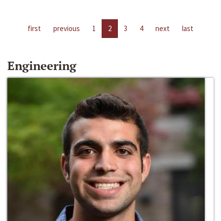
first
previous
1
2
3
4
next
last
Engineering