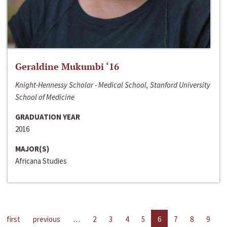
Geraldine Mukumbi ‘16
Knight-Hennessy Scholar - Medical School, Stanford University
School of Medicine
GRADUATION YEAR
2016
MAJOR(S)
Africana Studies
first
previous
…
2
3
4
5
6
7
8
9