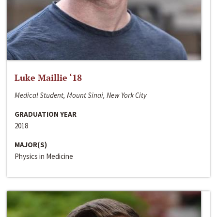
Luke Maillie ‘18
Medical Student, Mount Sinai, New York City
GRADUATION YEAR
2018
MAJOR(S)
Physics in Medicine