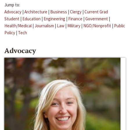
Jump to:
Advocacy
|
Architecture
|
Business
|
Clergy
|
Current Grad
Student
|
Education
|
Engineering
|
Finance
|
Government
|
Health/Medical
|
Journalism
|
Law
|
Military
|
NGO/Nonprofit
|
Public
Policy
|
Tech
Advocacy