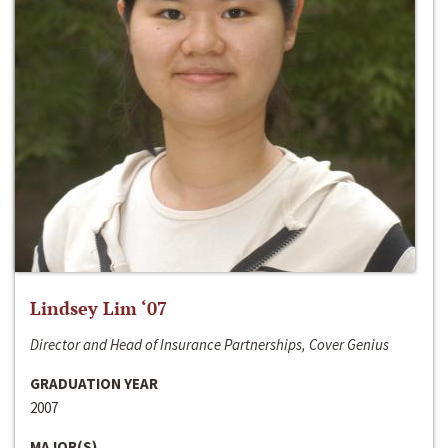
Lindsey Lim ‘07
Director and Head of Insurance Partnerships, Cover Genius
GRADUATION YEAR
2007
MAJOR(S)