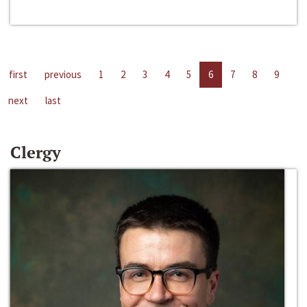
first
previous
1
2
3
4
5
6
7
8
9
next
last
Clergy