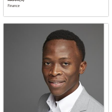
Finance