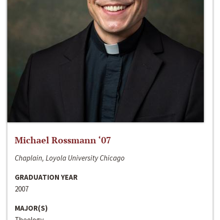
Michael Rossmann ‘07
Chaplain, Loyola University Chicago
GRADUATION YEAR
2007
MAJOR(S)
Theology