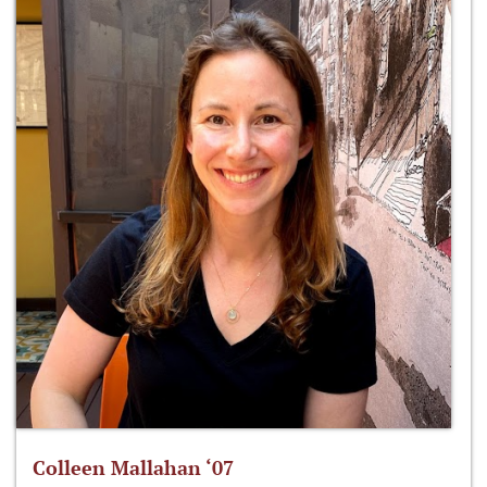
Colleen Mallahan ‘07