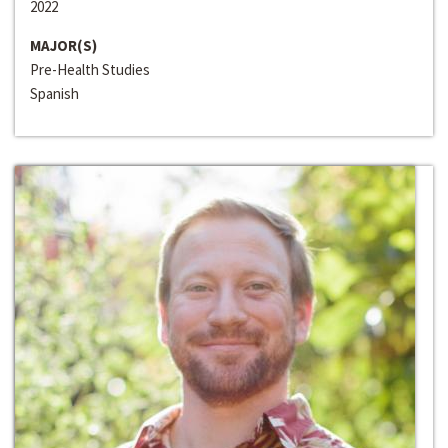
2022
MAJOR(S)
Pre-Health Studies
Spanish