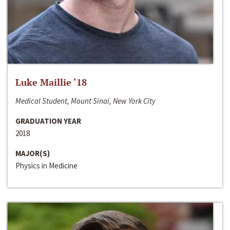
Luke Maillie ‘18
Medical Student, Mount Sinai, New York City
GRADUATION YEAR
2018
MAJOR(S)
Physics in Medicine