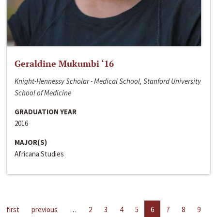
Geraldine Mukumbi ‘16
Knight-Hennessy Scholar - Medical School, Stanford University
School of Medicine
GRADUATION YEAR
2016
MAJOR(S)
Africana Studies
first
previous
…
2
3
4
5
6
7
8
9