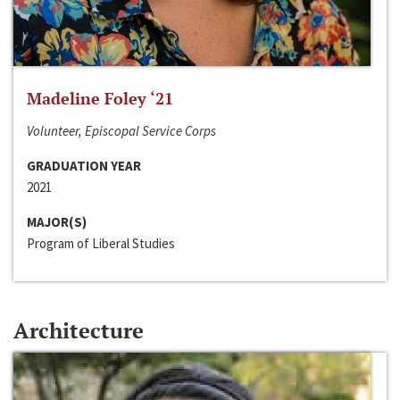
Madeline Foley ‘21
Volunteer, Episcopal Service Corps
GRADUATION YEAR
2021
MAJOR(S)
Program of Liberal Studies
Architecture