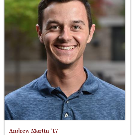
Andrew Martin ‘17