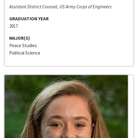
Assistant District Counsel, US Army Corps of Engineers
GRADUATION YEAR
2017
MAJOR(S)
Peace Studies
Political Science