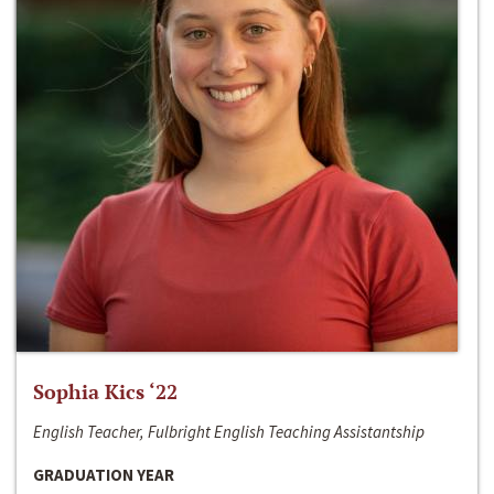
Sophia Kics ‘22
English Teacher, Fulbright English Teaching Assistantship
GRADUATION YEAR