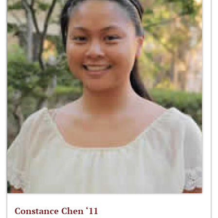
Constance Chen ‘11