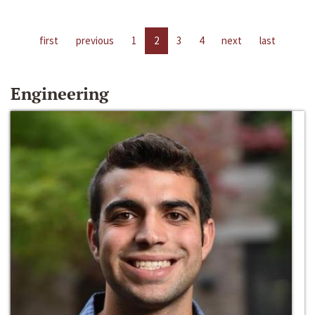
first
previous
1
2
3
4
next
last
Engineering