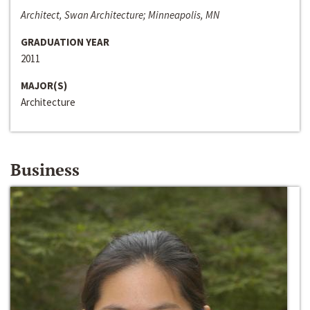
Architect, Swan Architecture; Minneapolis, MN
GRADUATION YEAR
2011
MAJOR(S)
Architecture
Business