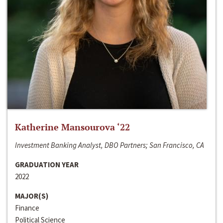
Katherine Mansourova ‘22
Investment Banking Analyst, DBO Partners; San Francisco, CA
GRADUATION YEAR
2022
MAJOR(S)
Finance
Political Science