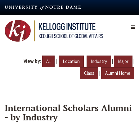
Skip
to
main
content
View by:
|
|
|
|
All
Location
Industry
Major
|
Class
Alumni Home
International Scholars Alumni
- by Industry