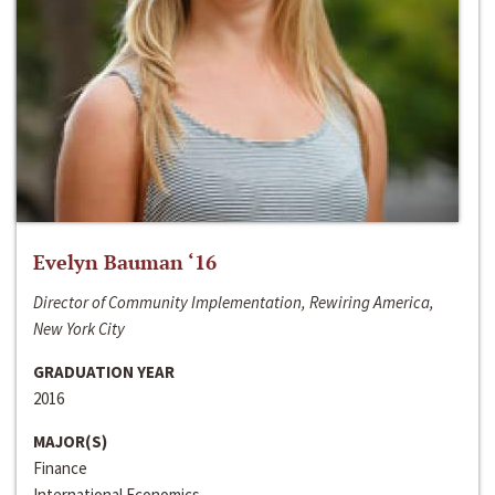
Evelyn Bauman ‘16
Director of Community Implementation, Rewiring America,
New York City
GRADUATION YEAR
2016
MAJOR(S)
Finance
International Economics