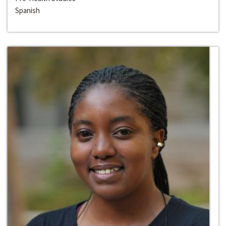
Spanish