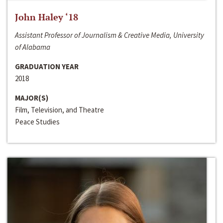
John Haley ‘18
Assistant Professor of Journalism & Creative Media, University
of Alabama
GRADUATION YEAR
2018
MAJOR(S)
Film, Television, and Theatre
Peace Studies