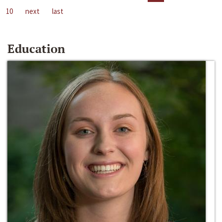
10
next
last
Education