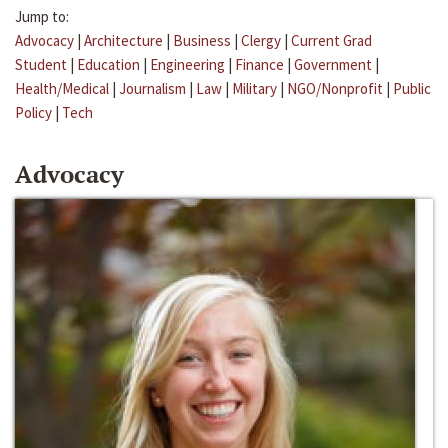
Jump to:
Advocacy
|
Architecture
|
Business
|
Clergy
|
Current Grad
Student
|
Education
|
Engineering
|
Finance
|
Government
|
Health/Medical
|
Journalism
|
Law
|
Military
|
NGO/Nonprofit
|
Public
Policy
|
Tech
Advocacy