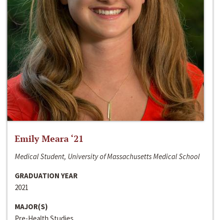
Emily Meara ‘21
Medical Student, University of Massachusetts Medical School
GRADUATION YEAR
2021
MAJOR(S)
Pre-Health Studies