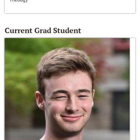
Current Grad Student