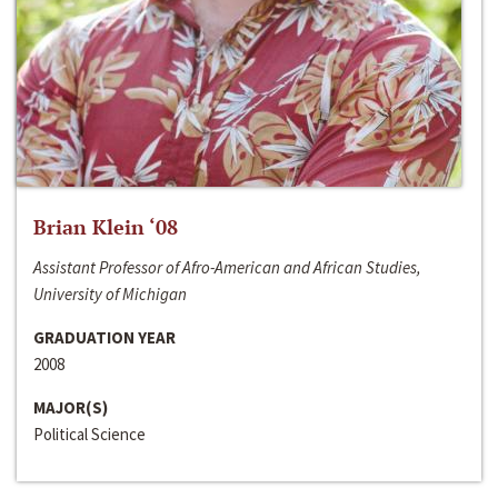
Brian Klein ‘08
Assistant Professor of Afro-American and African Studies,
University of Michigan
GRADUATION YEAR
2008
MAJOR(S)
Political Science