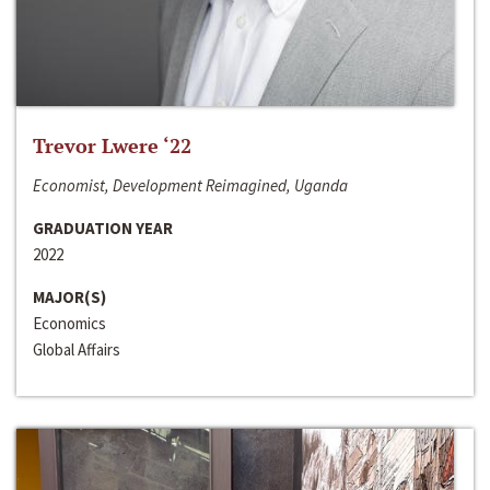
Trevor Lwere ‘22
Economist, Development Reimagined, Uganda
GRADUATION YEAR
2022
MAJOR(S)
Economics
Global Affairs