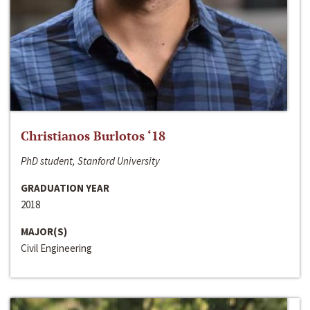
Christianos Burlotos ‘18
PhD student, Stanford University
GRADUATION YEAR
2018
MAJOR(S)
Civil Engineering