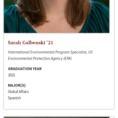
Sarah Galbenski ‘21
International Environmental Program Specialist, US
Environmental Protection Agency (EPA)
GRADUATION YEAR
2021
MAJOR(S)
Global Affairs
Spanish