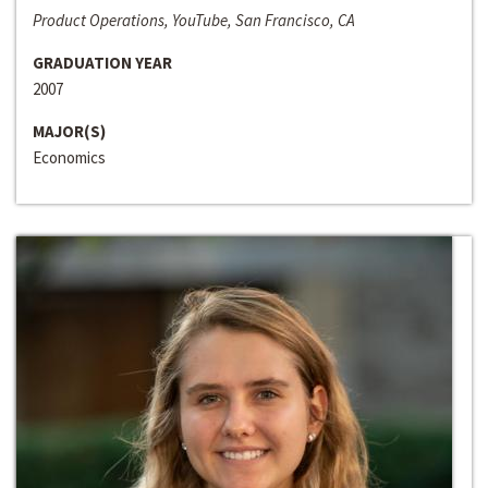
Product Operations, YouTube, San Francisco, CA
GRADUATION YEAR
2007
MAJOR(S)
Economics