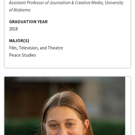
Assistant Professor of Journalism & Creative Media, University
of Alabama
GRADUATION YEAR
2018
MAJOR(S)
Film, Television, and Theatre
Peace Studies