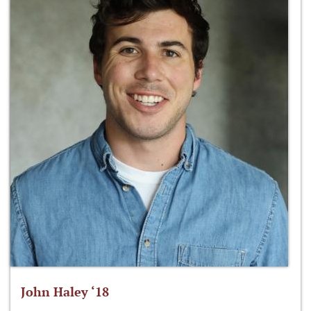
John Haley ‘18