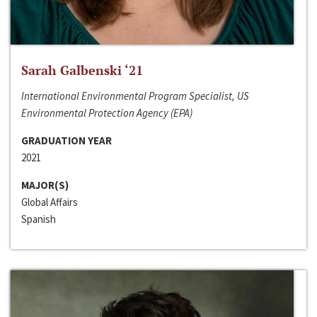
Sarah Galbenski ‘21
International Environmental Program Specialist, US
Environmental Protection Agency (EPA)
GRADUATION YEAR
2021
MAJOR(S)
Global Affairs
Spanish