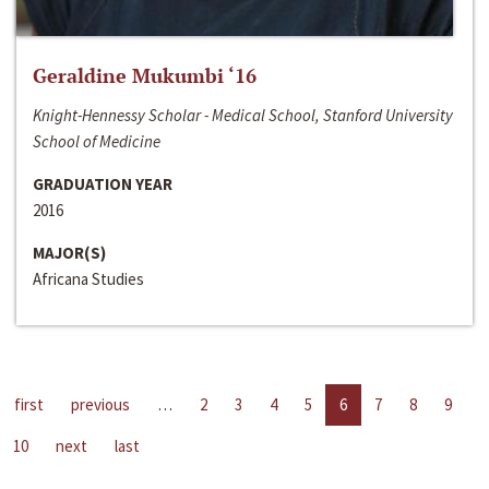
Geraldine Mukumbi ‘16
Knight-Hennessy Scholar - Medical School, Stanford University
School of Medicine
GRADUATION YEAR
2016
MAJOR(S)
Africana Studies
first
previous
…
2
3
4
5
6
7
8
9
10
next
last