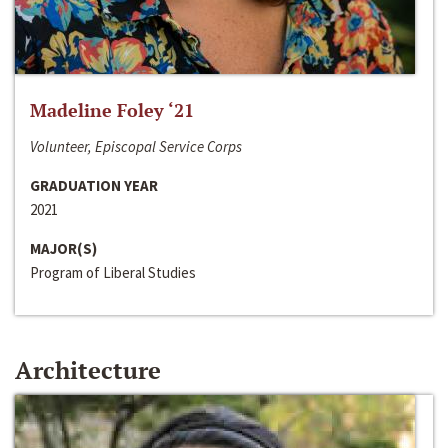
Madeline Foley ‘21
Volunteer, Episcopal Service Corps
GRADUATION YEAR
2021
MAJOR(S)
Program of Liberal Studies
Architecture