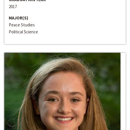
2017
MAJOR(S)
Peace Studies
Political Science