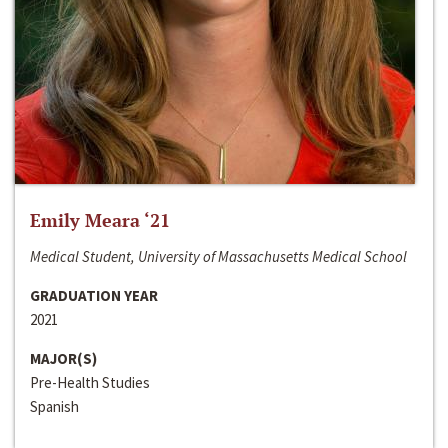
Emily Meara ‘21
Medical Student, University of Massachusetts Medical School
GRADUATION YEAR
2021
MAJOR(S)
Pre-Health Studies
Spanish