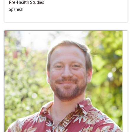
Pre-Health Studies
Spanish