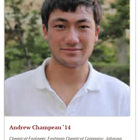
Andrew Champeau ‘14
Chemical Engineer, Eastman Chemical Company; Johnson