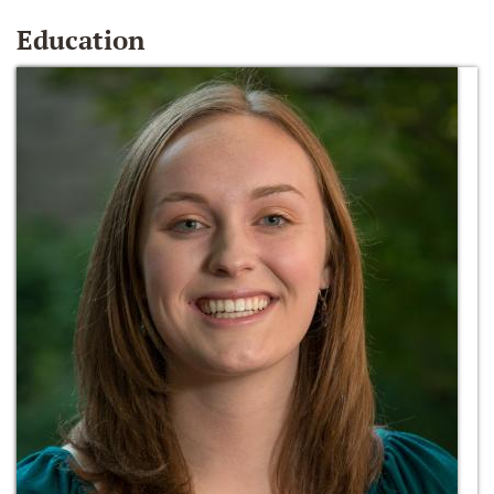
Education