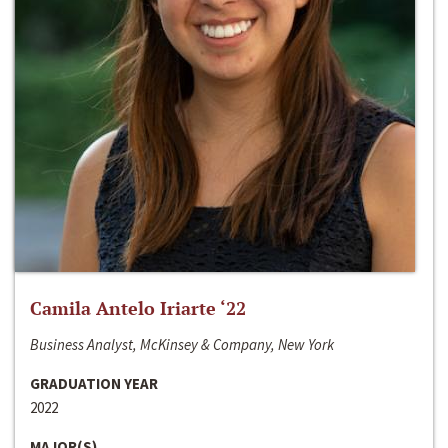
Camila Antelo Iriarte ‘22
Business Analyst, McKinsey & Company, New York
GRADUATION YEAR
2022
MAJOR(S)