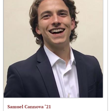
Samuel Cannova ‘21