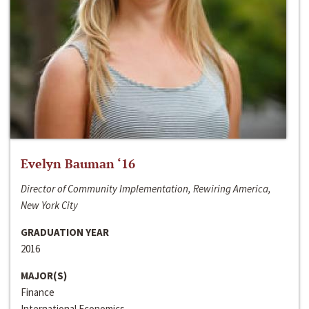
Evelyn Bauman ‘16
Director of Community Implementation, Rewiring America,
New York City
GRADUATION YEAR
2016
MAJOR(S)
Finance
International Economics