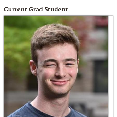
Current Grad Student