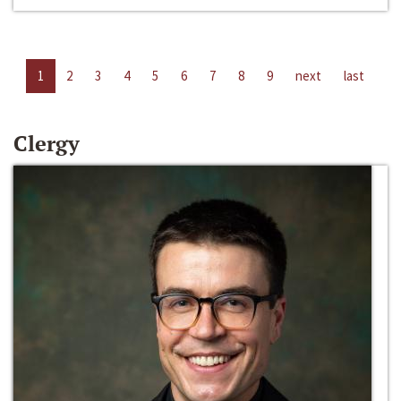
1
2
3
4
5
6
7
8
9
next
last
Clergy