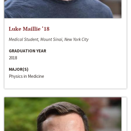
Luke Maillie ‘18
Medical Student, Mount Sinai, New York City
GRADUATION YEAR
2018
MAJOR(S)
Physics in Medicine