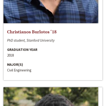
Christianos Burlotos ‘18
PhD student, Stanford University
GRADUATION YEAR
2018
MAJOR(S)
Civil Engineering