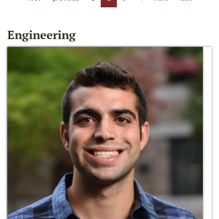
Engineering