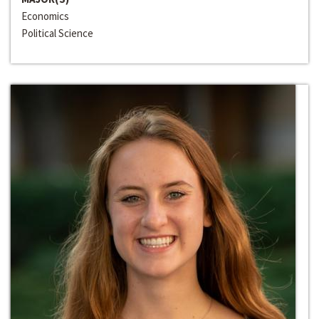
Economics
Political Science