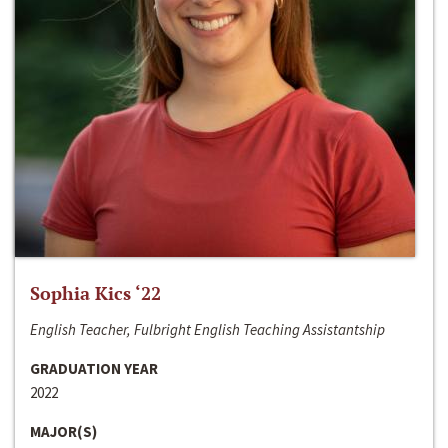
Sophia Kics ‘22
English Teacher, Fulbright English Teaching Assistantship
GRADUATION YEAR
2022
MAJOR(S)