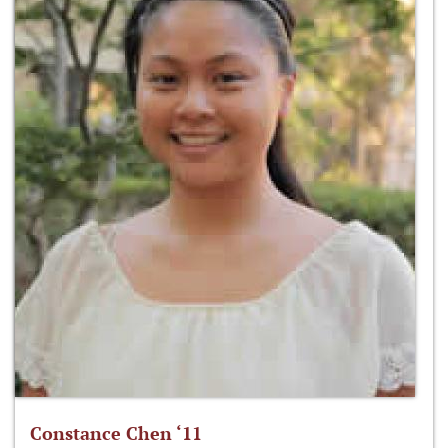
Constance Chen ‘11