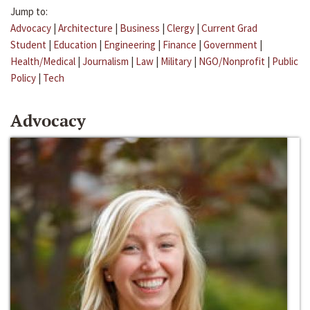
Jump to:
Advocacy
|
Architecture
|
Business
|
Clergy
|
Current Grad
Student
|
Education
|
Engineering
|
Finance
|
Government
|
Health/Medical
|
Journalism
|
Law
|
Military
|
NGO/Nonprofit
|
Public
Policy
|
Tech
Advocacy