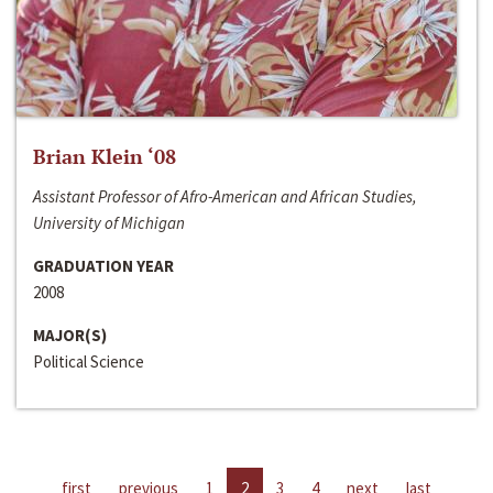
Brian Klein ‘08
Assistant Professor of Afro-American and African Studies,
University of Michigan
GRADUATION YEAR
2008
MAJOR(S)
Political Science
first
previous
1
2
3
4
next
last