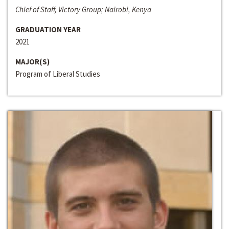
Chief of Staff, Victory Group; Nairobi, Kenya
GRADUATION YEAR
2021
MAJOR(S)
Program of Liberal Studies