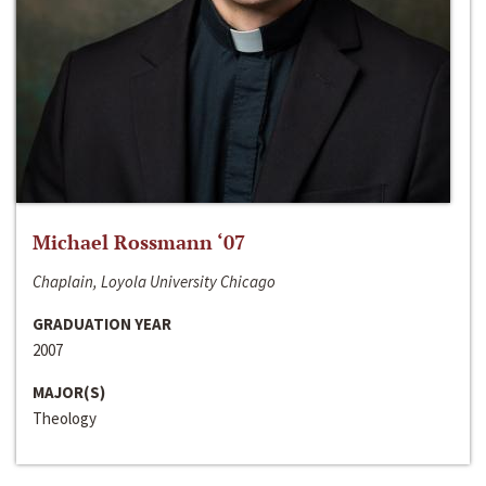
Michael Rossmann ‘07
Chaplain, Loyola University Chicago
GRADUATION YEAR
2007
MAJOR(S)
Theology