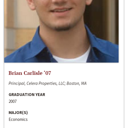
Brian Carlisle ‘07
Principal, Celera Properties, LLC; Boston, MA
GRADUATION YEAR
2007
MAJOR(S)
Economics