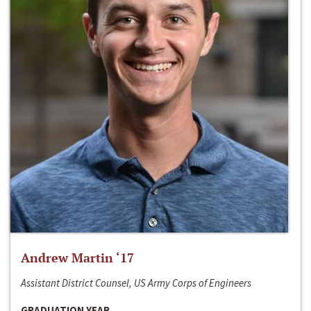
Andrew Martin ‘17
Assistant District Counsel, US Army Corps of Engineers
GRADUATION YEAR