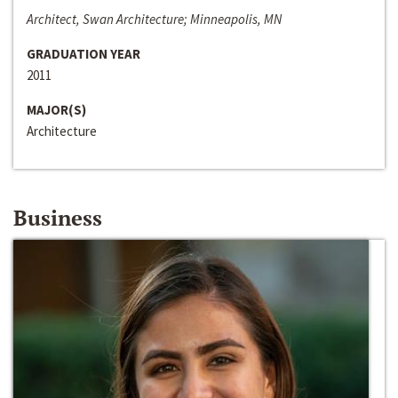
Architect, Swan Architecture; Minneapolis, MN
GRADUATION YEAR
2011
MAJOR(S)
Architecture
Business