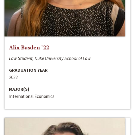
Alix Basden ‘22
Law Student, Duke University School of Law
GRADUATION YEAR
2022
MAJOR(S)
International Economics