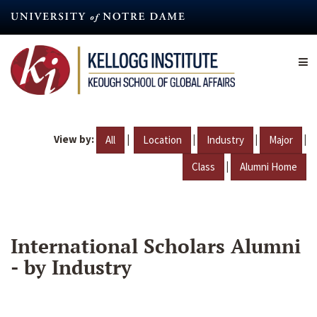
Skip
to
main
content
View by:
|
|
|
|
All
Location
Industry
Major
|
Class
Alumni Home
International Scholars Alumni
- by Industry