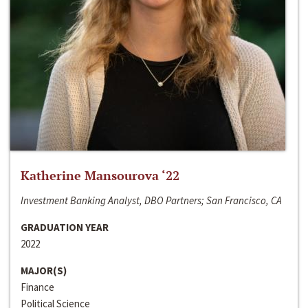
Katherine Mansourova ‘22
Investment Banking Analyst, DBO Partners; San Francisco, CA
GRADUATION YEAR
2022
MAJOR(S)
Finance
Political Science