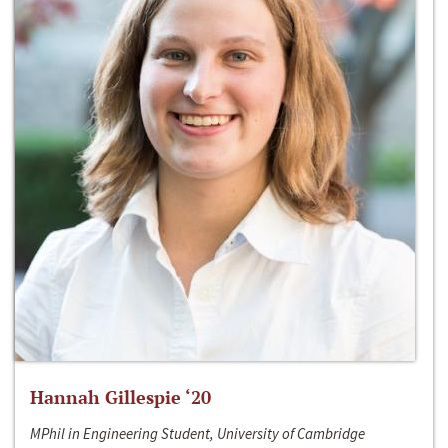
Hannah Gillespie ‘20
MPhil in Engineering Student, University of Cambridge