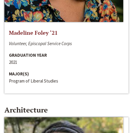
Madeline Foley ‘21
Volunteer, Episcopal Service Corps
GRADUATION YEAR
2021
MAJOR(S)
Program of Liberal Studies
Architecture