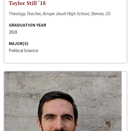
Taylor Still ‘18
Theology Teacher, Arrupe Jesuit High School, Denver, CO
GRADUATION YEAR
2018
MAJOR(S)
Political Science