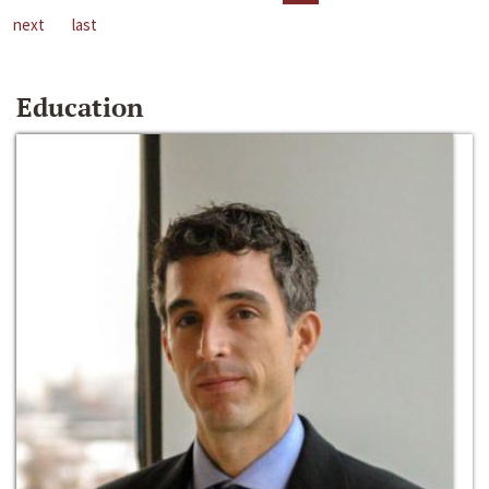
next
last
Education