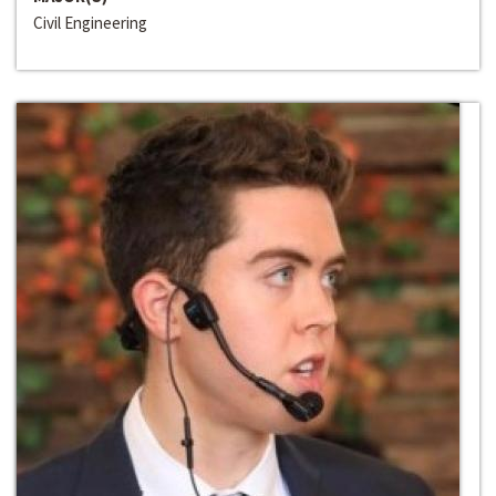
Civil Engineering