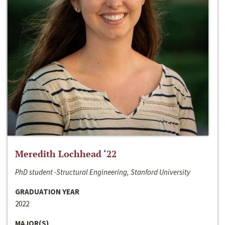
Meredith Lochhead ‘22
PhD student -Structural Engineering, Stanford University
GRADUATION YEAR
2022
MAJOR(S)