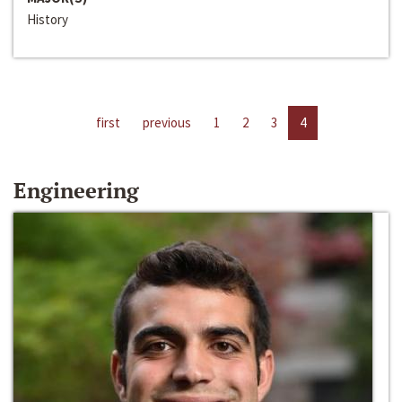
History
first
previous
1
2
3
4
Engineering