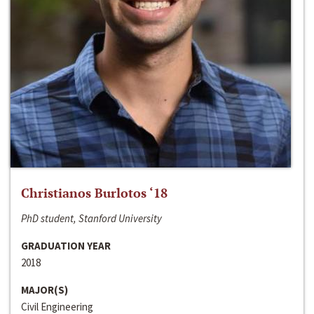
Christianos Burlotos ‘18
PhD student, Stanford University
GRADUATION YEAR
2018
MAJOR(S)
Civil Engineering