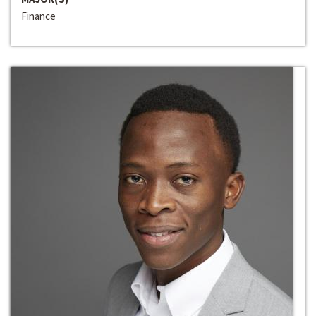
Finance