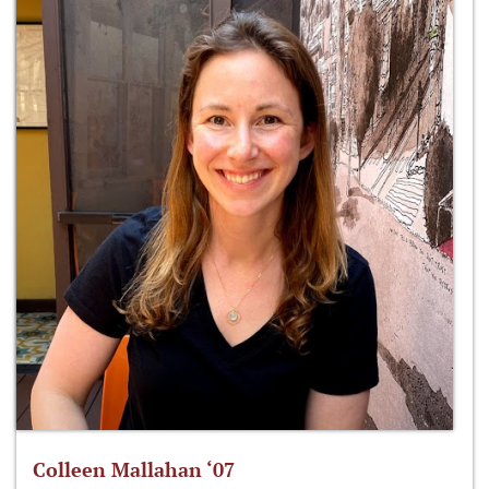
Colleen Mallahan ‘07