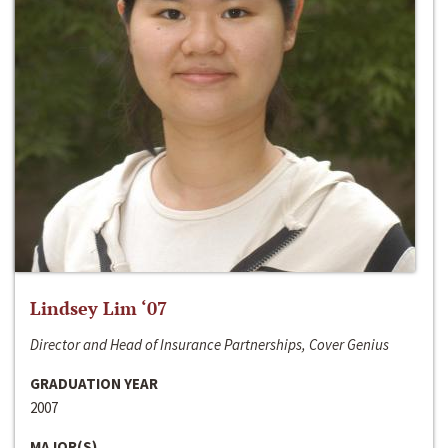
Lindsey Lim ‘07
Director and Head of Insurance Partnerships, Cover Genius
GRADUATION YEAR
2007
MAJOR(S)