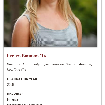
Evelyn Bauman ‘16
Director of Community Implementation, Rewiring America,
New York City
GRADUATION YEAR
2016
MAJOR(S)
Finance
International Economics