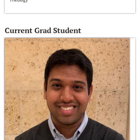
Current Grad Student