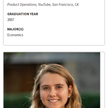
Product Operations, YouTube, San Francisco, CA
GRADUATION YEAR
2007
MAJOR(S)
Economics