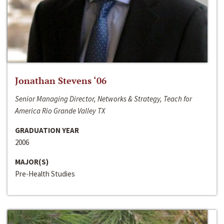
Jonathan Stevens ‘06
Senior Managing Director, Networks & Strategy, Teach for
America Rio Grande Valley TX
GRADUATION YEAR
2006
MAJOR(S)
Pre-Health Studies