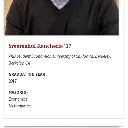
Sreeraahul Kancherla ‘17
PhD Student Economics, University of California, Berkeley;
Berkeley, CA
GRADUATION YEAR
2017
MAJOR(S)
Economics
Mathematics