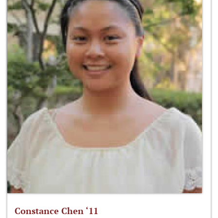
Constance Chen ‘11