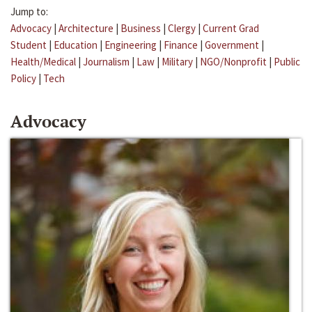
Jump to:
Advocacy
|
Architecture
|
Business
|
Clergy
|
Current Grad
Student
|
Education
|
Engineering
|
Finance
|
Government
|
Health/Medical
|
Journalism
|
Law
|
Military
|
NGO/Nonprofit
|
Public
Policy
|
Tech
Advocacy