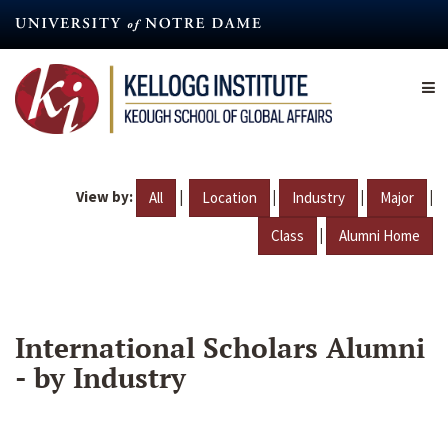
Skip
to
main
content
View by:
|
|
|
|
All
Location
Industry
Major
|
Class
Alumni Home
International Scholars Alumni
- by Industry