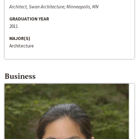
Architect, Swan Architecture; Minneapolis, MN
GRADUATION YEAR
2011
MAJOR(S)
Architecture
Business