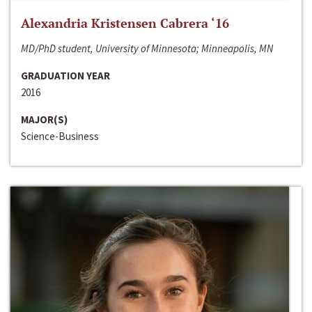
Alexandria Kristensen Cabrera ‘16
MD/PhD student, University of Minnesota; Minneapolis, MN
GRADUATION YEAR
2016
MAJOR(S)
Science-Business