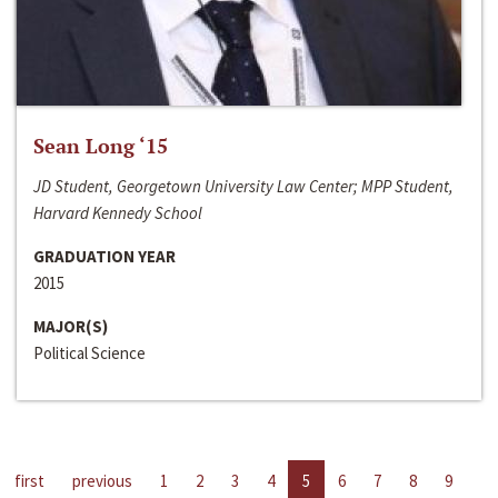
Sean Long ‘15
JD Student, Georgetown University Law Center; MPP Student,
Harvard Kennedy School
GRADUATION YEAR
2015
MAJOR(S)
Political Science
first
previous
1
2
3
4
5
6
7
8
9