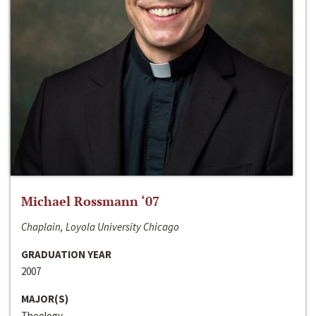
Michael Rossmann ‘07
Chaplain, Loyola University Chicago
GRADUATION YEAR
2007
MAJOR(S)
Theology