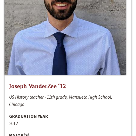
Joseph VanderZee ‘12
US History teacher - 11th grade, Mansueto High School,
Chicago
GRADUATION YEAR
2012
MAJOR(S)