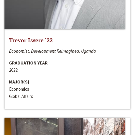
Trevor Lwere ‘22
Economist, Development Reimagined, Uganda
GRADUATION YEAR
2022
MAJOR(S)
Economics
Global Affairs