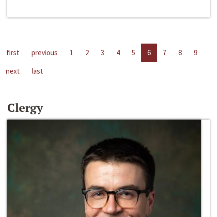
first
previous
1
2
3
4
5
6
7
8
9
next
last
Clergy