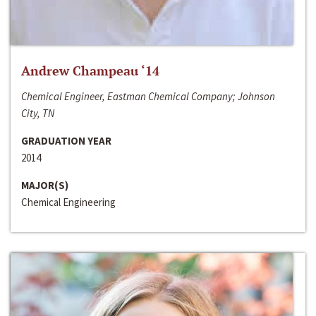
Andrew Champeau ‘14
Chemical Engineer, Eastman Chemical Company; Johnson
City, TN
GRADUATION YEAR
2014
MAJOR(S)
Chemical Engineering