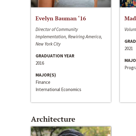
Evelyn Bauman ‘16
Made
Director of Community
Volunt
Implementation, Rewiring America,
GRAD
New York City
2021
GRADUATION YEAR
MAJO
2016
Progra
MAJOR(S)
Finance
International Economics
Architecture