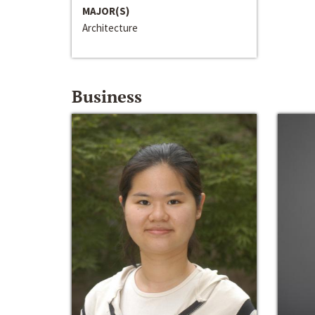
MAJOR(S)
Architecture
Business