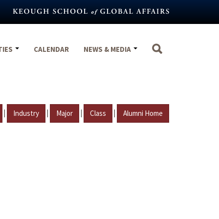
TIES
CALENDAR
NEWS & MEDIA
|
|
|
|
Industry
Major
Class
Alumni Home