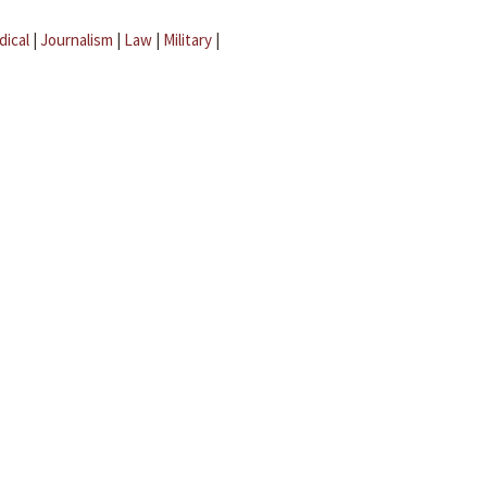
dical
|
Journalism
|
Law
|
Military
|