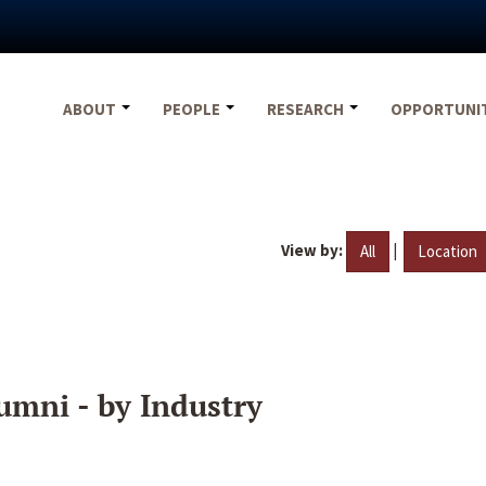
ABOUT
PEOPLE
RESEARCH
OPPORTUNI
View by:
|
All
Location
umni - by Industry