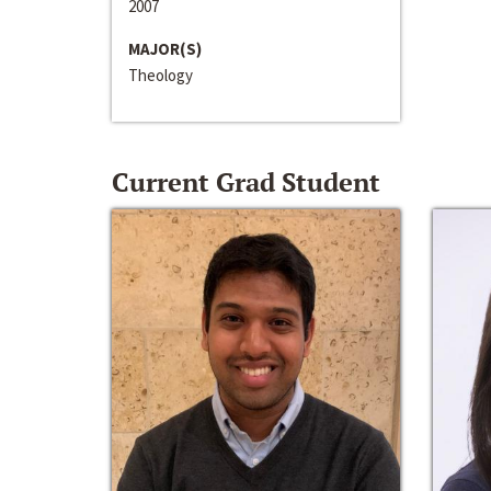
2007
MAJOR(S)
Theology
Current Grad Student