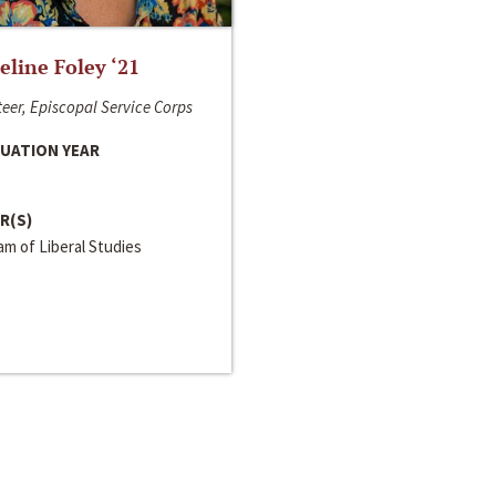
line Foley ‘21
eer, Episcopal Service Corps
UATION YEAR
R(S)
m of Liberal Studies