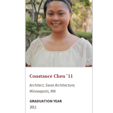
Constance Chen ‘11
Architect, Swan Architecture;
Minneapolis, MN
GRADUATION YEAR
2011