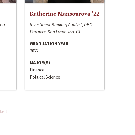
Katherine Mansourova ‘22
San
Investment Banking Analyst, DBO
Partners; San Francisco, CA
GRADUATION YEAR
2022
MAJOR(S)
Finance
Political Science
last