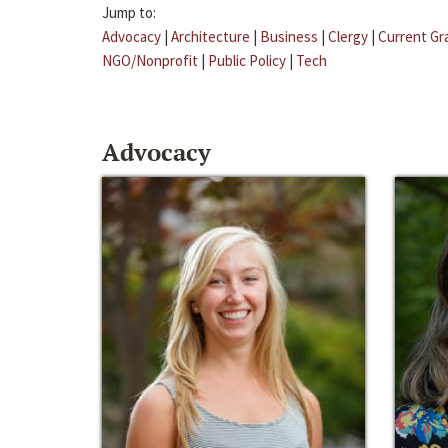
Jump to:
Advocacy
|
Architecture
|
Business
|
Clergy
|
Current Gr
NGO/Nonprofit
|
Public Policy
|
Tech
Advocacy