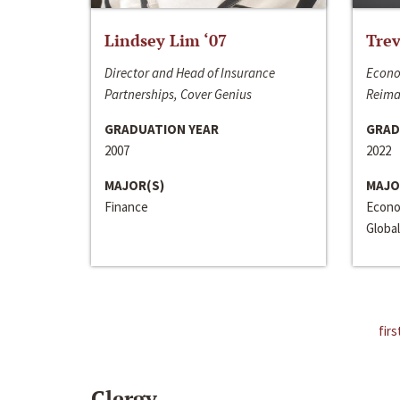
Lindsey Lim ‘07
Trev
Director and Head of Insurance
Econo
Partnerships, Cover Genius
Reima
GRADUATION YEAR
GRAD
2007
2022
MAJOR(S)
MAJO
Finance
Econo
Global
firs
Clergy