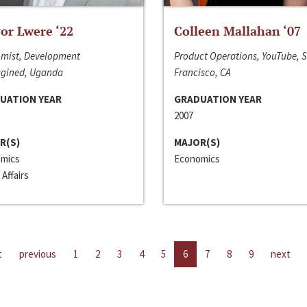
or Lwere ‘22
Colleen Mallahan ‘07
mist, Development
Product Operations, YouTube, 
gined, Uganda
Francisco, CA
UATION YEAR
GRADUATION YEAR
2007
R(S)
MAJOR(S)
mics
Economics
 Affairs
t
previous
1
2
3
4
5
6
7
8
9
next