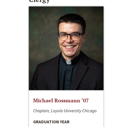
Michael Rossmann ‘07
Chaplain, Loyola University Chicago
GRADUATION YEAR