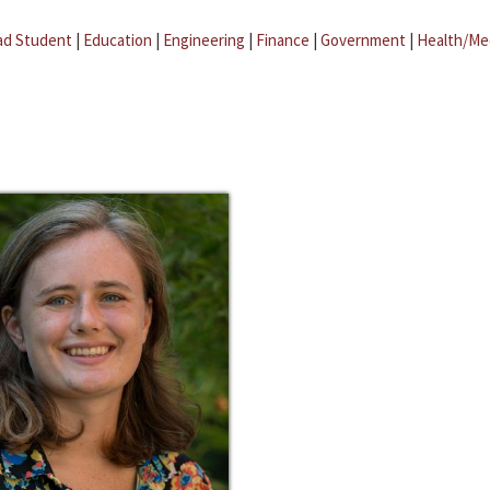
ad Student
|
Education
|
Engineering
|
Finance
|
Government
|
Health/Me