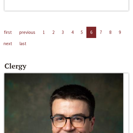
first
previous
1
2
3
4
5
6
7
8
9
next
last
Clergy