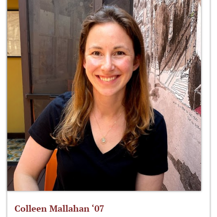
Colleen Mallahan ‘07