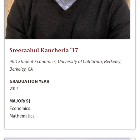
Sreeraahul Kancherla ‘17
PhD Student Economics, University of California, Berkeley;
Berkeley, CA
GRADUATION YEAR
2017
MAJOR(S)
Economics
Mathematics