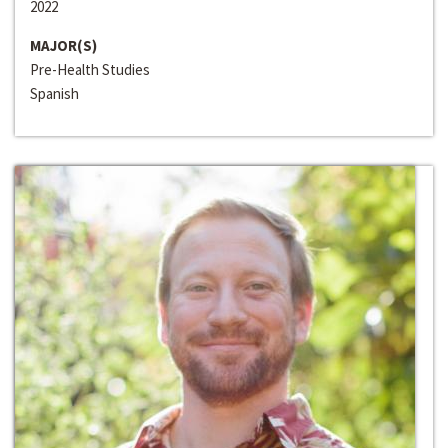
2022
MAJOR(S)
Pre-Health Studies
Spanish