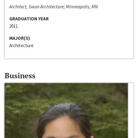
Architect, Swan Architecture; Minneapolis, MN
GRADUATION YEAR
2011
MAJOR(S)
Architecture
Business