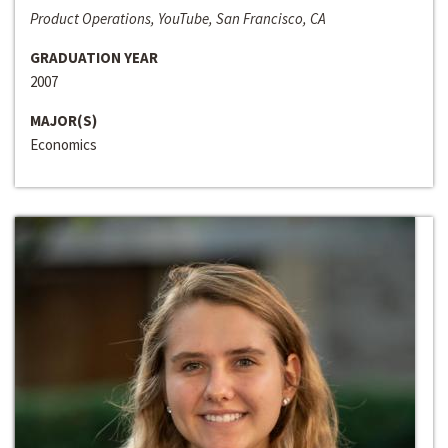
Product Operations, YouTube, San Francisco, CA
GRADUATION YEAR
2007
MAJOR(S)
Economics