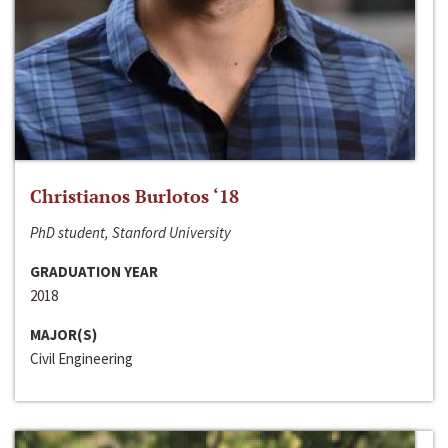
Christianos Burlotos ‘18
PhD student, Stanford University
GRADUATION YEAR
2018
MAJOR(S)
Civil Engineering