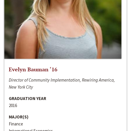
Evelyn Bauman ‘16
Director of Community Implementation, Rewiring America,
New York City
GRADUATION YEAR
2016
MAJOR(S)
Finance
International Economics