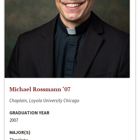
Michael Rossmann ‘07
Chaplain, Loyola University Chicago
GRADUATION YEAR
2007
MAJOR(S)
Theology