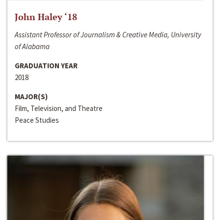
John Haley ‘18
Assistant Professor of Journalism & Creative Media, University
of Alabama
GRADUATION YEAR
2018
MAJOR(S)
Film, Television, and Theatre
Peace Studies