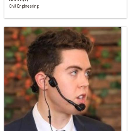
Civil Engineering