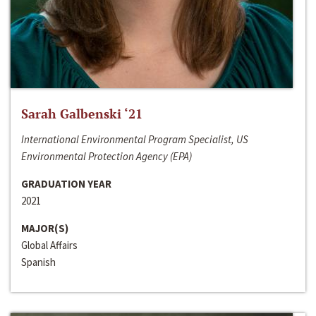
Sarah Galbenski ‘21
International Environmental Program Specialist, US
Environmental Protection Agency (EPA)
GRADUATION YEAR
2021
MAJOR(S)
Global Affairs
Spanish