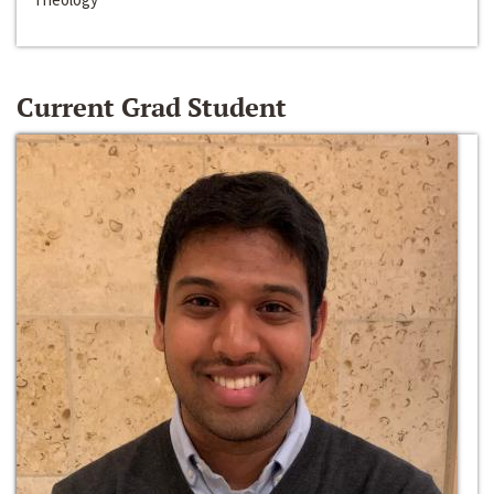
Current Grad Student