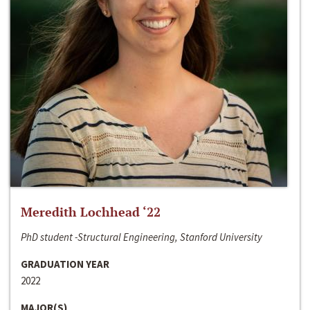
Meredith Lochhead ‘22
PhD student -Structural Engineering, Stanford University
GRADUATION YEAR
2022
MAJOR(S)