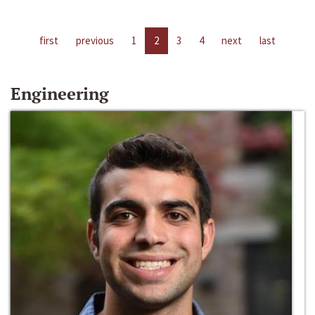
first
previous
1
2
3
4
next
last
Engineering