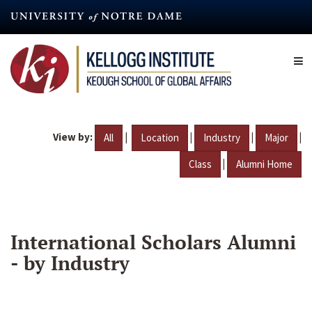
Skip
to
main
content
View by:
|
|
|
|
All
Location
Industry
Major
|
Class
Alumni Home
International Scholars Alumni
- by Industry