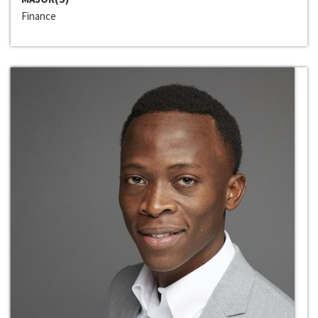
Finance