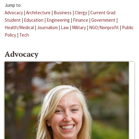
Jump to:
Advocacy
|
Architecture
|
Business
|
Clergy
|
Current Grad
Student
|
Education
|
Engineering
|
Finance
|
Government
|
Health/Medical
|
Journalism
|
Law
|
Military
|
NGO/Nonprofit
|
Public
Policy
|
Tech
Advocacy