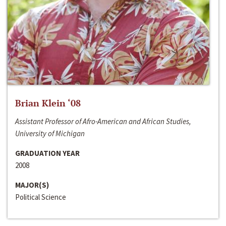
Brian Klein ‘08
Assistant Professor of Afro-American and African Studies,
University of Michigan
GRADUATION YEAR
2008
MAJOR(S)
Political Science