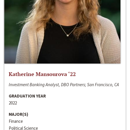
Katherine Mansourova ‘22
Investment Banking Analyst, DBO Partners; San Francisco, CA
GRADUATION YEAR
2022
MAJOR(S)
Finance
Political Science