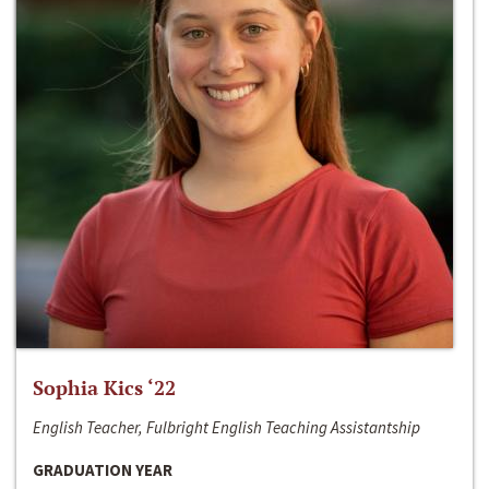
Sophia Kics ‘22
English Teacher, Fulbright English Teaching Assistantship
GRADUATION YEAR