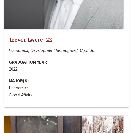
Trevor Lwere ‘22
Economist, Development Reimagined, Uganda
GRADUATION YEAR
2022
MAJOR(S)
Economics
Global Affairs