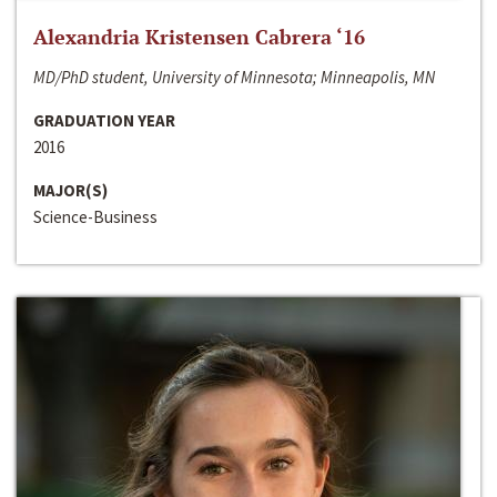
Alexandria Kristensen Cabrera ‘16
MD/PhD student, University of Minnesota; Minneapolis, MN
GRADUATION YEAR
2016
MAJOR(S)
Science-Business