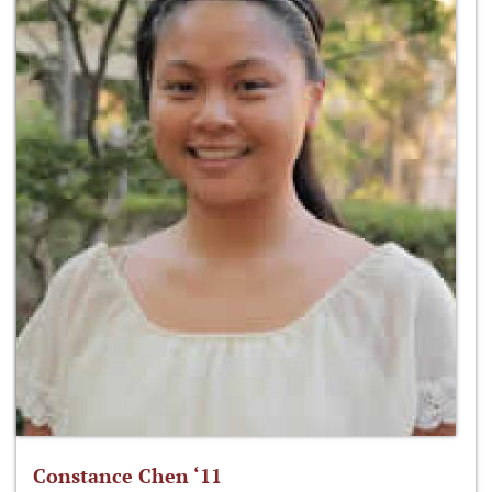
Constance Chen ‘11