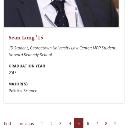
Sean Long ‘15
JD Student, Georgetown University Law Center; MPP Student,
Harvard Kennedy School
GRADUATION YEAR
2015
MAJOR(S)
Political Science
first
previous
1
2
3
4
5
6
7
8
9