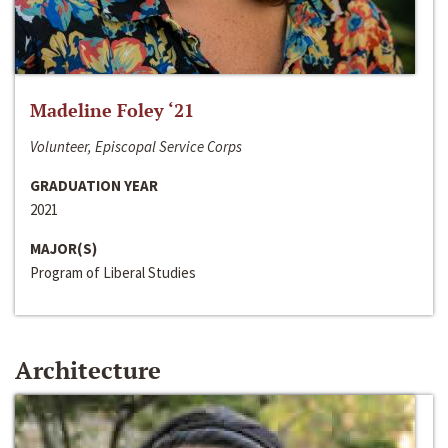
Madeline Foley ‘21
Volunteer, Episcopal Service Corps
GRADUATION YEAR
2021
MAJOR(S)
Program of Liberal Studies
Architecture