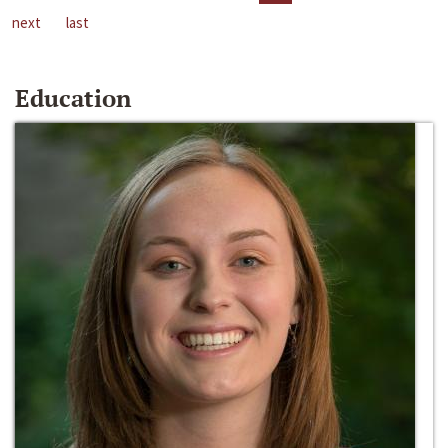
next
last
Education