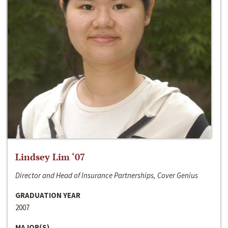
Lindsey Lim ‘07
Director and Head of Insurance Partnerships, Cover Genius
GRADUATION YEAR
2007
MAJOR(S)