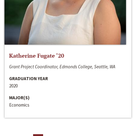
Katherine Fugate ‘20
Grant Project Coordinator, Edmonds College, Seattle, WA
GRADUATION YEAR
2020
MAJOR(S)
Economics