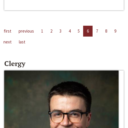
first
previous
1
2
3
4
5
6
7
8
9
next
last
Clergy