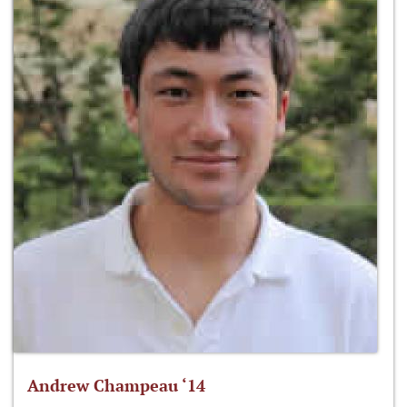
Andrew Champeau ‘14