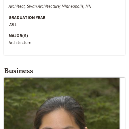
Architect, Swan Architecture; Minneapolis, MN
GRADUATION YEAR
2011
MAJOR(S)
Architecture
Business