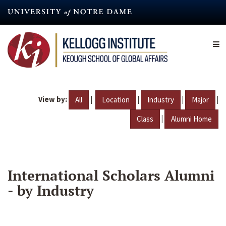
Skip
to
main
content
View by:
|
|
|
|
All
Location
Industry
Major
|
Class
Alumni Home
International Scholars Alumni
- by Industry