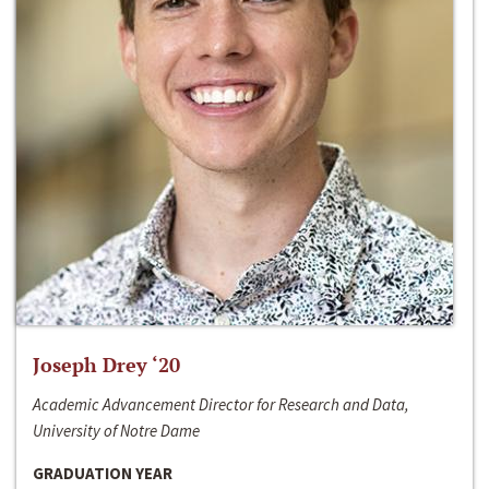
Joseph Drey ‘20
Academic Advancement Director for Research and Data,
University of Notre Dame
GRADUATION YEAR