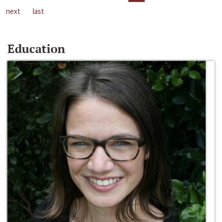
next
last
Education