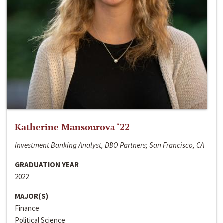
Katherine Mansourova ‘22
Investment Banking Analyst, DBO Partners; San Francisco, CA
GRADUATION YEAR
2022
MAJOR(S)
Finance
Political Science