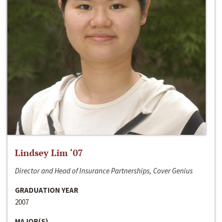
Lindsey Lim ‘07
Director and Head of Insurance Partnerships, Cover Genius
GRADUATION YEAR
2007
MAJOR(S)