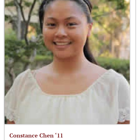
Constance Chen ‘11