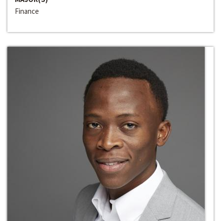
Finance