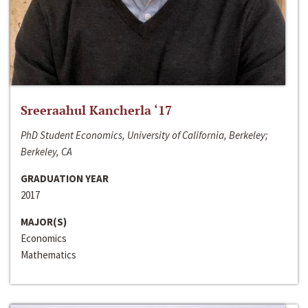
Sreeraahul Kancherla ‘17
PhD Student Economics, University of California, Berkeley;
Berkeley, CA
GRADUATION YEAR
2017
MAJOR(S)
Economics
Mathematics