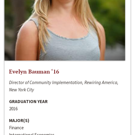
Evelyn Bauman ‘16
Director of Community Implementation, Rewiring America,
New York City
GRADUATION YEAR
2016
MAJOR(S)
Finance
International Economics