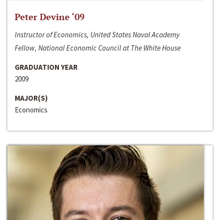
Peter Devine ‘09
Instructor of Economics, United States Naval Academy
Fellow, National Economic Council at The White House
GRADUATION YEAR
2009
MAJOR(S)
Economics