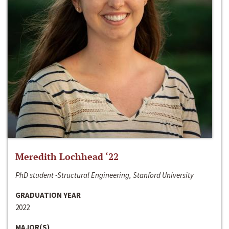
Meredith Lochhead ‘22
PhD student -Structural Engineering, Stanford University
GRADUATION YEAR
2022
MAJOR(S)