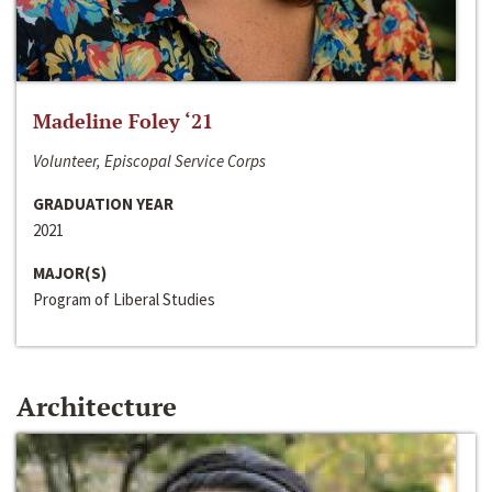
Madeline Foley ‘21
Volunteer, Episcopal Service Corps
GRADUATION YEAR
2021
MAJOR(S)
Program of Liberal Studies
Architecture