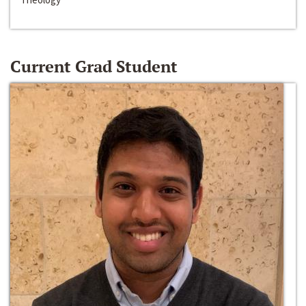
Current Grad Student