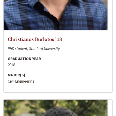
Christianos Burlotos ‘18
PhD student, Stanford University
GRADUATION YEAR
2018
MAJOR(S)
Civil Engineering