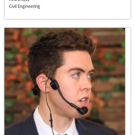
Civil Engineering