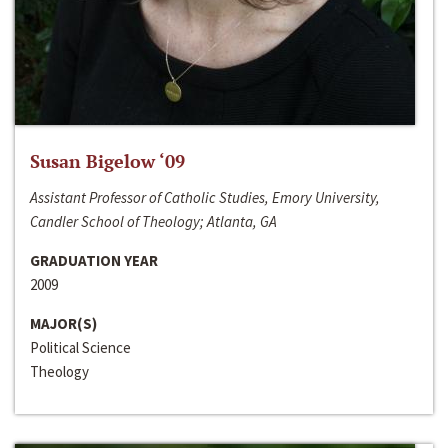
Susan Bigelow ‘09
Assistant Professor of Catholic Studies, Emory University,
Candler School of Theology; Atlanta, GA
GRADUATION YEAR
2009
MAJOR(S)
Political Science
Theology