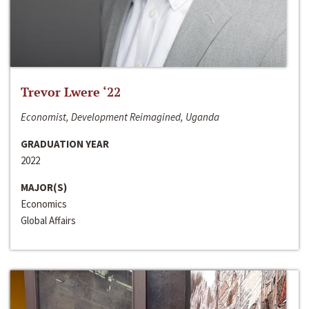
Trevor Lwere ‘22
Economist, Development Reimagined, Uganda
GRADUATION YEAR
2022
MAJOR(S)
Economics
Global Affairs