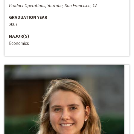
Product Operations, YouTube, San Francisco, CA
GRADUATION YEAR
2007
MAJOR(S)
Economics