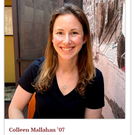
Colleen Mallahan ‘07