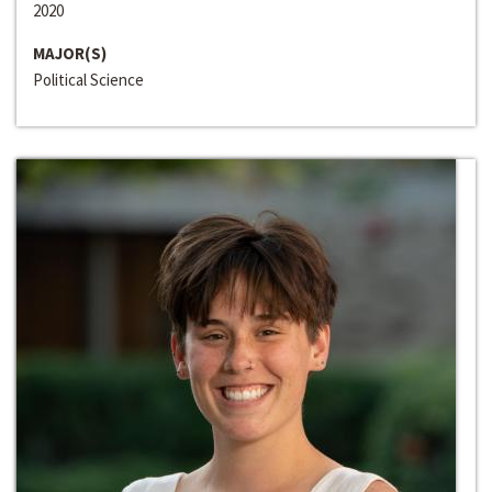
2020
MAJOR(S)
Political Science