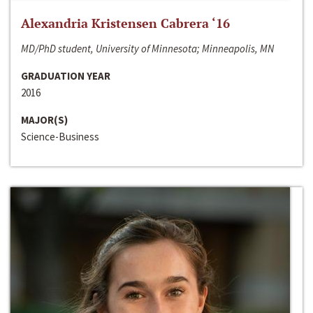
Alexandria Kristensen Cabrera ‘16
MD/PhD student, University of Minnesota; Minneapolis, MN
GRADUATION YEAR
2016
MAJOR(S)
Science-Business