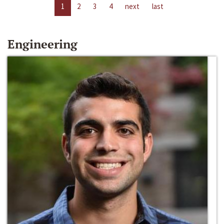
1
2
3
4
next
last
Engineering