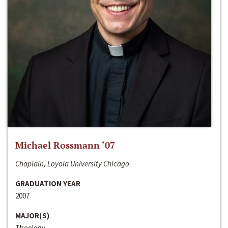
Michael Rossmann ‘07
Chaplain, Loyola University Chicago
GRADUATION YEAR
2007
MAJOR(S)
Theology