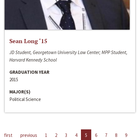
Sean Long ‘15
JD Student, Georgetown University Law Center; MPP Student,
Harvard Kennedy School
GRADUATION YEAR
2015
MAJOR(S)
Political Science
first
previous
1
2
3
4
5
6
7
8
9