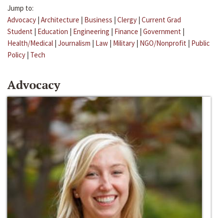
Jump to:
Advocacy
|
Architecture
|
Business
|
Clergy
|
Current Grad
Student
|
Education
|
Engineering
|
Finance
|
Government
|
Health/Medical
|
Journalism
|
Law
|
Military
|
NGO/Nonprofit
|
Public
Policy
|
Tech
Advocacy