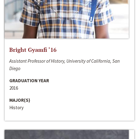
Bright Gyamfi ‘16
Assistant Professor of History, University of California, San
Diego
GRADUATION YEAR
2016
MAJOR(S)
History