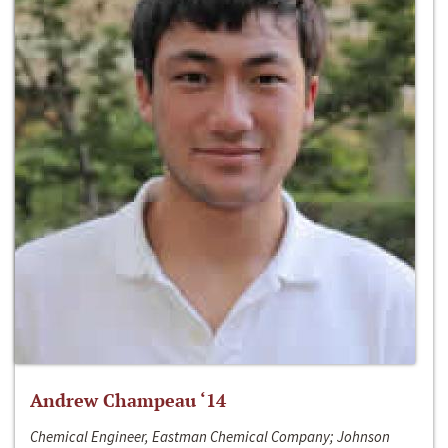
Andrew Champeau ‘14
Chemical Engineer, Eastman Chemical Company; Johnson