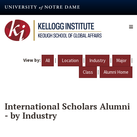
Skip
to
main
content
View by:
|
|
|
|
All
Location
Industry
Major
|
Class
Alumni Home
International Scholars Alumni
- by Industry