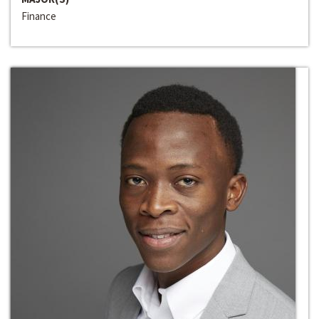
Finance