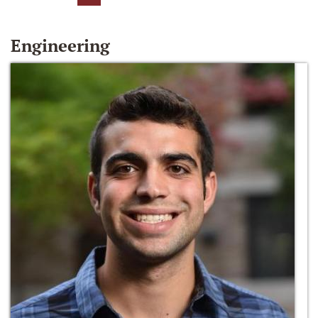
Engineering