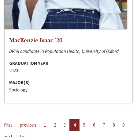
MacKenzie Isaac ‘20
DPhil candidate in Population Health, University of Oxford
GRADUATION YEAR
2020
MAJOR(S)
Sociology
first
previous
1
2
3
4
5
6
7
8
9
next
last