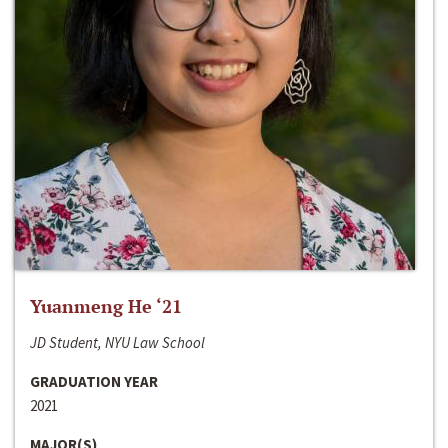
Yuanmeng He ‘21
JD Student, NYU Law School
GRADUATION YEAR
2021
MAJOR(S)