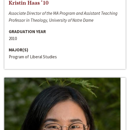
Kristin Haas ‘10
Associate Director of the MA Program and Assistant Teaching
Professor in Theology, University of Notre Dame
GRADUATION YEAR
2010
MAJOR(S)
Program of Liberal Studies