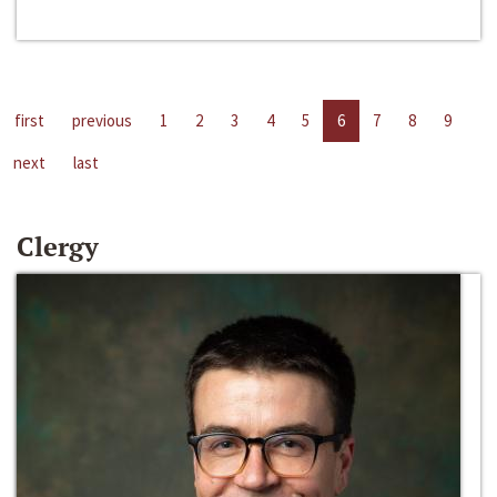
first
previous
1
2
3
4
5
6
7
8
9
next
last
Clergy