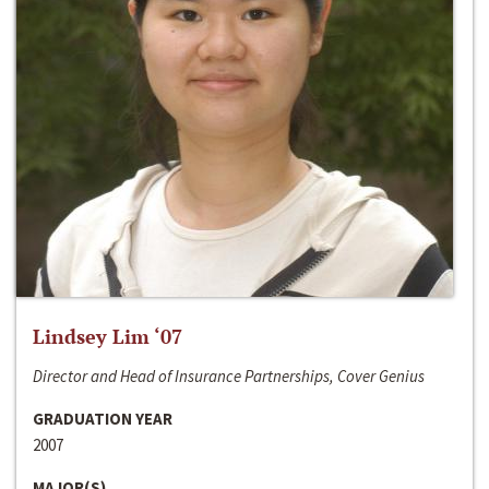
Lindsey Lim ‘07
Director and Head of Insurance Partnerships, Cover Genius
GRADUATION YEAR
2007
MAJOR(S)