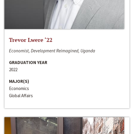
Trevor Lwere ‘22
Economist, Development Reimagined, Uganda
GRADUATION YEAR
2022
MAJOR(S)
Economics
Global Affairs