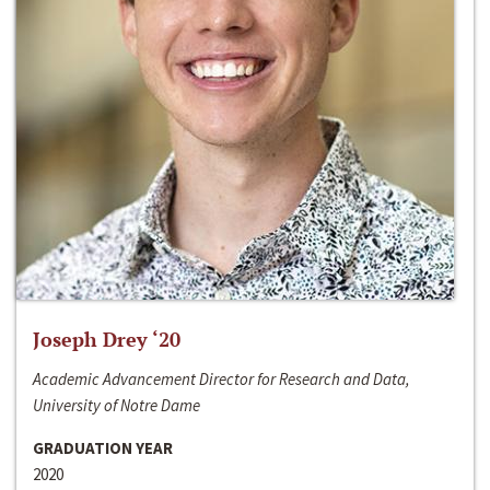
Joseph Drey ‘20
Academic Advancement Director for Research and Data,
University of Notre Dame
GRADUATION YEAR
2020