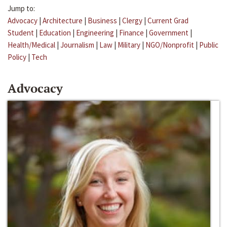
Jump to:
Advocacy
|
Architecture
|
Business
|
Clergy
|
Current Grad
Student
|
Education
|
Engineering
|
Finance
|
Government
|
Health/Medical
|
Journalism
|
Law
|
Military
|
NGO/Nonprofit
|
Public
Policy
|
Tech
Advocacy