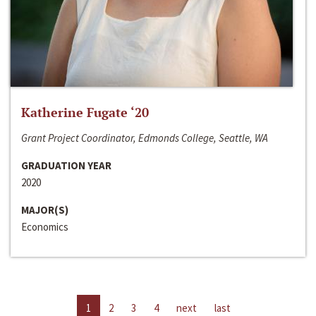
Katherine Fugate ‘20
Grant Project Coordinator, Edmonds College, Seattle, WA
GRADUATION YEAR
2020
MAJOR(S)
Economics
1
2
3
4
next
last