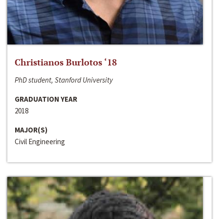
Christianos Burlotos ‘18
PhD student, Stanford University
GRADUATION YEAR
2018
MAJOR(S)
Civil Engineering