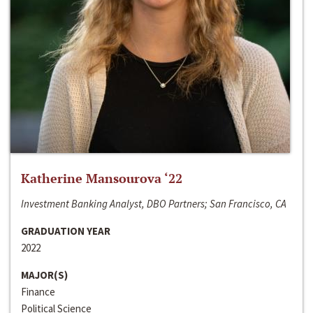
Katherine Mansourova ‘22
Investment Banking Analyst, DBO Partners; San Francisco, CA
GRADUATION YEAR
2022
MAJOR(S)
Finance
Political Science