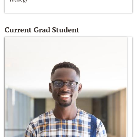
Current Grad Student