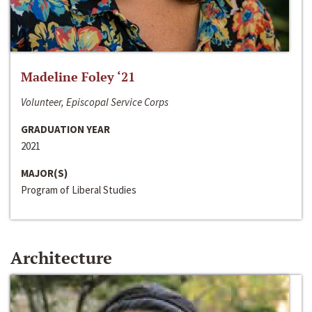
Madeline Foley ‘21
Volunteer, Episcopal Service Corps
GRADUATION YEAR
2021
MAJOR(S)
Program of Liberal Studies
Architecture