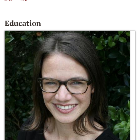
Education