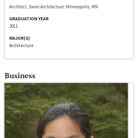
Architect, Swan Architecture; Minneapolis, MN
GRADUATION YEAR
2011
MAJOR(S)
Architecture
Business