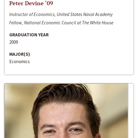
Peter Devine ‘09
Instructor of Economics, United States Naval Academy
Fellow, National Economic Council at The White House
GRADUATION YEAR
2009
MAJOR(S)
Economics