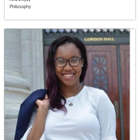
Philosophy