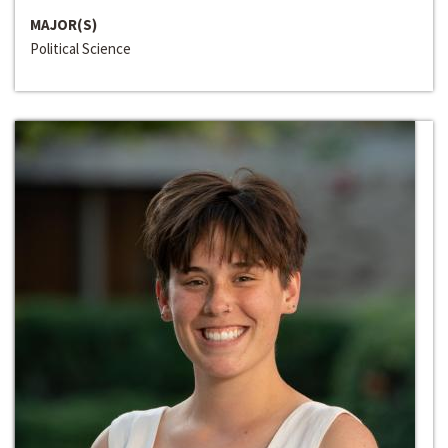
MAJOR(S)
Political Science