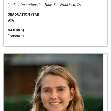
Product Operations, YouTube, San Francisco, CA
GRADUATION YEAR
2007
MAJOR(S)
Economics