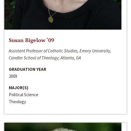
Susan Bigelow ‘09
Assistant Professor of Catholic Studies, Emory University,
Candler School of Theology; Atlanta, GA
GRADUATION YEAR
2009
MAJOR(S)
Political Science
Theology