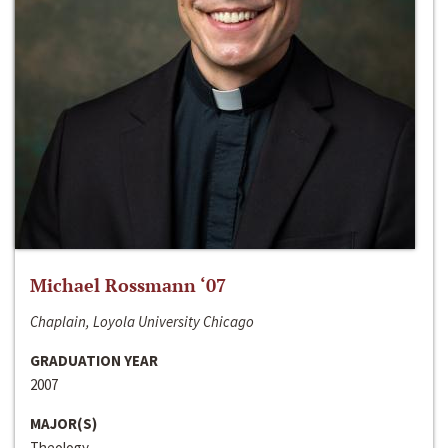
Michael Rossmann ‘07
Chaplain, Loyola University Chicago
GRADUATION YEAR
2007
MAJOR(S)
Theology