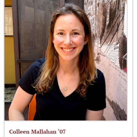
Colleen Mallahan ‘07