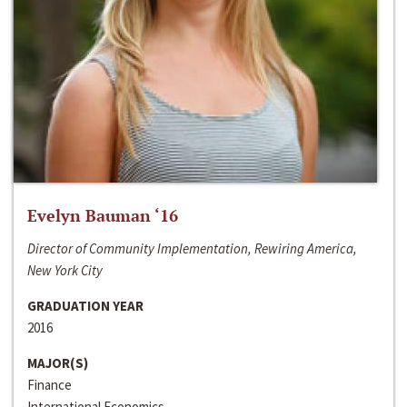
Evelyn Bauman ‘16
Director of Community Implementation, Rewiring America,
New York City
GRADUATION YEAR
2016
MAJOR(S)
Finance
International Economics