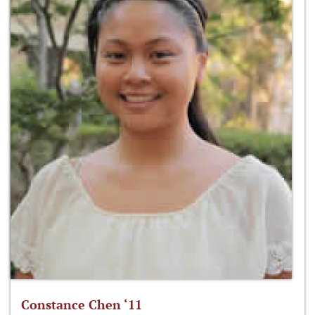
Constance Chen ‘11