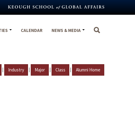
TIES
CALENDAR
NEWS & MEDIA
|
|
|
|
Industry
Major
Class
Alumni Home