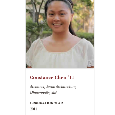
Constance Chen ‘11
Architect, Swan Architecture;
Minneapolis, MN
GRADUATION YEAR
2011