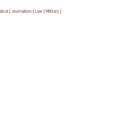
dical
|
Journalism
|
Law
|
Military
|