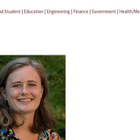
ad Student
|
Education
|
Engineering
|
Finance
|
Government
|
Health/Me