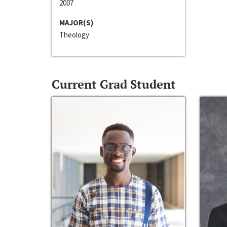
2007
MAJOR(S)
Theology
Current Grad Student