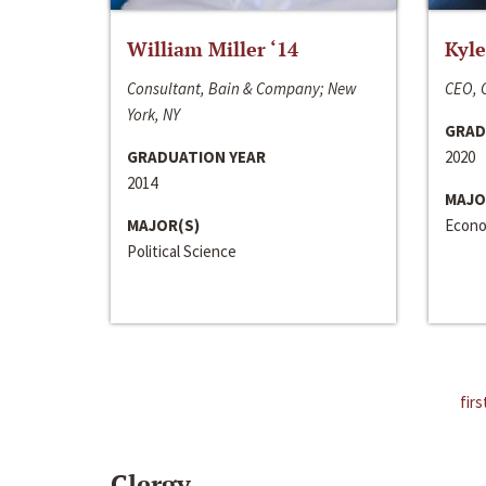
William Miller ‘14
Kyle
Consultant, Bain & Company; New
CEO, C
York, NY
GRAD
GRADUATION YEAR
2020
2014
MAJO
MAJOR(S)
Econo
Political Science
firs
Clergy