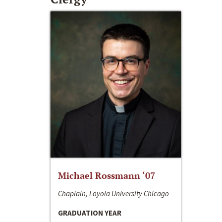
Michael Rossmann ‘07
Chaplain, Loyola University Chicago
GRADUATION YEAR