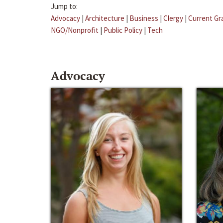
Jump to:
Advocacy
|
Architecture
|
Business
|
Clergy
|
Current Gr
NGO/Nonprofit
|
Public Policy
|
Tech
Advocacy