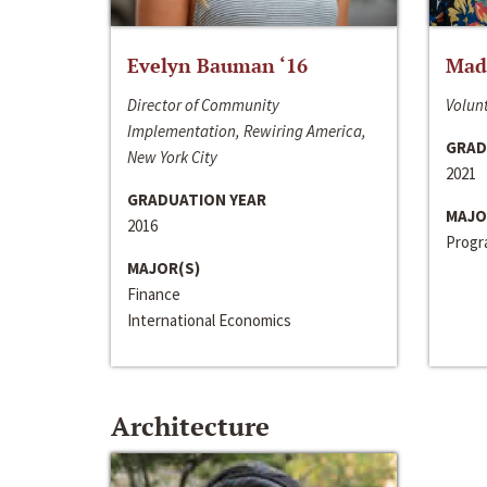
Evelyn Bauman ‘16
Made
Director of Community
Volunt
Implementation, Rewiring America,
GRAD
New York City
2021
GRADUATION YEAR
MAJO
2016
Progra
MAJOR(S)
Finance
International Economics
Architecture