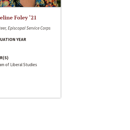
line Foley ‘21
eer, Episcopal Service Corps
UATION YEAR
R(S)
m of Liberal Studies