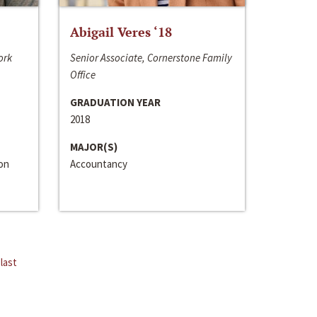
Abigail Veres ‘18
ork
Senior Associate, Cornerstone Family
Office
GRADUATION YEAR
2018
MAJOR(S)
ion
Accountancy
last