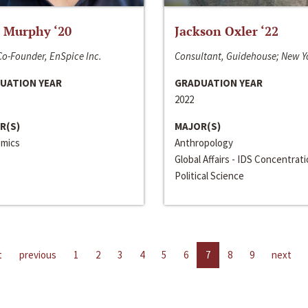
 Murphy ‘20
Jackson Oxler ‘22
o-Founder, EnSpice Inc.
Consultant, Guidehouse; New Y
UATION YEAR
GRADUATION YEAR
2022
R(S)
MAJOR(S)
mics
Anthropology
Global Affairs - IDS Concentrat
Political Science
t
previous
1
2
3
4
5
6
7
8
9
next