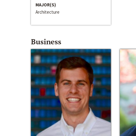
MAJOR(S)
Architecture
Business