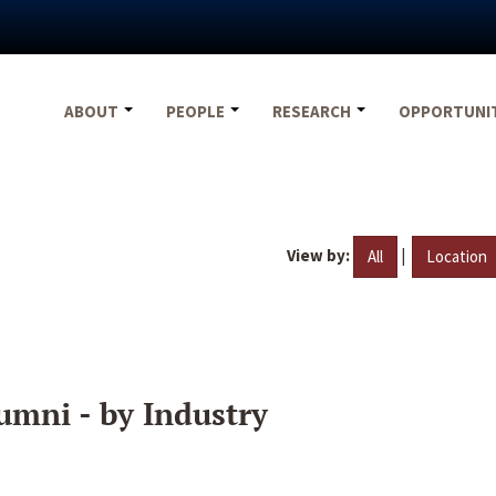
ABOUT
PEOPLE
RESEARCH
OPPORTUNI
View by:
|
All
Location
umni - by Industry