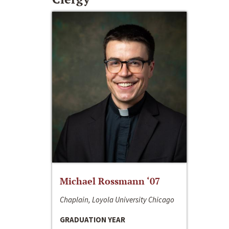
Michael Rossmann ‘07
Chaplain, Loyola University Chicago
GRADUATION YEAR