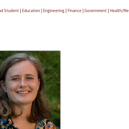
ad Student
|
Education
|
Engineering
|
Finance
|
Government
|
Health/Me