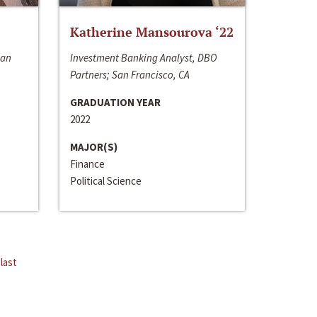
Katherine Mansourova ‘22
San
Investment Banking Analyst, DBO
Partners; San Francisco, CA
GRADUATION YEAR
2022
MAJOR(S)
Finance
Political Science
last