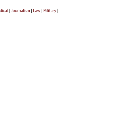
dical
|
Journalism
|
Law
|
Military
|