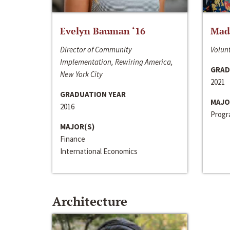
Evelyn Bauman ‘16
Made
Director of Community
Volunt
Implementation, Rewiring America,
GRAD
New York City
2021
GRADUATION YEAR
MAJO
2016
Progra
MAJOR(S)
Finance
International Economics
Architecture