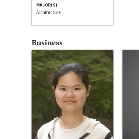
MAJOR(S)
Architecture
Business