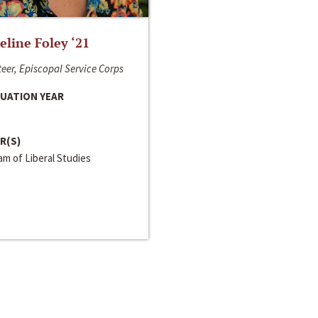
line Foley ‘21
eer, Episcopal Service Corps
UATION YEAR
R(S)
m of Liberal Studies