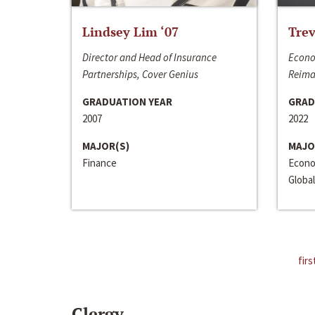
Lindsey Lim ‘07
Trev
Director and Head of Insurance
Econo
Partnerships, Cover Genius
Reima
GRADUATION YEAR
GRAD
2007
2022
MAJOR(S)
MAJO
Finance
Econo
Global
firs
Clergy