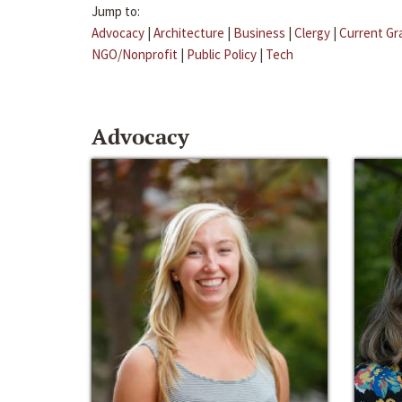
Jump to:
Advocacy
|
Architecture
|
Business
|
Clergy
|
Current Gr
NGO/Nonprofit
|
Public Policy
|
Tech
Advocacy