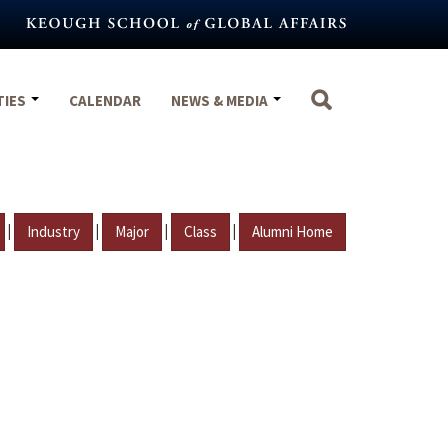
TIES
CALENDAR
NEWS & MEDIA
|
|
|
|
Industry
Major
Class
Alumni Home