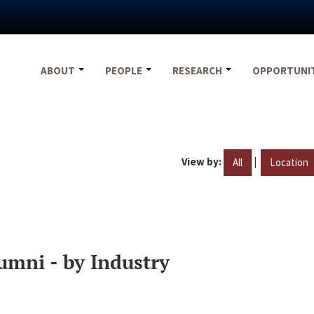
ABOUT
PEOPLE
RESEARCH
OPPORTUNI
View by:
|
All
Location
umni - by Industry