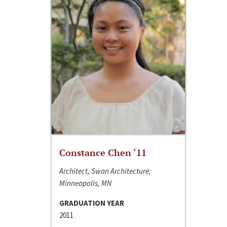
Constance Chen ‘11
Architect, Swan Architecture;
Minneapolis, MN
GRADUATION YEAR
2011