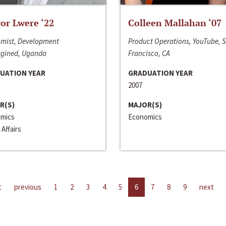
or Lwere ‘22
Colleen Mallahan ‘07
mist, Development
Product Operations, YouTube, 
gined, Uganda
Francisco, CA
UATION YEAR
GRADUATION YEAR
2007
R(S)
MAJOR(S)
mics
Economics
 Affairs
t
previous
1
2
3
4
5
6
7
8
9
next