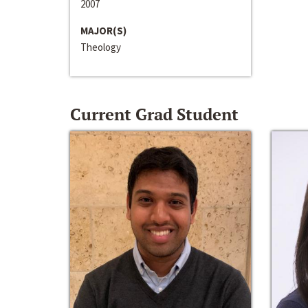
2007
MAJOR(S)
Theology
Current Grad Student