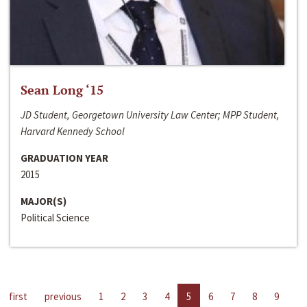
Sean Long ‘15
JD Student, Georgetown University Law Center; MPP Student,
Harvard Kennedy School
GRADUATION YEAR
2015
MAJOR(S)
Political Science
first
previous
1
2
3
4
5
6
7
8
9