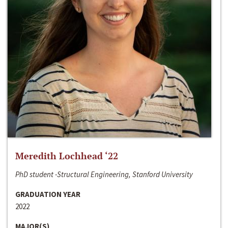
Meredith Lochhead ‘22
PhD student -Structural Engineering, Stanford University
GRADUATION YEAR
2022
MAJOR(S)