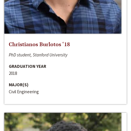
Christianos Burlotos ‘18
PhD student, Stanford University
GRADUATION YEAR
2018
MAJOR(S)
Civil Engineering