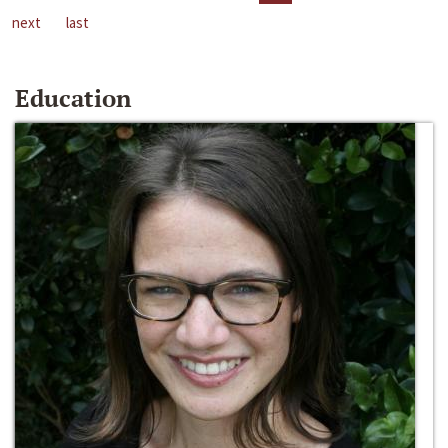
next
last
Education