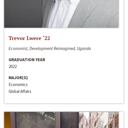
Trevor Lwere ‘22
Economist, Development Reimagined, Uganda
GRADUATION YEAR
2022
MAJOR(S)
Economics
Global Affairs