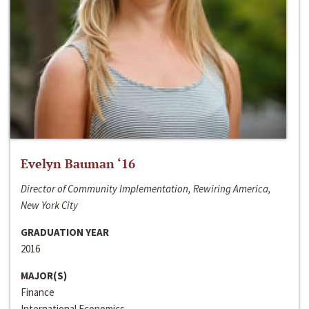
Evelyn Bauman ‘16
Director of Community Implementation, Rewiring America,
New York City
GRADUATION YEAR
2016
MAJOR(S)
Finance
International Economics