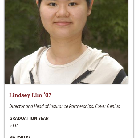
Lindsey Lim ‘07
Director and Head of Insurance Partnerships, Cover Genius
GRADUATION YEAR
2007
MAJOR(S)