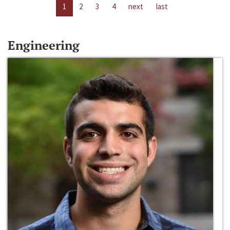
1
2
3
4
next
last
Engineering