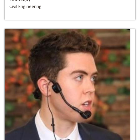
Civil Engineering