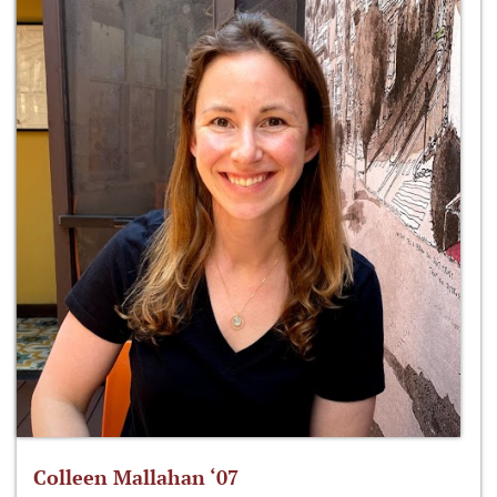
Colleen Mallahan ‘07