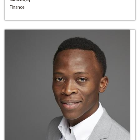
Finance