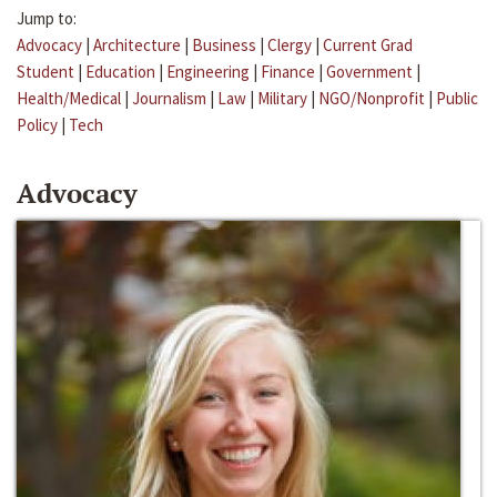
Jump to:
Advocacy
|
Architecture
|
Business
|
Clergy
|
Current Grad
Student
|
Education
|
Engineering
|
Finance
|
Government
|
Health/Medical
|
Journalism
|
Law
|
Military
|
NGO/Nonprofit
|
Public
Policy
|
Tech
Advocacy