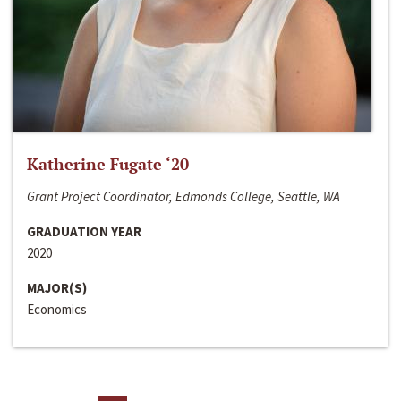
Katherine Fugate ‘20
Grant Project Coordinator, Edmonds College, Seattle, WA
GRADUATION YEAR
2020
MAJOR(S)
Economics