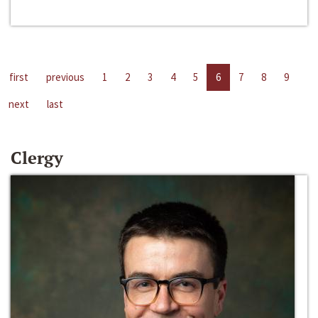
first
previous
1
2
3
4
5
6
7
8
9
next
last
Clergy