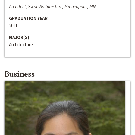
Architect, Swan Architecture; Minneapolis, MN
GRADUATION YEAR
2011
MAJOR(S)
Architecture
Business