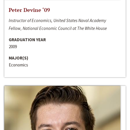
Peter Devine ‘09
Instructor of Economics, United States Naval Academy
Fellow, National Economic Council at The White House
GRADUATION YEAR
2009
MAJOR(S)
Economics