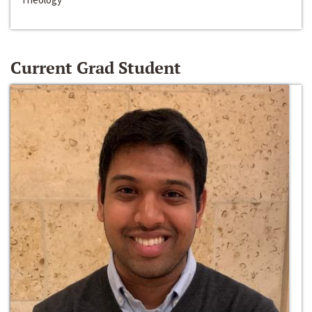
Current Grad Student