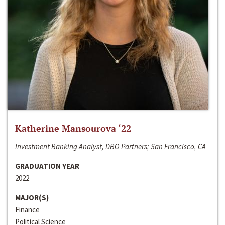
Katherine Mansourova ‘22
Investment Banking Analyst, DBO Partners; San Francisco, CA
GRADUATION YEAR
2022
MAJOR(S)
Finance
Political Science