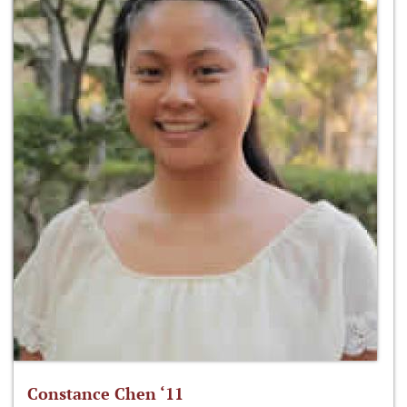
Constance Chen ‘11