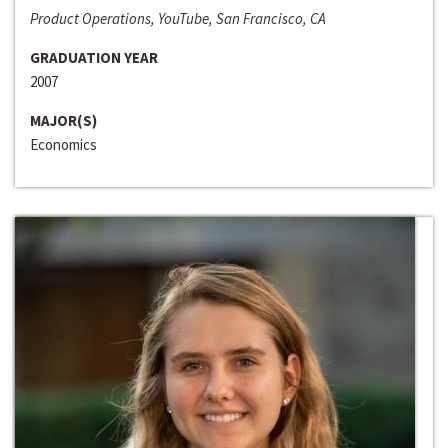
Product Operations, YouTube, San Francisco, CA
GRADUATION YEAR
2007
MAJOR(S)
Economics