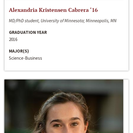
Alexandria Kristensen Cabrera ‘16
MD/PhD student, University of Minnesota; Minneapolis, MN
GRADUATION YEAR
2016
MAJOR(S)
Science-Business