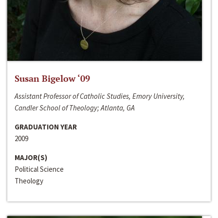
Susan Bigelow ‘09
Assistant Professor of Catholic Studies, Emory University,
Candler School of Theology; Atlanta, GA
GRADUATION YEAR
2009
MAJOR(S)
Political Science
Theology