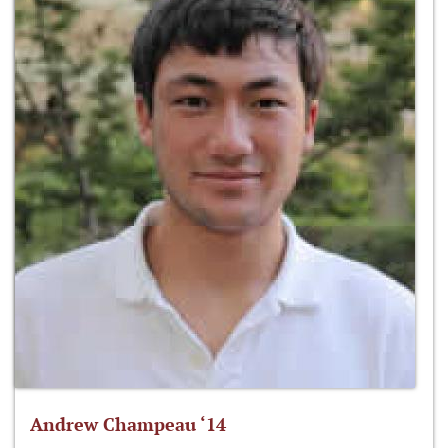
Andrew Champeau ‘14