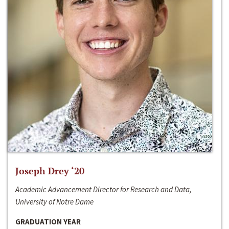
Joseph Drey ‘20
Academic Advancement Director for Research and Data,
University of Notre Dame
GRADUATION YEAR