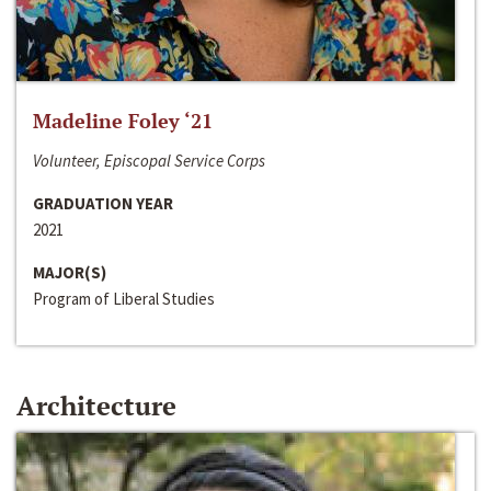
Madeline Foley ‘21
Volunteer, Episcopal Service Corps
GRADUATION YEAR
2021
MAJOR(S)
Program of Liberal Studies
Architecture