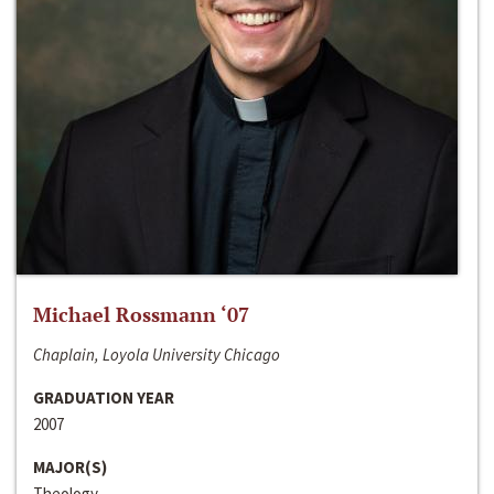
Michael Rossmann ‘07
Chaplain, Loyola University Chicago
GRADUATION YEAR
2007
MAJOR(S)
Theology