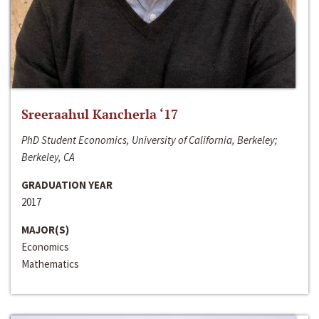
Sreeraahul Kancherla ‘17
PhD Student Economics, University of California, Berkeley;
Berkeley, CA
GRADUATION YEAR
2017
MAJOR(S)
Economics
Mathematics