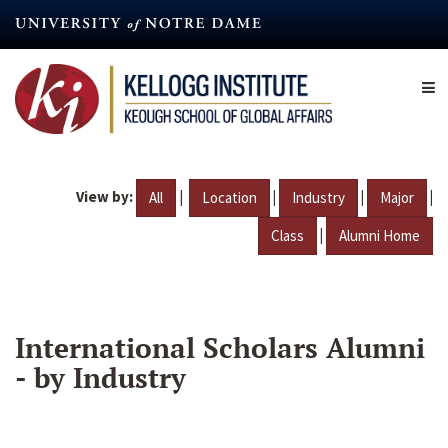
Skip
to
main
content
View by:
|
|
|
|
All
Location
Industry
Major
|
Class
Alumni Home
International Scholars Alumni
- by Industry