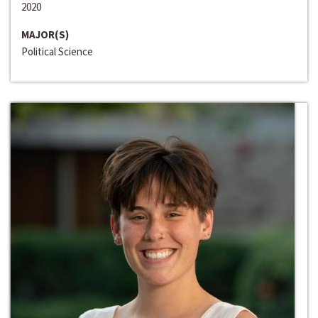
2020
MAJOR(S)
Political Science