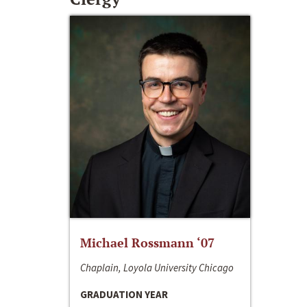
Michael Rossmann ‘07
Chaplain, Loyola University Chicago
GRADUATION YEAR