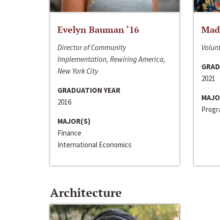
Evelyn Bauman ‘16
Made
Director of Community
Volunt
Implementation, Rewiring America,
GRAD
New York City
2021
GRADUATION YEAR
MAJO
2016
Progra
MAJOR(S)
Finance
International Economics
Architecture