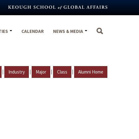
TIES
CALENDAR
NEWS & MEDIA
|
|
|
|
Industry
Major
Class
Alumni Home