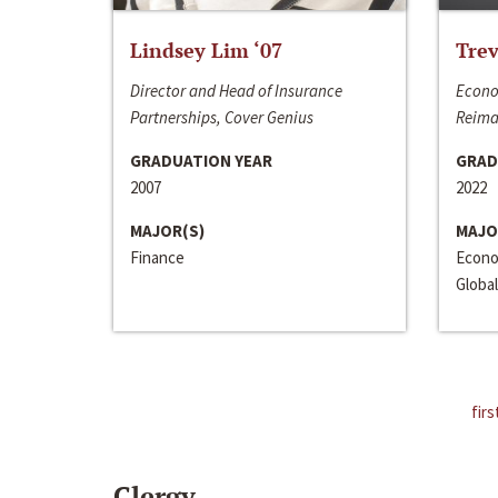
Lindsey Lim ‘07
Trev
Director and Head of Insurance
Econo
Partnerships, Cover Genius
Reima
GRADUATION YEAR
GRAD
2007
2022
MAJOR(S)
MAJO
Finance
Econo
Global
firs
Clergy