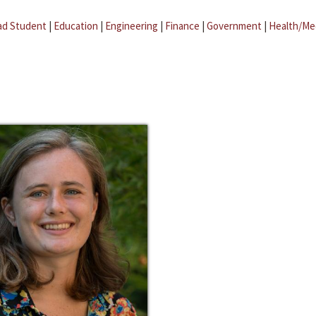
ad Student
|
Education
|
Engineering
|
Finance
|
Government
|
Health/Me