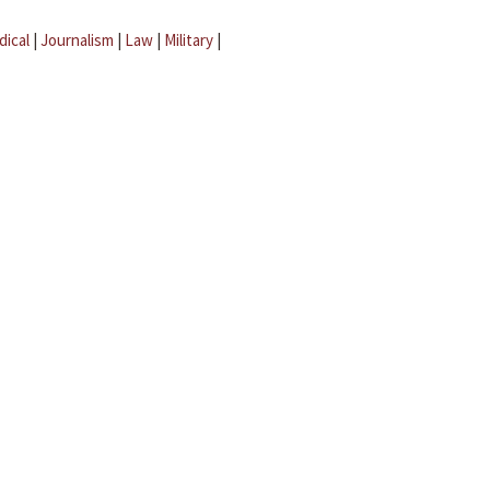
dical
|
Journalism
|
Law
|
Military
|