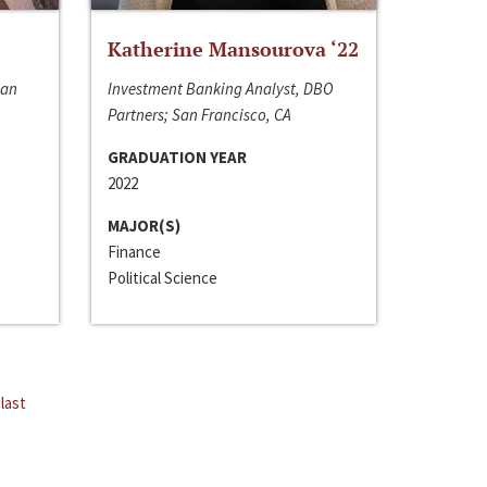
Katherine Mansourova ‘22
San
Investment Banking Analyst, DBO
Partners; San Francisco, CA
GRADUATION YEAR
2022
MAJOR(S)
Finance
Political Science
last