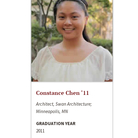
Constance Chen ‘11
Architect, Swan Architecture;
Minneapolis, MN
GRADUATION YEAR
2011