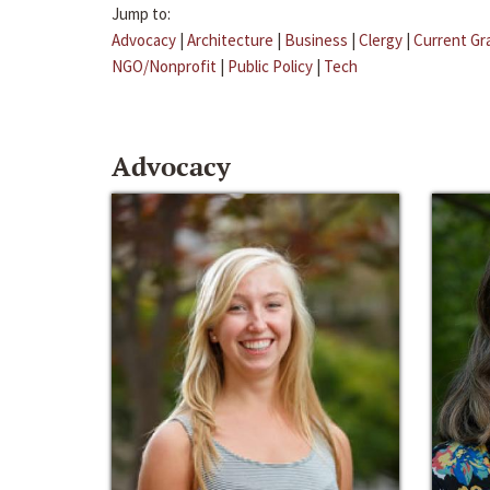
Jump to:
Advocacy
|
Architecture
|
Business
|
Clergy
|
Current Gr
NGO/Nonprofit
|
Public Policy
|
Tech
Advocacy