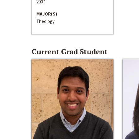
2007
MAJOR(S)
Theology
Current Grad Student