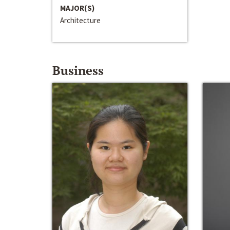
MAJOR(S)
Architecture
Business