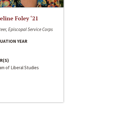
line Foley ‘21
eer, Episcopal Service Corps
UATION YEAR
R(S)
m of Liberal Studies