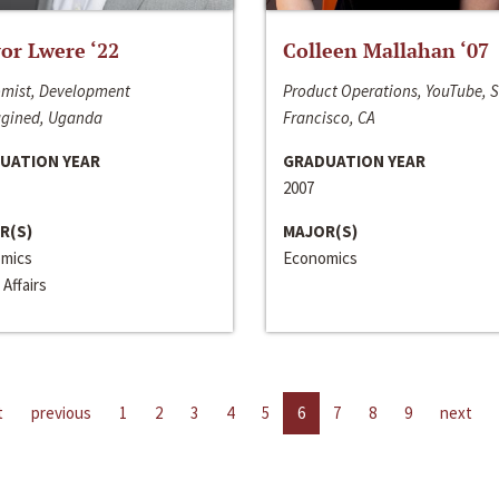
or Lwere ‘22
Colleen Mallahan ‘07
mist, Development
Product Operations, YouTube, 
gined, Uganda
Francisco, CA
UATION YEAR
GRADUATION YEAR
2007
R(S)
MAJOR(S)
mics
Economics
 Affairs
t
previous
1
2
3
4
5
6
7
8
9
next