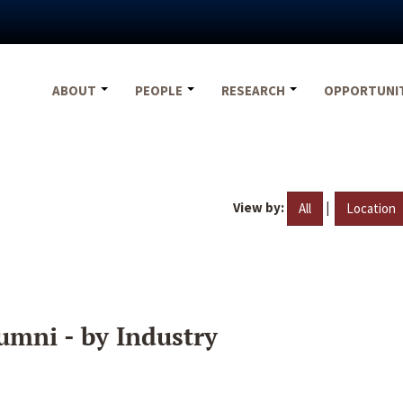
ABOUT
PEOPLE
RESEARCH
OPPORTUNI
View by:
|
All
Location
umni - by Industry