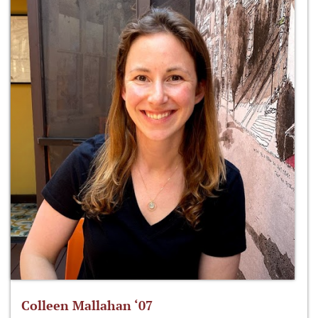
Colleen Mallahan ‘07