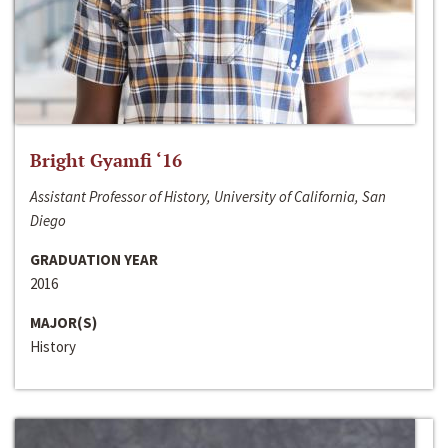
Bright Gyamfi ‘16
Assistant Professor of History, University of California, San
Diego
GRADUATION YEAR
2016
MAJOR(S)
History