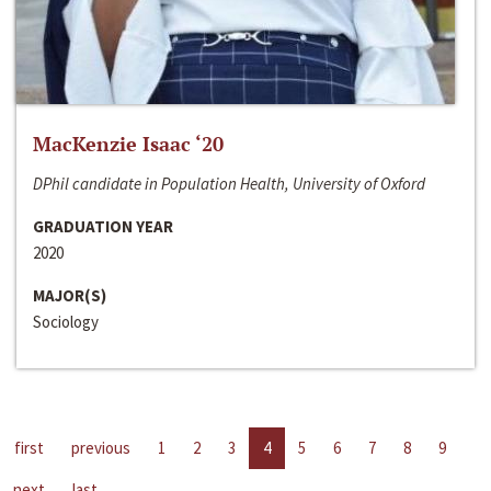
MacKenzie Isaac ‘20
DPhil candidate in Population Health, University of Oxford
GRADUATION YEAR
2020
MAJOR(S)
Sociology
first
previous
1
2
3
4
5
6
7
8
9
next
last