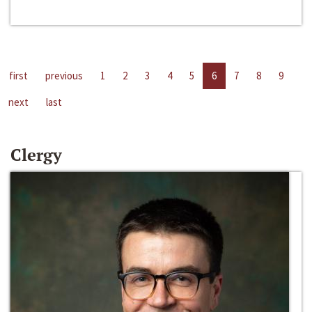
first
previous
1
2
3
4
5
6
7
8
9
next
last
Clergy