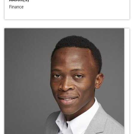
Finance