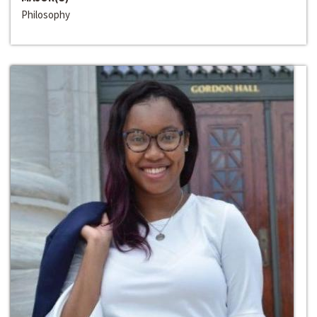
Philosophy