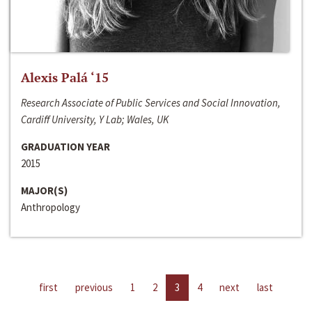
Alexis Palá ‘15
Research Associate of Public Services and Social Innovation,
Cardiff University, Y Lab; Wales, UK
GRADUATION YEAR
2015
MAJOR(S)
Anthropology
first
previous
1
2
3
4
next
last