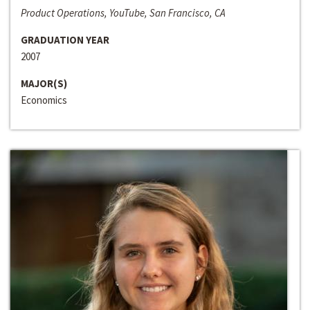
Product Operations, YouTube, San Francisco, CA
GRADUATION YEAR
2007
MAJOR(S)
Economics