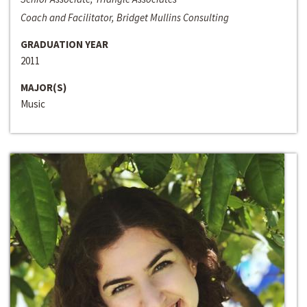
Coach and Facilitator, Bridget Mullins Consulting
GRADUATION YEAR
2011
MAJOR(S)
Music