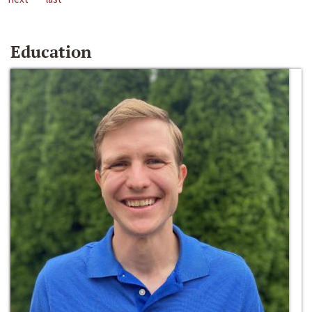
Education