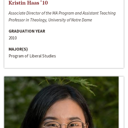
Kristin Haas ‘10
Associate Director of the MA Program and Assistant Teaching
Professor in Theology, University of Notre Dame
GRADUATION YEAR
2010
MAJOR(S)
Program of Liberal Studies