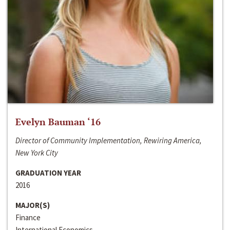
Evelyn Bauman ‘16
Director of Community Implementation, Rewiring America,
New York City
GRADUATION YEAR
2016
MAJOR(S)
Finance
International Economics