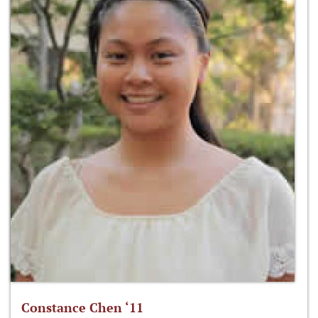
Constance Chen ‘11