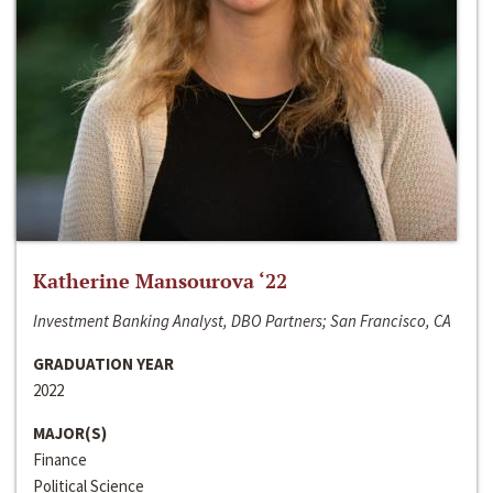
Katherine Mansourova ‘22
Investment Banking Analyst, DBO Partners; San Francisco, CA
GRADUATION YEAR
2022
MAJOR(S)
Finance
Political Science