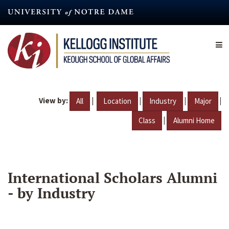
Skip
to
main
content
View by:
|
|
|
|
All
Location
Industry
Major
|
Class
Alumni Home
International Scholars Alumni
- by Industry