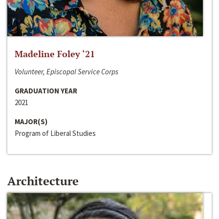
Madeline Foley ‘21
Volunteer, Episcopal Service Corps
GRADUATION YEAR
2021
MAJOR(S)
Program of Liberal Studies
Architecture