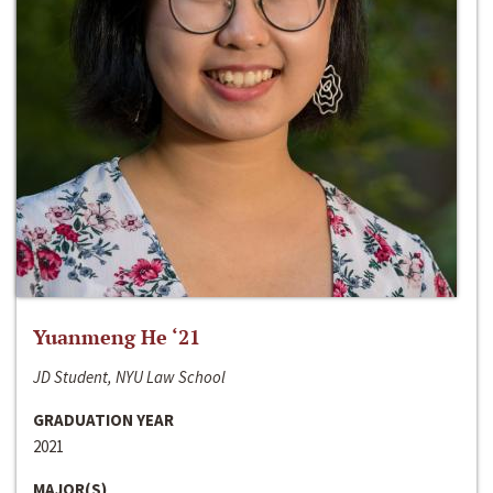
Yuanmeng He ‘21
JD Student, NYU Law School
GRADUATION YEAR
2021
MAJOR(S)