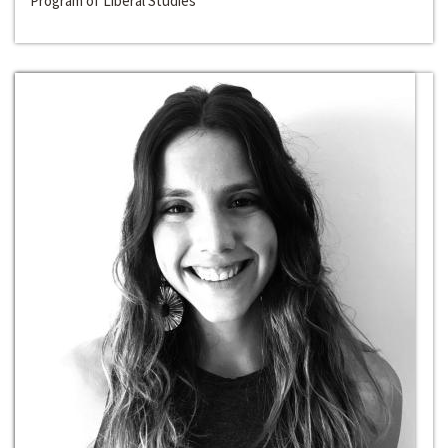
Program of Liberal Studies