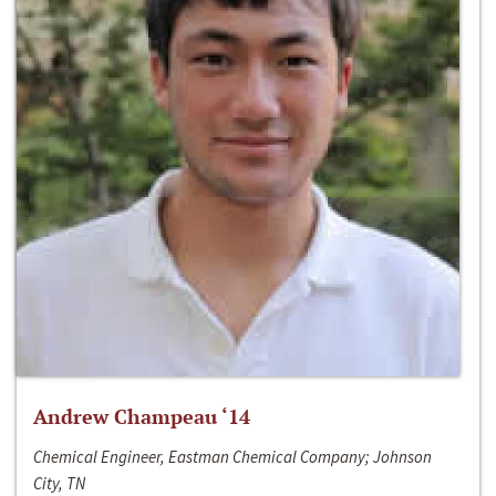
Andrew Champeau ‘14
Chemical Engineer, Eastman Chemical Company; Johnson
City, TN