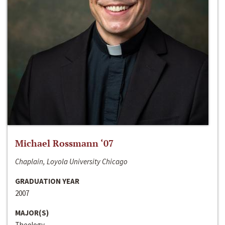
Michael Rossmann ‘07
Chaplain, Loyola University Chicago
GRADUATION YEAR
2007
MAJOR(S)
Theology