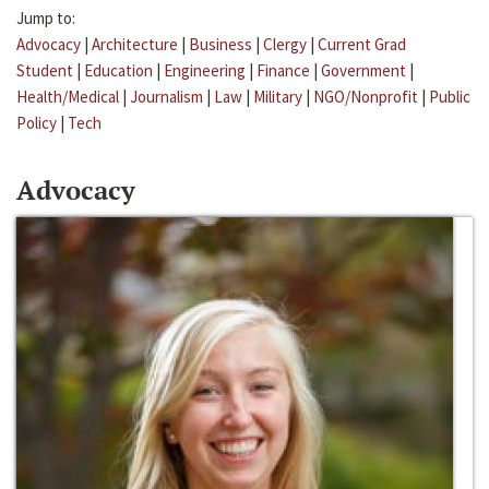
Jump to:
Advocacy
|
Architecture
|
Business
|
Clergy
|
Current Grad
Student
|
Education
|
Engineering
|
Finance
|
Government
|
Health/Medical
|
Journalism
|
Law
|
Military
|
NGO/Nonprofit
|
Public
Policy
|
Tech
Advocacy