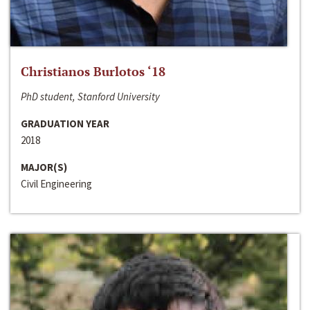
Christianos Burlotos ‘18
PhD student, Stanford University
GRADUATION YEAR
2018
MAJOR(S)
Civil Engineering