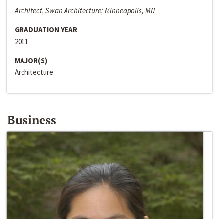
Architect, Swan Architecture; Minneapolis, MN
GRADUATION YEAR
2011
MAJOR(S)
Architecture
Business