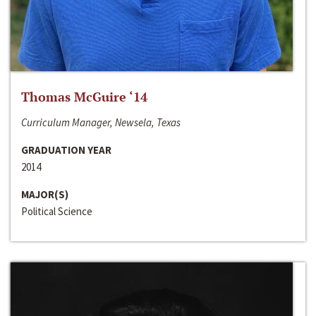
Thomas McGuire ‘14
Curriculum Manager, Newsela, Texas
GRADUATION YEAR
2014
MAJOR(S)
Political Science