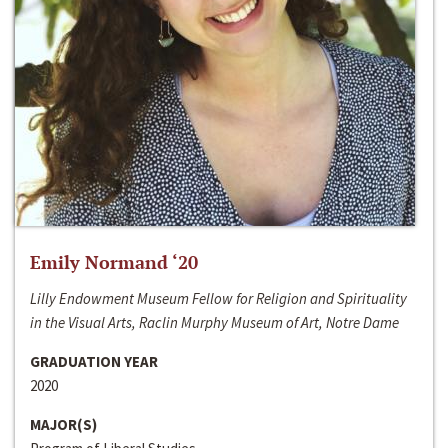
Emily Normand ‘20
Lilly Endowment Museum Fellow for Religion and Spirituality
in the Visual Arts, Raclin Murphy Museum of Art, Notre Dame
GRADUATION YEAR
2020
MAJOR(S)