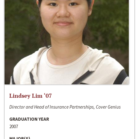
Lindsey Lim ‘07
Director and Head of Insurance Partnerships, Cover Genius
GRADUATION YEAR
2007
MAJOR(S)