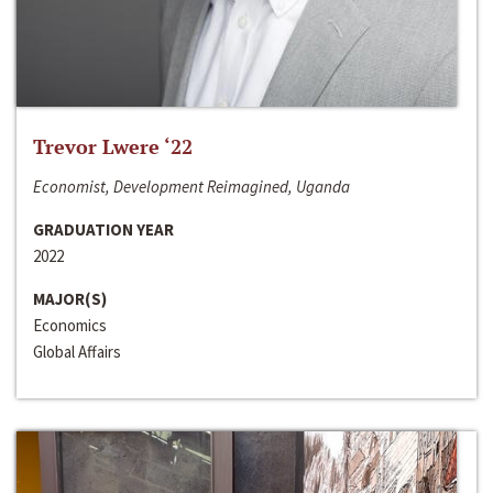
Trevor Lwere ‘22
Economist, Development Reimagined, Uganda
GRADUATION YEAR
2022
MAJOR(S)
Economics
Global Affairs