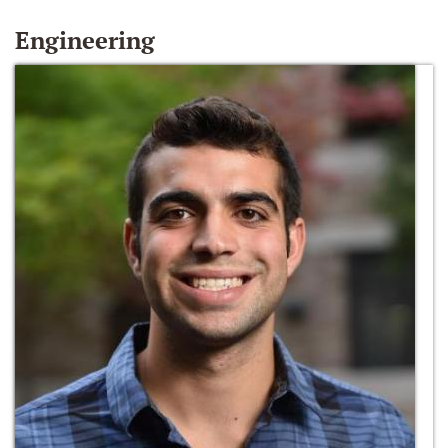
Engineering