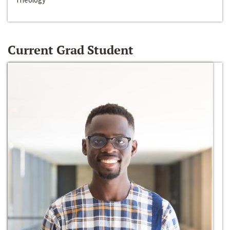
Current Grad Student