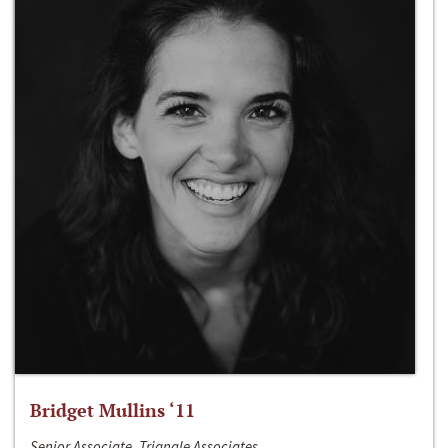
Bridget Mullins ‘11
Senior Associate, Triangle Associates