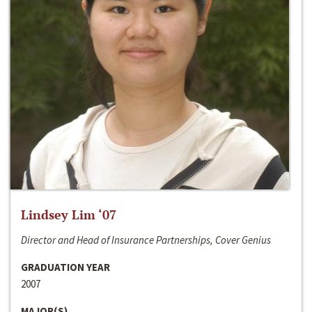
Lindsey Lim ‘07
Director and Head of Insurance Partnerships, Cover Genius
GRADUATION YEAR
2007
MAJOR(S)