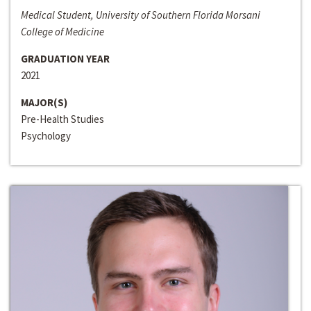
Medical Student, University of Southern Florida Morsani
College of Medicine
GRADUATION YEAR
2021
MAJOR(S)
Pre-Health Studies
Psychology