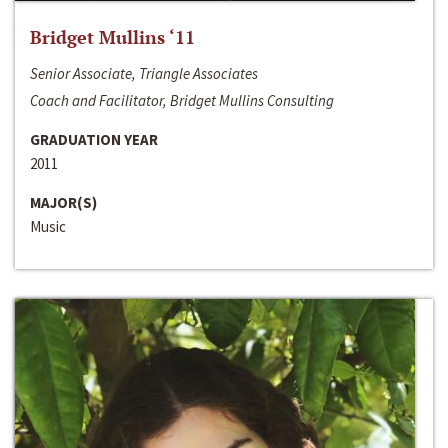
Bridget Mullins ‘11
Senior Associate, Triangle Associates
Coach and Facilitator, Bridget Mullins Consulting
GRADUATION YEAR
2011
MAJOR(S)
Music