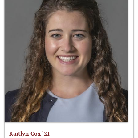
Kaitlyn Cox ‘21