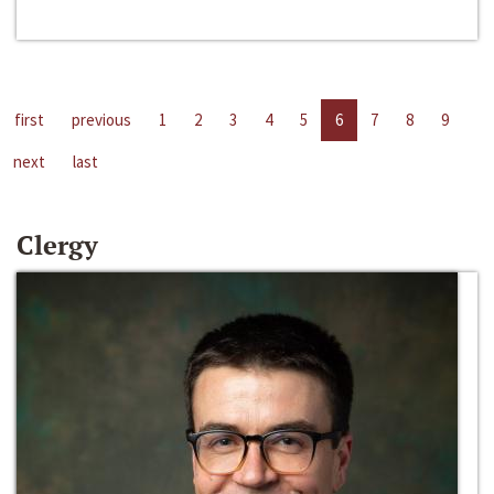
first
previous
1
2
3
4
5
6
7
8
9
next
last
Clergy