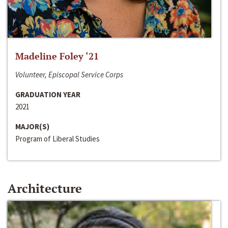
Madeline Foley ‘21
Volunteer, Episcopal Service Corps
GRADUATION YEAR
2021
MAJOR(S)
Program of Liberal Studies
Architecture