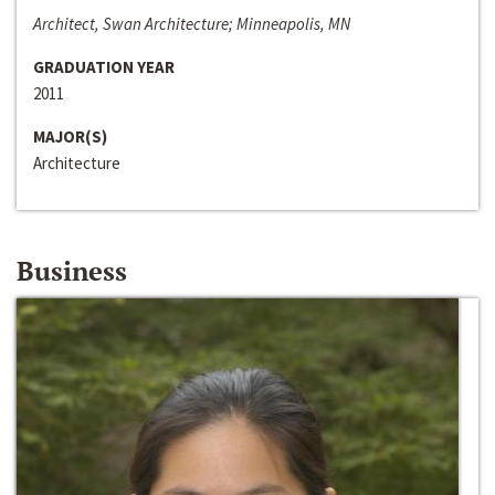
Architect, Swan Architecture; Minneapolis, MN
GRADUATION YEAR
2011
MAJOR(S)
Architecture
Business