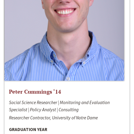
Peter Cummings ‘14
Social Science Researcher | Monitoring and Evaluation
Specialist | Policy Analyst | Consulting
Researcher Contractor, University of Notre Dame
GRADUATION YEAR