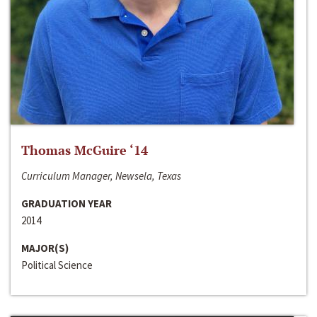
Thomas McGuire ‘14
Curriculum Manager, Newsela, Texas
GRADUATION YEAR
2014
MAJOR(S)
Political Science