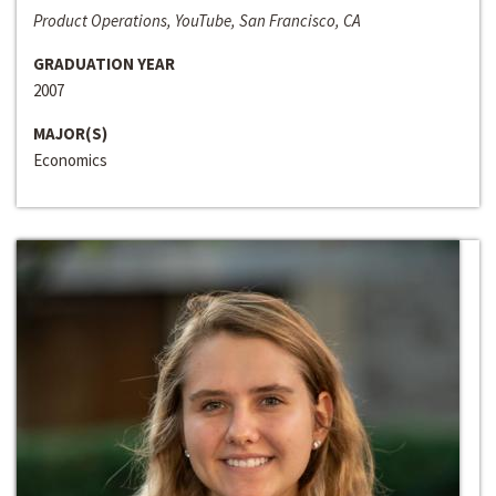
Product Operations, YouTube, San Francisco, CA
GRADUATION YEAR
2007
MAJOR(S)
Economics