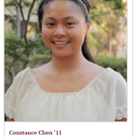
Constance Chen ‘11