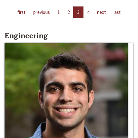
first
previous
1
2
3
4
next
last
Engineering