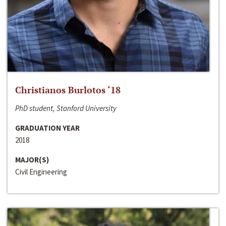
Christianos Burlotos ‘18
PhD student, Stanford University
GRADUATION YEAR
2018
MAJOR(S)
Civil Engineering