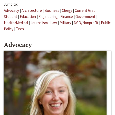
Jump to:
Advocacy
|
Architecture
|
Business
|
Clergy
|
Current Grad
Student
|
Education
|
Engineering
|
Finance
|
Government
|
Health/Medical
|
Journalism
|
Law
|
Military
|
NGO/Nonprofit
|
Public
Policy
|
Tech
Advocacy