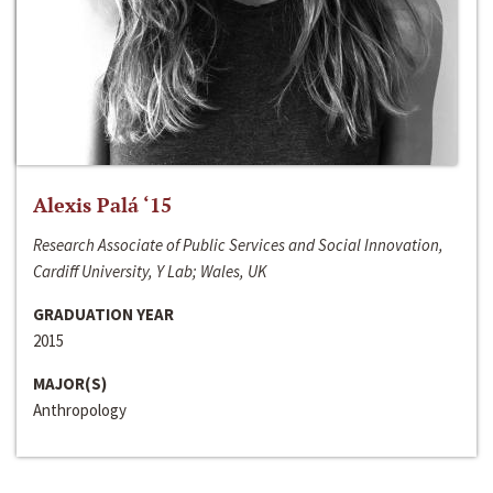
Alexis Palá ‘15
Research Associate of Public Services and Social Innovation,
Cardiff University, Y Lab; Wales, UK
GRADUATION YEAR
2015
MAJOR(S)
Anthropology