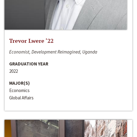
Trevor Lwere ‘22
Economist, Development Reimagined, Uganda
GRADUATION YEAR
2022
MAJOR(S)
Economics
Global Affairs