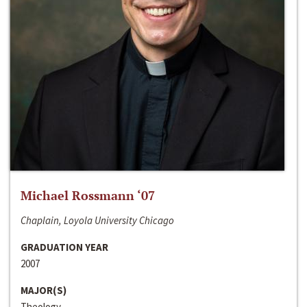
Michael Rossmann ‘07
Chaplain, Loyola University Chicago
GRADUATION YEAR
2007
MAJOR(S)
Theology