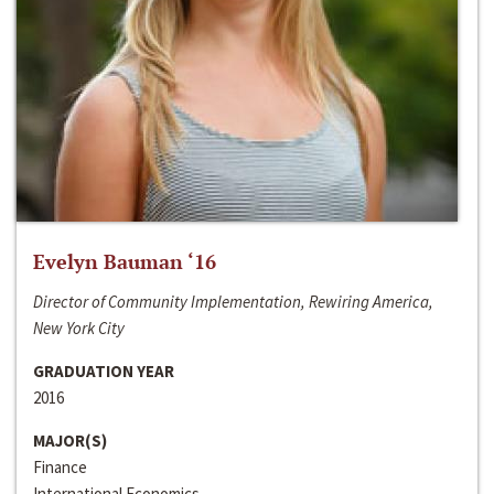
Evelyn Bauman ‘16
Director of Community Implementation, Rewiring America,
New York City
GRADUATION YEAR
2016
MAJOR(S)
Finance
International Economics