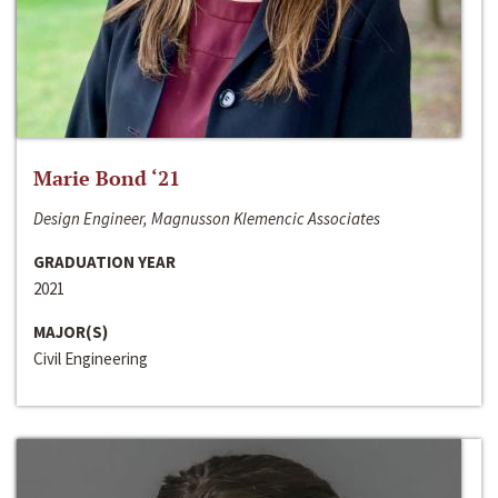
Marie Bond ‘21
Design Engineer, Magnusson Klemencic Associates
GRADUATION YEAR
2021
MAJOR(S)
Civil Engineering