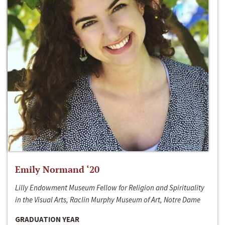
Emily Normand ‘20
Lilly Endowment Museum Fellow for Religion and Spirituality
in the Visual Arts, Raclin Murphy Museum of Art, Notre Dame
GRADUATION YEAR