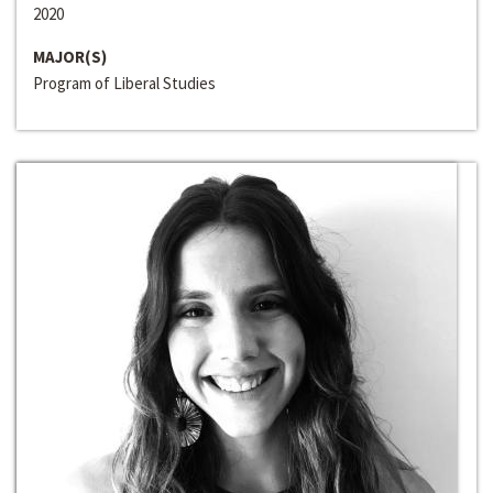
2020
MAJOR(S)
Program of Liberal Studies