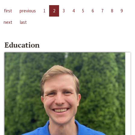
first
previous
1
2
3
4
5
6
7
8
9
next
last
Education