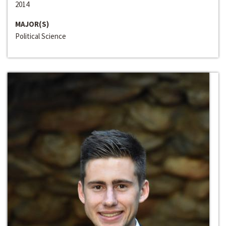
2014
MAJOR(S)
Political Science