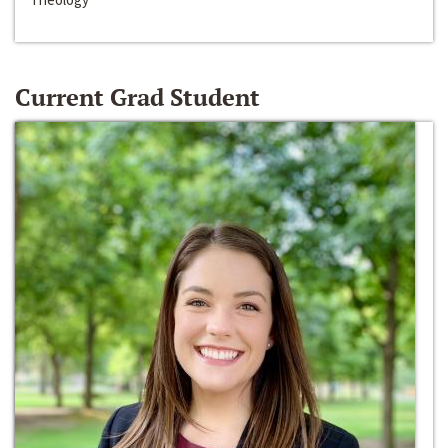
Current Grad Student