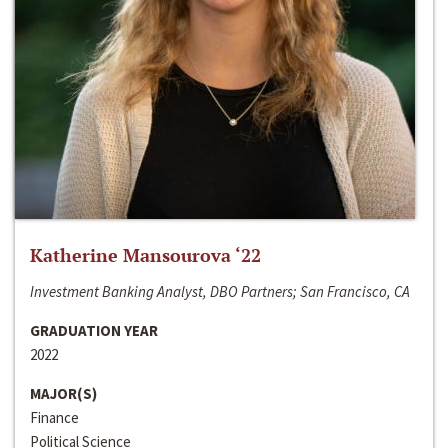
Katherine Mansourova ‘22
Investment Banking Analyst, DBO Partners; San Francisco, CA
GRADUATION YEAR
2022
MAJOR(S)
Finance
Political Science