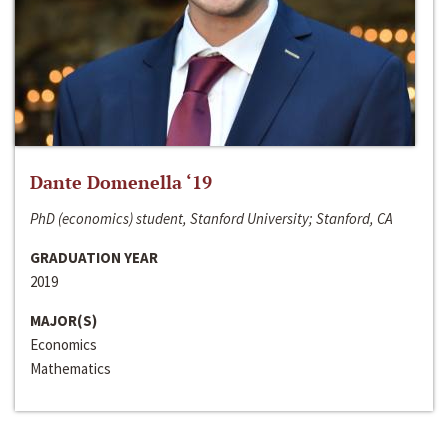
Dante Domenella ‘19
PhD (economics) student, Stanford University; Stanford, CA
GRADUATION YEAR
2019
MAJOR(S)
Economics
Mathematics