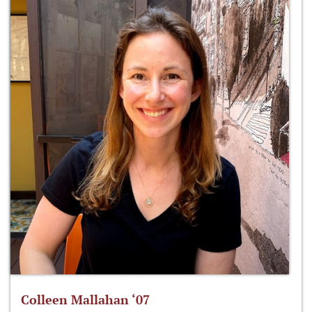
Colleen Mallahan ‘07