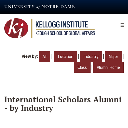
Skip
to
main
content
View by:
|
|
|
|
All
Location
Industry
Major
|
Class
Alumni Home
International Scholars Alumni
- by Industry