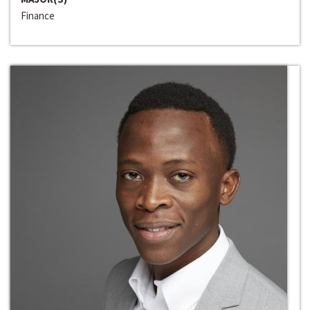
Finance