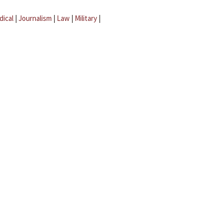
dical
|
Journalism
|
Law
|
Military
|