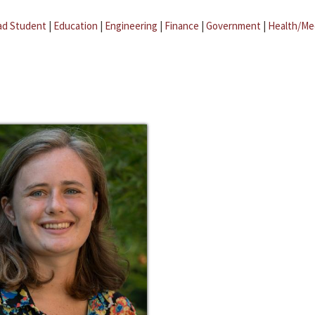
ad Student
|
Education
|
Engineering
|
Finance
|
Government
|
Health/Me