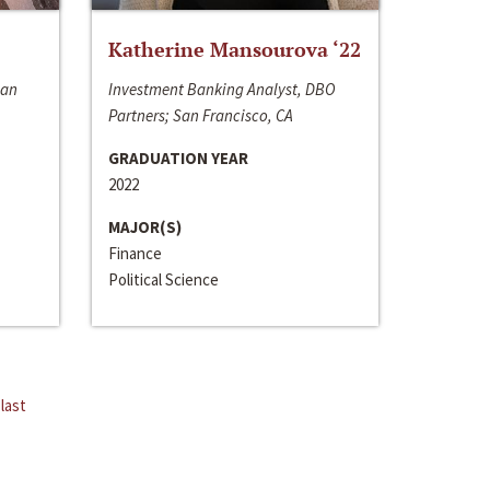
Katherine Mansourova ‘22
San
Investment Banking Analyst, DBO
Partners; San Francisco, CA
GRADUATION YEAR
2022
MAJOR(S)
Finance
Political Science
last