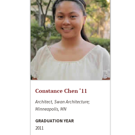
Constance Chen ‘11
Architect, Swan Architecture;
Minneapolis, MN
GRADUATION YEAR
2011