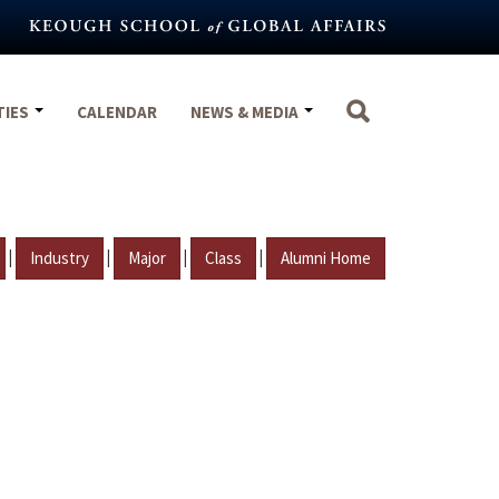
TIES
CALENDAR
NEWS & MEDIA
|
|
|
|
Industry
Major
Class
Alumni Home