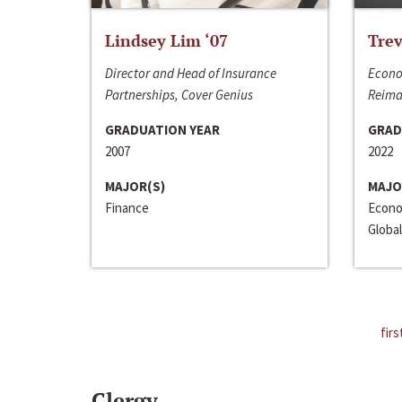
Lindsey Lim ‘07
Trev
Director and Head of Insurance
Econo
Partnerships, Cover Genius
Reima
GRADUATION YEAR
GRAD
2007
2022
MAJOR(S)
MAJO
Finance
Econo
Global
firs
Clergy