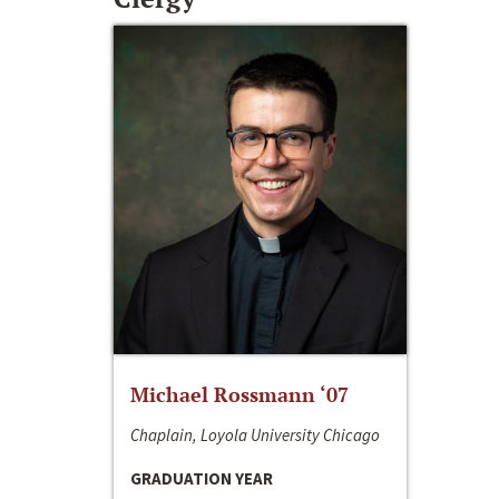
Michael Rossmann ‘07
Chaplain, Loyola University Chicago
GRADUATION YEAR