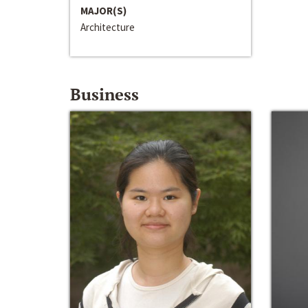
MAJOR(S)
Architecture
Business