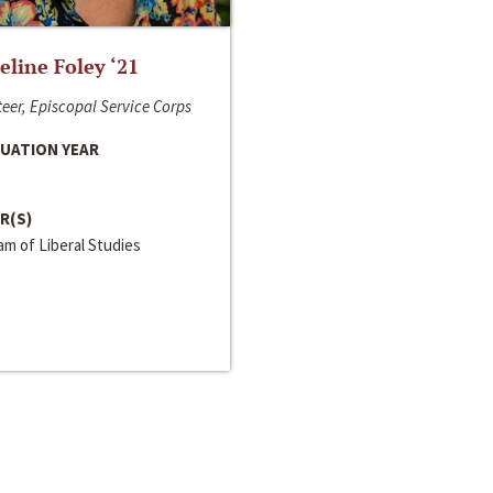
line Foley ‘21
eer, Episcopal Service Corps
UATION YEAR
R(S)
m of Liberal Studies