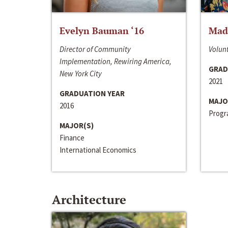
Evelyn Bauman ‘16
Made
Director of Community
Volunt
Implementation, Rewiring America,
GRAD
New York City
2021
GRADUATION YEAR
MAJO
2016
Progra
MAJOR(S)
Finance
International Economics
Architecture