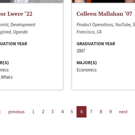
or Lwere ‘22
Colleen Mallahan ‘07
mist, Development
Product Operations, YouTube, 
gined, Uganda
Francisco, CA
UATION YEAR
GRADUATION YEAR
2007
R(S)
MAJOR(S)
mics
Economics
 Affairs
t
previous
1
2
3
4
5
6
7
8
9
next