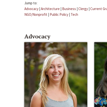
Jump to:
Advocacy
|
Architecture
|
Business
|
Clergy
|
Current Gr
NGO/Nonprofit
|
Public Policy
|
Tech
Advocacy