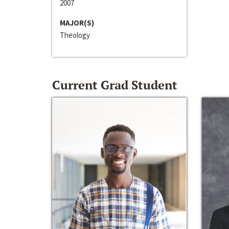
2007
MAJOR(S)
Theology
Current Grad Student