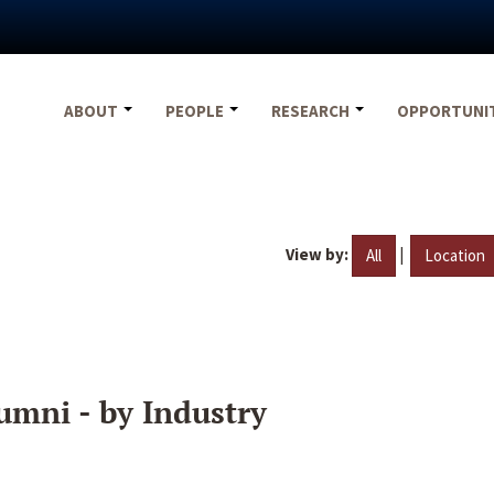
ABOUT
PEOPLE
RESEARCH
OPPORTUNI
View by:
|
All
Location
umni - by Industry