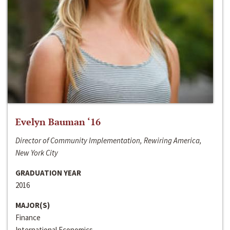
Evelyn Bauman ‘16
Director of Community Implementation, Rewiring America,
New York City
GRADUATION YEAR
2016
MAJOR(S)
Finance
International Economics