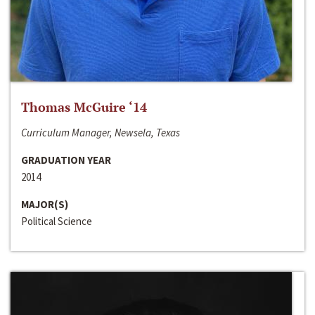
Thomas McGuire ‘14
Curriculum Manager, Newsela, Texas
GRADUATION YEAR
2014
MAJOR(S)
Political Science