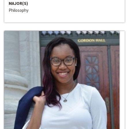
MAJOR(S)
Philosophy