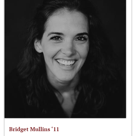
Bridget Mullins ‘11