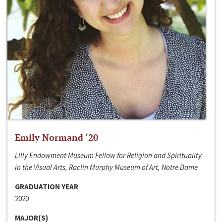
Emily Normand ‘20
Lilly Endowment Museum Fellow for Religion and Spirituality
in the Visual Arts, Raclin Murphy Museum of Art, Notre Dame
GRADUATION YEAR
2020
MAJOR(S)