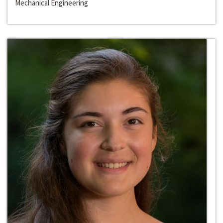
Mechanical Engineering