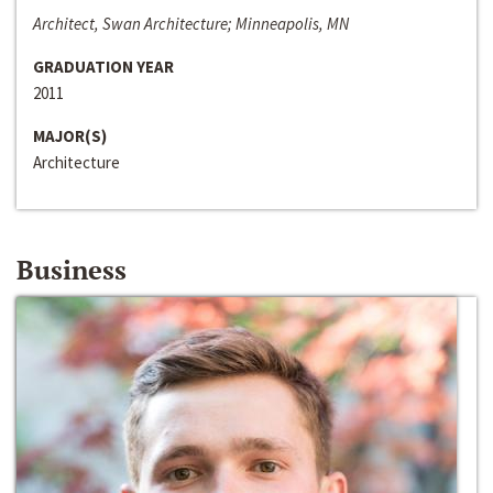
Architect, Swan Architecture; Minneapolis, MN
GRADUATION YEAR
2011
MAJOR(S)
Architecture
Business