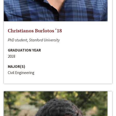
Christianos Burlotos ‘18
PhD student, Stanford University
GRADUATION YEAR
2018
MAJOR(S)
Civil Engineering