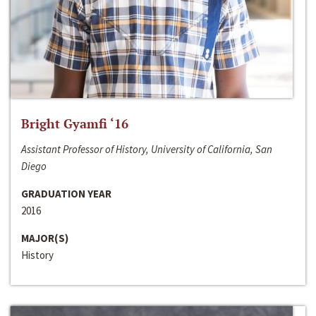
Bright Gyamfi ‘16
Assistant Professor of History, University of California, San
Diego
GRADUATION YEAR
2016
MAJOR(S)
History