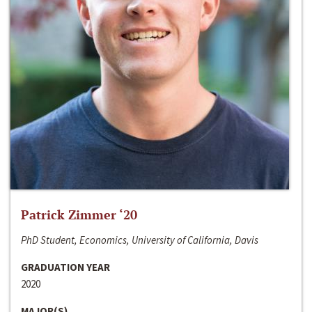
Patrick Zimmer ‘20
PhD Student, Economics, University of California, Davis
GRADUATION YEAR
2020
MAJOR(S)