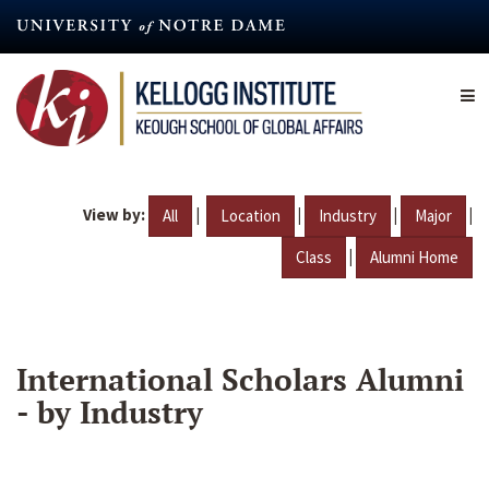
Skip
to
main
content
View by:
|
|
|
|
All
Location
Industry
Major
|
Class
Alumni Home
International Scholars Alumni
- by Industry