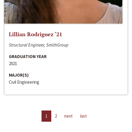
Lillian Rodriguez ‘21
Structural Engineer, SmithGroup
GRADUATION YEAR
2021
MAJOR(S)
Civil Engineering
1
2
next
last