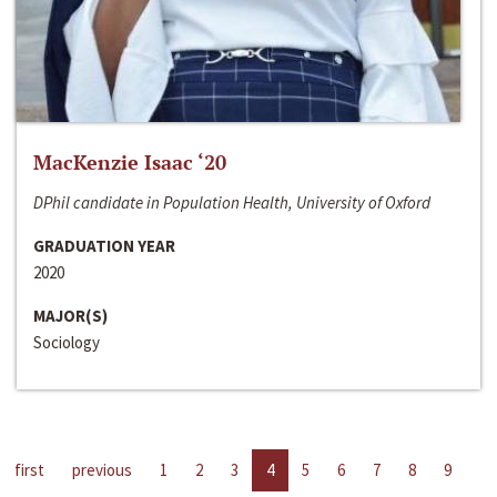
MacKenzie Isaac ‘20
DPhil candidate in Population Health, University of Oxford
GRADUATION YEAR
2020
MAJOR(S)
Sociology
first
previous
1
2
3
4
5
6
7
8
9