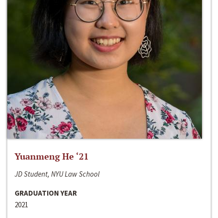
Yuanmeng He ‘21
JD Student, NYU Law School
GRADUATION YEAR
2021