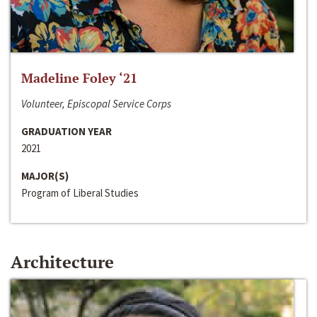
Madeline Foley ‘21
Volunteer, Episcopal Service Corps
GRADUATION YEAR
2021
MAJOR(S)
Program of Liberal Studies
Architecture