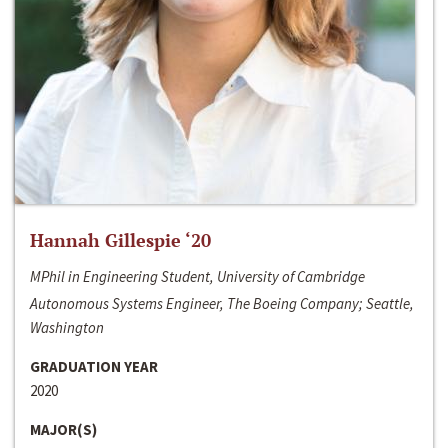
Hannah Gillespie ‘20
MPhil in Engineering Student, University of Cambridge
Autonomous Systems Engineer, The Boeing Company; Seattle,
Washington
GRADUATION YEAR
2020
MAJOR(S)