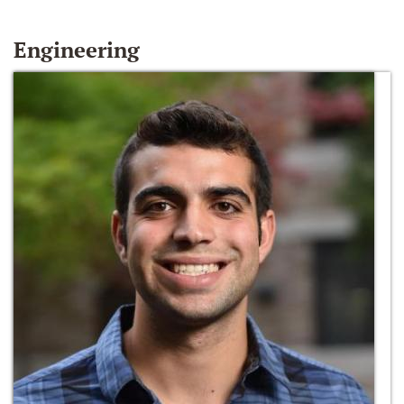
Engineering