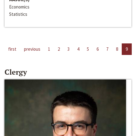
Economics
Statistics
first
previous
1
2
3
4
5
6
7
8
9
Clergy