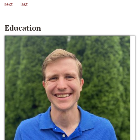
next
last
Education