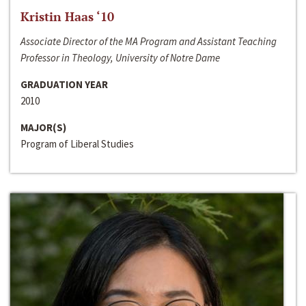
Kristin Haas ‘10
Associate Director of the MA Program and Assistant Teaching
Professor in Theology, University of Notre Dame
GRADUATION YEAR
2010
MAJOR(S)
Program of Liberal Studies