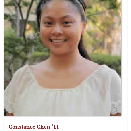
Constance Chen ‘11