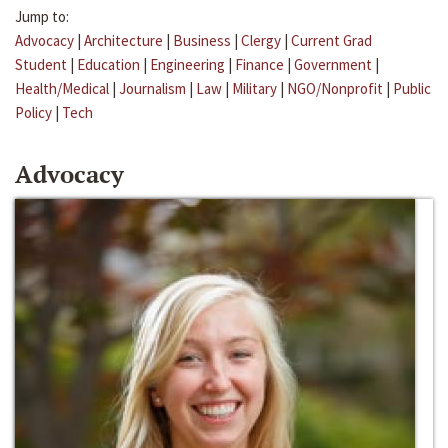
Jump to:
Advocacy
|
Architecture
|
Business
|
Clergy
|
Current Grad
Student
|
Education
|
Engineering
|
Finance
|
Government
|
Health/Medical
|
Journalism
|
Law
|
Military
|
NGO/Nonprofit
|
Public
Policy
|
Tech
Advocacy