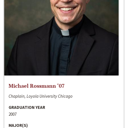
Michael Rossmann ‘07
Chaplain, Loyola University Chicago
GRADUATION YEAR
2007
MAJOR(S)