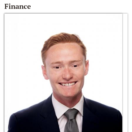
Finance