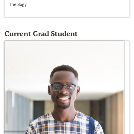
Theology
Current Grad Student