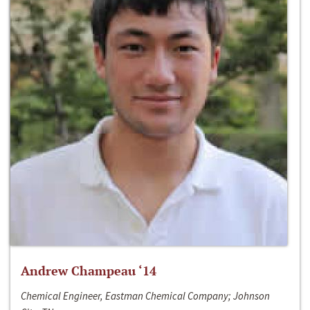
Andrew Champeau ‘14
Chemical Engineer, Eastman Chemical Company; Johnson