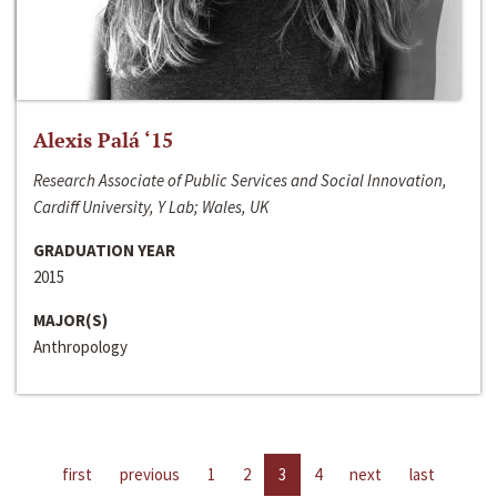
Alexis Palá ‘15
Research Associate of Public Services and Social Innovation,
Cardiff University, Y Lab; Wales, UK
GRADUATION YEAR
2015
MAJOR(S)
Anthropology
first
previous
1
2
3
4
next
last