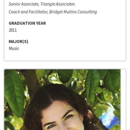
Senior Associate, Triangle Associates
Coach and Facilitator, Bridget Mullins Consulting
GRADUATION YEAR
2011
MAJOR(S)
Music