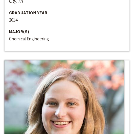
City, TN
GRADUATION YEAR
2014
MAJOR(S)
Chemical Engineering