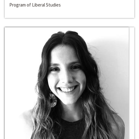
Program of Liberal Studies