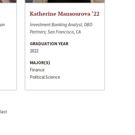
Katherine Mansourova ‘22
San
Investment Banking Analyst, DBO
Partners; San Francisco, CA
GRADUATION YEAR
2022
MAJOR(S)
Finance
Political Science
last