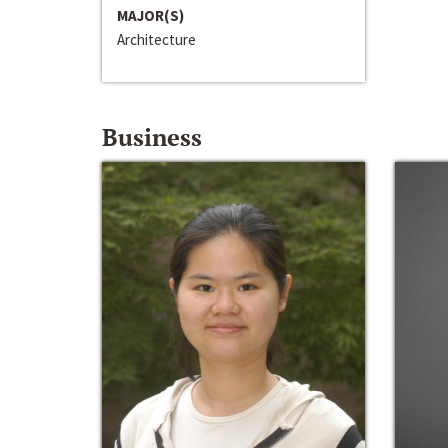
MAJOR(S)
Architecture
Business