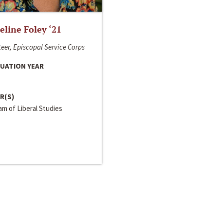
line Foley ‘21
eer, Episcopal Service Corps
UATION YEAR
R(S)
m of Liberal Studies