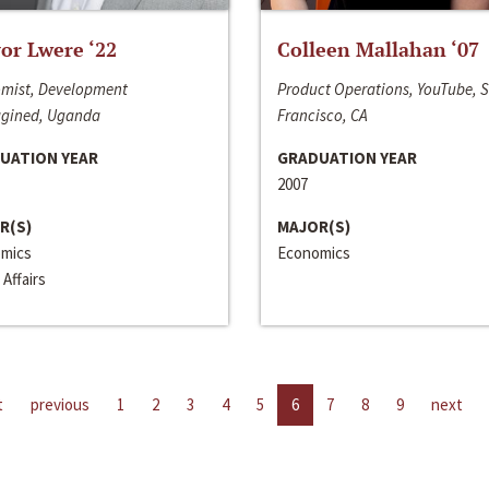
or Lwere ‘22
Colleen Mallahan ‘07
mist, Development
Product Operations, YouTube, 
gined, Uganda
Francisco, CA
UATION YEAR
GRADUATION YEAR
2007
R(S)
MAJOR(S)
mics
Economics
 Affairs
t
previous
1
2
3
4
5
6
7
8
9
next