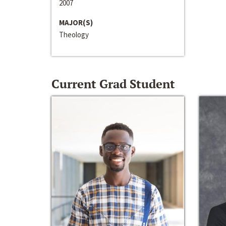
2007
MAJOR(S)
Theology
Current Grad Student