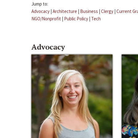
Jump to:
Advocacy
|
Architecture
|
Business
|
Clergy
|
Current Gr
NGO/Nonprofit
|
Public Policy
|
Tech
Advocacy