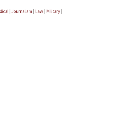
dical
|
Journalism
|
Law
|
Military
|