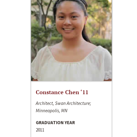
Constance Chen ‘11
Architect, Swan Architecture;
Minneapolis, MN
GRADUATION YEAR
2011