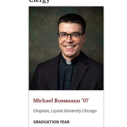
Michael Rossmann ‘07
Chaplain, Loyola University Chicago
GRADUATION YEAR