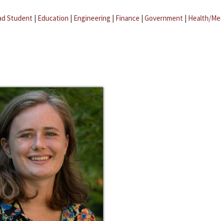
ad Student
|
Education
|
Engineering
|
Finance
|
Government
|
Health/Me