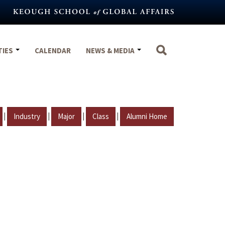
TIES
CALENDAR
NEWS & MEDIA
|
|
|
|
Industry
Major
Class
Alumni Home