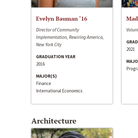
Evelyn Bauman ‘16
Made
Director of Community
Volunt
Implementation, Rewiring America,
GRAD
New York City
2021
GRADUATION YEAR
MAJO
2016
Progra
MAJOR(S)
Finance
International Economics
Architecture