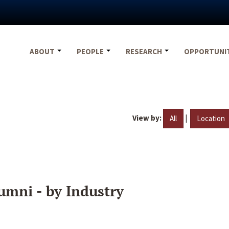
ABOUT
PEOPLE
RESEARCH
OPPORTUNI
View by:
|
All
Location
umni - by Industry