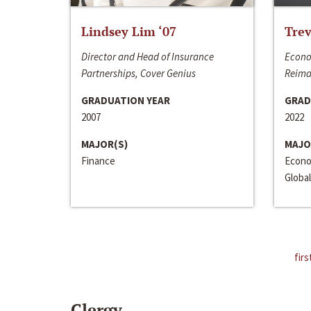
Lindsey Lim ‘07
Trev
Director and Head of Insurance
Econo
Partnerships, Cover Genius
Reima
GRADUATION YEAR
GRAD
2007
2022
MAJOR(S)
MAJO
Finance
Econo
Global
firs
Clergy