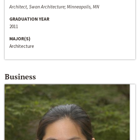
Architect, Swan Architecture; Minneapolis, MN
GRADUATION YEAR
2011
MAJOR(S)
Architecture
Business