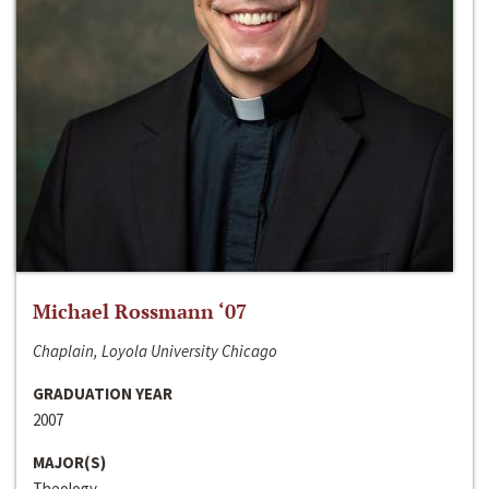
Michael Rossmann ‘07
Chaplain, Loyola University Chicago
GRADUATION YEAR
2007
MAJOR(S)
Theology