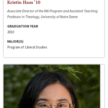
Kristin Haas ‘10
Associate Director of the MA Program and Assistant Teaching
Professor in Theology, University of Notre Dame
GRADUATION YEAR
2010
MAJOR(S)
Program of Liberal Studies