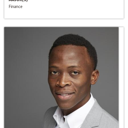
Finance