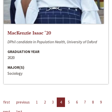
MacKenzie Isaac ‘20
DPhil candidate in Population Health, University of Oxford
GRADUATION YEAR
2020
MAJOR(S)
Sociology
first
previous
1
2
3
4
5
6
7
8
9
next
last