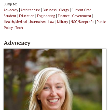
Jump to:
Advocacy
|
Architecture
|
Business
|
Clergy
|
Current Grad
Student
|
Education
|
Engineering
|
Finance
|
Government
|
Health/Medical
|
Journalism
|
Law
|
Military
|
NGO/Nonprofit
|
Public
Policy
|
Tech
Advocacy