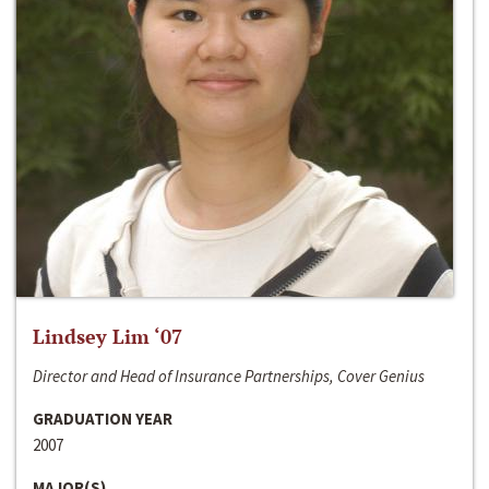
Lindsey Lim ‘07
Director and Head of Insurance Partnerships, Cover Genius
GRADUATION YEAR
2007
MAJOR(S)