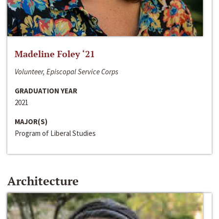
Madeline Foley ‘21
Volunteer, Episcopal Service Corps
GRADUATION YEAR
2021
MAJOR(S)
Program of Liberal Studies
Architecture