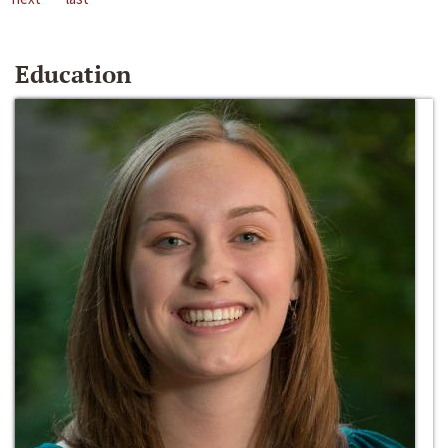
Education