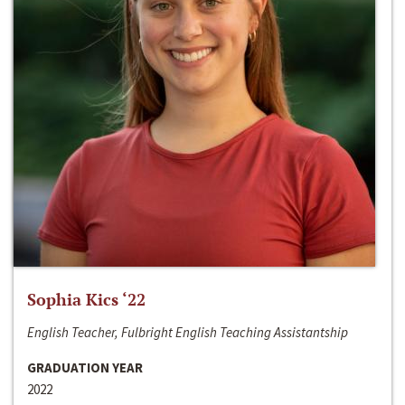
Sophia Kics ‘22
English Teacher, Fulbright English Teaching Assistantship
GRADUATION YEAR
2022