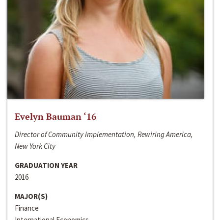
Evelyn Bauman ‘16
Director of Community Implementation, Rewiring America,
New York City
GRADUATION YEAR
2016
MAJOR(S)
Finance
International Economics