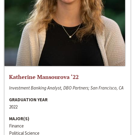
Katherine Mansourova ‘22
Investment Banking Analyst, DBO Partners; San Francisco, CA
GRADUATION YEAR
2022
MAJOR(S)
Finance
Political Science