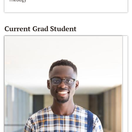
Current Grad Student