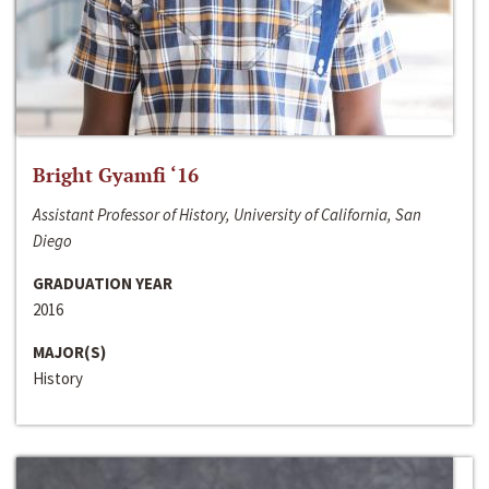
Bright Gyamfi ‘16
Assistant Professor of History, University of California, San
Diego
GRADUATION YEAR
2016
MAJOR(S)
History