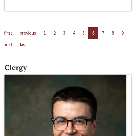
first
previous
1
2
3
4
5
6
7
8
9
next
last
Clergy