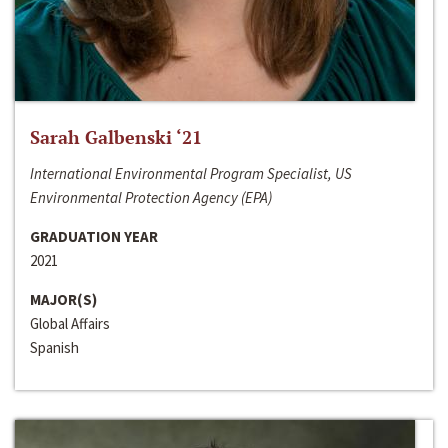
Sarah Galbenski ‘21
International Environmental Program Specialist, US
Environmental Protection Agency (EPA)
GRADUATION YEAR
2021
MAJOR(S)
Global Affairs
Spanish