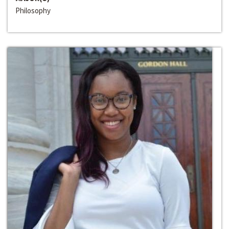
Philosophy