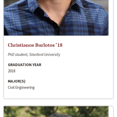
Christianos Burlotos ‘18
PhD student, Stanford University
GRADUATION YEAR
2018
MAJOR(S)
Civil Engineering