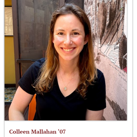
Colleen Mallahan ‘07