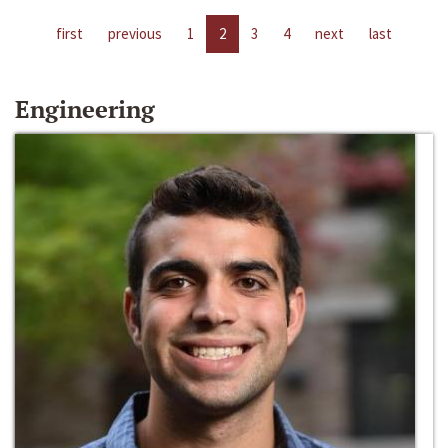
first
previous
1
2
3
4
next
last
Engineering