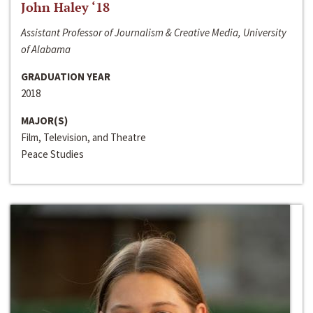
John Haley ‘18
Assistant Professor of Journalism & Creative Media, University
of Alabama
GRADUATION YEAR
2018
MAJOR(S)
Film, Television, and Theatre
Peace Studies