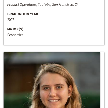
Product Operations, YouTube, San Francisco, CA
GRADUATION YEAR
2007
MAJOR(S)
Economics