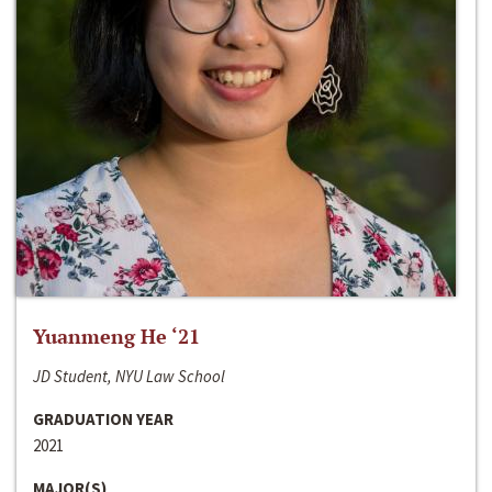
Yuanmeng He ‘21
JD Student, NYU Law School
GRADUATION YEAR
2021
MAJOR(S)