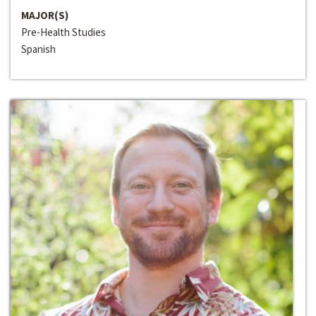
MAJOR(S)
Pre-Health Studies
Spanish