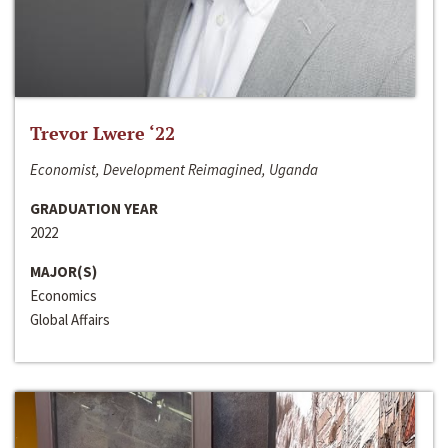
Trevor Lwere ‘22
Economist, Development Reimagined, Uganda
GRADUATION YEAR
2022
MAJOR(S)
Economics
Global Affairs