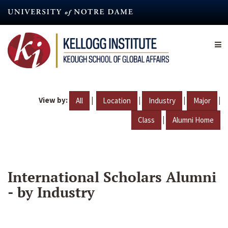
Skip
to
main
content
View by:
|
|
|
|
All
Location
Industry
Major
|
Class
Alumni Home
International Scholars Alumni
- by Industry