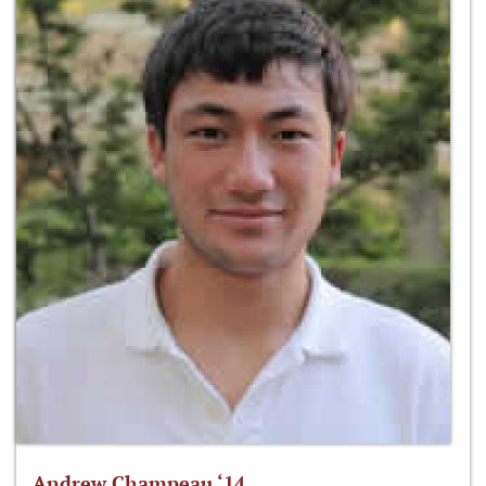
Andrew Champeau ‘14