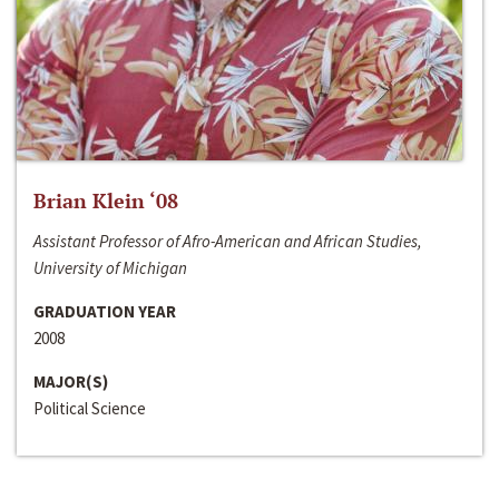
Brian Klein ‘08
Assistant Professor of Afro-American and African Studies,
University of Michigan
GRADUATION YEAR
2008
MAJOR(S)
Political Science