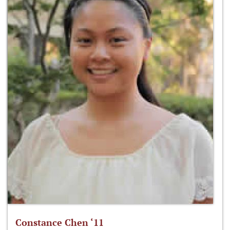
Constance Chen ‘11