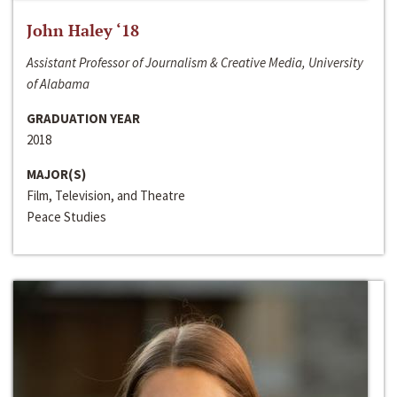
John Haley ‘18
Assistant Professor of Journalism & Creative Media, University
of Alabama
GRADUATION YEAR
2018
MAJOR(S)
Film, Television, and Theatre
Peace Studies