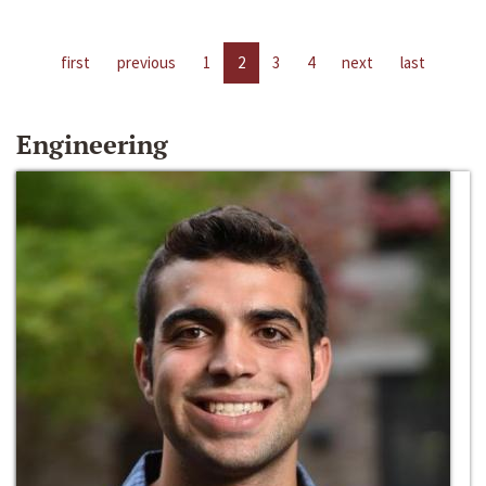
first
previous
1
2
3
4
next
last
Engineering