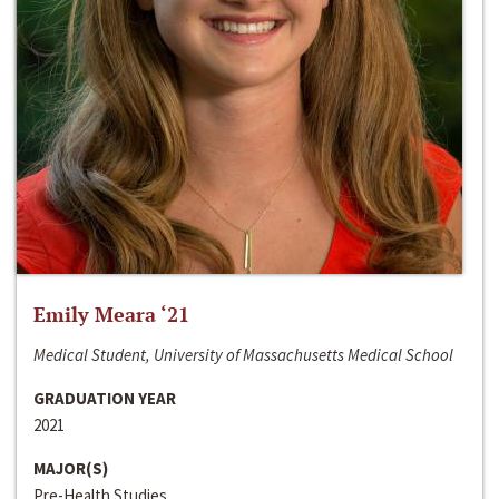
Emily Meara ‘21
Medical Student, University of Massachusetts Medical School
GRADUATION YEAR
2021
MAJOR(S)
Pre-Health Studies