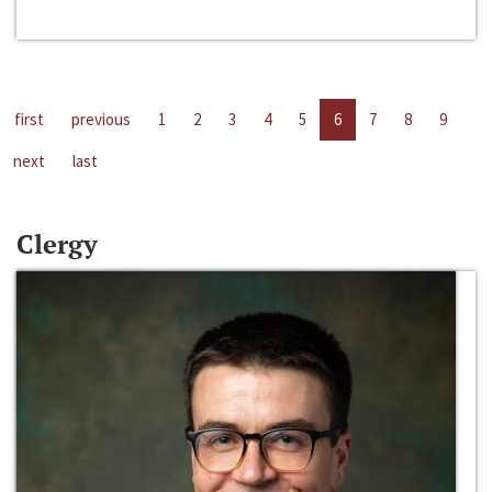
first
previous
1
2
3
4
5
6
7
8
9
next
last
Clergy