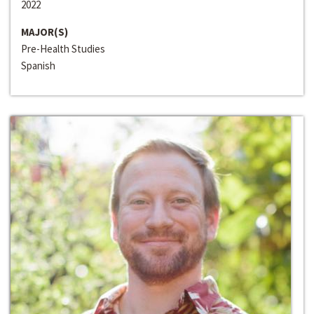
2022
MAJOR(S)
Pre-Health Studies
Spanish