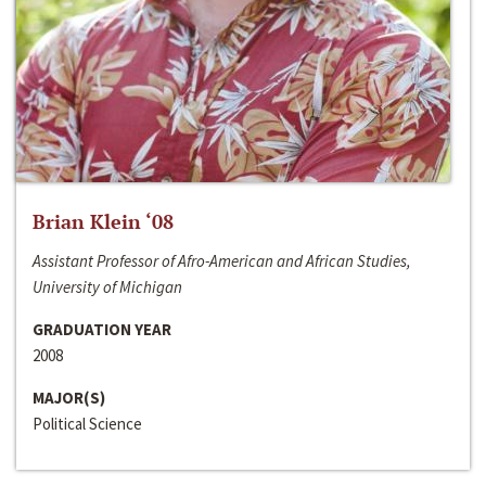
Brian Klein ‘08
Assistant Professor of Afro-American and African Studies,
University of Michigan
GRADUATION YEAR
2008
MAJOR(S)
Political Science