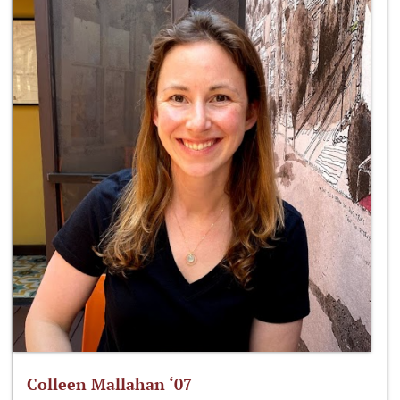
Colleen Mallahan ‘07