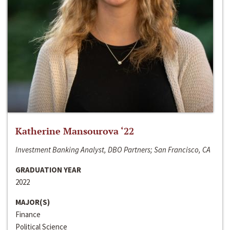
Katherine Mansourova ‘22
Investment Banking Analyst, DBO Partners; San Francisco, CA
GRADUATION YEAR
2022
MAJOR(S)
Finance
Political Science