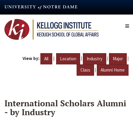
Skip
to
main
content
View by:
|
|
|
|
All
Location
Industry
Major
|
Class
Alumni Home
International Scholars Alumni
- by Industry