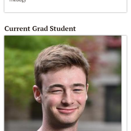
Current Grad Student