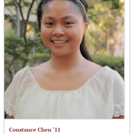
Constance Chen ‘11