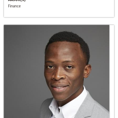
Finance