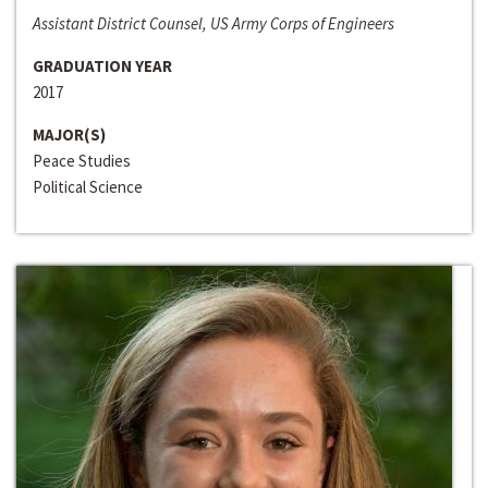
Assistant District Counsel, US Army Corps of Engineers
GRADUATION YEAR
2017
MAJOR(S)
Peace Studies
Political Science