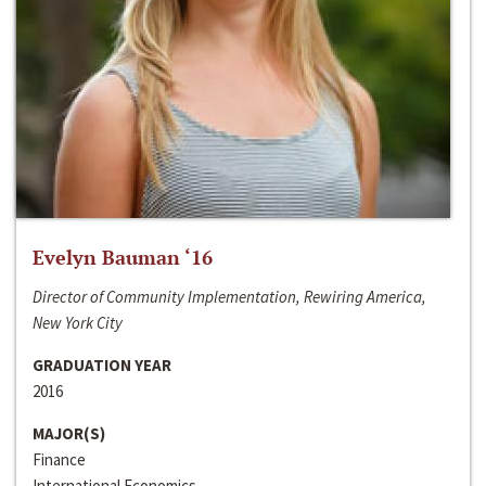
Evelyn Bauman ‘16
Director of Community Implementation, Rewiring America,
New York City
GRADUATION YEAR
2016
MAJOR(S)
Finance
International Economics