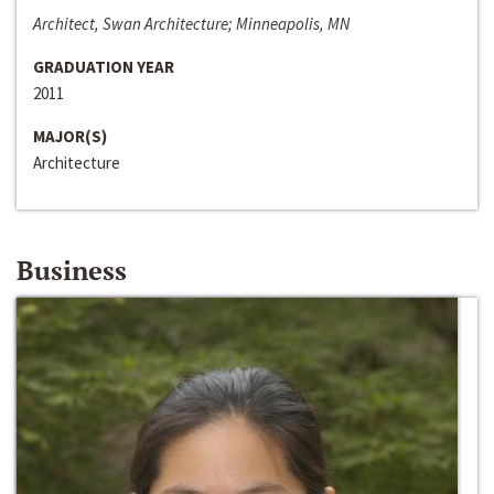
Architect, Swan Architecture; Minneapolis, MN
GRADUATION YEAR
2011
MAJOR(S)
Architecture
Business