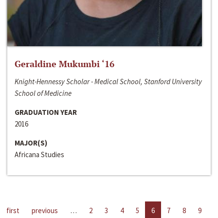
Geraldine Mukumbi ‘16
Knight-Hennessy Scholar - Medical School, Stanford University
School of Medicine
GRADUATION YEAR
2016
MAJOR(S)
Africana Studies
first
previous
…
2
3
4
5
6
7
8
9