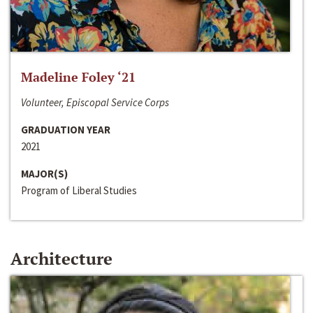
Madeline Foley ‘21
Volunteer, Episcopal Service Corps
GRADUATION YEAR
2021
MAJOR(S)
Program of Liberal Studies
Architecture