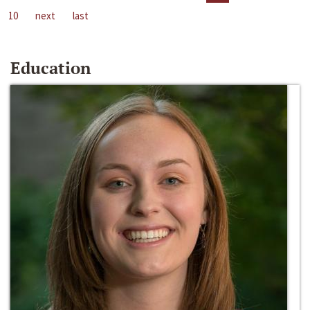
10
next
last
Education