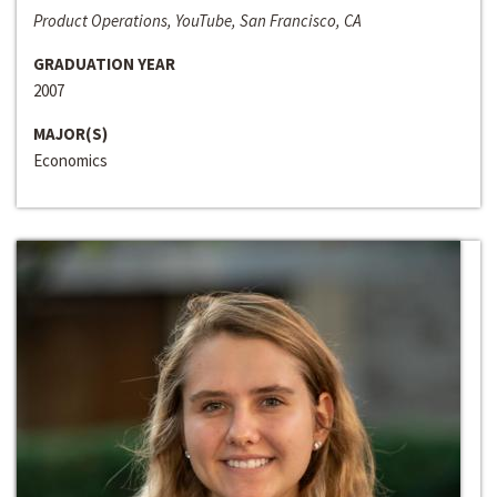
Product Operations, YouTube, San Francisco, CA
GRADUATION YEAR
2007
MAJOR(S)
Economics