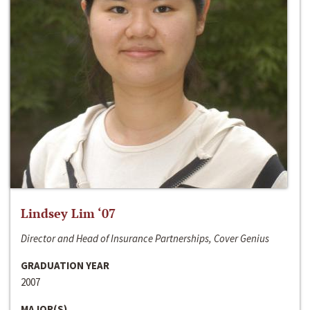
Lindsey Lim ‘07
Director and Head of Insurance Partnerships, Cover Genius
GRADUATION YEAR
2007
MAJOR(S)