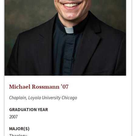
Michael Rossmann ‘07
Chaplain, Loyola University Chicago
GRADUATION YEAR
2007
MAJOR(S)
Theology