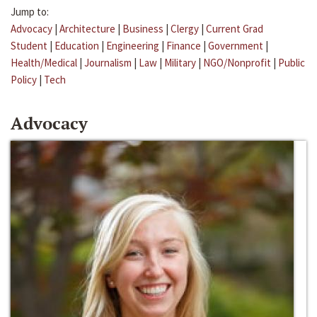
Jump to:
Advocacy
|
Architecture
|
Business
|
Clergy
|
Current Grad
Student
|
Education
|
Engineering
|
Finance
|
Government
|
Health/Medical
|
Journalism
|
Law
|
Military
|
NGO/Nonprofit
|
Public
Policy
|
Tech
Advocacy