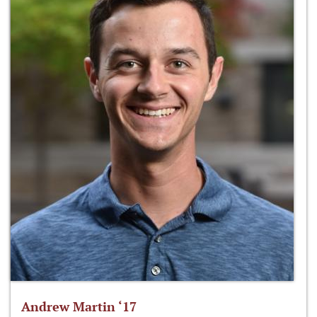
Andrew Martin ‘17