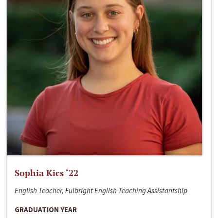
Sophia Kics ‘22
English Teacher, Fulbright English Teaching Assistantship
GRADUATION YEAR