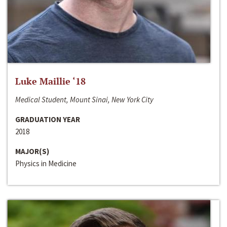
Luke Maillie ‘18
Medical Student, Mount Sinai, New York City
GRADUATION YEAR
2018
MAJOR(S)
Physics in Medicine