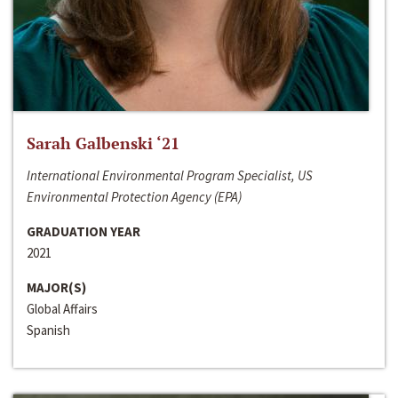
Sarah Galbenski ‘21
International Environmental Program Specialist, US
Environmental Protection Agency (EPA)
GRADUATION YEAR
2021
MAJOR(S)
Global Affairs
Spanish