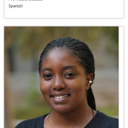
Spanish