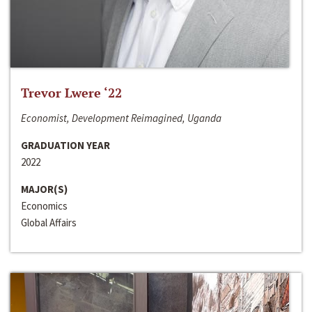
Trevor Lwere ‘22
Economist, Development Reimagined, Uganda
GRADUATION YEAR
2022
MAJOR(S)
Economics
Global Affairs