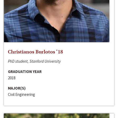
Christianos Burlotos ‘18
PhD student, Stanford University
GRADUATION YEAR
2018
MAJOR(S)
Civil Engineering