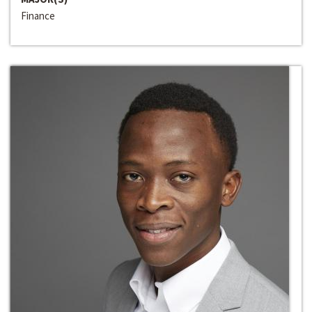
Finance