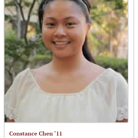
Constance Chen ‘11