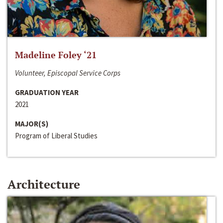
Madeline Foley ‘21
Volunteer, Episcopal Service Corps
GRADUATION YEAR
2021
MAJOR(S)
Program of Liberal Studies
Architecture