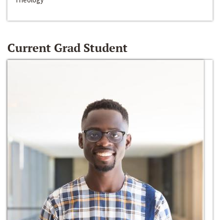
Current Grad Student