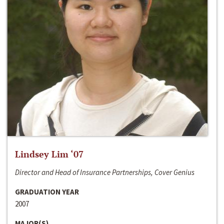
Lindsey Lim ‘07
Director and Head of Insurance Partnerships, Cover Genius
GRADUATION YEAR
2007
MAJOR(S)