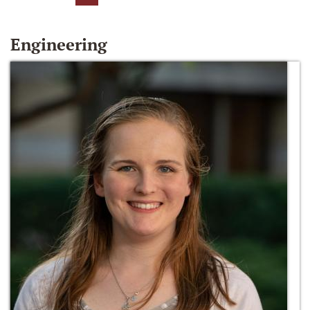
Engineering