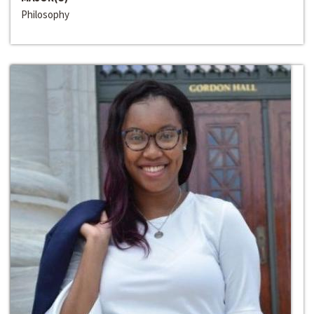
Philosophy