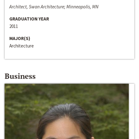
Architect, Swan Architecture; Minneapolis, MN
GRADUATION YEAR
2011
MAJOR(S)
Architecture
Business