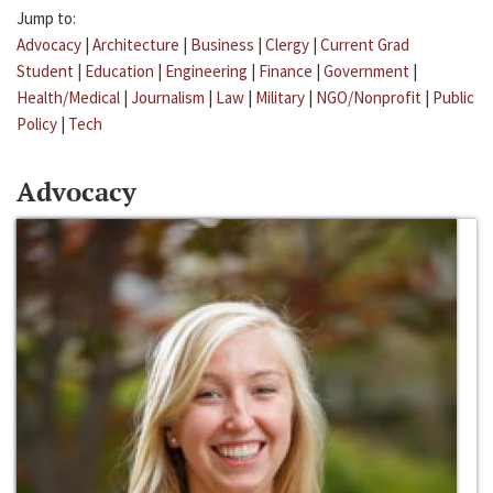
Jump to:
Advocacy
|
Architecture
|
Business
|
Clergy
|
Current Grad
Student
|
Education
|
Engineering
|
Finance
|
Government
|
Health/Medical
|
Journalism
|
Law
|
Military
|
NGO/Nonprofit
|
Public
Policy
|
Tech
Advocacy