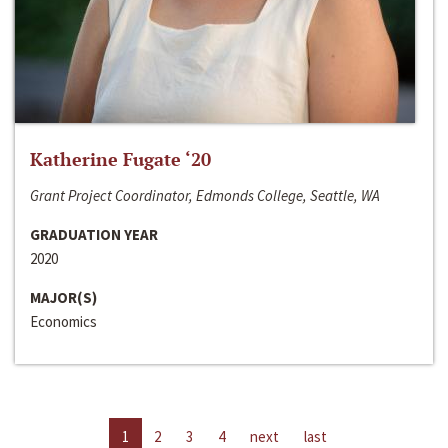
Katherine Fugate ‘20
Grant Project Coordinator, Edmonds College, Seattle, WA
GRADUATION YEAR
2020
MAJOR(S)
Economics
1
2
3
4
next
last