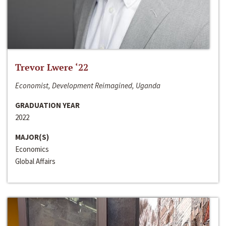
Trevor Lwere ‘22
Economist, Development Reimagined, Uganda
GRADUATION YEAR
2022
MAJOR(S)
Economics
Global Affairs