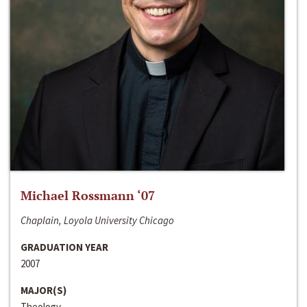
Michael Rossmann ‘07
Chaplain, Loyola University Chicago
GRADUATION YEAR
2007
MAJOR(S)
Theology