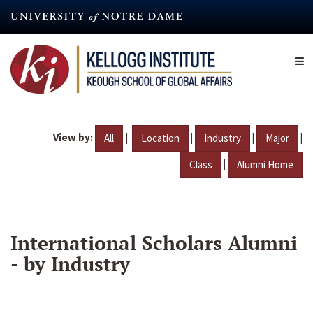
Skip
to
main
content
View by:
|
|
|
|
All
Location
Industry
Major
|
Class
Alumni Home
International Scholars Alumni
- by Industry