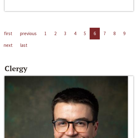
first
previous
1
2
3
4
5
6
7
8
9
next
last
Clergy