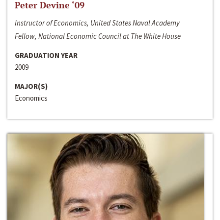
Peter Devine ‘09
Instructor of Economics, United States Naval Academy
Fellow, National Economic Council at The White House
GRADUATION YEAR
2009
MAJOR(S)
Economics