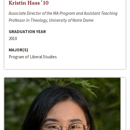
Kristin Haas ‘10
Associate Director of the MA Program and Assistant Teaching
Professor in Theology, University of Notre Dame
GRADUATION YEAR
2010
MAJOR(S)
Program of Liberal Studies