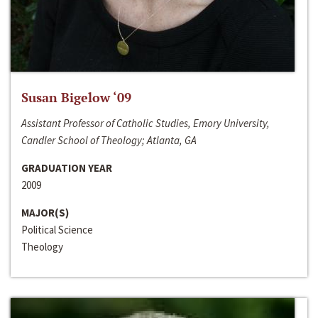
Susan Bigelow ‘09
Assistant Professor of Catholic Studies, Emory University,
Candler School of Theology; Atlanta, GA
GRADUATION YEAR
2009
MAJOR(S)
Political Science
Theology