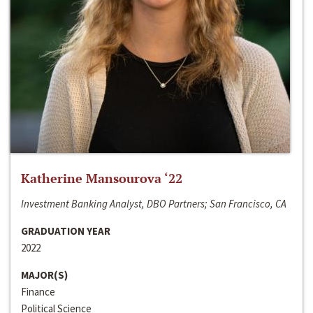
Katherine Mansourova ‘22
Investment Banking Analyst, DBO Partners; San Francisco, CA
GRADUATION YEAR
2022
MAJOR(S)
Finance
Political Science