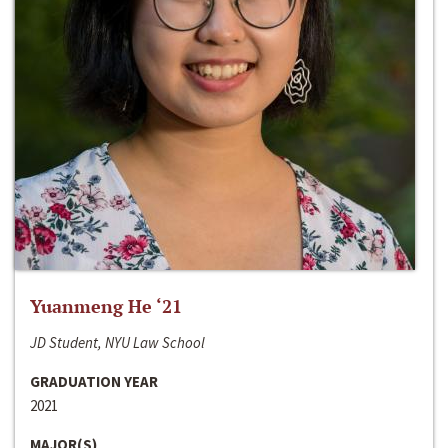
Yuanmeng He ‘21
JD Student, NYU Law School
GRADUATION YEAR
2021
MAJOR(S)