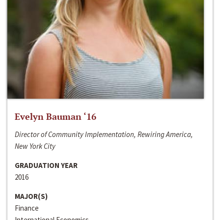
Evelyn Bauman ‘16
Director of Community Implementation, Rewiring America,
New York City
GRADUATION YEAR
2016
MAJOR(S)
Finance
International Economics