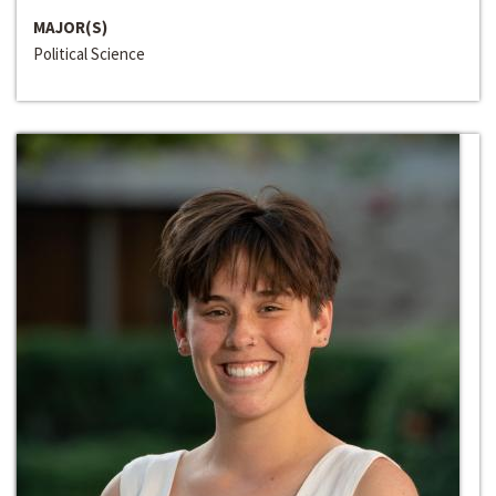
MAJOR(S)
Political Science