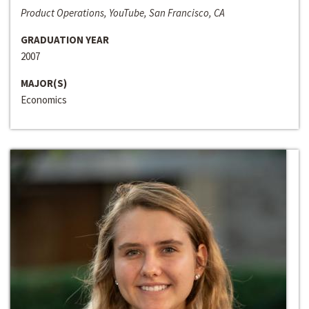
Product Operations, YouTube, San Francisco, CA
GRADUATION YEAR
2007
MAJOR(S)
Economics