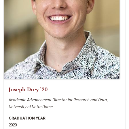
Joseph Drey ‘20
Academic Advancement Director for Research and Data,
University of Notre Dame
GRADUATION YEAR
2020