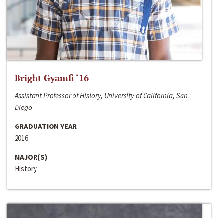
Bright Gyamfi ‘16
Assistant Professor of History, University of California, San
Diego
GRADUATION YEAR
2016
MAJOR(S)
History