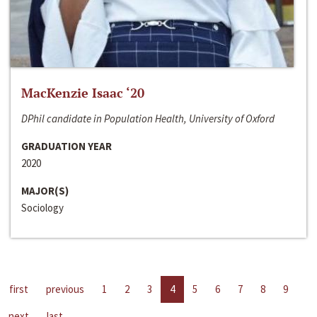
MacKenzie Isaac ‘20
DPhil candidate in Population Health, University of Oxford
GRADUATION YEAR
2020
MAJOR(S)
Sociology
first
previous
1
2
3
4
5
6
7
8
9
next
last