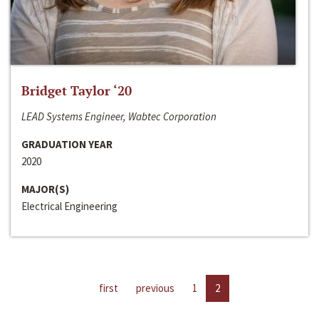
Bridget Taylor ‘20
LEAD Systems Engineer, Wabtec Corporation
GRADUATION YEAR
2020
MAJOR(S)
Electrical Engineering
first
previous
1
2