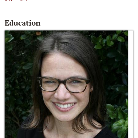
Education