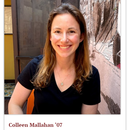
Colleen Mallahan ‘07