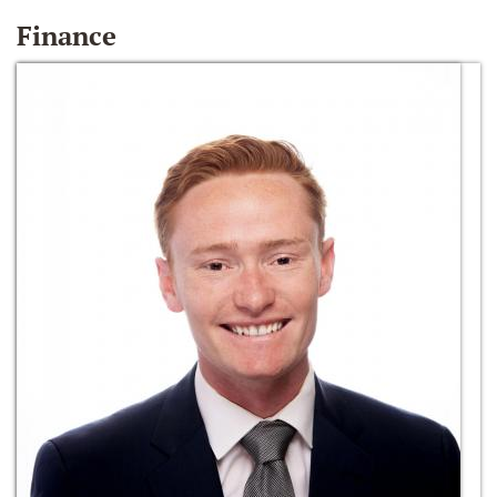
Finance