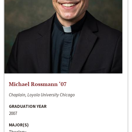
Michael Rossmann ‘07
Chaplain, Loyola University Chicago
GRADUATION YEAR
2007
MAJOR(S)
Theology