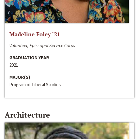
Madeline Foley ‘21
Volunteer, Episcopal Service Corps
GRADUATION YEAR
2021
MAJOR(S)
Program of Liberal Studies
Architecture