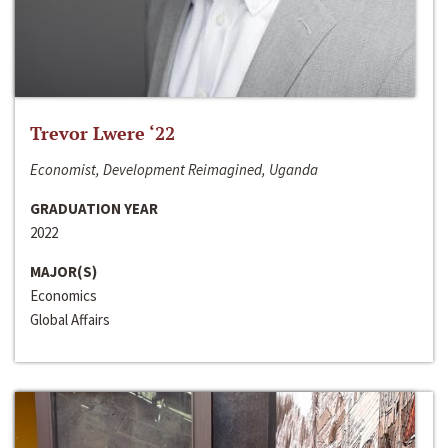
Trevor Lwere ‘22
Economist, Development Reimagined, Uganda
GRADUATION YEAR
2022
MAJOR(S)
Economics
Global Affairs