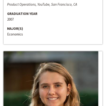
Product Operations, YouTube, San Francisco, CA
GRADUATION YEAR
2007
MAJOR(S)
Economics