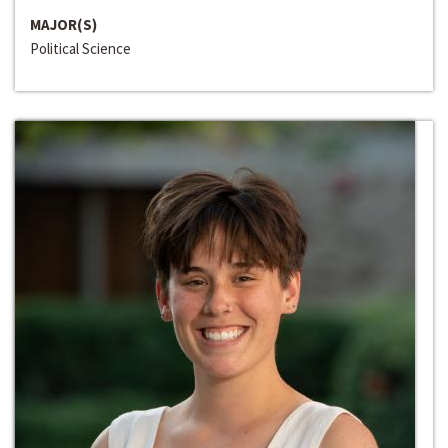
MAJOR(S)
Political Science