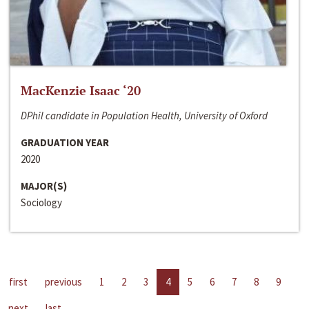
MacKenzie Isaac ‘20
DPhil candidate in Population Health, University of Oxford
GRADUATION YEAR
2020
MAJOR(S)
Sociology
first
previous
1
2
3
4
5
6
7
8
9
next
last