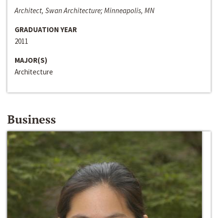
Architect, Swan Architecture; Minneapolis, MN
GRADUATION YEAR
2011
MAJOR(S)
Architecture
Business