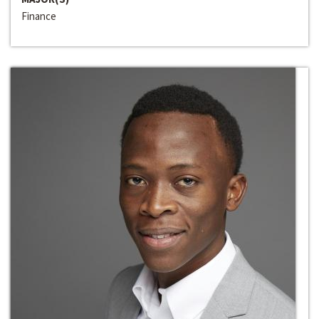
Finance