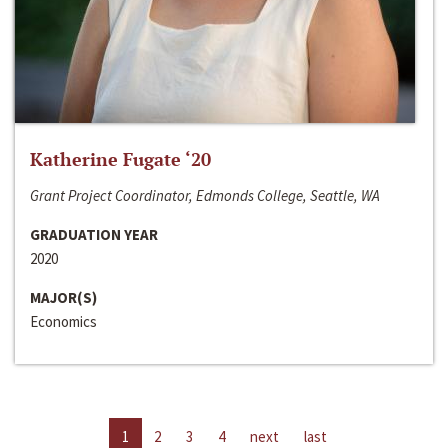
Katherine Fugate ‘20
Grant Project Coordinator, Edmonds College, Seattle, WA
GRADUATION YEAR
2020
MAJOR(S)
Economics
1
2
3
4
next
last