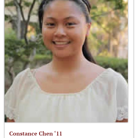
Constance Chen ‘11