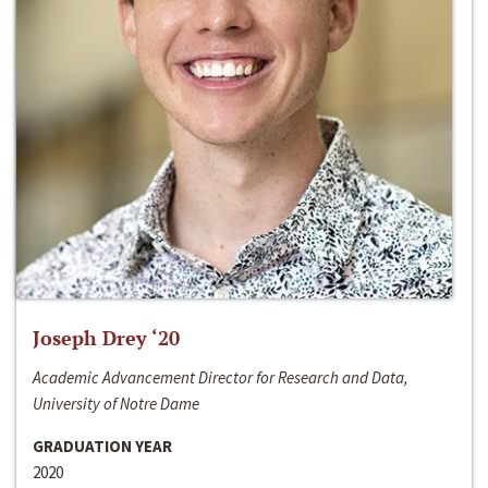
Joseph Drey ‘20
Academic Advancement Director for Research and Data,
University of Notre Dame
GRADUATION YEAR
2020