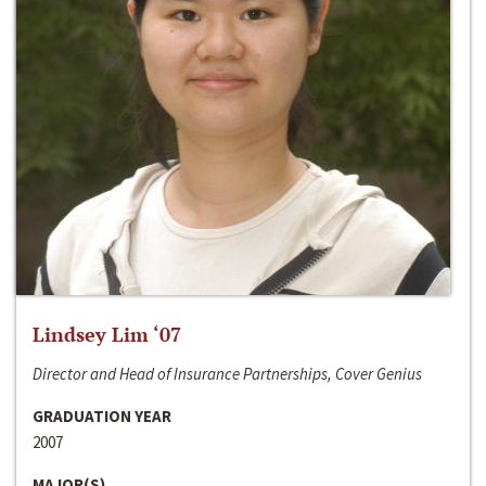
Lindsey Lim ‘07
Director and Head of Insurance Partnerships, Cover Genius
GRADUATION YEAR
2007
MAJOR(S)