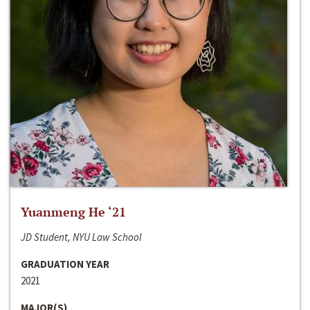
Yuanmeng He ‘21
JD Student, NYU Law School
GRADUATION YEAR
2021
MAJOR(S)