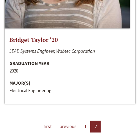
Bridget Taylor ‘20
LEAD Systems Engineer, Wabtec Corporation
GRADUATION YEAR
2020
MAJOR(S)
Electrical Engineering
first
previous
1
2