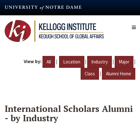
Skip
to
main
content
View by:
|
|
|
|
All
Location
Industry
Major
|
Class
Alumni Home
International Scholars Alumni
- by Industry