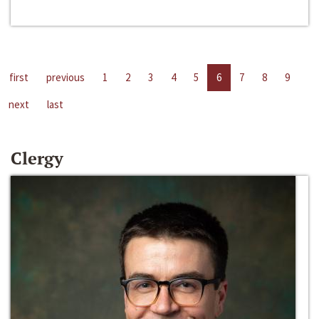
first
previous
1
2
3
4
5
6
7
8
9
next
last
Clergy