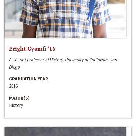
Bright Gyamfi ‘16
Assistant Professor of History, University of California, San
Diego
GRADUATION YEAR
2016
MAJOR(S)
History