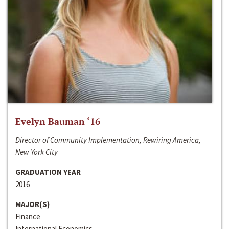
Evelyn Bauman ‘16
Director of Community Implementation, Rewiring America,
New York City
GRADUATION YEAR
2016
MAJOR(S)
Finance
International Economics