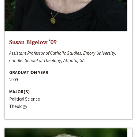
Susan Bigelow ‘09
Assistant Professor of Catholic Studies, Emory University,
Candler School of Theology; Atlanta, GA
GRADUATION YEAR
2009
MAJOR(S)
Political Science
Theology