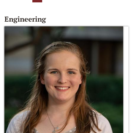
Engineering