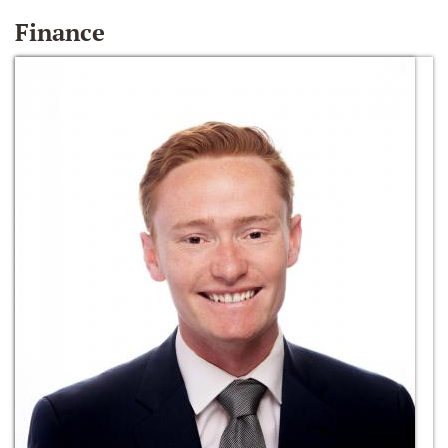
Finance