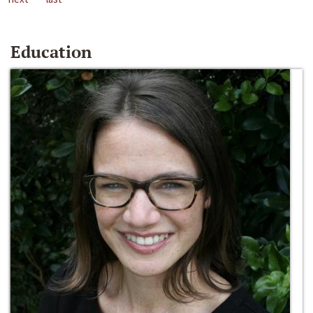
Education