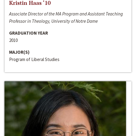
Kristin Haas ‘10
Associate Director of the MA Program and Assistant Teaching
Professor in Theology, University of Notre Dame
GRADUATION YEAR
2010
MAJOR(S)
Program of Liberal Studies