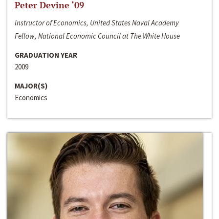
Peter Devine ‘09
Instructor of Economics, United States Naval Academy
Fellow, National Economic Council at The White House
GRADUATION YEAR
2009
MAJOR(S)
Economics