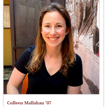
Colleen Mallahan ‘07