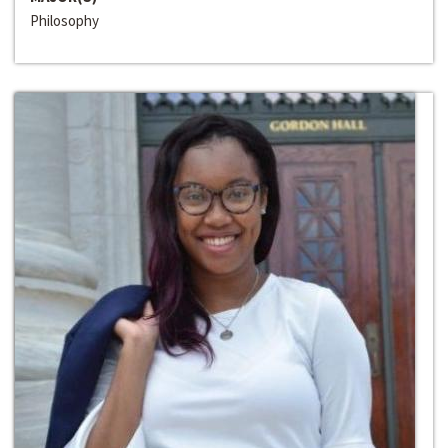
Philosophy