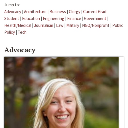
Jump to:
Advocacy
|
Architecture
|
Business
|
Clergy
|
Current Grad
Student
|
Education
|
Engineering
|
Finance
|
Government
|
Health/Medical
|
Journalism
|
Law
|
Military
|
NGO/Nonprofit
|
Public
Policy
|
Tech
Advocacy