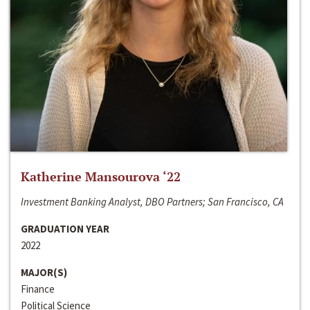
Katherine Mansourova ‘22
Investment Banking Analyst, DBO Partners; San Francisco, CA
GRADUATION YEAR
2022
MAJOR(S)
Finance
Political Science