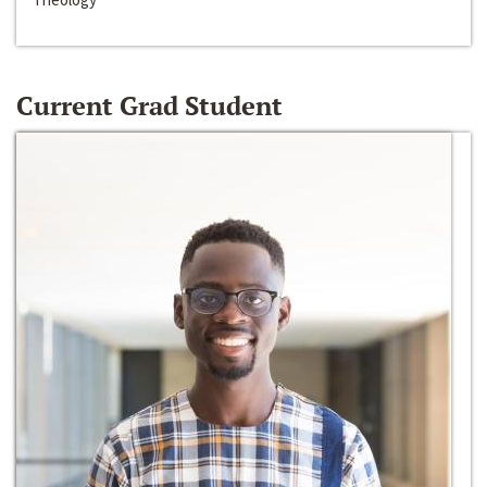
Current Grad Student