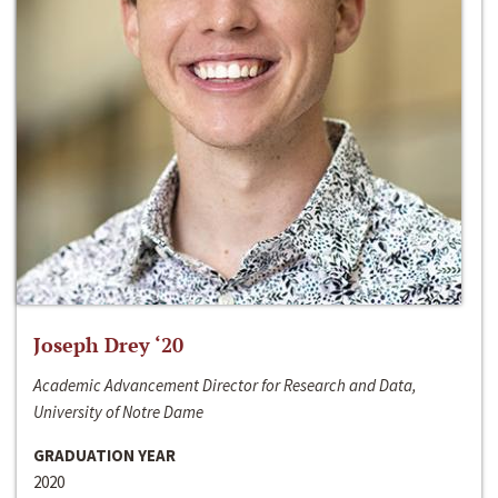
Joseph Drey ‘20
Academic Advancement Director for Research and Data,
University of Notre Dame
GRADUATION YEAR
2020