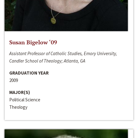
Susan Bigelow ‘09
Assistant Professor of Catholic Studies, Emory University,
Candler School of Theology; Atlanta, GA
GRADUATION YEAR
2009
MAJOR(S)
Political Science
Theology