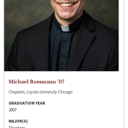
Michael Rossmann ‘07
Chaplain, Loyola University Chicago
GRADUATION YEAR
2007
MAJOR(S)
Theology