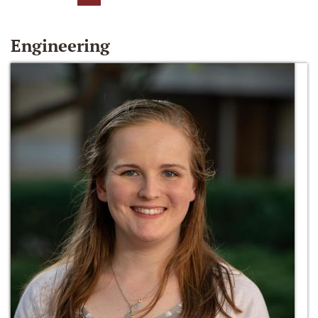
Engineering