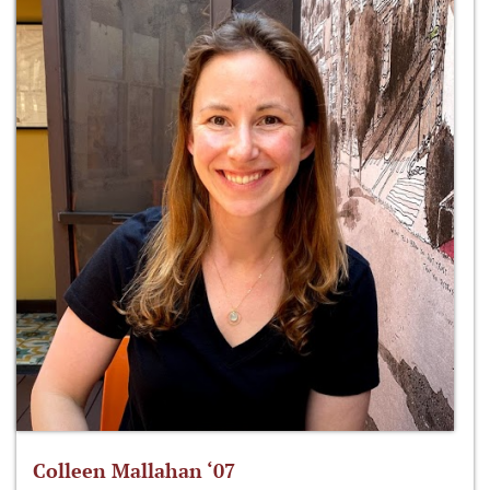
Colleen Mallahan ‘07