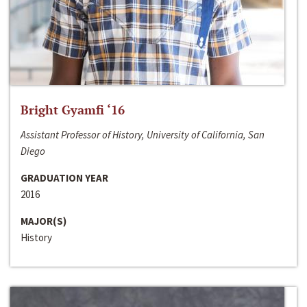
Bright Gyamfi ‘16
Assistant Professor of History, University of California, San
Diego
GRADUATION YEAR
2016
MAJOR(S)
History