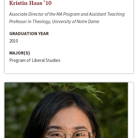
Kristin Haas ‘10
Associate Director of the MA Program and Assistant Teaching
Professor in Theology, University of Notre Dame
GRADUATION YEAR
2010
MAJOR(S)
Program of Liberal Studies