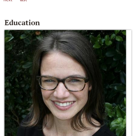
Education