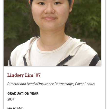
Lindsey Lim ‘07
Director and Head of Insurance Partnerships, Cover Genius
GRADUATION YEAR
2007
MAJOR(S)