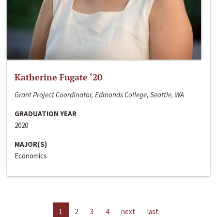
Katherine Fugate ‘20
Grant Project Coordinator, Edmonds College, Seattle, WA
GRADUATION YEAR
2020
MAJOR(S)
Economics
1
2
3
4
next
last