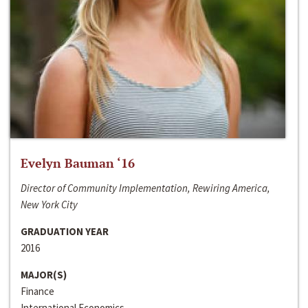
Evelyn Bauman ‘16
Director of Community Implementation, Rewiring America,
New York City
GRADUATION YEAR
2016
MAJOR(S)
Finance
International Economics