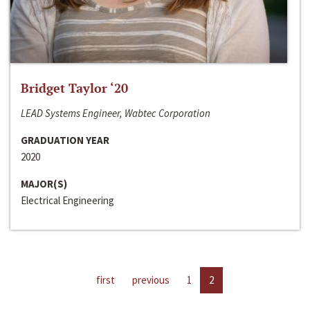
Bridget Taylor ‘20
LEAD Systems Engineer, Wabtec Corporation
GRADUATION YEAR
2020
MAJOR(S)
Electrical Engineering
first
previous
1
2