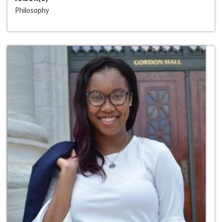
Philosophy