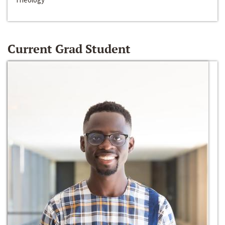
Current Grad Student