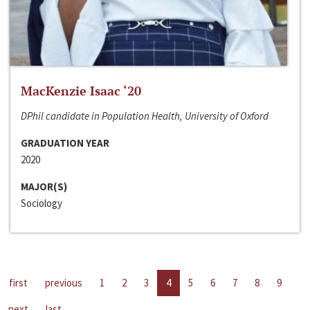
MacKenzie Isaac ‘20
DPhil candidate in Population Health, University of Oxford
GRADUATION YEAR
2020
MAJOR(S)
Sociology
first
previous
1
2
3
4
5
6
7
8
9
next
last