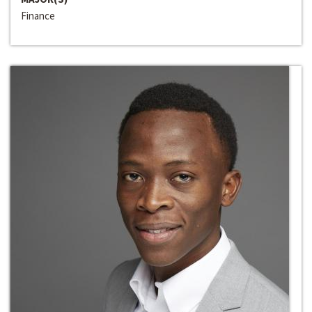
Finance