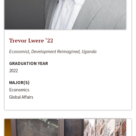
Trevor Lwere ‘22
Economist, Development Reimagined, Uganda
GRADUATION YEAR
2022
MAJOR(S)
Economics
Global Affairs