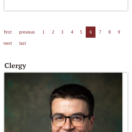
first
previous
1
2
3
4
5
6
7
8
9
next
last
Clergy