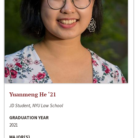
Yuanmeng He ‘21
JD Student, NYU Law School
GRADUATION YEAR
2021
MAJOR(S)