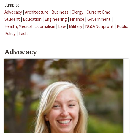
Jump to:
Advocacy
|
Architecture
|
Business
|
Clergy
|
Current Grad
Student
|
Education
|
Engineering
|
Finance
|
Government
|
Health/Medical
|
Journalism
|
Law
|
Military
|
NGO/Nonprofit
|
Public
Policy
|
Tech
Advocacy