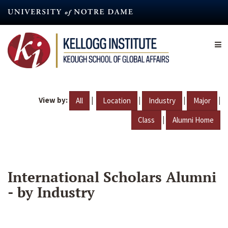
Skip
to
main
content
View by:
|
|
|
|
All
Location
Industry
Major
|
Class
Alumni Home
International Scholars Alumni
- by Industry