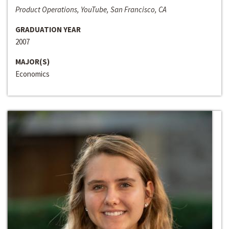
Product Operations, YouTube, San Francisco, CA
GRADUATION YEAR
2007
MAJOR(S)
Economics