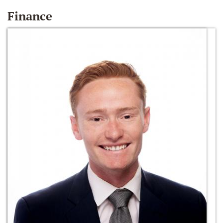
Finance