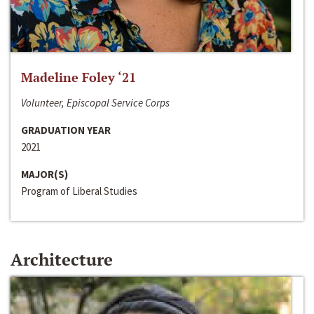
Madeline Foley ‘21
Volunteer, Episcopal Service Corps
GRADUATION YEAR
2021
MAJOR(S)
Program of Liberal Studies
Architecture