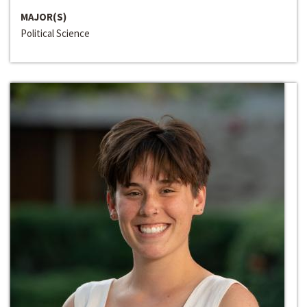
MAJOR(S)
Political Science