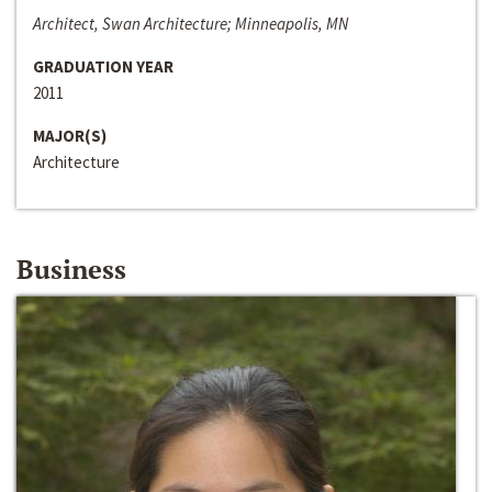
Architect, Swan Architecture; Minneapolis, MN
GRADUATION YEAR
2011
MAJOR(S)
Architecture
Business