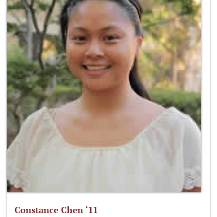
Constance Chen ‘11