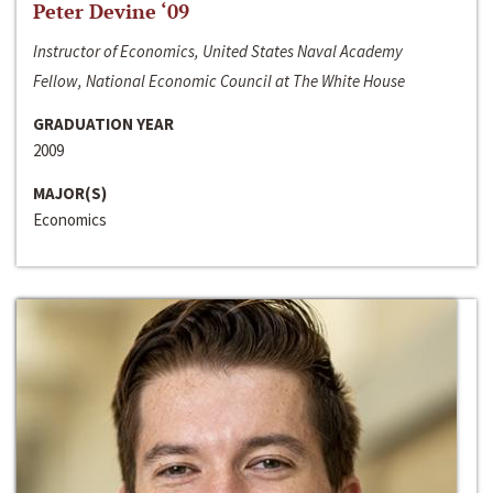
Peter Devine ‘09
Instructor of Economics, United States Naval Academy
Fellow, National Economic Council at The White House
GRADUATION YEAR
2009
MAJOR(S)
Economics