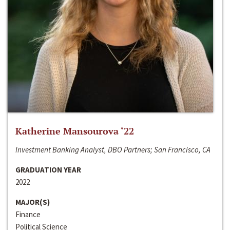
Katherine Mansourova ‘22
Investment Banking Analyst, DBO Partners; San Francisco, CA
GRADUATION YEAR
2022
MAJOR(S)
Finance
Political Science