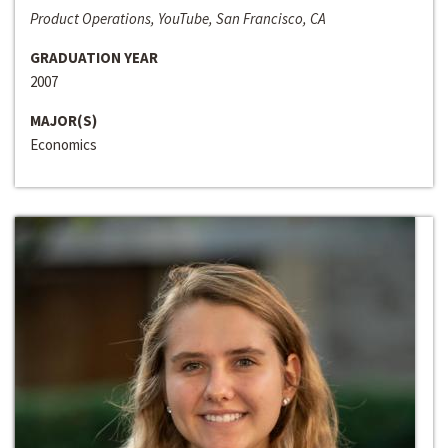
Product Operations, YouTube, San Francisco, CA
GRADUATION YEAR
2007
MAJOR(S)
Economics