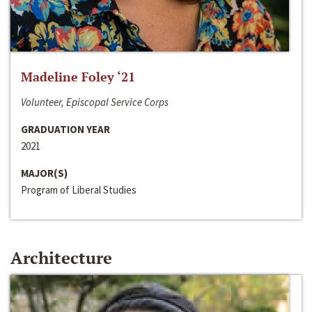
Madeline Foley ‘21
Volunteer, Episcopal Service Corps
GRADUATION YEAR
2021
MAJOR(S)
Program of Liberal Studies
Architecture