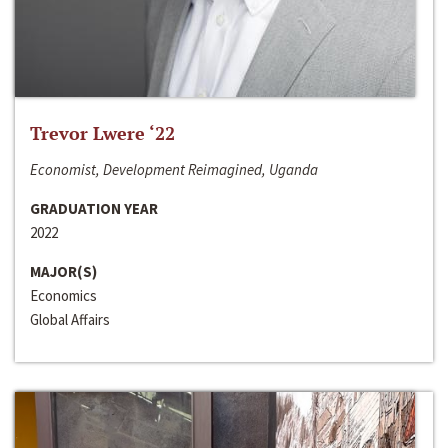
Trevor Lwere ‘22
Economist, Development Reimagined, Uganda
GRADUATION YEAR
2022
MAJOR(S)
Economics
Global Affairs