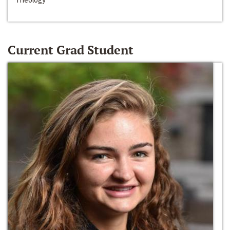
Current Grad Student