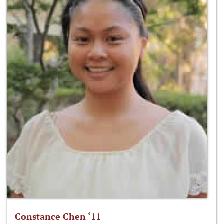
Constance Chen ‘11