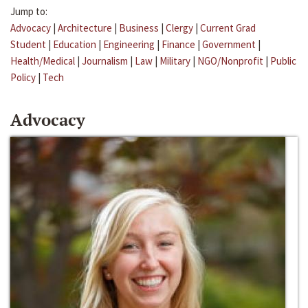
Jump to:
Advocacy
|
Architecture
|
Business
|
Clergy
|
Current Grad
Student
|
Education
|
Engineering
|
Finance
|
Government
|
Health/Medical
|
Journalism
|
Law
|
Military
|
NGO/Nonprofit
|
Public
Policy
|
Tech
Advocacy