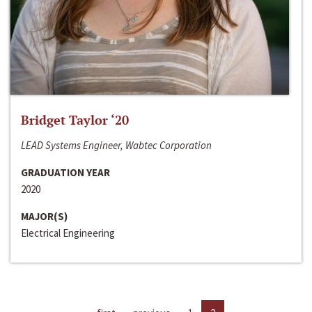
Bridget Taylor ‘20
LEAD Systems Engineer, Wabtec Corporation
GRADUATION YEAR
2020
MAJOR(S)
Electrical Engineering