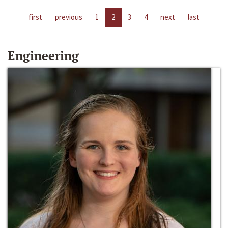
first
previous
1
2
3
4
next
last
Engineering