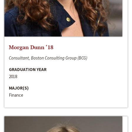
Morgan Dunn ‘18
Consultant, Boston Consulting Group (BCG)
GRADUATION YEAR
2018
MAJOR(S)
Finance