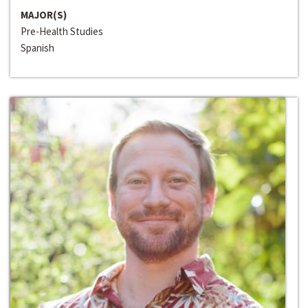
MAJOR(S)
Pre-Health Studies
Spanish