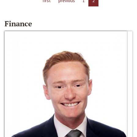
first
previous
1
2
Finance