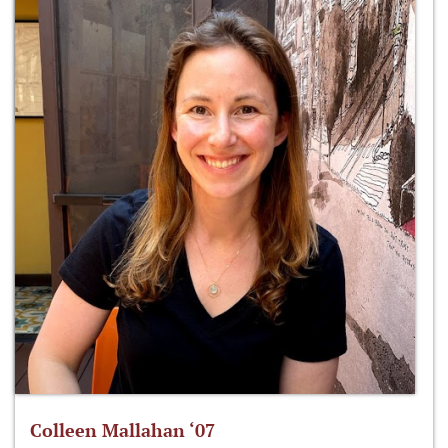
Colleen Mallahan ‘07