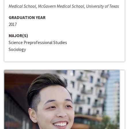
Medical School, McGovern Medical School, University of Texas
GRADUATION YEAR
2017
MAJOR(S)
Science Preprofessional Studies
Sociology