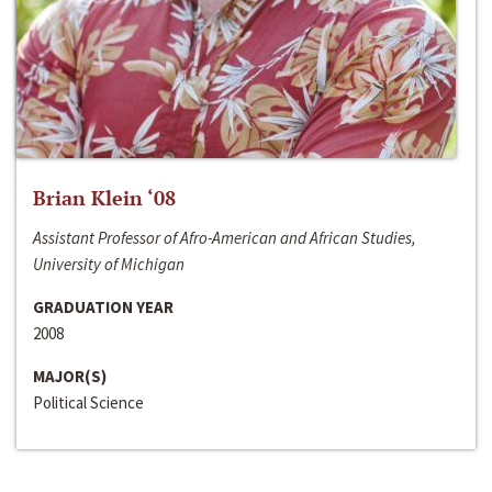
Brian Klein ‘08
Assistant Professor of Afro-American and African Studies,
University of Michigan
GRADUATION YEAR
2008
MAJOR(S)
Political Science