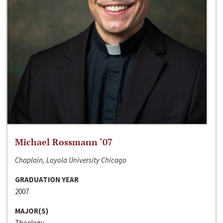
Michael Rossmann ‘07
Chaplain, Loyola University Chicago
GRADUATION YEAR
2007
MAJOR(S)
Theology