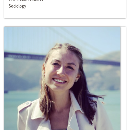
Sociology