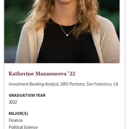
Katherine Mansourova ‘22
Investment Banking Analyst, DBO Partners; San Francisco, CA
GRADUATION YEAR
2022
MAJOR(S)
Finance
Political Science