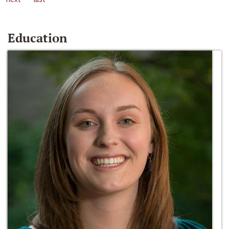
Education