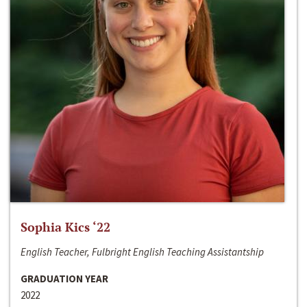
Sophia Kics ‘22
English Teacher, Fulbright English Teaching Assistantship
GRADUATION YEAR
2022