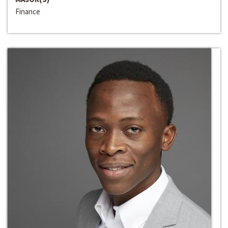
Finance