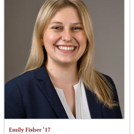
Emily Fisher ‘17