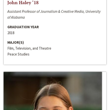
John Haley ‘18
Assistant Professor of Journalism & Creative Media, University
of Alabama
GRADUATION YEAR
2018
MAJOR(S)
Film, Television, and Theatre
Peace Studies