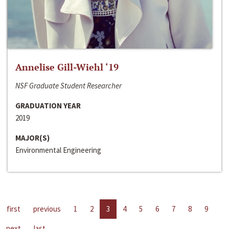
Annelise Gill-Wiehl ‘19
NSF Graduate Student Researcher
GRADUATION YEAR
2019
MAJOR(S)
Environmental Engineering
first
previous
1
2
3
4
5
6
7
8
9
next
last