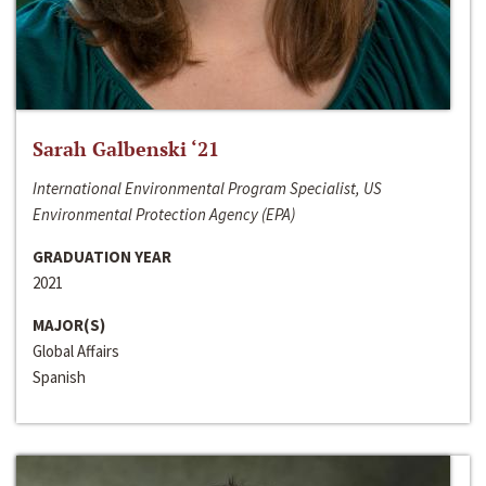
Sarah Galbenski ‘21
International Environmental Program Specialist, US
Environmental Protection Agency (EPA)
GRADUATION YEAR
2021
MAJOR(S)
Global Affairs
Spanish