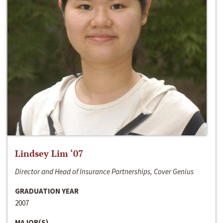
Lindsey Lim ‘07
Director and Head of Insurance Partnerships, Cover Genius
GRADUATION YEAR
2007
MAJOR(S)