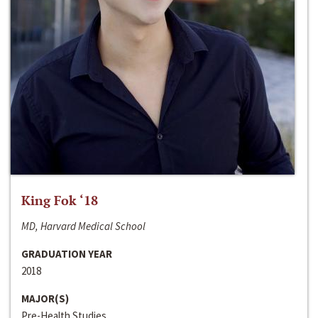
King Fok ‘18
MD, Harvard Medical School
GRADUATION YEAR
2018
MAJOR(S)
Pre-Health Studies