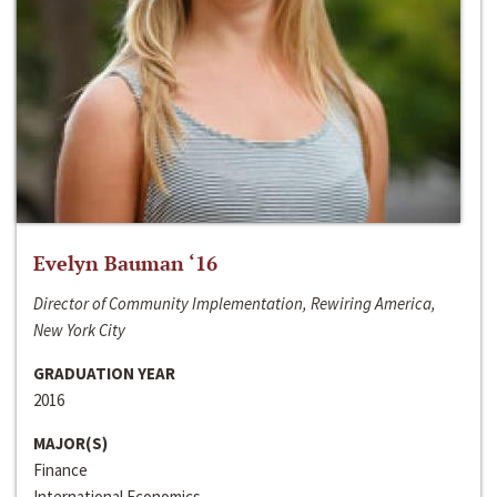
Evelyn Bauman ‘16
Director of Community Implementation, Rewiring America,
New York City
GRADUATION YEAR
2016
MAJOR(S)
Finance
International Economics