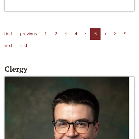
first
previous
1
2
3
4
5
6
7
8
9
next
last
Clergy