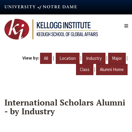
Skip
to
main
content
View by:
|
|
|
|
All
Location
Industry
Major
|
Class
Alumni Home
International Scholars Alumni
- by Industry