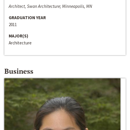
Architect, Swan Architecture; Minneapolis, MN
GRADUATION YEAR
2011
MAJOR(S)
Architecture
Business