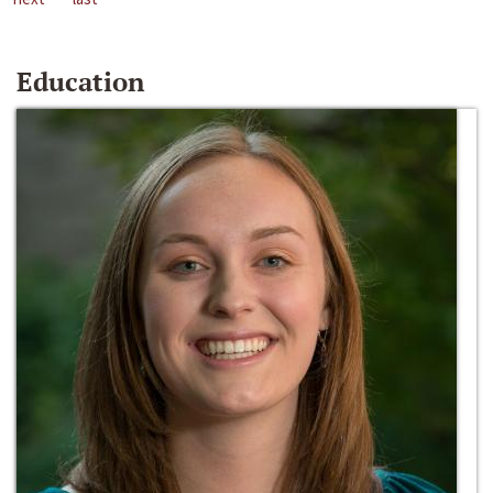
Education