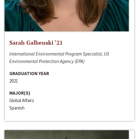
Sarah Galbenski ‘21
International Environmental Program Specialist, US
Environmental Protection Agency (EPA)
GRADUATION YEAR
2021
MAJOR(S)
Global Affairs
Spanish