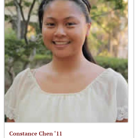
Constance Chen ‘11