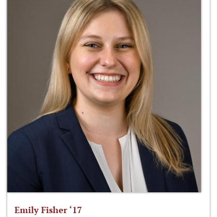
Emily Fisher ‘17