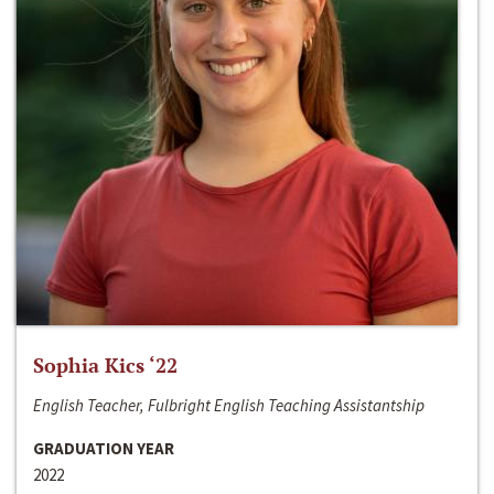
Sophia Kics ‘22
English Teacher, Fulbright English Teaching Assistantship
GRADUATION YEAR
2022