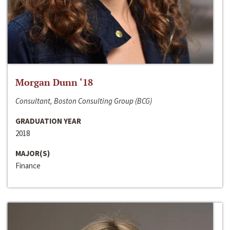
Morgan Dunn ‘18
Consultant, Boston Consulting Group (BCG)
GRADUATION YEAR
2018
MAJOR(S)
Finance