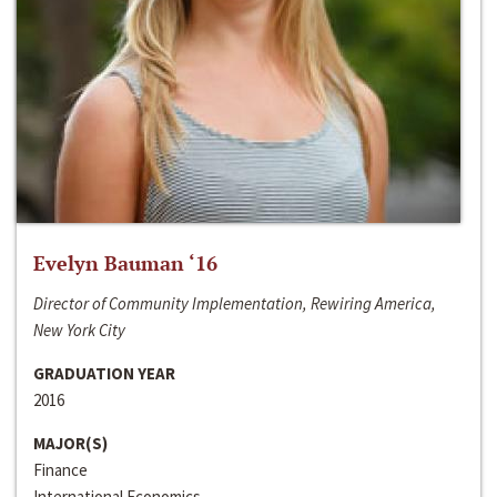
Evelyn Bauman ‘16
Director of Community Implementation, Rewiring America,
New York City
GRADUATION YEAR
2016
MAJOR(S)
Finance
International Economics