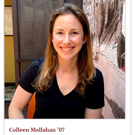
Colleen Mallahan ‘07