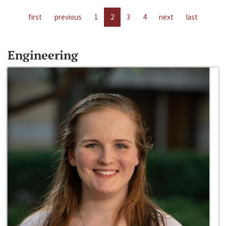
first
previous
1
2
3
4
next
last
Engineering