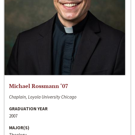
Michael Rossmann ‘07
Chaplain, Loyola University Chicago
GRADUATION YEAR
2007
MAJOR(S)
Theology