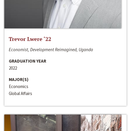
Trevor Lwere ‘22
Economist, Development Reimagined, Uganda
GRADUATION YEAR
2022
MAJOR(S)
Economics
Global Affairs