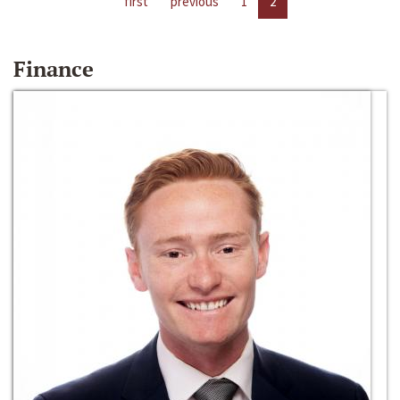
first
previous
1
2
Finance