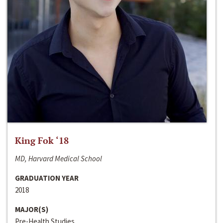
King Fok ‘18
MD, Harvard Medical School
GRADUATION YEAR
2018
MAJOR(S)
Pre-Health Studies