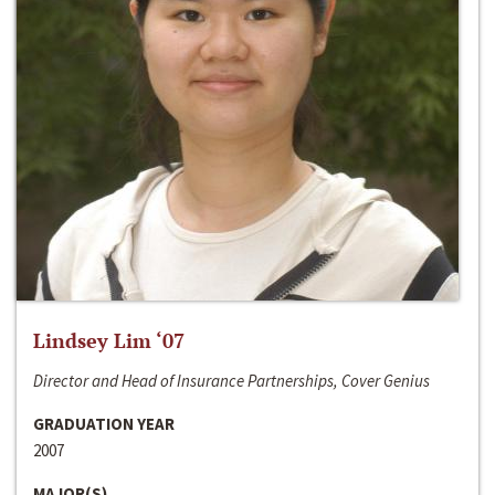
Lindsey Lim ‘07
Director and Head of Insurance Partnerships, Cover Genius
GRADUATION YEAR
2007
MAJOR(S)