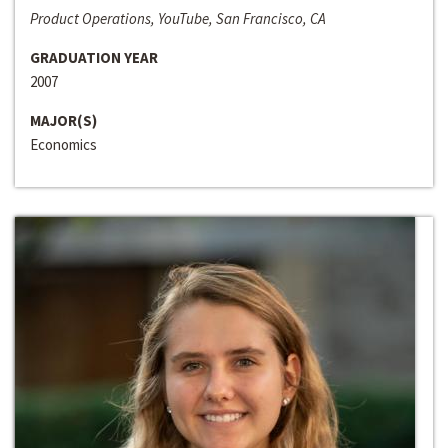
Product Operations, YouTube, San Francisco, CA
GRADUATION YEAR
2007
MAJOR(S)
Economics