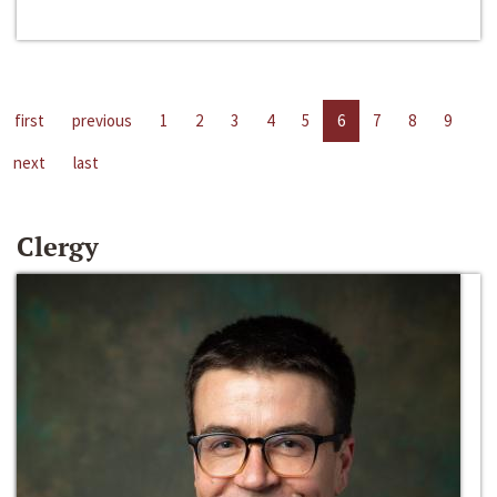
first
previous
1
2
3
4
5
6
7
8
9
next
last
Clergy