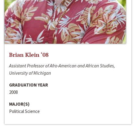
Brian Klein ‘08
Assistant Professor of Afro-American and African Studies,
University of Michigan
GRADUATION YEAR
2008
MAJOR(S)
Political Science