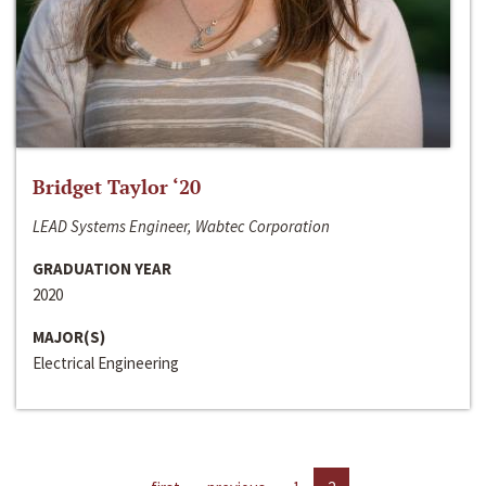
Bridget Taylor ‘20
LEAD Systems Engineer, Wabtec Corporation
GRADUATION YEAR
2020
MAJOR(S)
Electrical Engineering