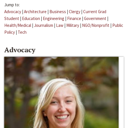
Jump to:
Advocacy
|
Architecture
|
Business
|
Clergy
|
Current Grad
Student
|
Education
|
Engineering
|
Finance
|
Government
|
Health/Medical
|
Journalism
|
Law
|
Military
|
NGO/Nonprofit
|
Public
Policy
|
Tech
Advocacy