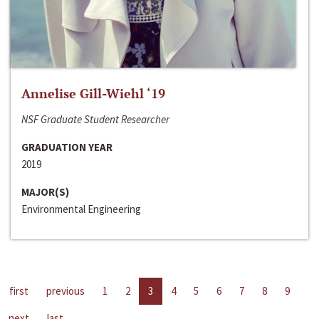
Annelise Gill-Wiehl ‘19
NSF Graduate Student Researcher
GRADUATION YEAR
2019
MAJOR(S)
Environmental Engineering
first
previous
1
2
3
4
5
6
7
8
9
next
last