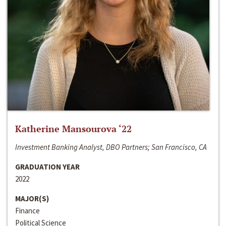
Katherine Mansourova ‘22
Investment Banking Analyst, DBO Partners; San Francisco, CA
GRADUATION YEAR
2022
MAJOR(S)
Finance
Political Science