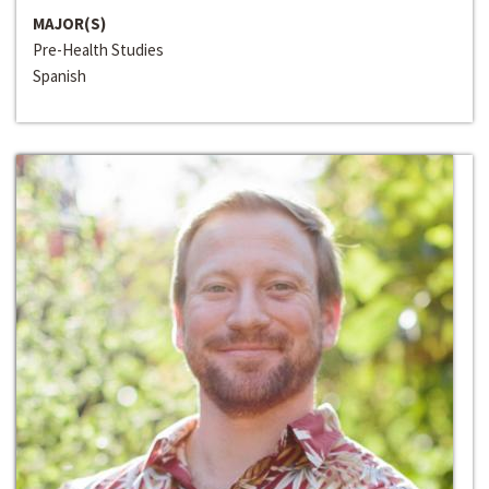
MAJOR(S)
Pre-Health Studies
Spanish