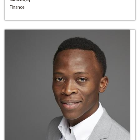
Finance