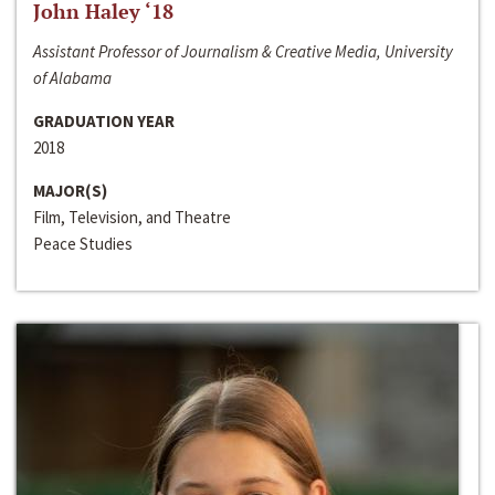
John Haley ‘18
Assistant Professor of Journalism & Creative Media, University
of Alabama
GRADUATION YEAR
2018
MAJOR(S)
Film, Television, and Theatre
Peace Studies