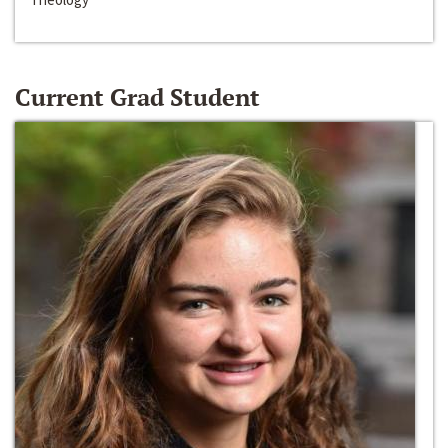
Current Grad Student