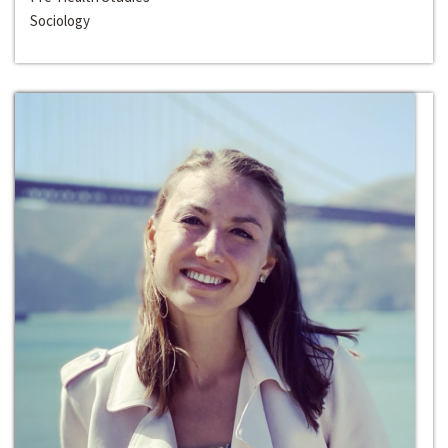
Sociology