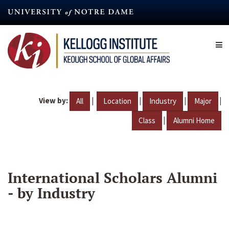
Skip
to
main
content
View by:
|
|
|
|
All
Location
Industry
Major
|
Class
Alumni Home
International Scholars Alumni
- by Industry