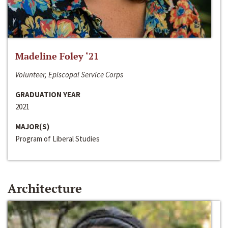
Madeline Foley ‘21
Volunteer, Episcopal Service Corps
GRADUATION YEAR
2021
MAJOR(S)
Program of Liberal Studies
Architecture