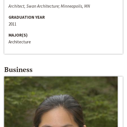
Architect, Swan Architecture; Minneapolis, MN
GRADUATION YEAR
2011
MAJOR(S)
Architecture
Business