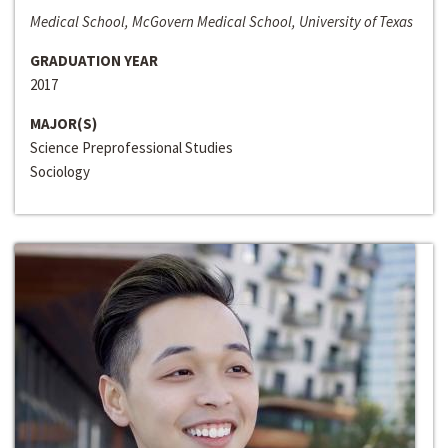
Medical School, McGovern Medical School, University of Texas
GRADUATION YEAR
2017
MAJOR(S)
Science Preprofessional Studies
Sociology