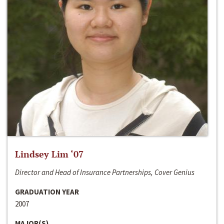
Lindsey Lim ‘07
Director and Head of Insurance Partnerships, Cover Genius
GRADUATION YEAR
2007
MAJOR(S)