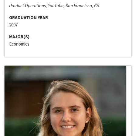
Product Operations, YouTube, San Francisco, CA
GRADUATION YEAR
2007
MAJOR(S)
Economics