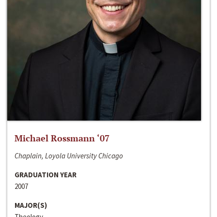
Michael Rossmann ‘07
Chaplain, Loyola University Chicago
GRADUATION YEAR
2007
MAJOR(S)
Theology