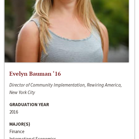
Evelyn Bauman ‘16
Director of Community Implementation, Rewiring America,
New York City
GRADUATION YEAR
2016
MAJOR(S)
Finance
International Economics