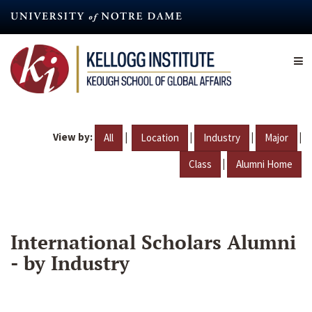
Skip
to
main
content
View by:
|
|
|
|
All
Location
Industry
Major
|
Class
Alumni Home
International Scholars Alumni
- by Industry