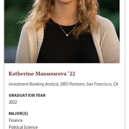
Katherine Mansourova ‘22
Investment Banking Analyst, DBO Partners; San Francisco, CA
GRADUATION YEAR
2022
MAJOR(S)
Finance
Political Science