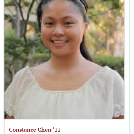
Constance Chen ‘11