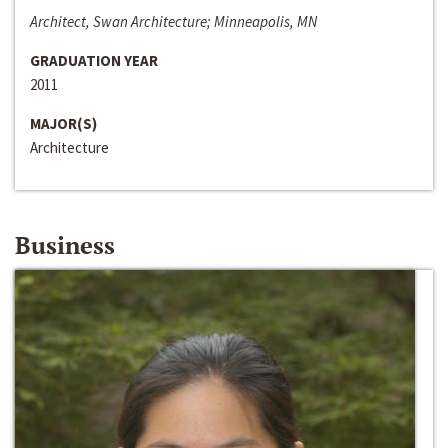
Architect, Swan Architecture; Minneapolis, MN
GRADUATION YEAR
2011
MAJOR(S)
Architecture
Business