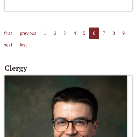
first
previous
1
2
3
4
5
6
7
8
9
next
last
Clergy