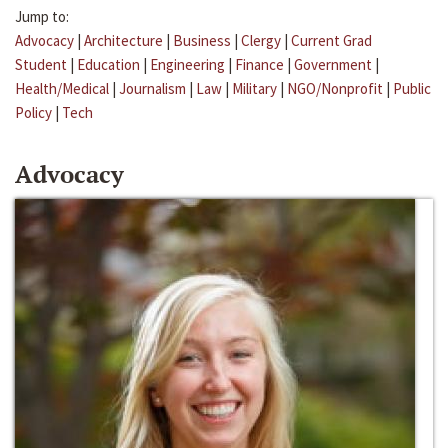
Jump to:
Advocacy
|
Architecture
|
Business
|
Clergy
|
Current Grad
Student
|
Education
|
Engineering
|
Finance
|
Government
|
Health/Medical
|
Journalism
|
Law
|
Military
|
NGO/Nonprofit
|
Public
Policy
|
Tech
Advocacy