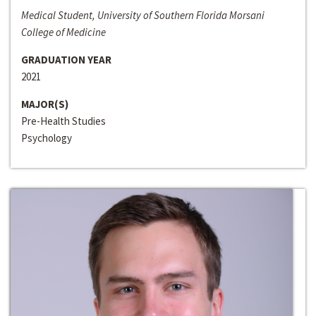
Medical Student, University of Southern Florida Morsani
College of Medicine
GRADUATION YEAR
2021
MAJOR(S)
Pre-Health Studies
Psychology