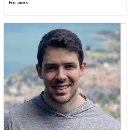
Economics