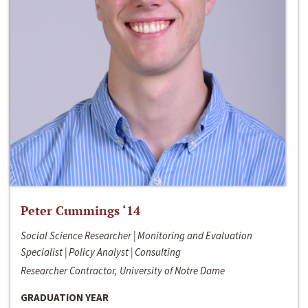
Peter Cummings ‘14
Social Science Researcher | Monitoring and Evaluation
Specialist | Policy Analyst | Consulting
Researcher Contractor, University of Notre Dame
GRADUATION YEAR