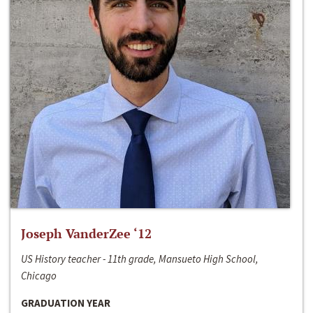
Joseph VanderZee ‘12
US History teacher - 11th grade, Mansueto High School,
Chicago
GRADUATION YEAR