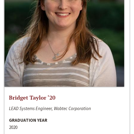
Bridget Taylor ‘20
LEAD Systems Engineer, Wabtec Corporation
GRADUATION YEAR
2020