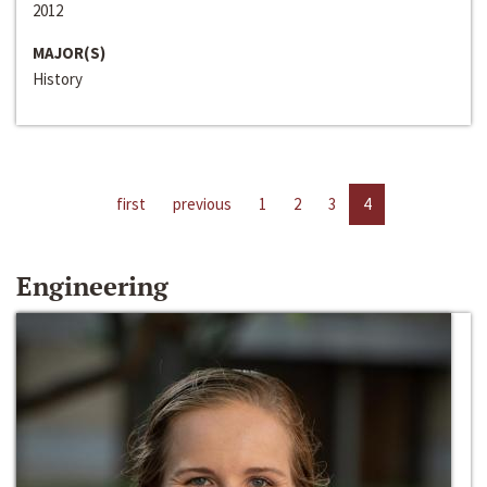
2012
MAJOR(S)
History
first
previous
1
2
3
4
Engineering