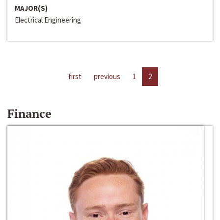
MAJOR(S)
Electrical Engineering
first
previous
1
2
Finance