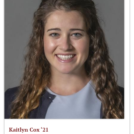
Kaitlyn Cox ‘21