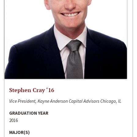
Stephen Cray ‘16
Vice President, Kayne Anderson Capital Advisors Chicago, IL
GRADUATION YEAR
2016
MAJOR(S)