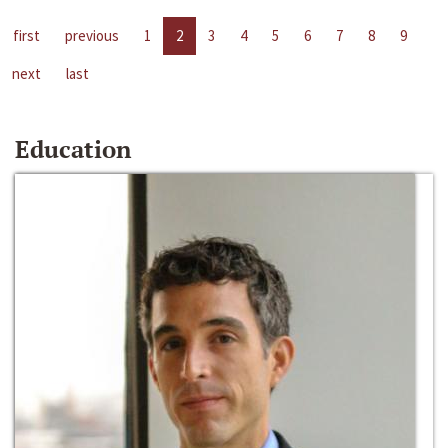
first
previous
1
2
3
4
5
6
7
8
9
next
last
Education