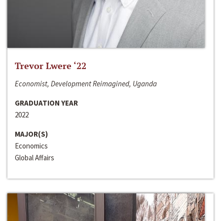
Trevor Lwere ‘22
Economist, Development Reimagined, Uganda
GRADUATION YEAR
2022
MAJOR(S)
Economics
Global Affairs