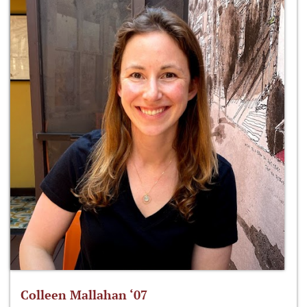
Colleen Mallahan ‘07