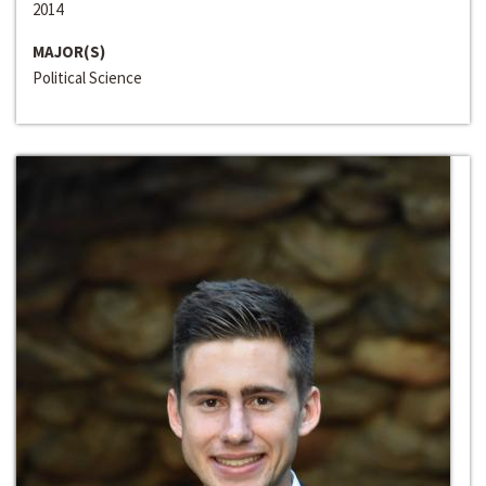
2014
MAJOR(S)
Political Science