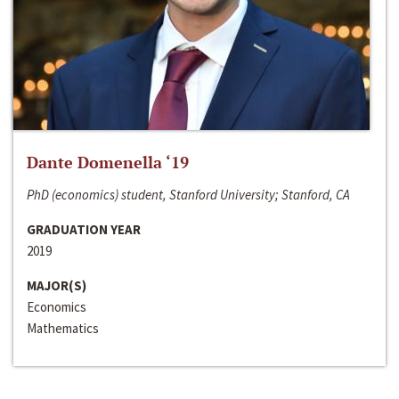
Dante Domenella ‘19
PhD (economics) student, Stanford University; Stanford, CA
GRADUATION YEAR
2019
MAJOR(S)
Economics
Mathematics