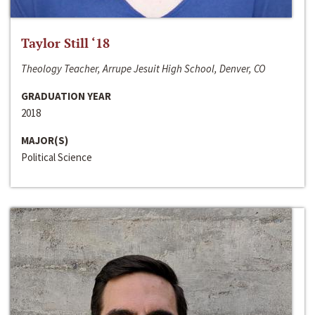
Taylor Still ‘18
Theology Teacher, Arrupe Jesuit High School, Denver, CO
GRADUATION YEAR
2018
MAJOR(S)
Political Science