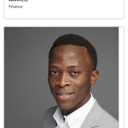
Finance