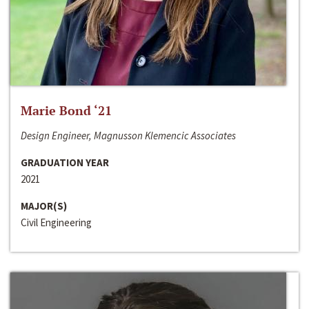
Marie Bond ‘21
Design Engineer, Magnusson Klemencic Associates
GRADUATION YEAR
2021
MAJOR(S)
Civil Engineering