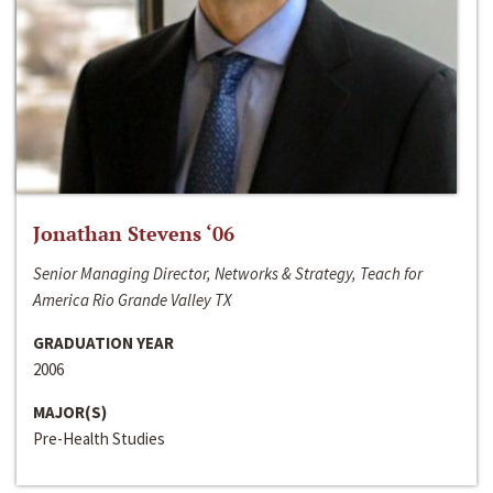
Jonathan Stevens ‘06
Senior Managing Director, Networks & Strategy, Teach for
America Rio Grande Valley TX
GRADUATION YEAR
2006
MAJOR(S)
Pre-Health Studies