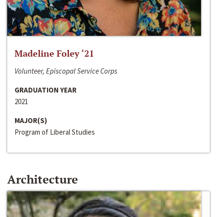
Madeline Foley ‘21
Volunteer, Episcopal Service Corps
GRADUATION YEAR
2021
MAJOR(S)
Program of Liberal Studies
Architecture