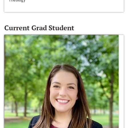
Current Grad Student