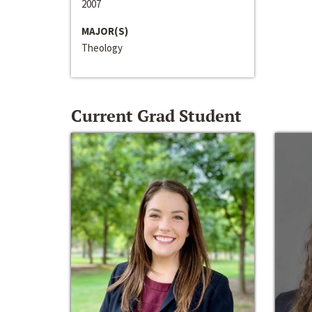
2007
MAJOR(S)
Theology
Current Grad Student