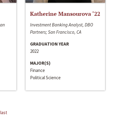
Katherine Mansourova ‘22
San
Investment Banking Analyst, DBO
Partners; San Francisco, CA
GRADUATION YEAR
2022
MAJOR(S)
Finance
Political Science
last