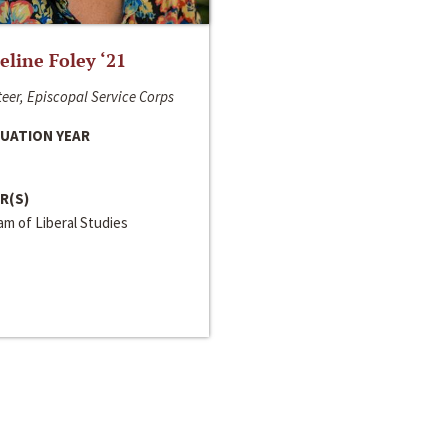
line Foley ‘21
eer, Episcopal Service Corps
UATION YEAR
R(S)
m of Liberal Studies