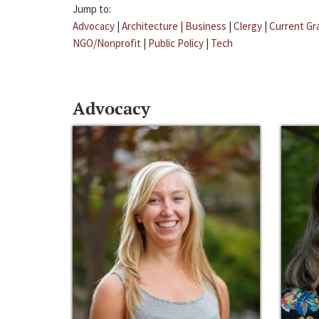
Jump to:
Advocacy
|
Architecture
|
Business
|
Clergy
|
Current Gr
NGO/Nonprofit
|
Public Policy
|
Tech
Advocacy