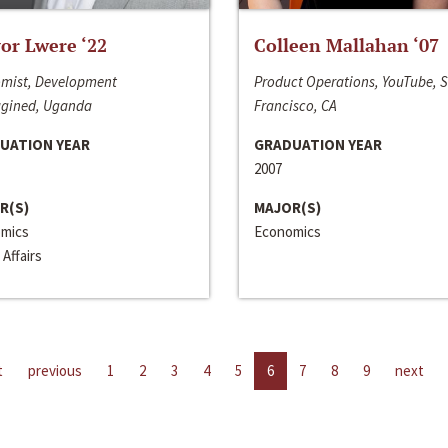
or Lwere ‘22
Colleen Mallahan ‘07
mist, Development
Product Operations, YouTube, 
gined, Uganda
Francisco, CA
UATION YEAR
GRADUATION YEAR
2007
R(S)
MAJOR(S)
mics
Economics
 Affairs
t
previous
1
2
3
4
5
6
7
8
9
next