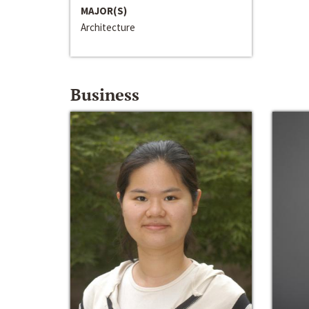
MAJOR(S)
Architecture
Business