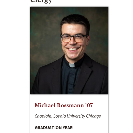
Michael Rossmann ‘07
Chaplain, Loyola University Chicago
GRADUATION YEAR