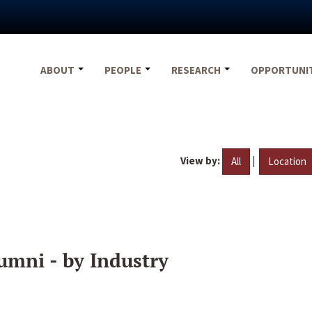
ABOUT
PEOPLE
RESEARCH
OPPORTUNI
View by:
|
All
Location
umni - by Industry