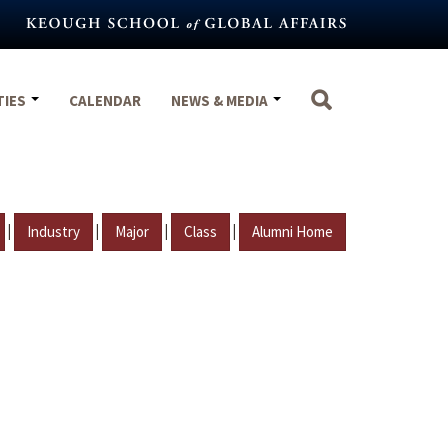
TIES
CALENDAR
NEWS & MEDIA
|
|
|
|
Industry
Major
Class
Alumni Home