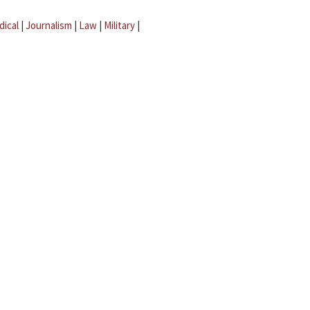
dical
|
Journalism
|
Law
|
Military
|