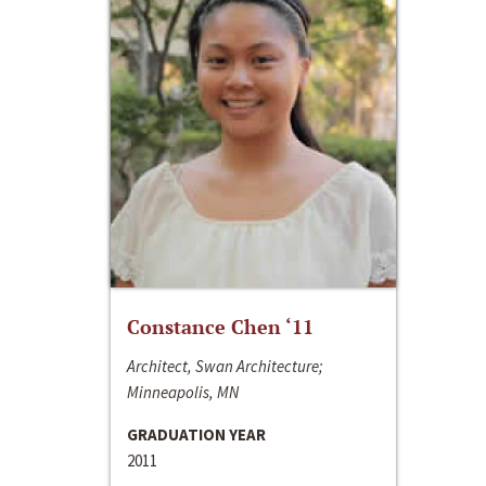
Constance Chen ‘11
Architect, Swan Architecture;
Minneapolis, MN
GRADUATION YEAR
2011