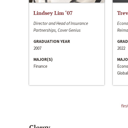
Lindsey Lim ‘07
Trev
Director and Head of Insurance
Econo
Partnerships, Cover Genius
Reima
GRADUATION YEAR
GRAD
2007
2022
MAJOR(S)
MAJO
Finance
Econo
Global
firs
Clergy