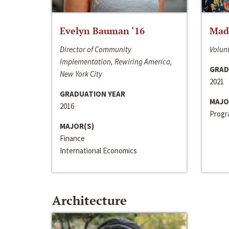
Evelyn Bauman ‘16
Made
Director of Community
Volunt
Implementation, Rewiring America,
GRAD
New York City
2021
GRADUATION YEAR
MAJO
2016
Progra
MAJOR(S)
Finance
International Economics
Architecture