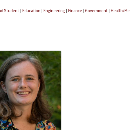
ad Student
|
Education
|
Engineering
|
Finance
|
Government
|
Health/Me