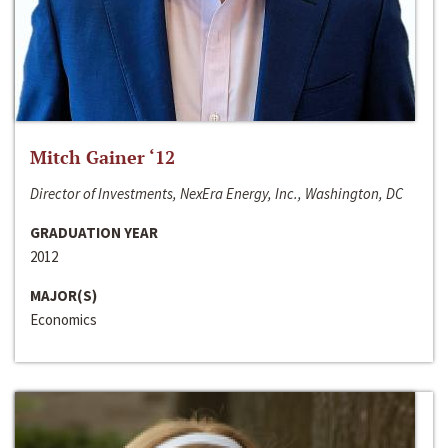
Mitch Gainer ‘12
Director of Investments, NexEra Energy, Inc., Washington, DC
GRADUATION YEAR
2012
MAJOR(S)
Economics