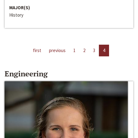
MAJOR(S)
History
first
previous
1
2
3
4
Engineering