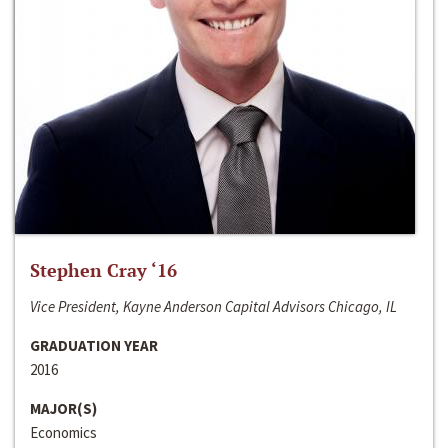
Stephen Cray ‘16
Vice President, Kayne Anderson Capital Advisors Chicago, IL
GRADUATION YEAR
2016
MAJOR(S)
Economics