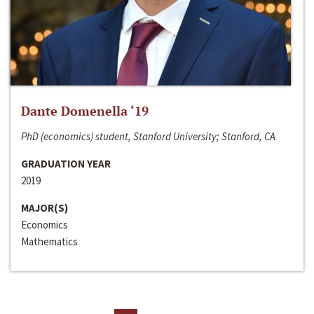
Dante Domenella ‘19
PhD (economics) student, Stanford University; Stanford, CA
GRADUATION YEAR
2019
MAJOR(S)
Economics
Mathematics