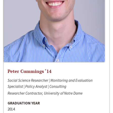
Peter Cummings ‘14
Social Science Researcher | Monitoring and Evaluation
Specialist | Policy Analyst | Consulting
Researcher Contractor, University of Notre Dame
GRADUATION YEAR
2014