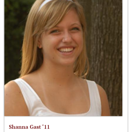
Shanna Gast ‘11