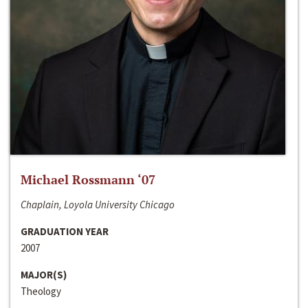
Michael Rossmann ‘07
Chaplain, Loyola University Chicago
GRADUATION YEAR
2007
MAJOR(S)
Theology