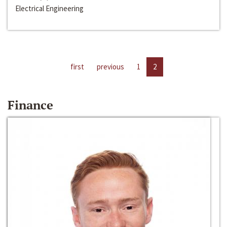
Electrical Engineering
first
previous
1
2
Finance