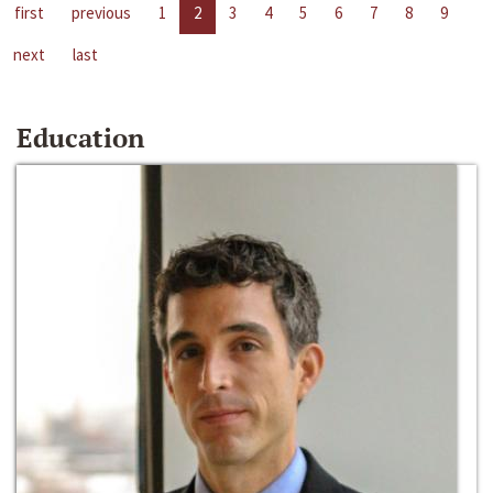
first
previous
1
2
3
4
5
6
7
8
9
next
last
Education