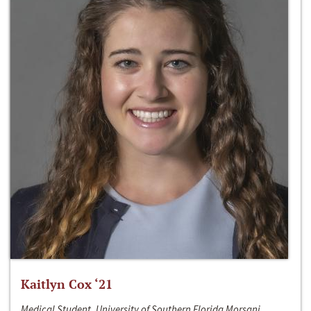
Kaitlyn Cox ‘21
Medical Student, University of Southern Florida Morsani