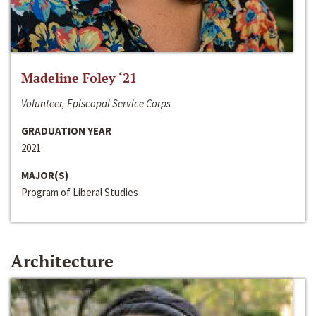
Madeline Foley ‘21
Volunteer, Episcopal Service Corps
GRADUATION YEAR
2021
MAJOR(S)
Program of Liberal Studies
Architecture