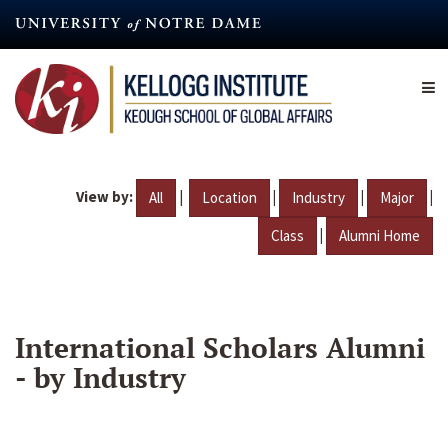
Skip
to
main
content
View by:
|
|
|
|
All
Location
Industry
Major
|
Class
Alumni Home
International Scholars Alumni
- by Industry