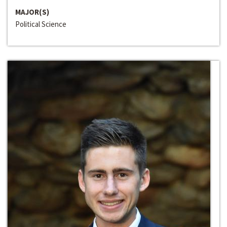
MAJOR(S)
Political Science