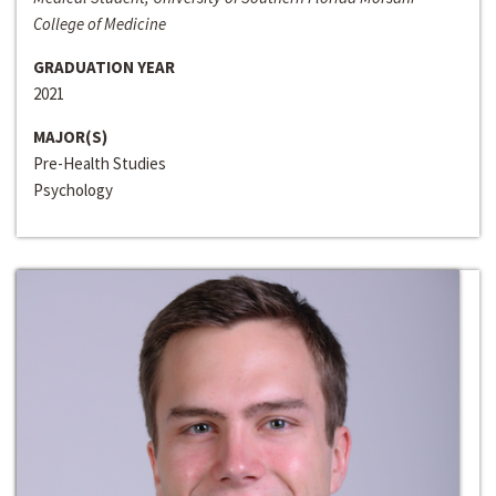
College of Medicine
GRADUATION YEAR
2021
MAJOR(S)
Pre-Health Studies
Psychology