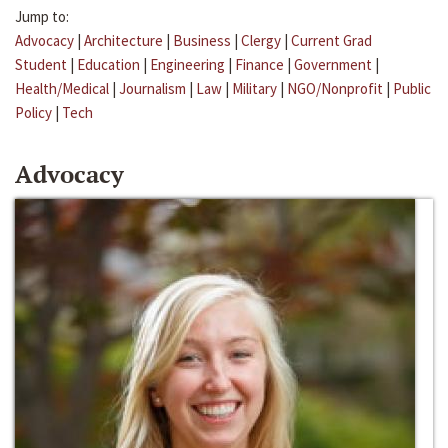
Jump to:
Advocacy
|
Architecture
|
Business
|
Clergy
|
Current Grad
Student
|
Education
|
Engineering
|
Finance
|
Government
|
Health/Medical
|
Journalism
|
Law
|
Military
|
NGO/Nonprofit
|
Public
Policy
|
Tech
Advocacy