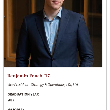
Benjamin Fouch ‘17
Vice President - Strategy & Operations, LDI, Ltd.
GRADUATION YEAR
2017
MAJOR(S)