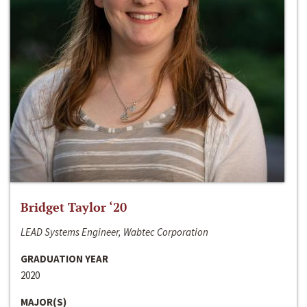
Bridget Taylor ‘20
LEAD Systems Engineer, Wabtec Corporation
GRADUATION YEAR
2020
MAJOR(S)