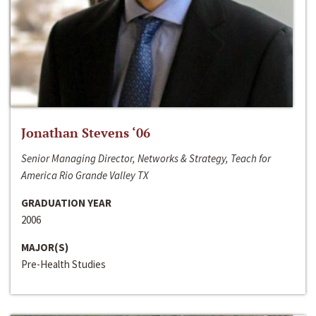
Jonathan Stevens ‘06
Senior Managing Director, Networks & Strategy, Teach for
America Rio Grande Valley TX
GRADUATION YEAR
2006
MAJOR(S)
Pre-Health Studies