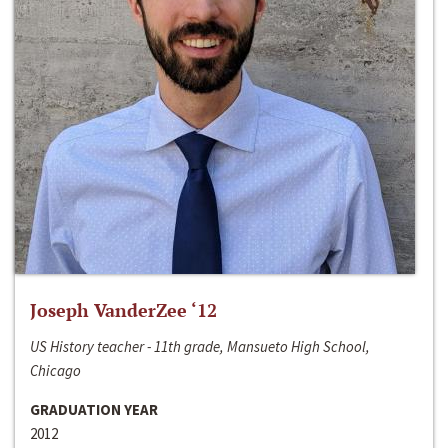
Joseph VanderZee ‘12
US History teacher - 11th grade, Mansueto High School,
Chicago
GRADUATION YEAR
2012