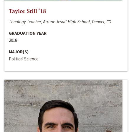
Taylor Still ‘18
Theology Teacher, Arrupe Jesuit High School, Denver, CO
GRADUATION YEAR
2018
MAJOR(S)
Political Science