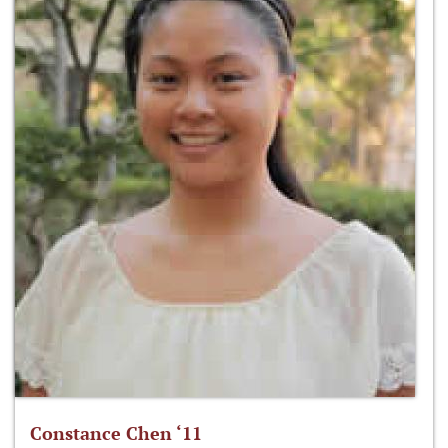
Constance Chen ‘11