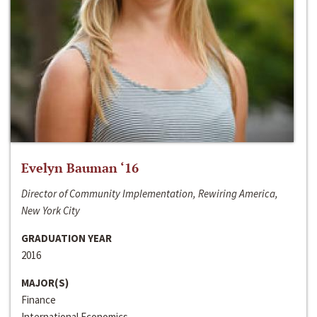
Evelyn Bauman ‘16
Director of Community Implementation, Rewiring America,
New York City
GRADUATION YEAR
2016
MAJOR(S)
Finance
International Economics