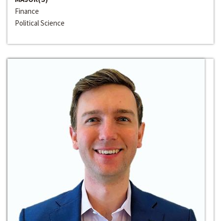
Finance
Political Science