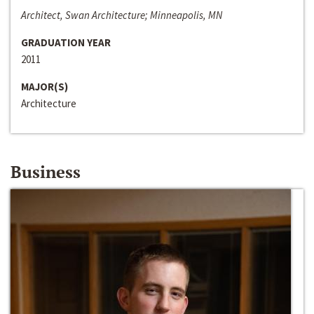
Architect, Swan Architecture; Minneapolis, MN
GRADUATION YEAR
2011
MAJOR(S)
Architecture
Business