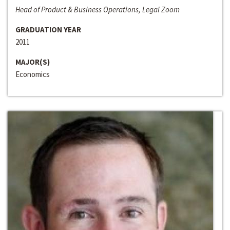
Head of Product & Business Operations, Legal Zoom
GRADUATION YEAR
2011
MAJOR(S)
Economics