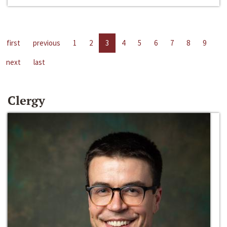
first
previous
1
2
3
4
5
6
7
8
9
next
last
Clergy