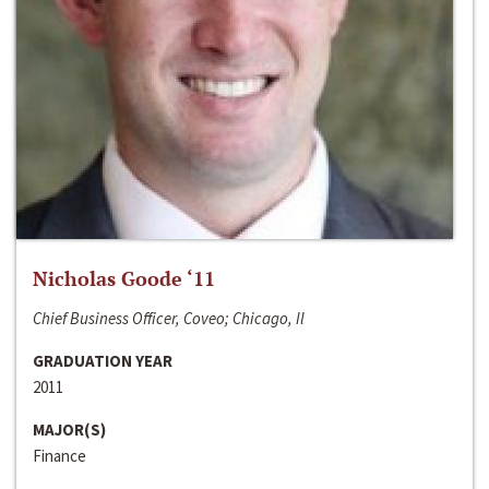
Nicholas Goode ‘11
Chief Business Officer, Coveo; Chicago, Il
GRADUATION YEAR
2011
MAJOR(S)
Finance