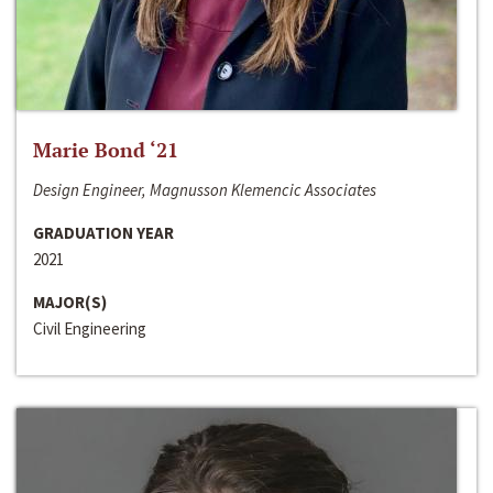
Marie Bond ‘21
Design Engineer, Magnusson Klemencic Associates
GRADUATION YEAR
2021
MAJOR(S)
Civil Engineering