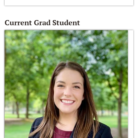
Current Grad Student