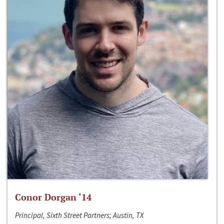
Conor Dorgan ‘14
Principal, Sixth Street Partners; Austin, TX