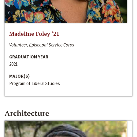
Madeline Foley ‘21
Volunteer, Episcopal Service Corps
GRADUATION YEAR
2021
MAJOR(S)
Program of Liberal Studies
Architecture