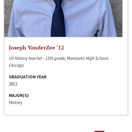
Joseph VanderZee ‘12
US History teacher - 11th grade, Mansueto High School,
Chicago
GRADUATION YEAR
2012
MAJOR(S)
History