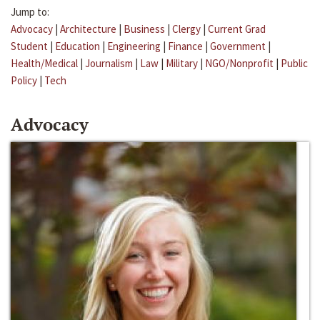
Jump to:
Advocacy
|
Architecture
|
Business
|
Clergy
|
Current Grad
Student
|
Education
|
Engineering
|
Finance
|
Government
|
Health/Medical
|
Journalism
|
Law
|
Military
|
NGO/Nonprofit
|
Public
Policy
|
Tech
Advocacy