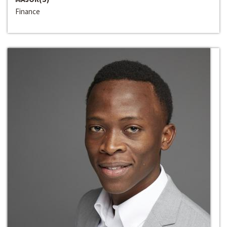
Finance