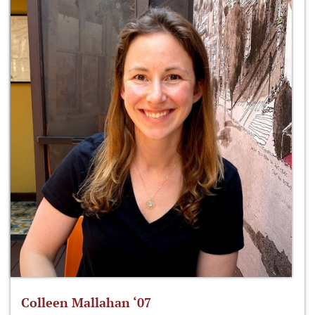
Colleen Mallahan ‘07