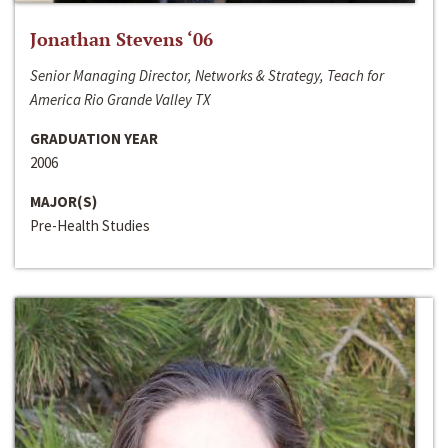
Jonathan Stevens ‘06
Senior Managing Director, Networks & Strategy, Teach for
America Rio Grande Valley TX
GRADUATION YEAR
2006
MAJOR(S)
Pre-Health Studies