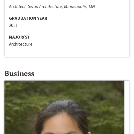
Architect, Swan Architecture; Minneapolis, MN
GRADUATION YEAR
2011
MAJOR(S)
Architecture
Business