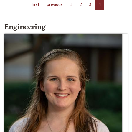
first
previous
1
2
3
4
Engineering