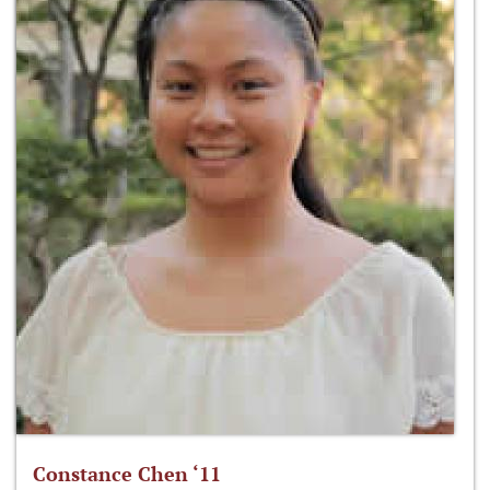
Constance Chen ‘11