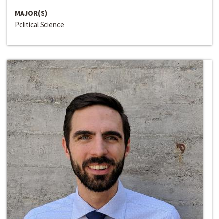
MAJOR(S)
Political Science