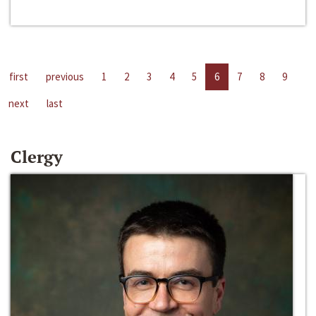
first
previous
1
2
3
4
5
6
7
8
9
next
last
Clergy