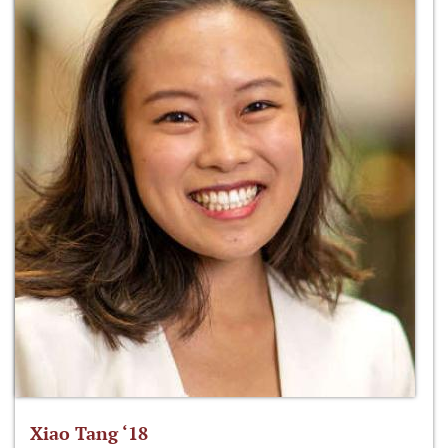
Xiao Tang ‘18