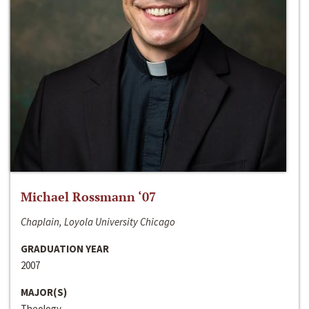
Michael Rossmann ‘07
Chaplain, Loyola University Chicago
GRADUATION YEAR
2007
MAJOR(S)
Theology