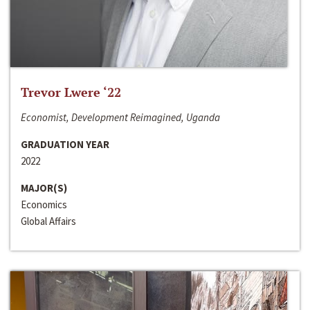
Trevor Lwere ‘22
Economist, Development Reimagined, Uganda
GRADUATION YEAR
2022
MAJOR(S)
Economics
Global Affairs