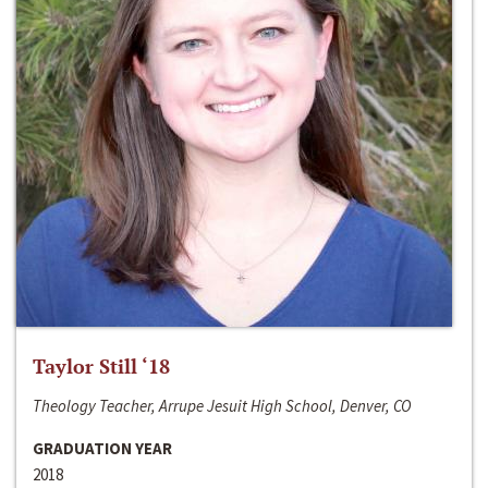
Taylor Still ‘18
Theology Teacher, Arrupe Jesuit High School, Denver, CO
GRADUATION YEAR
2018