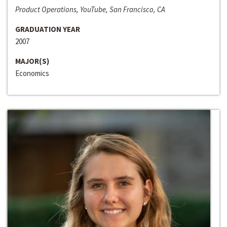
Product Operations, YouTube, San Francisco, CA
GRADUATION YEAR
2007
MAJOR(S)
Economics