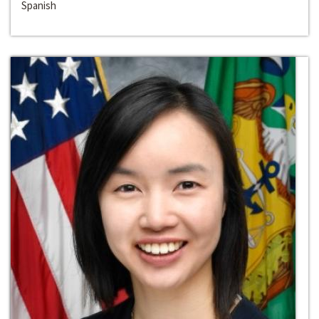
Spanish