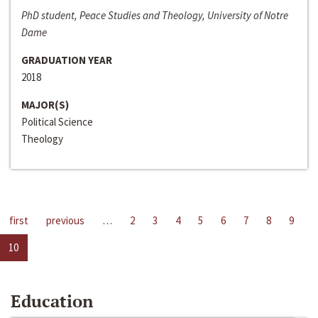
PhD student, Peace Studies and Theology, University of Notre
Dame
GRADUATION YEAR
2018
MAJOR(S)
Political Science
Theology
first
previous
…
2
3
4
5
6
7
8
9
10
Education