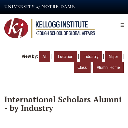
Skip
to
main
content
View by:
|
|
|
|
All
Location
Industry
Major
|
Class
Alumni Home
International Scholars Alumni
- by Industry