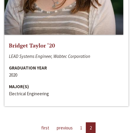
Bridget Taylor ‘20
LEAD Systems Engineer, Wabtec Corporation
GRADUATION YEAR
2020
MAJOR(S)
Electrical Engineering
first
previous
1
2