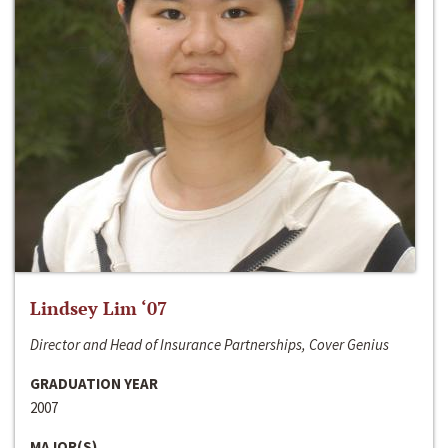
Lindsey Lim ‘07
Director and Head of Insurance Partnerships, Cover Genius
GRADUATION YEAR
2007
MAJOR(S)