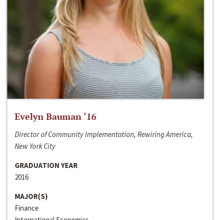
Evelyn Bauman ‘16
Director of Community Implementation, Rewiring America,
New York City
GRADUATION YEAR
2016
MAJOR(S)
Finance
International Economics