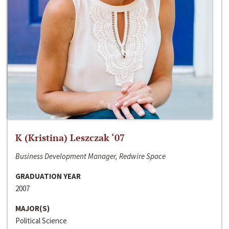
K (Kristina) Leszczak ‘07
Business Development Manager, Redwire Space
GRADUATION YEAR
2007
MAJOR(S)
Political Science