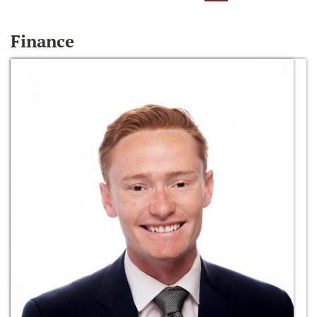
Finance