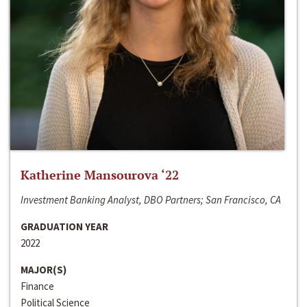
Katherine Mansourova ‘22
Investment Banking Analyst, DBO Partners; San Francisco, CA
GRADUATION YEAR
2022
MAJOR(S)
Finance
Political Science