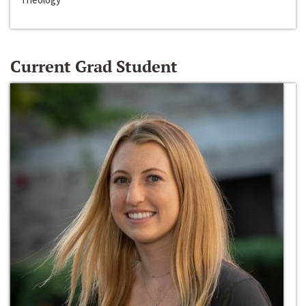
Current Grad Student