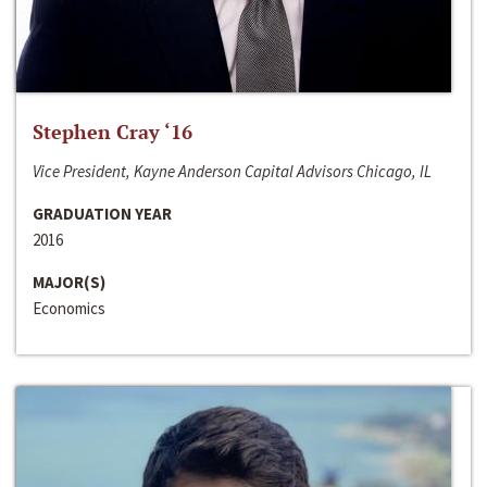
Stephen Cray ‘16
Vice President, Kayne Anderson Capital Advisors Chicago, IL
GRADUATION YEAR
2016
MAJOR(S)
Economics