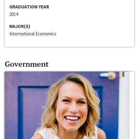
GRADUATION YEAR
2014
MAJOR(S)
International Economics
Government