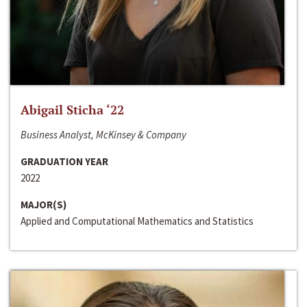
Abigail Sticha ‘22
Business Analyst, McKinsey & Company
GRADUATION YEAR
2022
MAJOR(S)
Applied and Computational Mathematics and Statistics