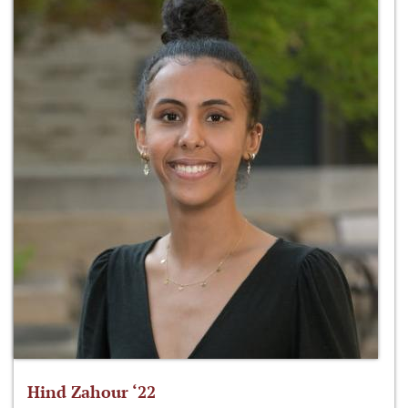
Hind Zahour ‘22