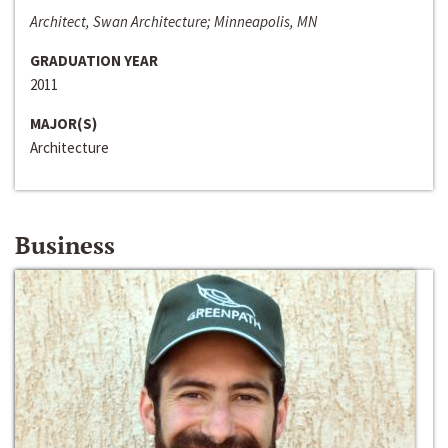
Architect, Swan Architecture; Minneapolis, MN
GRADUATION YEAR
2011
MAJOR(S)
Architecture
Business