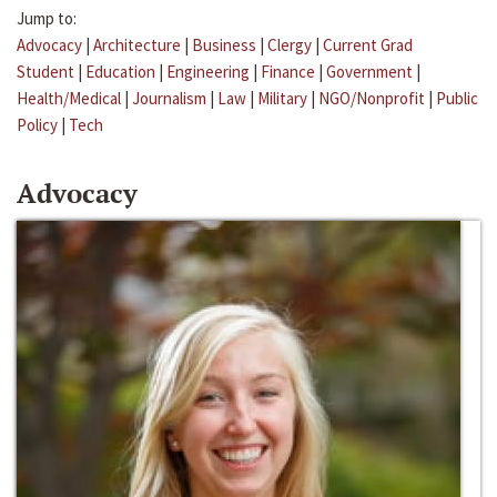
Jump to:
Advocacy
|
Architecture
|
Business
|
Clergy
|
Current Grad
Student
|
Education
|
Engineering
|
Finance
|
Government
|
Health/Medical
|
Journalism
|
Law
|
Military
|
NGO/Nonprofit
|
Public
Policy
|
Tech
Advocacy