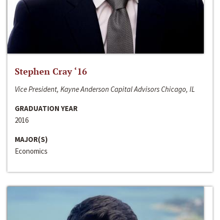
Stephen Cray ‘16
Vice President, Kayne Anderson Capital Advisors Chicago, IL
GRADUATION YEAR
2016
MAJOR(S)
Economics