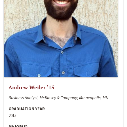
Andrew Weiler ‘15
Business Analyst, McKinsey & Company; Minneapolis, MN
GRADUATION YEAR
2015
MAJOR(S)