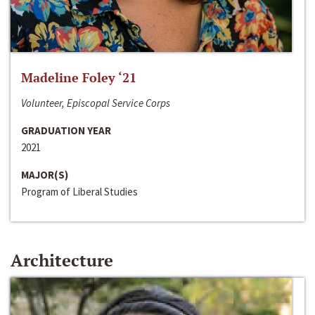
Madeline Foley ‘21
Volunteer, Episcopal Service Corps
GRADUATION YEAR
2021
MAJOR(S)
Program of Liberal Studies
Architecture