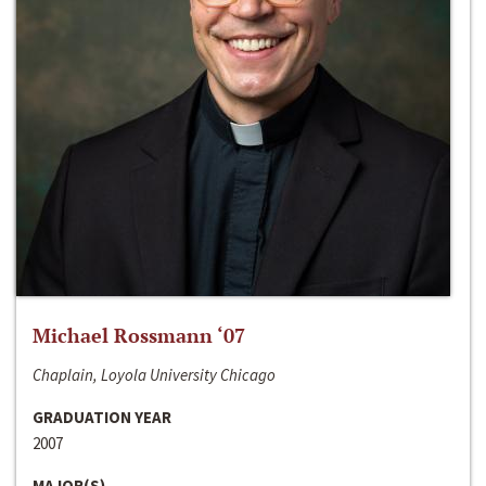
Michael Rossmann ‘07
Chaplain, Loyola University Chicago
GRADUATION YEAR
2007
MAJOR(S)