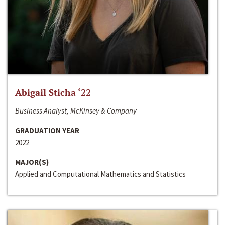
Abigail Sticha ‘22
Business Analyst, McKinsey & Company
GRADUATION YEAR
2022
MAJOR(S)
Applied and Computational Mathematics and Statistics