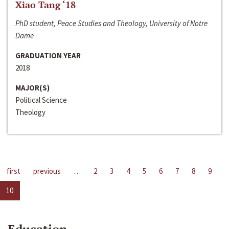
Xiao Tang ‘18
PhD student, Peace Studies and Theology, University of Notre
Dame
GRADUATION YEAR
2018
MAJOR(S)
Political Science
Theology
first
previous
…
2
3
4
5
6
7
8
9
10