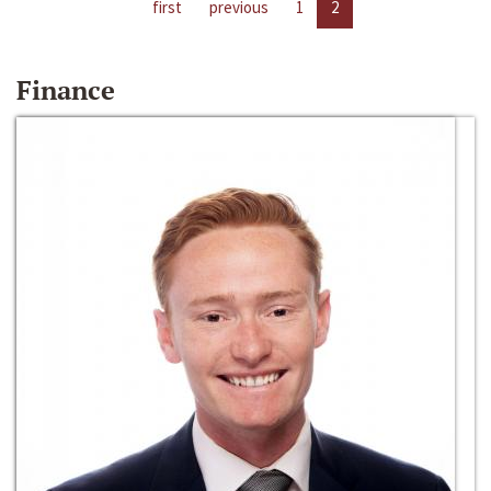
first
previous
1
2
Finance