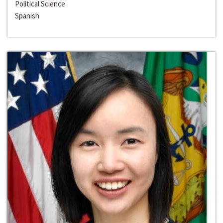
Political Science
Spanish