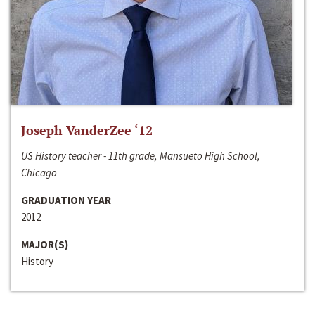
Joseph VanderZee ‘12
US History teacher - 11th grade, Mansueto High School,
Chicago
GRADUATION YEAR
2012
MAJOR(S)
History