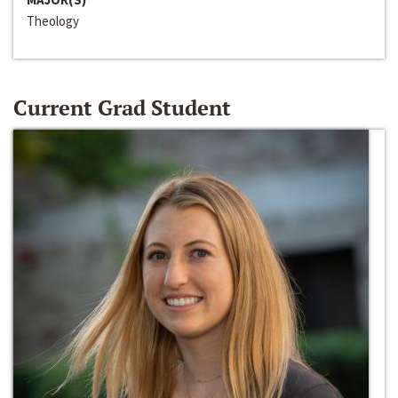
Theology
Current Grad Student