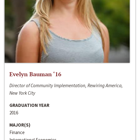
Evelyn Bauman ‘16
Director of Community Implementation, Rewiring America,
New York City
GRADUATION YEAR
2016
MAJOR(S)
Finance
International Economics