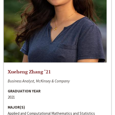
Xueheng Zhang ‘21
Business Analyst, McKinsey & Company
GRADUATION YEAR
2021
MAJOR(S)
Applied and Computational Mathematics and Statistics