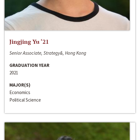
Jingjing Yu ‘21
Senior Associate, Strategy&, Hong Kong
GRADUATION YEAR
2021
MAJOR(S)
Economics
Political Science