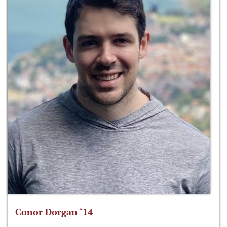
Conor Dorgan ‘14