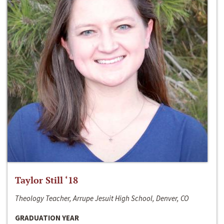
Taylor Still ‘18
Theology Teacher, Arrupe Jesuit High School, Denver, CO
GRADUATION YEAR