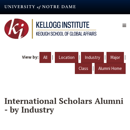
Skip
to
main
content
View by:
|
|
|
|
All
Location
Industry
Major
|
Class
Alumni Home
International Scholars Alumni
- by Industry