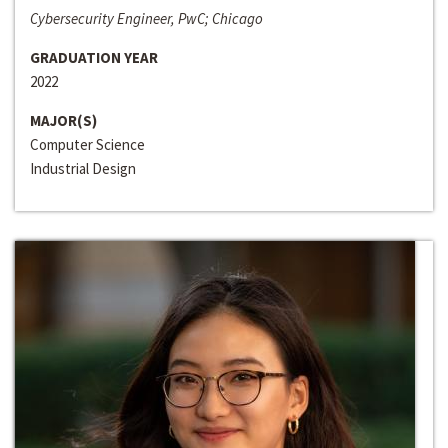
Cybersecurity Engineer, PwC; Chicago
GRADUATION YEAR
2022
MAJOR(S)
Computer Science
Industrial Design