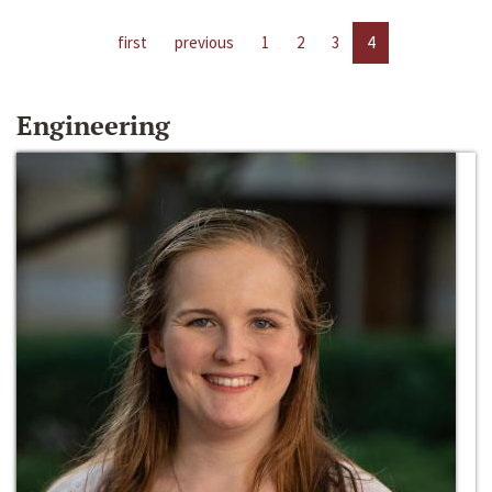
first
previous
1
2
3
4
Engineering