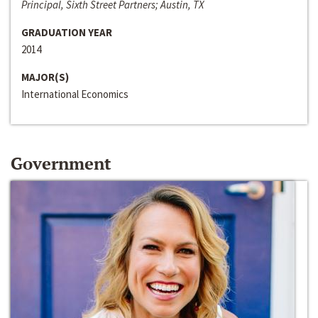
Principal, Sixth Street Partners; Austin, TX
GRADUATION YEAR
2014
MAJOR(S)
International Economics
Government