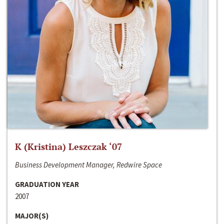
K (Kristina) Leszczak ‘07
Business Development Manager, Redwire Space
GRADUATION YEAR
2007
MAJOR(S)