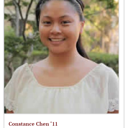
Constance Chen ‘11