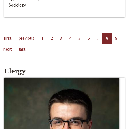
Sociology
first
previous
1
2
3
4
5
6
7
8
9
next
last
Clergy