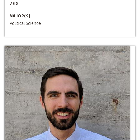
2018
MAJOR(S)
Political Science