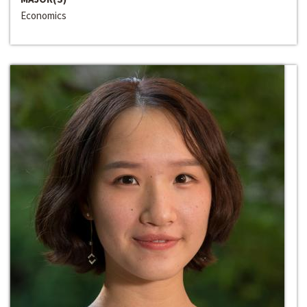
Economics