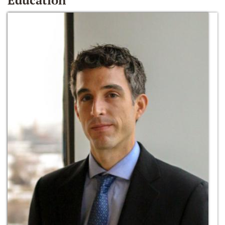
Education