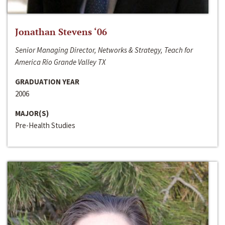
Jonathan Stevens ‘06
Senior Managing Director, Networks & Strategy, Teach for
America Rio Grande Valley TX
GRADUATION YEAR
2006
MAJOR(S)
Pre-Health Studies