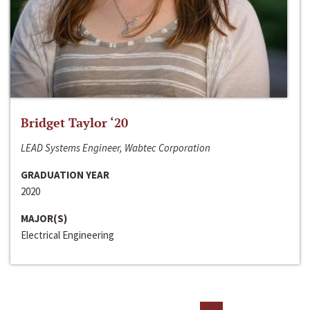
Bridget Taylor ‘20
LEAD Systems Engineer, Wabtec Corporation
GRADUATION YEAR
2020
MAJOR(S)
Electrical Engineering