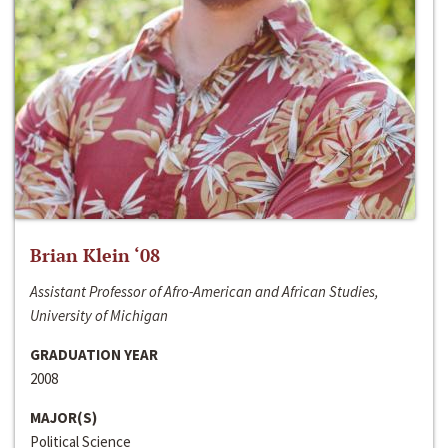
Brian Klein ‘08
Assistant Professor of Afro-American and African Studies,
University of Michigan
GRADUATION YEAR
2008
MAJOR(S)
Political Science