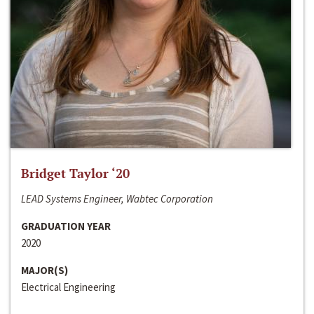
Bridget Taylor ‘20
LEAD Systems Engineer, Wabtec Corporation
GRADUATION YEAR
2020
MAJOR(S)
Electrical Engineering