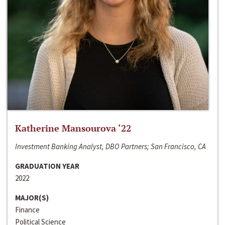
Katherine Mansourova ‘22
Investment Banking Analyst, DBO Partners; San Francisco, CA
GRADUATION YEAR
2022
MAJOR(S)
Finance
Political Science