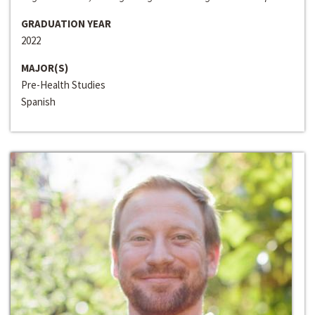
GRADUATION YEAR
2022
MAJOR(S)
Pre-Health Studies
Spanish