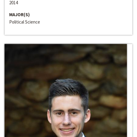
2014
MAJOR(S)
Political Science