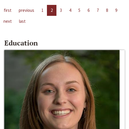
first
previous
1
2
3
4
5
6
7
8
9
next
last
Education