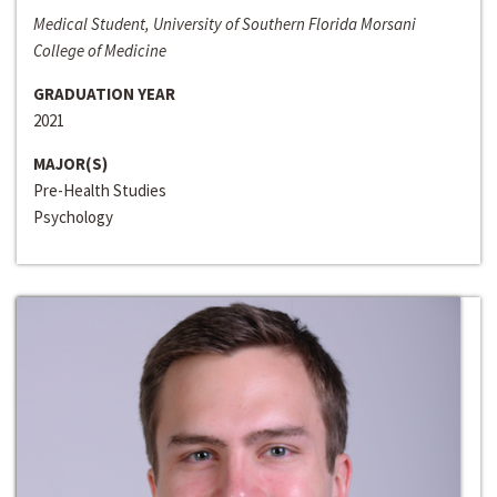
Medical Student, University of Southern Florida Morsani
College of Medicine
GRADUATION YEAR
2021
MAJOR(S)
Pre-Health Studies
Psychology