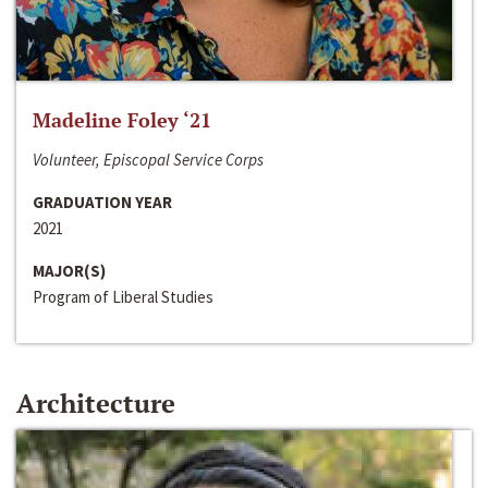
Madeline Foley ‘21
Volunteer, Episcopal Service Corps
GRADUATION YEAR
2021
MAJOR(S)
Program of Liberal Studies
Architecture