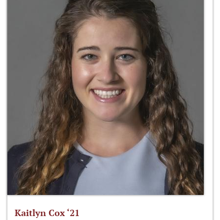
Kaitlyn Cox ‘21