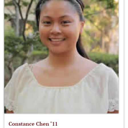
Constance Chen ‘11