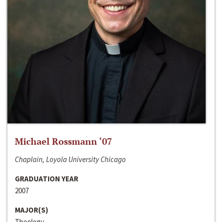
Michael Rossmann ‘07
Chaplain, Loyola University Chicago
GRADUATION YEAR
2007
MAJOR(S)
Theology