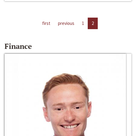
first
previous
1
2
Finance