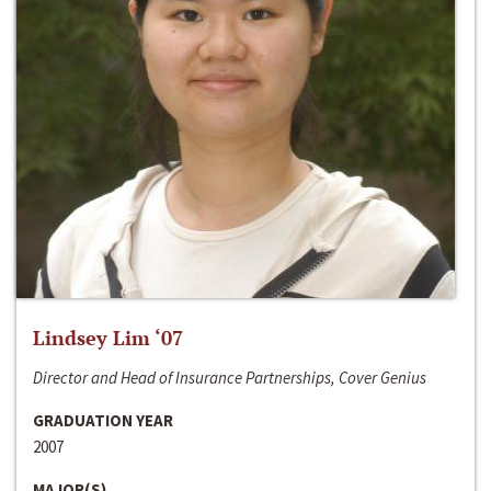
Lindsey Lim ‘07
Director and Head of Insurance Partnerships, Cover Genius
GRADUATION YEAR
2007
MAJOR(S)