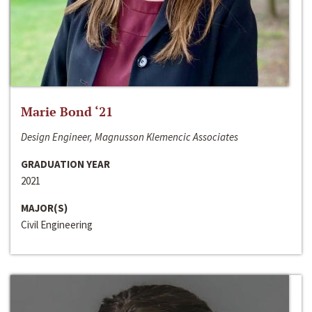
Marie Bond ‘21
Design Engineer, Magnusson Klemencic Associates
GRADUATION YEAR
2021
MAJOR(S)
Civil Engineering