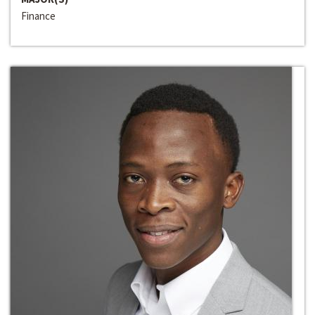
Finance