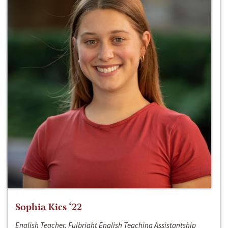
Sophia Kics ‘22
English Teacher, Fulbright English Teaching Assistantship