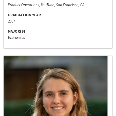
Product Operations, YouTube, San Francisco, CA
GRADUATION YEAR
2007
MAJOR(S)
Economics