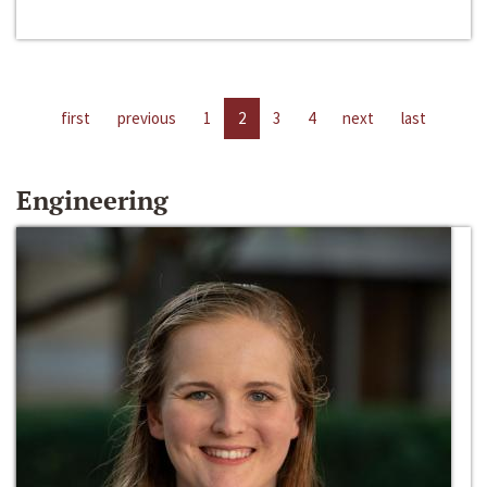
first
previous
1
2
3
4
next
last
Engineering