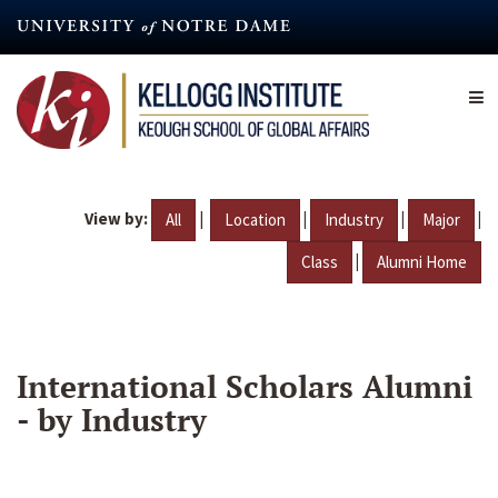
Skip
to
main
content
View by:
|
|
|
|
All
Location
Industry
Major
|
Class
Alumni Home
International Scholars Alumni
- by Industry