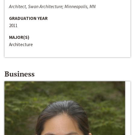
Architect, Swan Architecture; Minneapolis, MN
GRADUATION YEAR
2011
MAJOR(S)
Architecture
Business