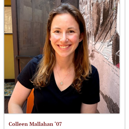
Colleen Mallahan ‘07