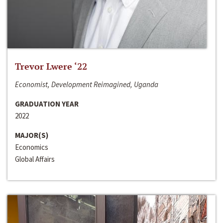
Trevor Lwere ‘22
Economist, Development Reimagined, Uganda
GRADUATION YEAR
2022
MAJOR(S)
Economics
Global Affairs