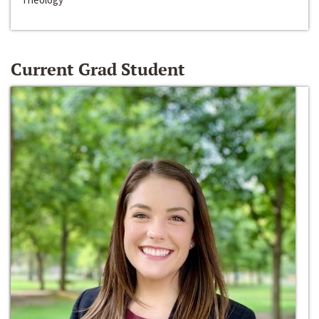
Current Grad Student