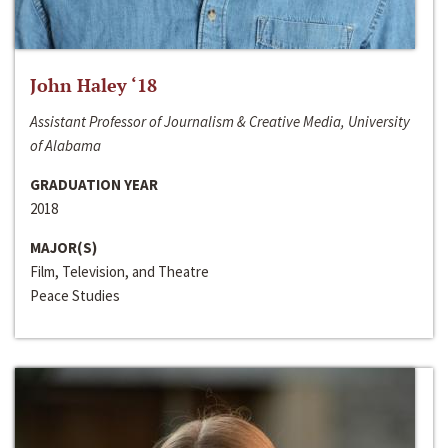
John Haley ‘18
Assistant Professor of Journalism & Creative Media, University
of Alabama
GRADUATION YEAR
2018
MAJOR(S)
Film, Television, and Theatre
Peace Studies