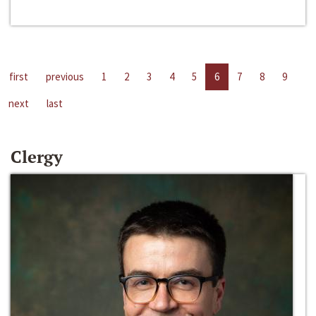
first
previous
1
2
3
4
5
6
7
8
9
next
last
Clergy