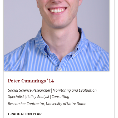
Peter Cummings ‘14
Social Science Researcher | Monitoring and Evaluation
Specialist | Policy Analyst | Consulting
Researcher Contractor, University of Notre Dame
GRADUATION YEAR