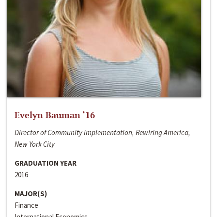
Evelyn Bauman ‘16
Director of Community Implementation, Rewiring America,
New York City
GRADUATION YEAR
2016
MAJOR(S)
Finance
International Economics