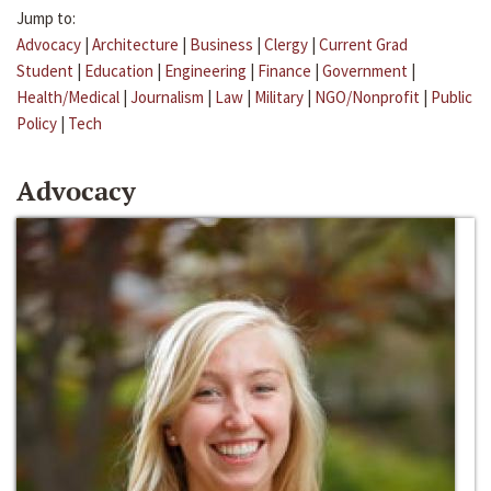
Jump to:
Advocacy
|
Architecture
|
Business
|
Clergy
|
Current Grad
Student
|
Education
|
Engineering
|
Finance
|
Government
|
Health/Medical
|
Journalism
|
Law
|
Military
|
NGO/Nonprofit
|
Public
Policy
|
Tech
Advocacy