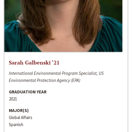
Sarah Galbenski ‘21
International Environmental Program Specialist, US
Environmental Protection Agency (EPA)
GRADUATION YEAR
2021
MAJOR(S)
Global Affairs
Spanish