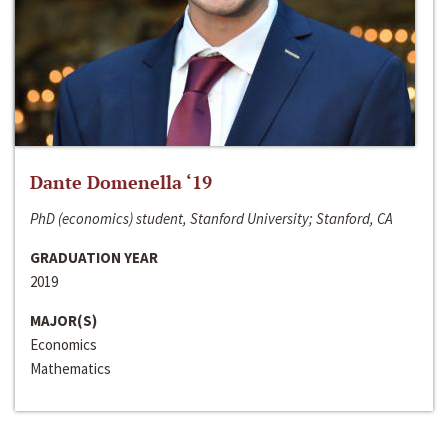
Dante Domenella ‘19
PhD (economics) student, Stanford University; Stanford, CA
GRADUATION YEAR
2019
MAJOR(S)
Economics
Mathematics