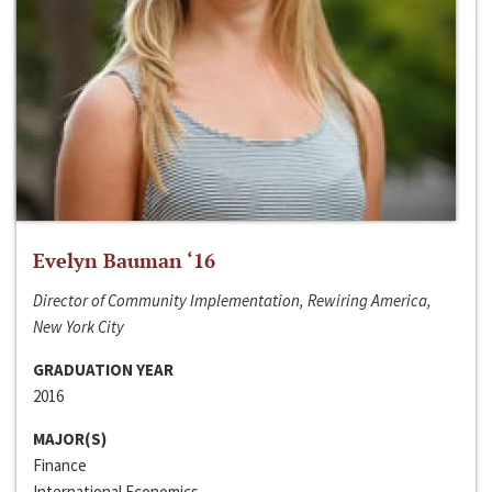
Evelyn Bauman ‘16
Director of Community Implementation, Rewiring America,
New York City
GRADUATION YEAR
2016
MAJOR(S)
Finance
International Economics