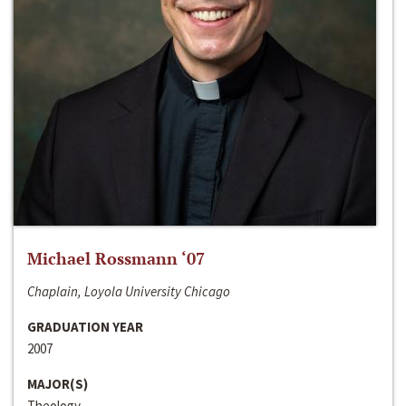
Michael Rossmann ‘07
Chaplain, Loyola University Chicago
GRADUATION YEAR
2007
MAJOR(S)
Theology