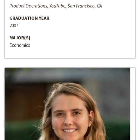
Product Operations, YouTube, San Francisco, CA
GRADUATION YEAR
2007
MAJOR(S)
Economics