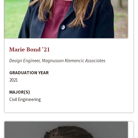
Marie Bond ‘21
Design Engineer, Magnusson Klemencic Associates
GRADUATION YEAR
2021
MAJOR(S)
Civil Engineering