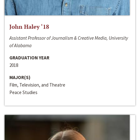
John Haley ‘18
Assistant Professor of Journalism & Creative Media, University
of Alabama
GRADUATION YEAR
2018
MAJOR(S)
Film, Television, and Theatre
Peace Studies