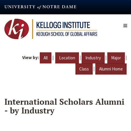
Skip
to
main
content
View by:
|
|
|
|
All
Location
Industry
Major
|
Class
Alumni Home
International Scholars Alumni
- by Industry