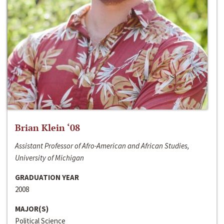
Brian Klein ‘08
Assistant Professor of Afro-American and African Studies,
University of Michigan
GRADUATION YEAR
2008
MAJOR(S)
Political Science