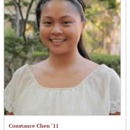
Constance Chen ‘11