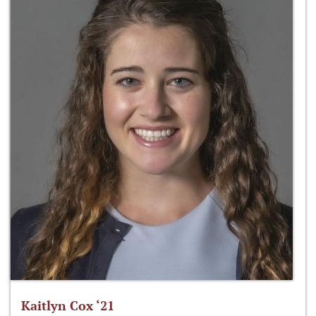
Kaitlyn Cox ‘21