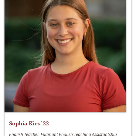
Sophia Kics ‘22
English Teacher, Fulbright English Teaching Assistantship