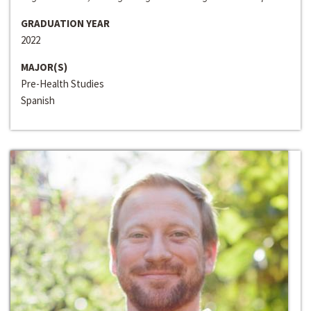
GRADUATION YEAR
2022
MAJOR(S)
Pre-Health Studies
Spanish