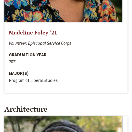
Madeline Foley ‘21
Volunteer, Episcopal Service Corps
GRADUATION YEAR
2021
MAJOR(S)
Program of Liberal Studies
Architecture