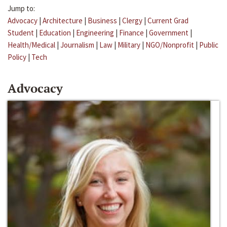
Jump to:
Advocacy
|
Architecture
|
Business
|
Clergy
|
Current Grad
Student
|
Education
|
Engineering
|
Finance
|
Government
|
Health/Medical
|
Journalism
|
Law
|
Military
|
NGO/Nonprofit
|
Public
Policy
|
Tech
Advocacy