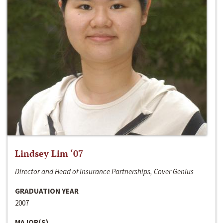
Lindsey Lim ‘07
Director and Head of Insurance Partnerships, Cover Genius
GRADUATION YEAR
2007
MAJOR(S)