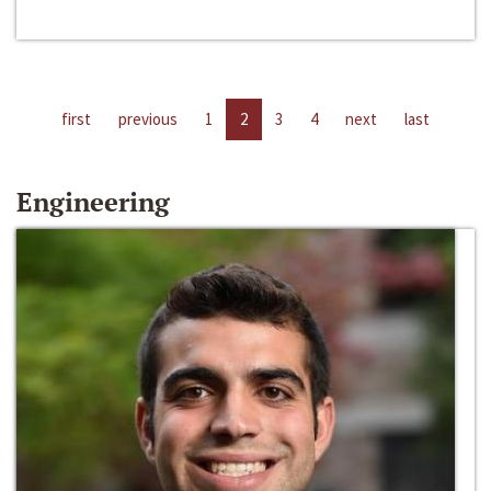
first
previous
1
2
3
4
next
last
Engineering