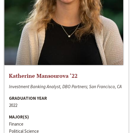
Katherine Mansourova ‘22
Investment Banking Analyst, DBO Partners; San Francisco, CA
GRADUATION YEAR
2022
MAJOR(S)
Finance
Political Science