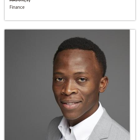
Finance