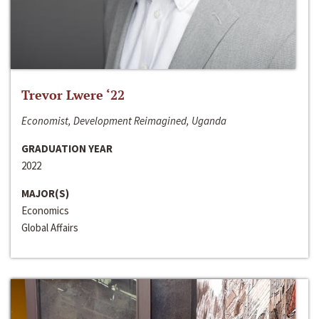
Trevor Lwere ‘22
Economist, Development Reimagined, Uganda
GRADUATION YEAR
2022
MAJOR(S)
Economics
Global Affairs