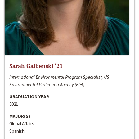
Sarah Galbenski ‘21
International Environmental Program Specialist, US
Environmental Protection Agency (EPA)
GRADUATION YEAR
2021
MAJOR(S)
Global Affairs
Spanish