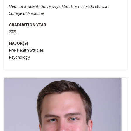
Medical Student, University of Southern Florida Morsani
College of Medicine
GRADUATION YEAR
2021
MAJOR(S)
Pre-Health Studies
Psychology