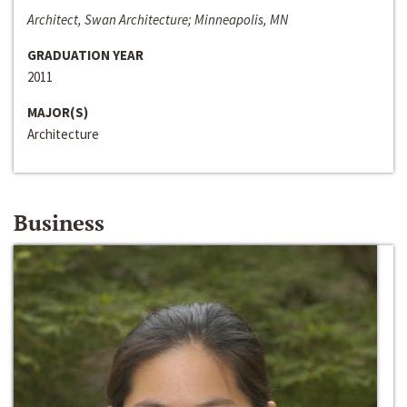
Architect, Swan Architecture; Minneapolis, MN
GRADUATION YEAR
2011
MAJOR(S)
Architecture
Business