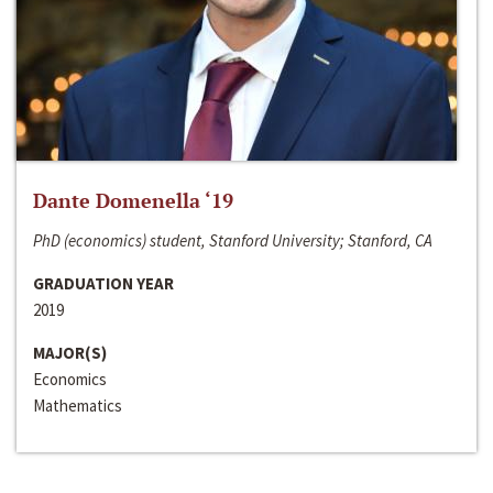
Dante Domenella ‘19
PhD (economics) student, Stanford University; Stanford, CA
GRADUATION YEAR
2019
MAJOR(S)
Economics
Mathematics