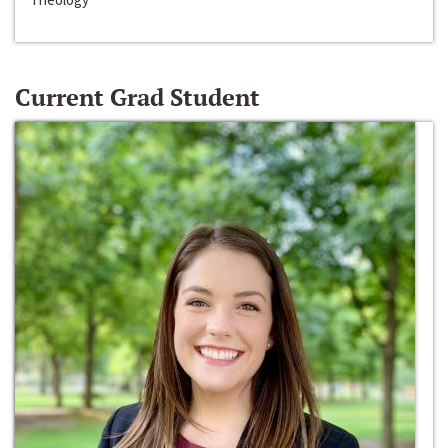
Current Grad Student