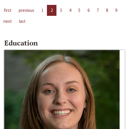
first
previous
1
2
3
4
5
6
7
8
9
next
last
Education