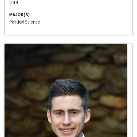
2014
MAJOR(S)
Political Science