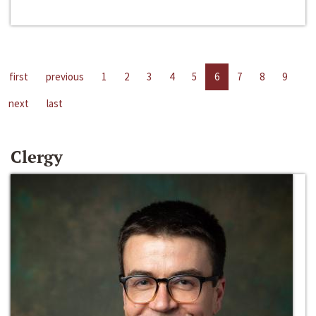
first
previous
1
2
3
4
5
6
7
8
9
next
last
Clergy