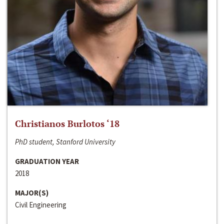
Christianos Burlotos ‘18
PhD student, Stanford University
GRADUATION YEAR
2018
MAJOR(S)
Civil Engineering