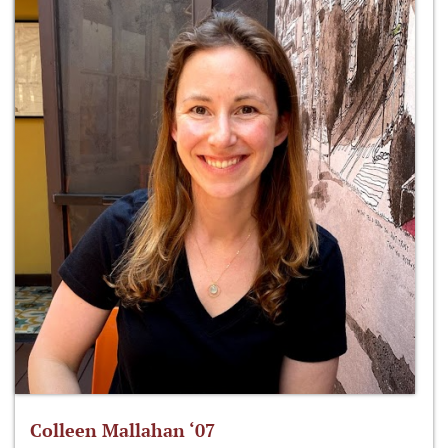
Colleen Mallahan ‘07