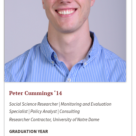
Peter Cummings ‘14
Social Science Researcher | Monitoring and Evaluation
Specialist | Policy Analyst | Consulting
Researcher Contractor, University of Notre Dame
GRADUATION YEAR