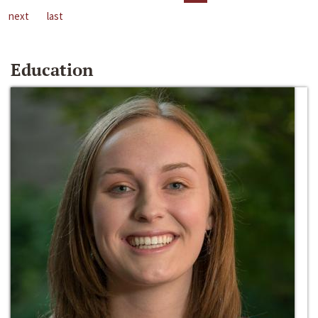
next
last
Education