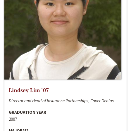
Lindsey Lim ‘07
Director and Head of Insurance Partnerships, Cover Genius
GRADUATION YEAR
2007
MAJOR(S)