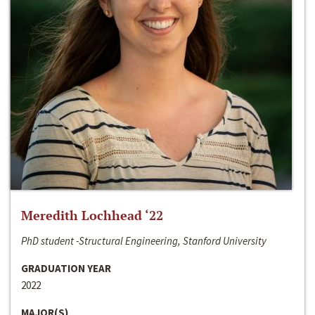
Meredith Lochhead ‘22
PhD student -Structural Engineering, Stanford University
GRADUATION YEAR
2022
MAJOR(S)