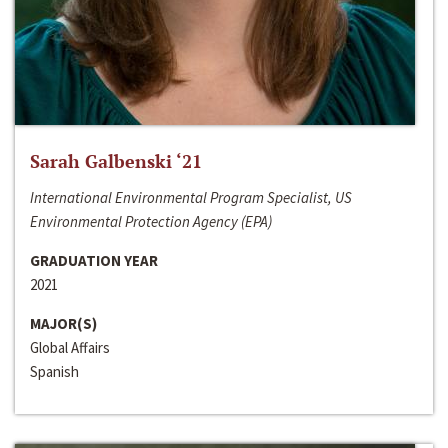
Sarah Galbenski ‘21
International Environmental Program Specialist, US
Environmental Protection Agency (EPA)
GRADUATION YEAR
2021
MAJOR(S)
Global Affairs
Spanish