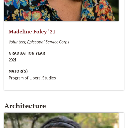
Madeline Foley ‘21
Volunteer, Episcopal Service Corps
GRADUATION YEAR
2021
MAJOR(S)
Program of Liberal Studies
Architecture