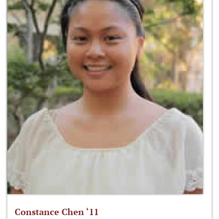
Constance Chen ‘11