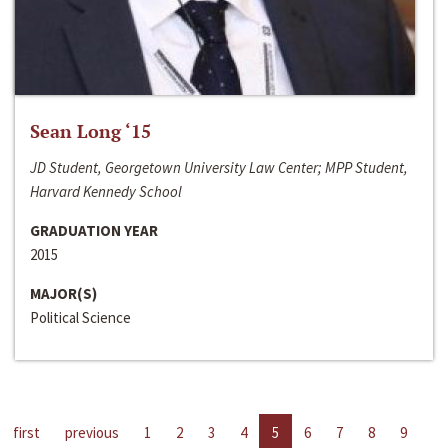
Sean Long ‘15
JD Student, Georgetown University Law Center; MPP Student,
Harvard Kennedy School
GRADUATION YEAR
2015
MAJOR(S)
Political Science
first
previous
1
2
3
4
5
6
7
8
9