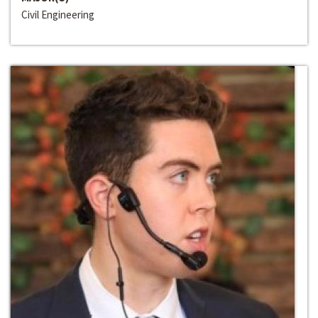
Civil Engineering