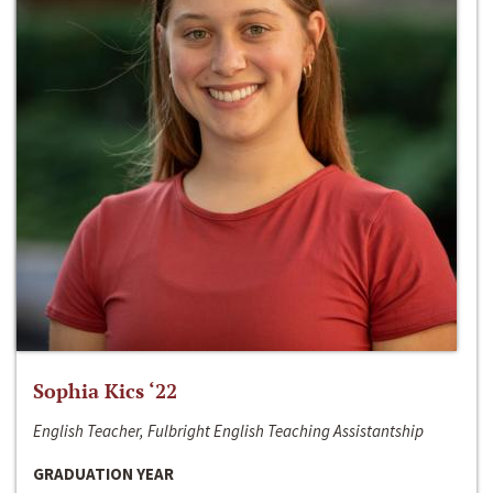
Sophia Kics ‘22
English Teacher, Fulbright English Teaching Assistantship
GRADUATION YEAR