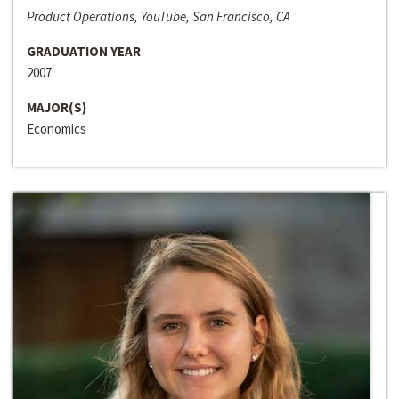
Product Operations, YouTube, San Francisco, CA
GRADUATION YEAR
2007
MAJOR(S)
Economics