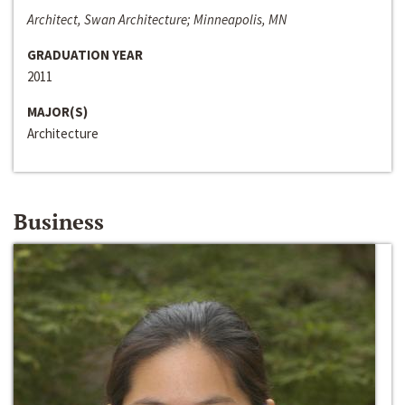
Architect, Swan Architecture; Minneapolis, MN
GRADUATION YEAR
2011
MAJOR(S)
Architecture
Business