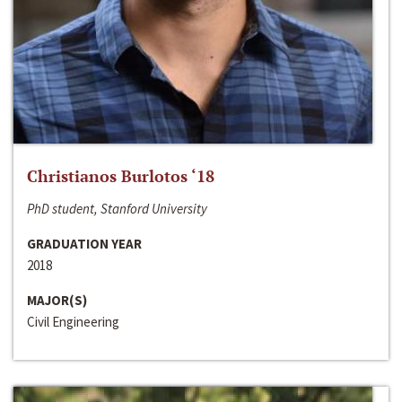
Christianos Burlotos ‘18
PhD student, Stanford University
GRADUATION YEAR
2018
MAJOR(S)
Civil Engineering