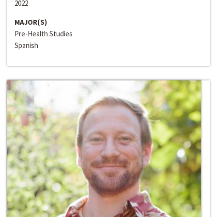
2022
MAJOR(S)
Pre-Health Studies
Spanish