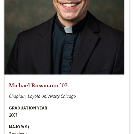
Michael Rossmann ‘07
Chaplain, Loyola University Chicago
GRADUATION YEAR
2007
MAJOR(S)
Theology