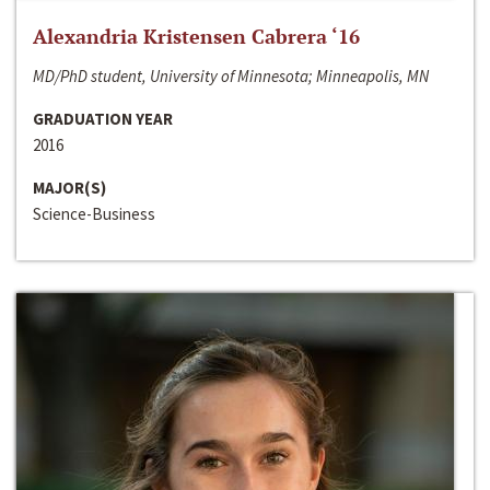
Alexandria Kristensen Cabrera ‘16
MD/PhD student, University of Minnesota; Minneapolis, MN
GRADUATION YEAR
2016
MAJOR(S)
Science-Business