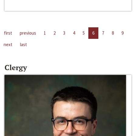
first
previous
1
2
3
4
5
6
7
8
9
next
last
Clergy