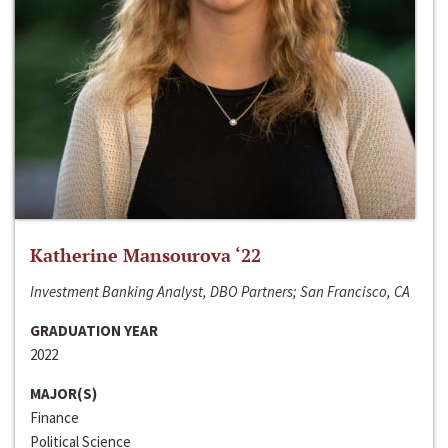
Katherine Mansourova ‘22
Investment Banking Analyst, DBO Partners; San Francisco, CA
GRADUATION YEAR
2022
MAJOR(S)
Finance
Political Science