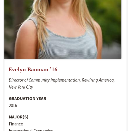
Evelyn Bauman ‘16
Director of Community Implementation, Rewiring America,
New York City
GRADUATION YEAR
2016
MAJOR(S)
Finance
International Economics