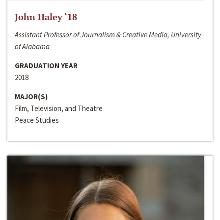
John Haley ‘18
Assistant Professor of Journalism & Creative Media, University
of Alabama
GRADUATION YEAR
2018
MAJOR(S)
Film, Television, and Theatre
Peace Studies