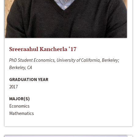
Sreeraahul Kancherla ‘17
PhD Student Economics, University of California, Berkeley;
Berkeley, CA
GRADUATION YEAR
2017
MAJOR(S)
Economics
Mathematics