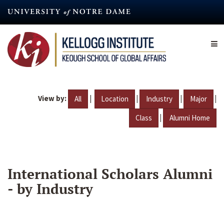
Skip
to
main
content
View by:
|
|
|
|
All
Location
Industry
Major
|
Class
Alumni Home
International Scholars Alumni
- by Industry