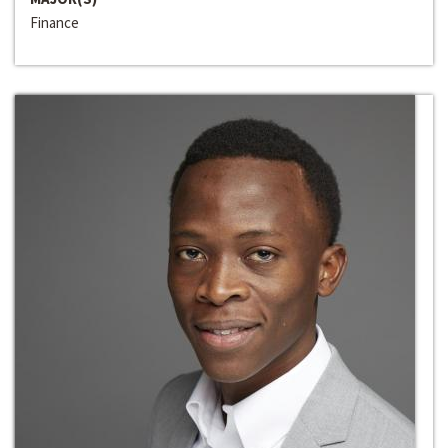
Finance