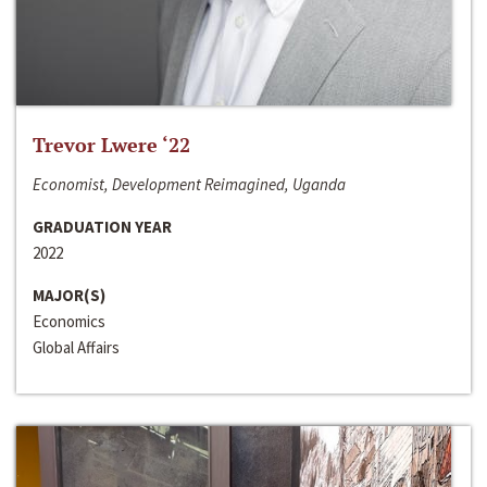
Trevor Lwere ‘22
Economist, Development Reimagined, Uganda
GRADUATION YEAR
2022
MAJOR(S)
Economics
Global Affairs