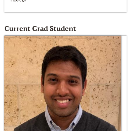
Current Grad Student