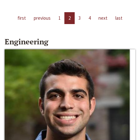
first
previous
1
2
3
4
next
last
Engineering