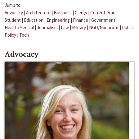
Jump to:
Advocacy
|
Architecture
|
Business
|
Clergy
|
Current Grad
Student
|
Education
|
Engineering
|
Finance
|
Government
|
Health/Medical
|
Journalism
|
Law
|
Military
|
NGO/Nonprofit
|
Public
Policy
|
Tech
Advocacy