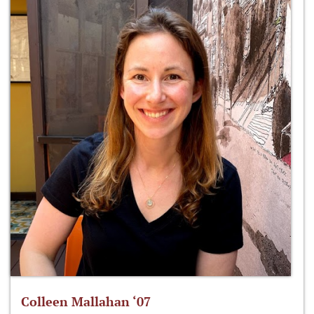
Colleen Mallahan ‘07