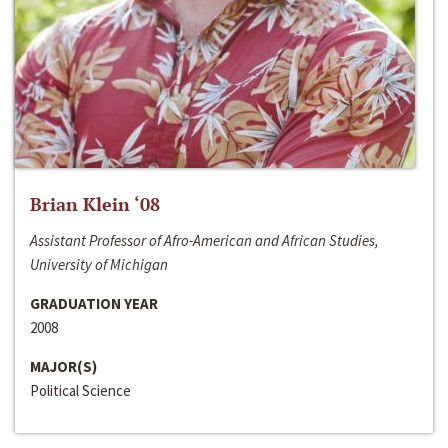
Brian Klein ‘08
Assistant Professor of Afro-American and African Studies,
University of Michigan
GRADUATION YEAR
2008
MAJOR(S)
Political Science