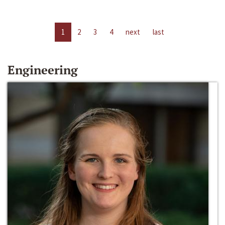
1
2
3
4
next
last
Engineering