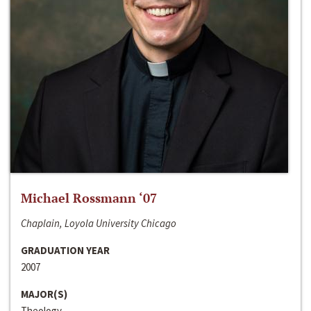
Michael Rossmann ‘07
Chaplain, Loyola University Chicago
GRADUATION YEAR
2007
MAJOR(S)
Theology