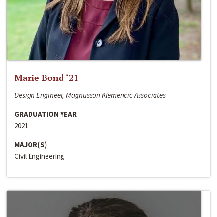
Marie Bond ‘21
Design Engineer, Magnusson Klemencic Associates
GRADUATION YEAR
2021
MAJOR(S)
Civil Engineering