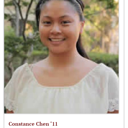
Constance Chen ‘11