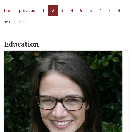
first
previous
1
2
3
4
5
6
7
8
9
next
last
Education