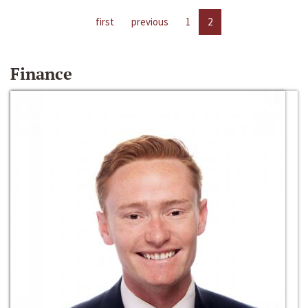
first
previous
1
2
Finance