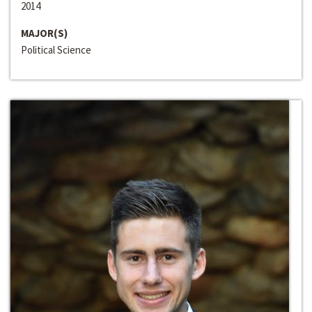
2014
MAJOR(S)
Political Science