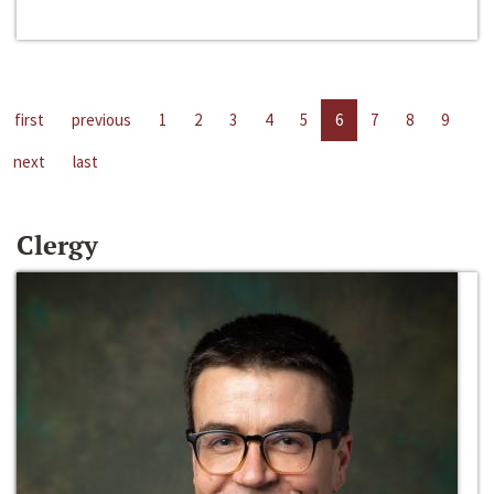
first
previous
1
2
3
4
5
6
7
8
9
next
last
Clergy