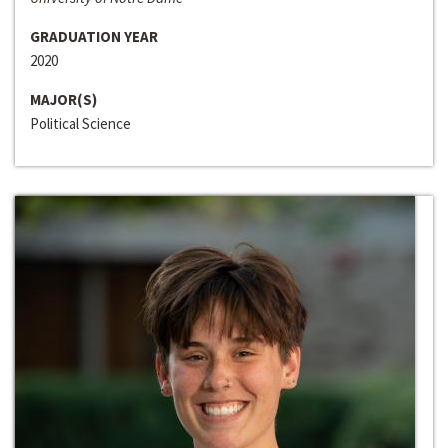
GRADUATION YEAR
2020
MAJOR(S)
Political Science