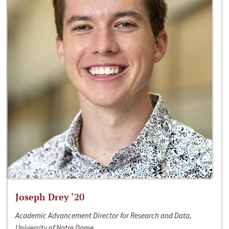
Joseph Drey ‘20
Academic Advancement Director for Research and Data,
University of Notre Dame