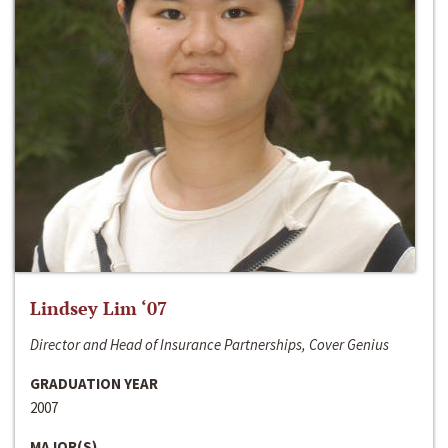
Lindsey Lim ‘07
Director and Head of Insurance Partnerships, Cover Genius
GRADUATION YEAR
2007
MAJOR(S)