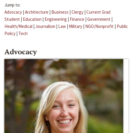
Jump to:
Advocacy
|
Architecture
|
Business
|
Clergy
|
Current Grad
Student
|
Education
|
Engineering
|
Finance
|
Government
|
Health/Medical
|
Journalism
|
Law
|
Military
|
NGO/Nonprofit
|
Public
Policy
|
Tech
Advocacy