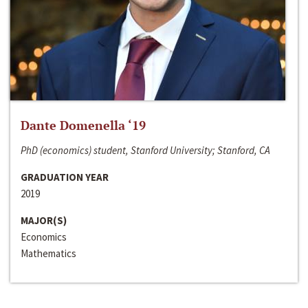
Dante Domenella ‘19
PhD (economics) student, Stanford University; Stanford, CA
GRADUATION YEAR
2019
MAJOR(S)
Economics
Mathematics