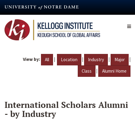
Skip
to
main
content
View by:
|
|
|
|
All
Location
Industry
Major
|
Class
Alumni Home
International Scholars Alumni
- by Industry