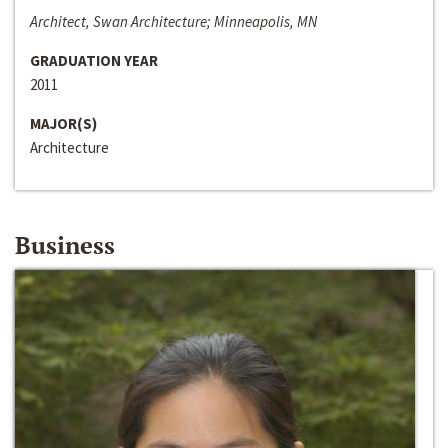
Architect, Swan Architecture; Minneapolis, MN
GRADUATION YEAR
2011
MAJOR(S)
Architecture
Business