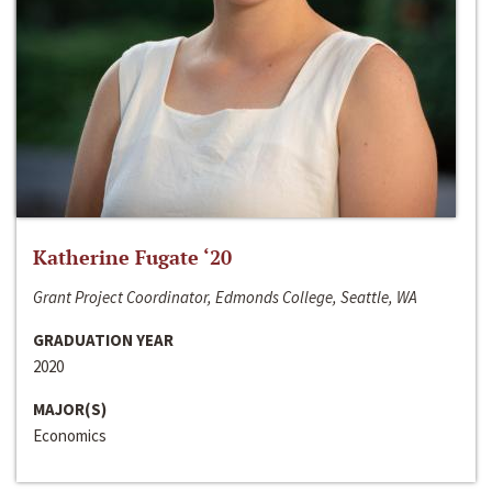
Katherine Fugate ‘20
Grant Project Coordinator, Edmonds College, Seattle, WA
GRADUATION YEAR
2020
MAJOR(S)
Economics