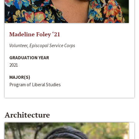
Madeline Foley ‘21
Volunteer, Episcopal Service Corps
GRADUATION YEAR
2021
MAJOR(S)
Program of Liberal Studies
Architecture