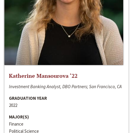
Katherine Mansourova ‘22
Investment Banking Analyst, DBO Partners; San Francisco, CA
GRADUATION YEAR
2022
MAJOR(S)
Finance
Political Science