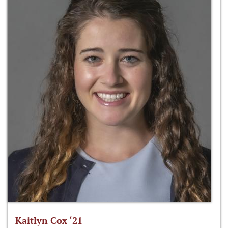
Kaitlyn Cox ‘21