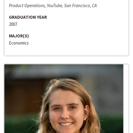
Product Operations, YouTube, San Francisco, CA
GRADUATION YEAR
2007
MAJOR(S)
Economics