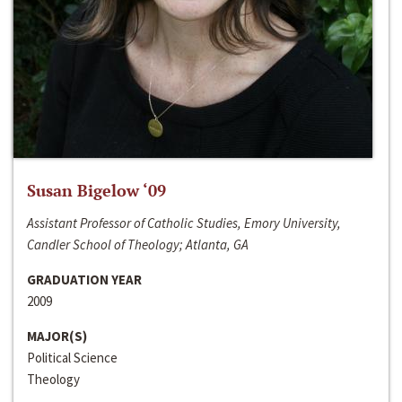
Susan Bigelow ‘09
Assistant Professor of Catholic Studies, Emory University,
Candler School of Theology; Atlanta, GA
GRADUATION YEAR
2009
MAJOR(S)
Political Science
Theology