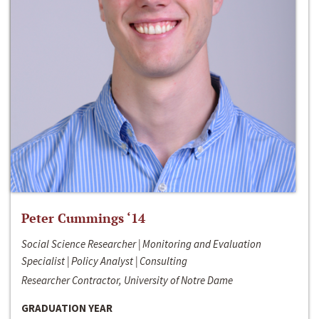
Peter Cummings ‘14
Social Science Researcher | Monitoring and Evaluation
Specialist | Policy Analyst | Consulting
Researcher Contractor, University of Notre Dame
GRADUATION YEAR