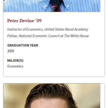
Peter Devine ‘09
Instructor of Economics, United States Naval Academy
Fellow, National Economic Council at The White House
GRADUATION YEAR
2009
MAJOR(S)
Economics