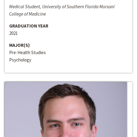
Medical Student, University of Southern Florida Morsani
College of Medicine
GRADUATION YEAR
2021
MAJOR(S)
Pre-Health Studies
Psychology