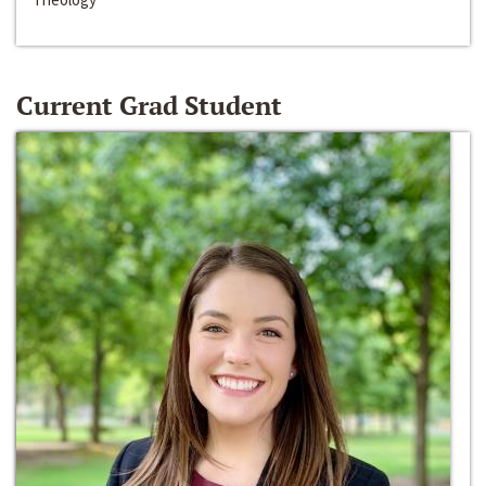
Current Grad Student