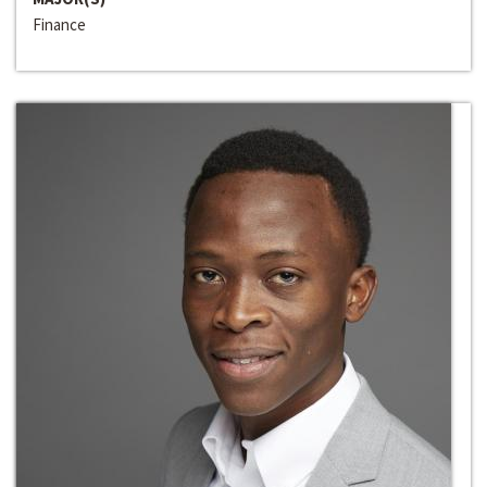
Finance