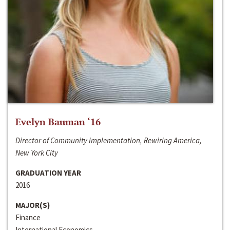
Evelyn Bauman ‘16
Director of Community Implementation, Rewiring America,
New York City
GRADUATION YEAR
2016
MAJOR(S)
Finance
International Economics