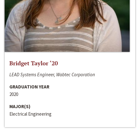
Bridget Taylor ‘20
LEAD Systems Engineer, Wabtec Corporation
GRADUATION YEAR
2020
MAJOR(S)
Electrical Engineering