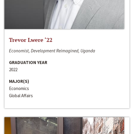
Trevor Lwere ‘22
Economist, Development Reimagined, Uganda
GRADUATION YEAR
2022
MAJOR(S)
Economics
Global Affairs