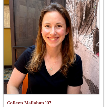
Colleen Mallahan ‘07