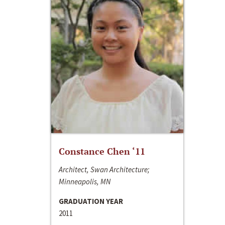
Constance Chen ‘11
Architect, Swan Architecture;
Minneapolis, MN
GRADUATION YEAR
2011