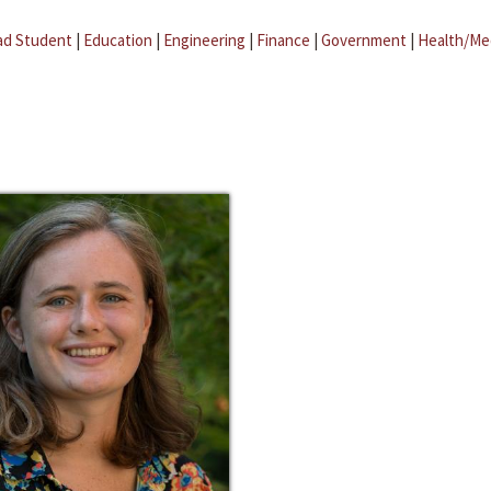
ad Student
|
Education
|
Engineering
|
Finance
|
Government
|
Health/Me