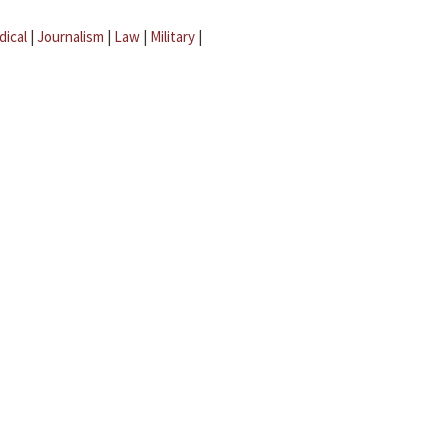
dical
|
Journalism
|
Law
|
Military
|