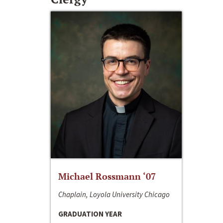
Michael Rossmann ‘07
Chaplain, Loyola University Chicago
GRADUATION YEAR