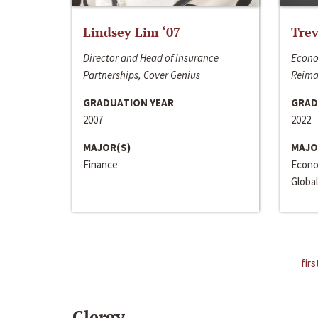
Lindsey Lim ‘07
Trev
Director and Head of Insurance
Econo
Partnerships, Cover Genius
Reima
GRADUATION YEAR
GRAD
2007
2022
MAJOR(S)
MAJO
Finance
Econo
Global
firs
Clergy