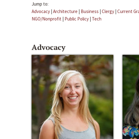
Jump to:
Advocacy
|
Architecture
|
Business
|
Clergy
|
Current Gr
NGO/Nonprofit
|
Public Policy
|
Tech
Advocacy