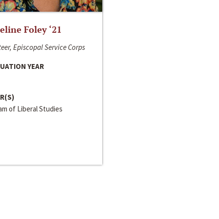
line Foley ‘21
eer, Episcopal Service Corps
UATION YEAR
R(S)
m of Liberal Studies