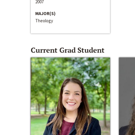
2007
MAJOR(S)
Theology
Current Grad Student