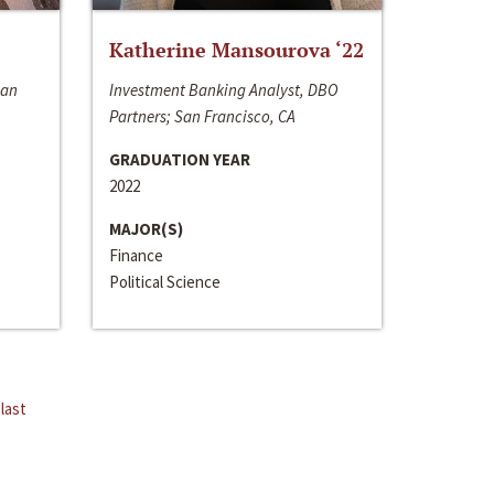
Katherine Mansourova ‘22
San
Investment Banking Analyst, DBO
Partners; San Francisco, CA
GRADUATION YEAR
2022
MAJOR(S)
Finance
Political Science
last