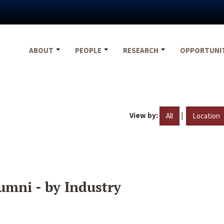
ABOUT
PEOPLE
RESEARCH
OPPORTUNI
View by:
|
All
Location
umni - by Industry