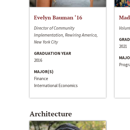
Evelyn Bauman ‘16
Made
Director of Community
Volunt
Implementation, Rewiring America,
GRAD
New York City
2021
GRADUATION YEAR
MAJO
2016
Progra
MAJOR(S)
Finance
International Economics
Architecture