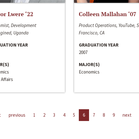
or Lwere ‘22
Colleen Mallahan ‘07
mist, Development
Product Operations, YouTube, 
gined, Uganda
Francisco, CA
UATION YEAR
GRADUATION YEAR
2007
R(S)
MAJOR(S)
mics
Economics
 Affairs
t
previous
1
2
3
4
5
6
7
8
9
next