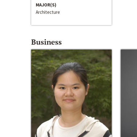
MAJOR(S)
Architecture
Business