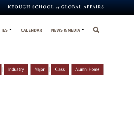
TIES
CALENDAR
NEWS & MEDIA
|
|
|
|
Industry
Major
Class
Alumni Home