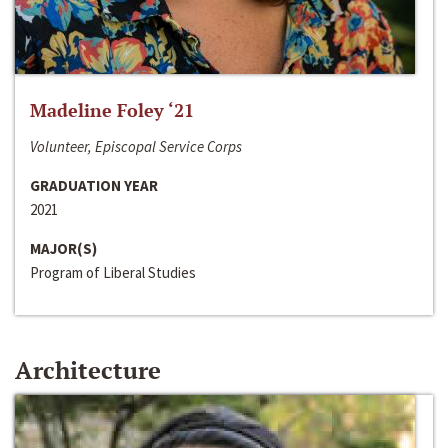
Madeline Foley ‘21
Volunteer, Episcopal Service Corps
GRADUATION YEAR
2021
MAJOR(S)
Program of Liberal Studies
Architecture