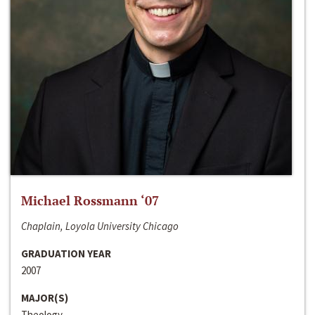
Michael Rossmann ‘07
Chaplain, Loyola University Chicago
GRADUATION YEAR
2007
MAJOR(S)
Theology