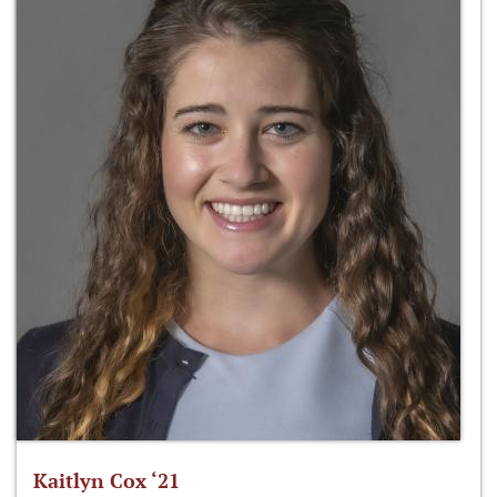
Kaitlyn Cox ‘21