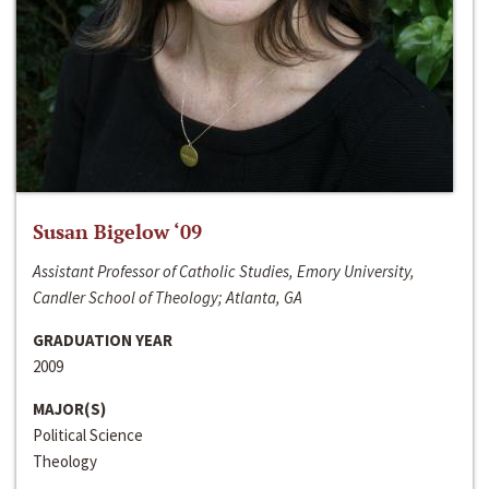
Susan Bigelow ‘09
Assistant Professor of Catholic Studies, Emory University,
Candler School of Theology; Atlanta, GA
GRADUATION YEAR
2009
MAJOR(S)
Political Science
Theology