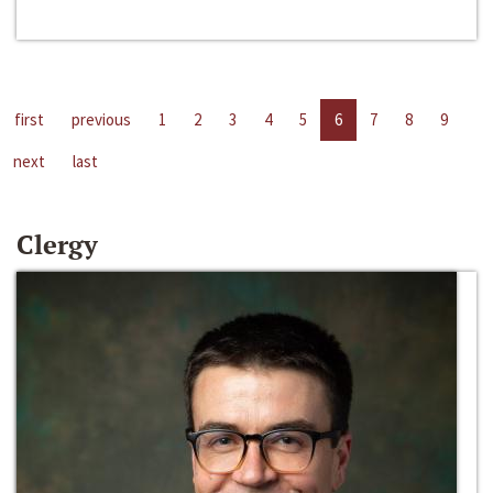
first
previous
1
2
3
4
5
6
7
8
9
next
last
Clergy