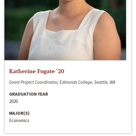
Katherine Fugate ‘20
Grant Project Coordinator, Edmonds College, Seattle, WA
GRADUATION YEAR
2020
MAJOR(S)
Economics