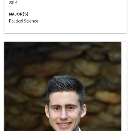
2014
MAJOR(S)
Political Science