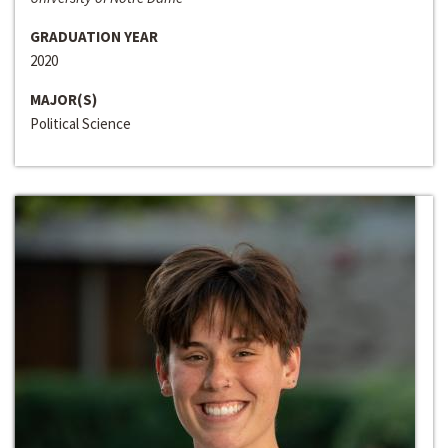
GRADUATION YEAR
2020
MAJOR(S)
Political Science