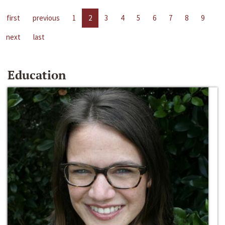
first
previous
1
2
3
4
5
6
7
8
9
next
last
Education