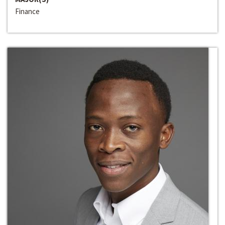
Finance