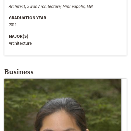
Architect, Swan Architecture; Minneapolis, MN
GRADUATION YEAR
2011
MAJOR(S)
Architecture
Business