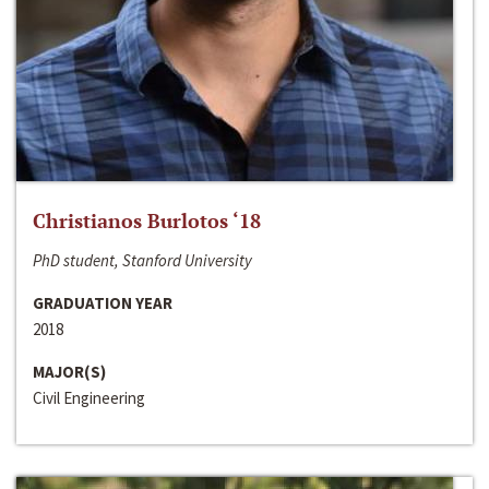
Christianos Burlotos ‘18
PhD student, Stanford University
GRADUATION YEAR
2018
MAJOR(S)
Civil Engineering