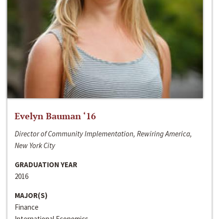
Evelyn Bauman ‘16
Director of Community Implementation, Rewiring America,
New York City
GRADUATION YEAR
2016
MAJOR(S)
Finance
International Economics