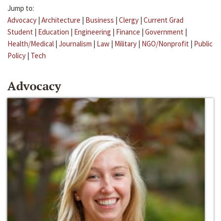
Jump to:
Advocacy
|
Architecture
|
Business
|
Clergy
|
Current Grad
Student
|
Education
|
Engineering
|
Finance
|
Government
|
Health/Medical
|
Journalism
|
Law
|
Military
|
NGO/Nonprofit
|
Public
Policy
|
Tech
Advocacy