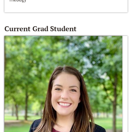
Current Grad Student