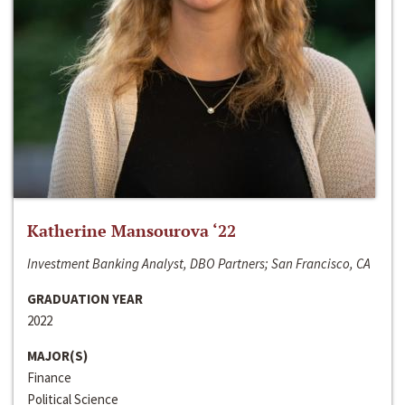
Katherine Mansourova ‘22
Investment Banking Analyst, DBO Partners; San Francisco, CA
GRADUATION YEAR
2022
MAJOR(S)
Finance
Political Science