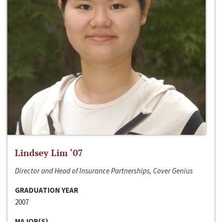
Lindsey Lim ‘07
Director and Head of Insurance Partnerships, Cover Genius
GRADUATION YEAR
2007
MAJOR(S)