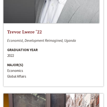
Trevor Lwere ‘22
Economist, Development Reimagined, Uganda
GRADUATION YEAR
2022
MAJOR(S)
Economics
Global Affairs