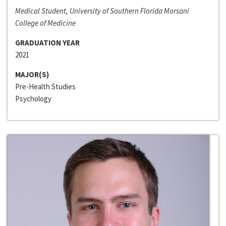
Medical Student, University of Southern Florida Morsani
College of Medicine
GRADUATION YEAR
2021
MAJOR(S)
Pre-Health Studies
Psychology