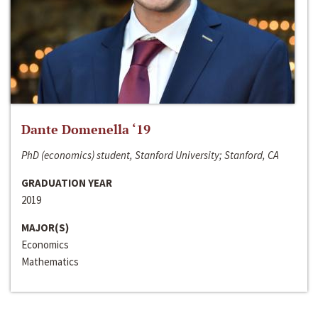
Dante Domenella ‘19
PhD (economics) student, Stanford University; Stanford, CA
GRADUATION YEAR
2019
MAJOR(S)
Economics
Mathematics