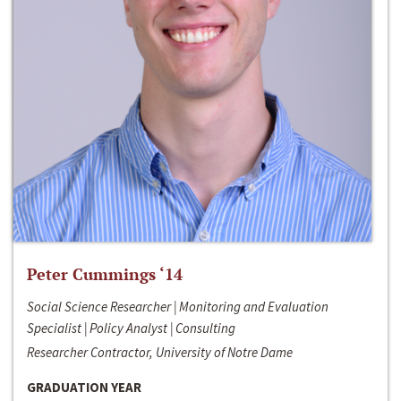
Peter Cummings ‘14
Social Science Researcher | Monitoring and Evaluation
Specialist | Policy Analyst | Consulting
Researcher Contractor, University of Notre Dame
GRADUATION YEAR