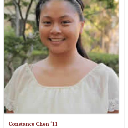
Constance Chen ‘11