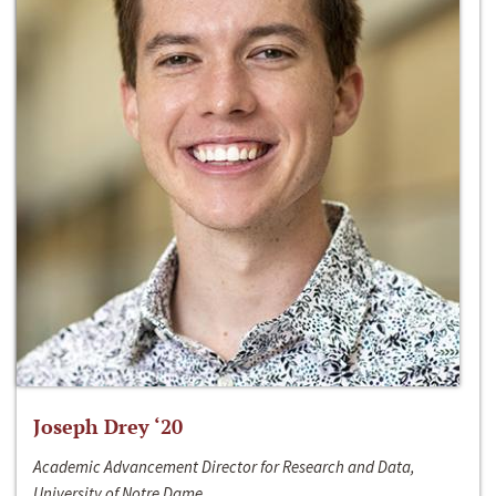
Joseph Drey ‘20
Academic Advancement Director for Research and Data,
University of Notre Dame