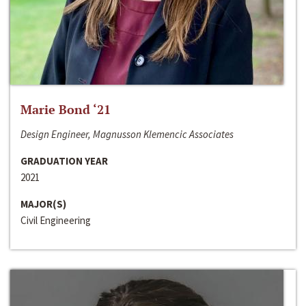
Marie Bond ‘21
Design Engineer, Magnusson Klemencic Associates
GRADUATION YEAR
2021
MAJOR(S)
Civil Engineering