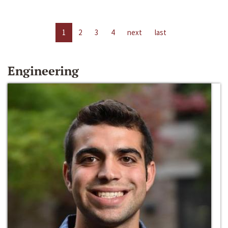
1
2
3
4
next
last
Engineering