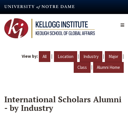
Skip
to
main
content
View by:
|
|
|
|
All
Location
Industry
Major
|
Class
Alumni Home
International Scholars Alumni
- by Industry