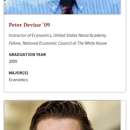
Peter Devine ‘09
Instructor of Economics, United States Naval Academy
Fellow, National Economic Council at The White House
GRADUATION YEAR
2009
MAJOR(S)
Economics