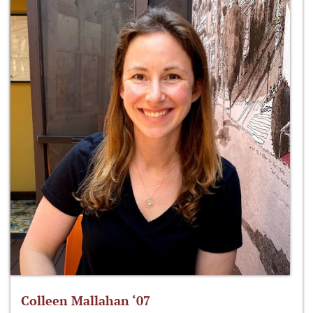
Colleen Mallahan ‘07