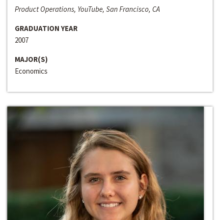
Product Operations, YouTube, San Francisco, CA
GRADUATION YEAR
2007
MAJOR(S)
Economics