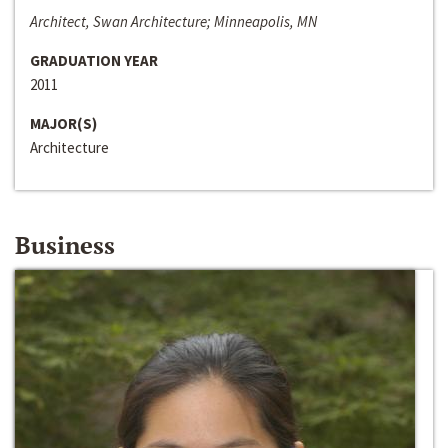
Architect, Swan Architecture; Minneapolis, MN
GRADUATION YEAR
2011
MAJOR(S)
Architecture
Business