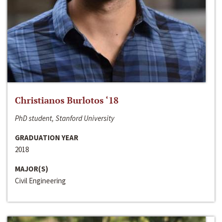
Christianos Burlotos ‘18
PhD student, Stanford University
GRADUATION YEAR
2018
MAJOR(S)
Civil Engineering