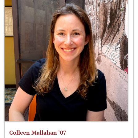
Colleen Mallahan ‘07