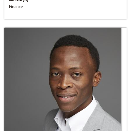
Finance