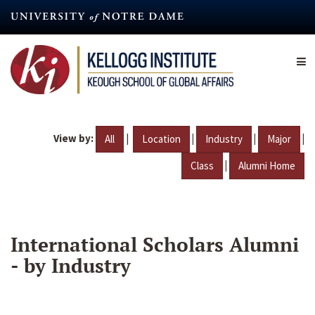
Skip
to
main
content
View by:
|
|
|
|
All
Location
Industry
Major
|
Class
Alumni Home
International Scholars Alumni
- by Industry