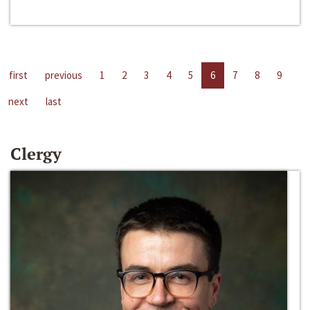
first
previous
1
2
3
4
5
6
7
8
9
next
last
Clergy