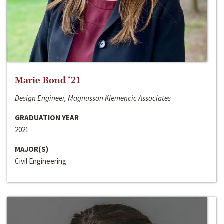
Marie Bond ‘21
Design Engineer, Magnusson Klemencic Associates
GRADUATION YEAR
2021
MAJOR(S)
Civil Engineering