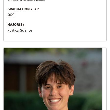
GRADUATION YEAR
2020
MAJOR(S)
Political Science