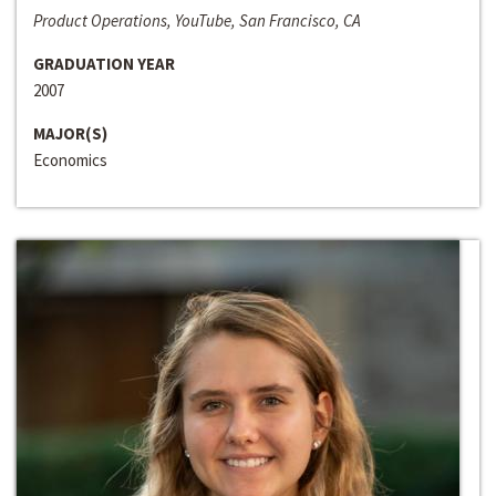
Product Operations, YouTube, San Francisco, CA
GRADUATION YEAR
2007
MAJOR(S)
Economics