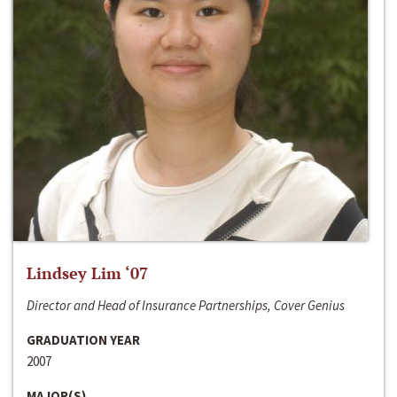
Lindsey Lim ‘07
Director and Head of Insurance Partnerships, Cover Genius
GRADUATION YEAR
2007
MAJOR(S)