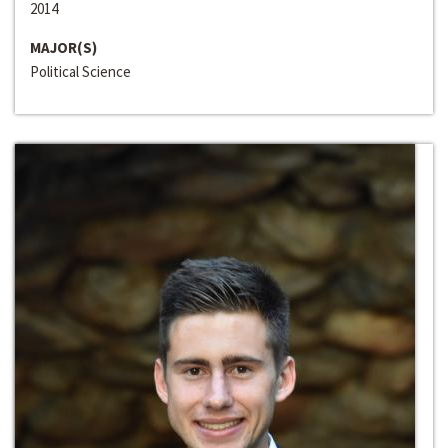
2014
MAJOR(S)
Political Science