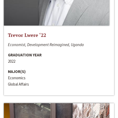
Trevor Lwere ‘22
Economist, Development Reimagined, Uganda
GRADUATION YEAR
2022
MAJOR(S)
Economics
Global Affairs