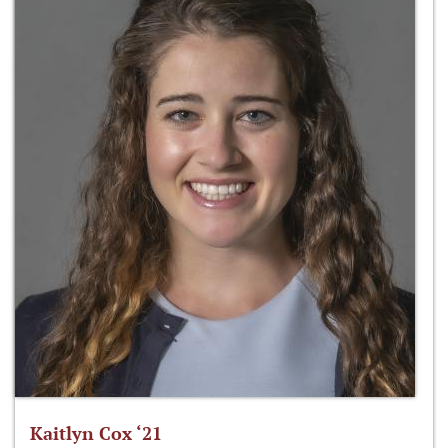
Kaitlyn Cox ‘21