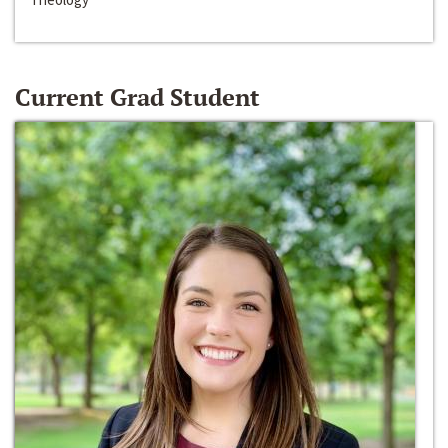
Current Grad Student