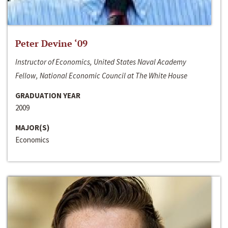
Peter Devine ‘09
Instructor of Economics, United States Naval Academy
Fellow, National Economic Council at The White House
GRADUATION YEAR
2009
MAJOR(S)
Economics