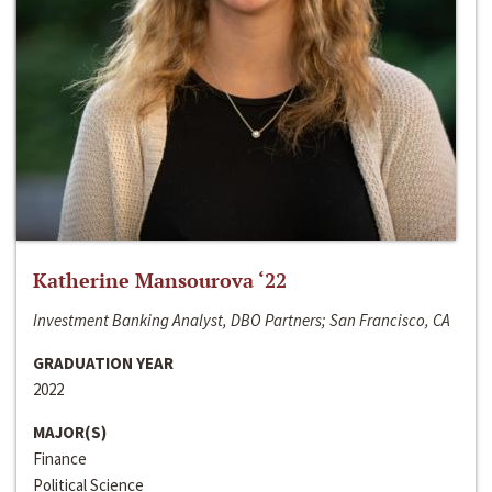
Katherine Mansourova ‘22
Investment Banking Analyst, DBO Partners; San Francisco, CA
GRADUATION YEAR
2022
MAJOR(S)
Finance
Political Science