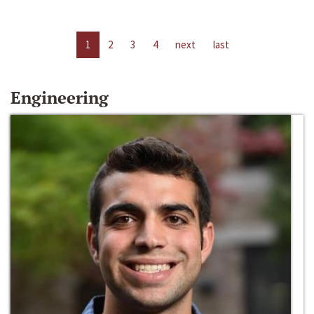
1
2
3
4
next
last
Engineering