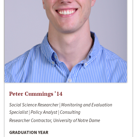
Peter Cummings ‘14
Social Science Researcher | Monitoring and Evaluation
Specialist | Policy Analyst | Consulting
Researcher Contractor, University of Notre Dame
GRADUATION YEAR