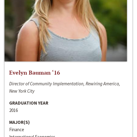
Evelyn Bauman ‘16
Director of Community Implementation, Rewiring America,
New York City
GRADUATION YEAR
2016
MAJOR(S)
Finance
International Economics