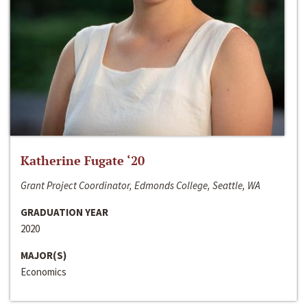
Katherine Fugate ‘20
Grant Project Coordinator, Edmonds College, Seattle, WA
GRADUATION YEAR
2020
MAJOR(S)
Economics