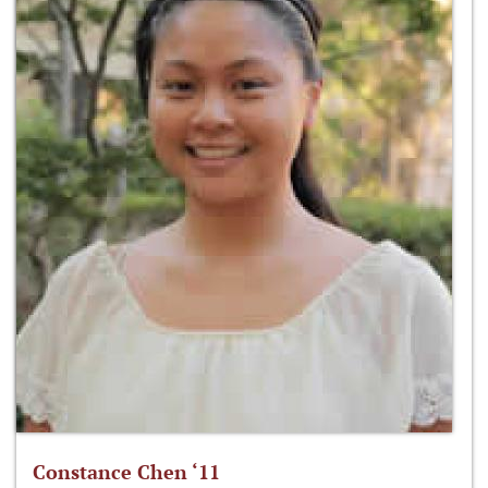
Constance Chen ‘11