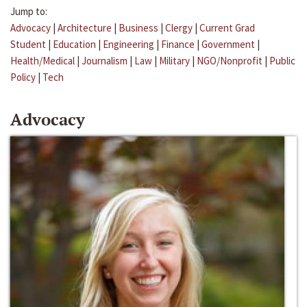
Jump to:
Advocacy
|
Architecture
|
Business
|
Clergy
|
Current Grad
Student
|
Education
|
Engineering
|
Finance
|
Government
|
Health/Medical
|
Journalism
|
Law
|
Military
|
NGO/Nonprofit
|
Public
Policy
|
Tech
Advocacy