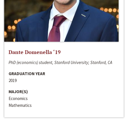
Dante Domenella ‘19
PhD (economics) student, Stanford University; Stanford, CA
GRADUATION YEAR
2019
MAJOR(S)
Economics
Mathematics