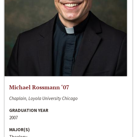
Michael Rossmann ‘07
Chaplain, Loyola University Chicago
GRADUATION YEAR
2007
MAJOR(S)
Theology