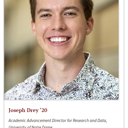
Joseph Drey ‘20
Academic Advancement Director for Research and Data,
University of Notre Dame