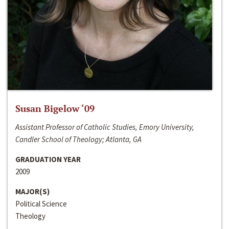
Susan Bigelow ‘09
Assistant Professor of Catholic Studies, Emory University,
Candler School of Theology; Atlanta, GA
GRADUATION YEAR
2009
MAJOR(S)
Political Science
Theology