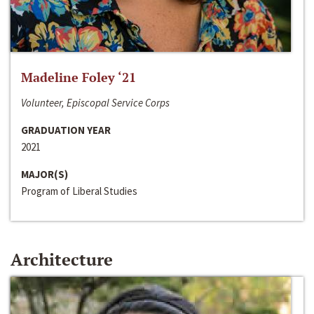
Madeline Foley ‘21
Volunteer, Episcopal Service Corps
GRADUATION YEAR
2021
MAJOR(S)
Program of Liberal Studies
Architecture