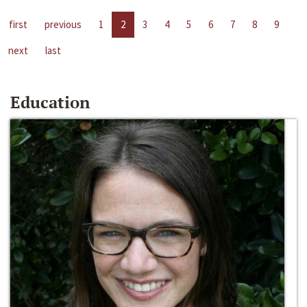
first
previous
1
2
3
4
5
6
7
8
9
next
last
Education