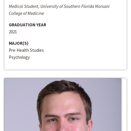
Medical Student, University of Southern Florida Morsani
College of Medicine
GRADUATION YEAR
2021
MAJOR(S)
Pre-Health Studies
Psychology