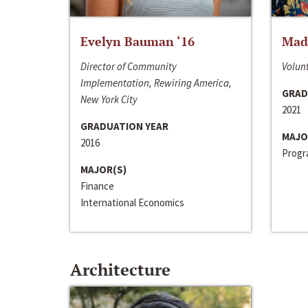
Evelyn Bauman ‘16
Made
Director of Community
Volunt
Implementation, Rewiring America,
GRAD
New York City
2021
GRADUATION YEAR
MAJO
2016
Progra
MAJOR(S)
Finance
International Economics
Architecture