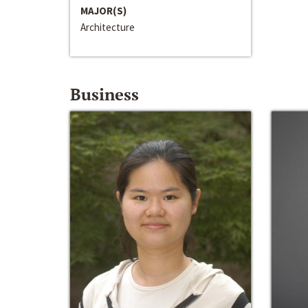
MAJOR(S)
Architecture
Business