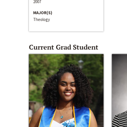
2007
MAJOR(S)
Theology
Current Grad Student