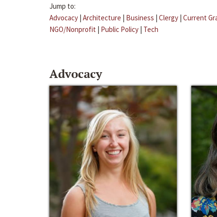
Jump to:
Advocacy
|
Architecture
|
Business
|
Clergy
|
Current Gr
NGO/Nonprofit
|
Public Policy
|
Tech
Advocacy