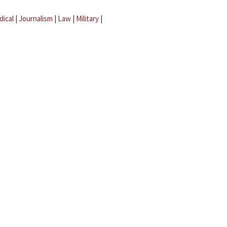
dical
|
Journalism
|
Law
|
Military
|