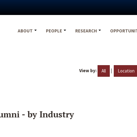
ABOUT
PEOPLE
RESEARCH
OPPORTUNI
View by:
|
All
Location
umni - by Industry