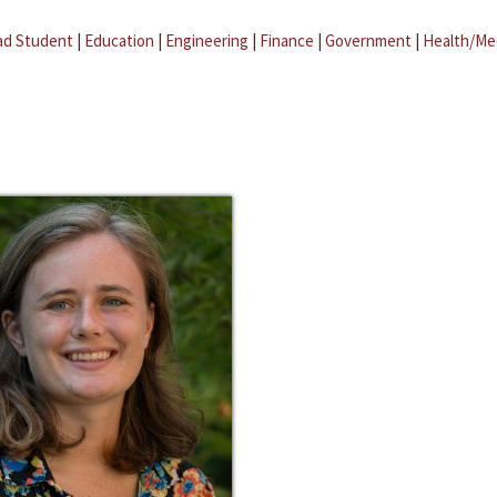
ad Student
|
Education
|
Engineering
|
Finance
|
Government
|
Health/Me