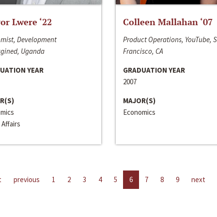
or Lwere ‘22
Colleen Mallahan ‘07
mist, Development
Product Operations, YouTube, 
gined, Uganda
Francisco, CA
UATION YEAR
GRADUATION YEAR
2007
R(S)
MAJOR(S)
mics
Economics
 Affairs
t
previous
1
2
3
4
5
6
7
8
9
next