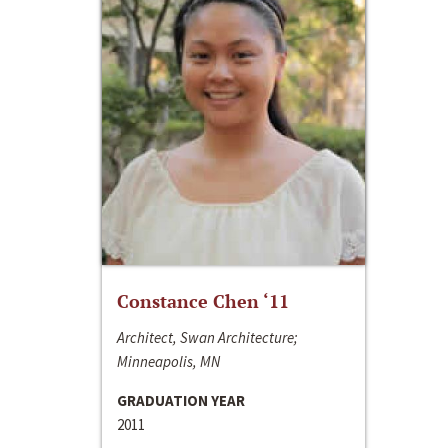
Constance Chen ‘11
Architect, Swan Architecture;
Minneapolis, MN
GRADUATION YEAR
2011