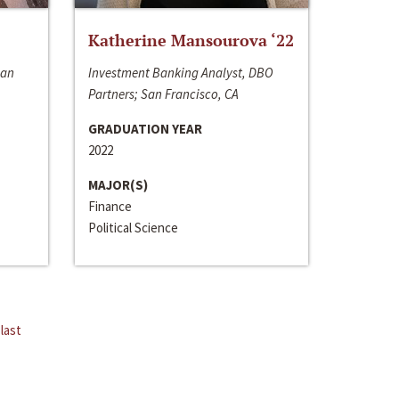
Katherine Mansourova ‘22
San
Investment Banking Analyst, DBO
Partners; San Francisco, CA
GRADUATION YEAR
2022
MAJOR(S)
Finance
Political Science
last