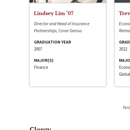
Lindsey Lim ‘07
Trev
Director and Head of Insurance
Econo
Partnerships, Cover Genius
Reima
GRADUATION YEAR
GRAD
2007
2022
MAJOR(S)
MAJO
Finance
Econo
Global
firs
Clergy