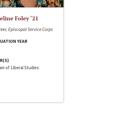
line Foley ‘21
eer, Episcopal Service Corps
UATION YEAR
R(S)
m of Liberal Studies