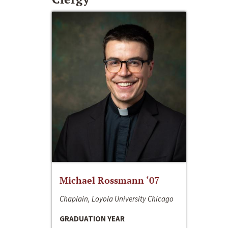
Michael Rossmann ‘07
Chaplain, Loyola University Chicago
GRADUATION YEAR