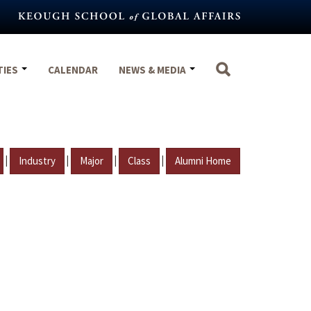
TIES
CALENDAR
NEWS & MEDIA
|
|
|
|
Industry
Major
Class
Alumni Home