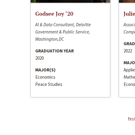
Godsee Joy ‘20
Juli
AI & Data Consultant, Deloitte
Associ
Government & Public Service,
Compa
Washington,DC
GRAD
GRADUATION YEAR
2022
2020
MAJO
MAJOR(S)
Appli
Economics
Mathe
Peace Studies
Econo
firs