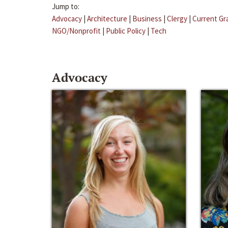
Jump to:
Advocacy
|
Architecture
|
Business
|
Clergy
|
Current Gr
NGO/Nonprofit
|
Public Policy
|
Tech
Advocacy