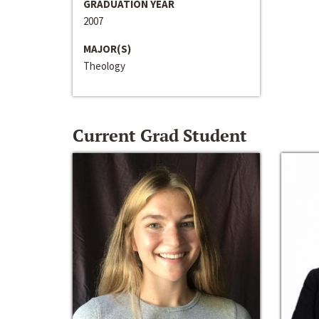
GRADUATION YEAR
2007
MAJOR(S)
Theology
Current Grad Student