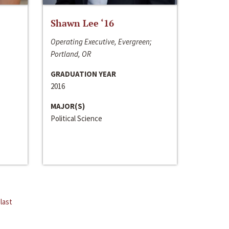
Shawn Lee ‘16
Operating Executive, Evergreen;
Portland, OR
GRADUATION YEAR
2016
MAJOR(S)
Political Science
last