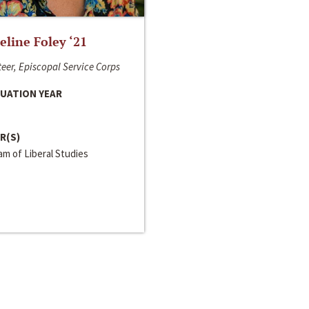
line Foley ‘21
eer, Episcopal Service Corps
UATION YEAR
R(S)
m of Liberal Studies