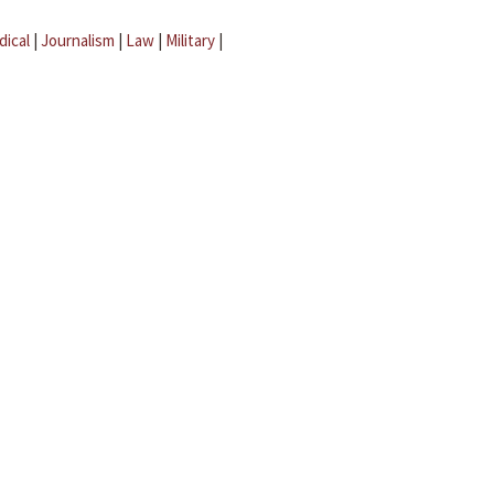
dical
|
Journalism
|
Law
|
Military
|