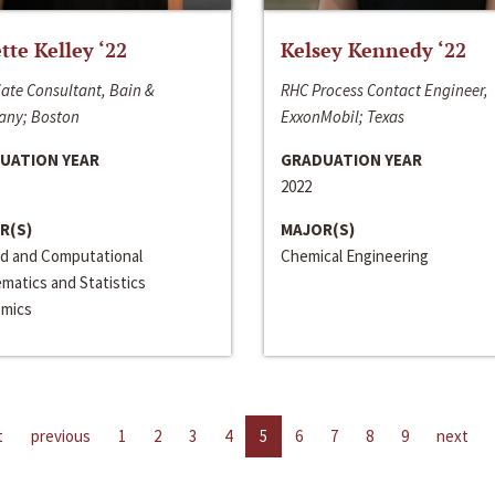
ette Kelley ‘22
Kelsey Kennedy ‘22
ate Consultant, Bain &
RHC Process Contact Engineer,
ny; Boston
ExxonMobil; Texas
UATION YEAR
GRADUATION YEAR
2022
R(S)
MAJOR(S)
ed and Computational
Chemical Engineering
matics and Statistics
mics
t
previous
1
2
3
4
5
6
7
8
9
next