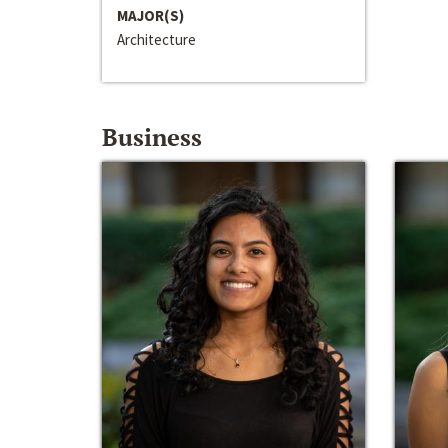
MAJOR(S)
Architecture
Business