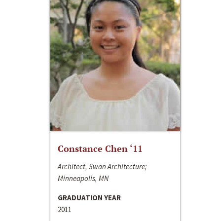
Constance Chen ‘11
Architect, Swan Architecture;
Minneapolis, MN
GRADUATION YEAR
2011