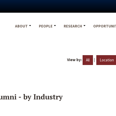
ABOUT
PEOPLE
RESEARCH
OPPORTUNI
View by:
|
All
Location
umni - by Industry