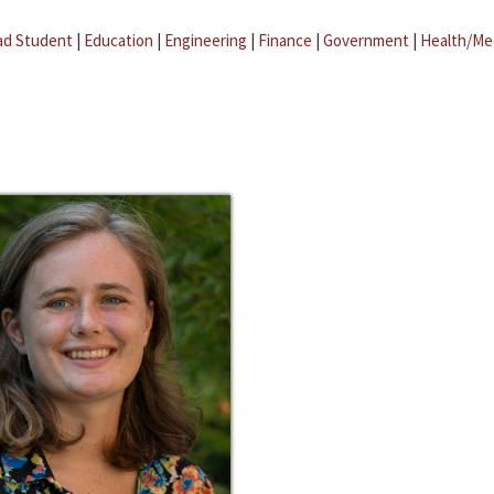
ad Student
|
Education
|
Engineering
|
Finance
|
Government
|
Health/Me