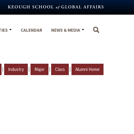
TIES
CALENDAR
NEWS & MEDIA
|
|
|
|
Industry
Major
Class
Alumni Home