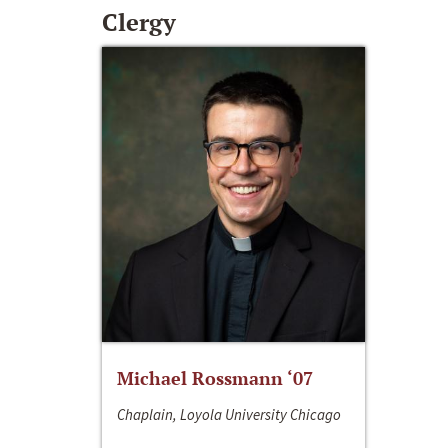
Clergy
Michael Rossmann ‘07
Chaplain, Loyola University Chicago