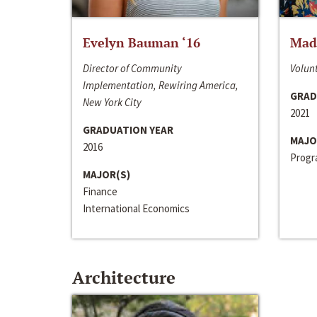
Evelyn Bauman ‘16
Made
Director of Community
Volunt
Implementation, Rewiring America,
GRAD
New York City
2021
GRADUATION YEAR
MAJO
2016
Progra
MAJOR(S)
Finance
International Economics
Architecture