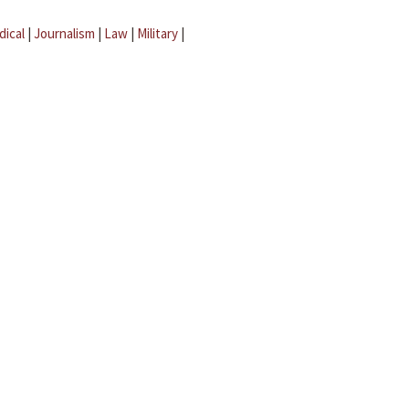
dical
|
Journalism
|
Law
|
Military
|