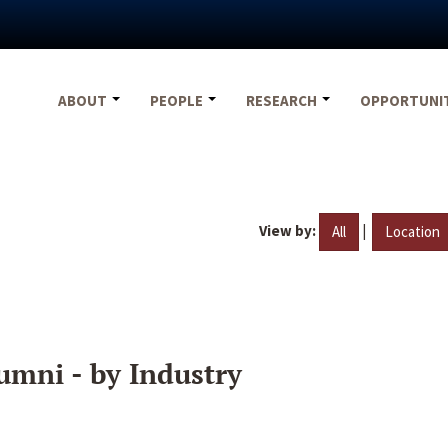
ABOUT
PEOPLE
RESEARCH
OPPORTUNI
View by:
|
All
Location
umni - by Industry