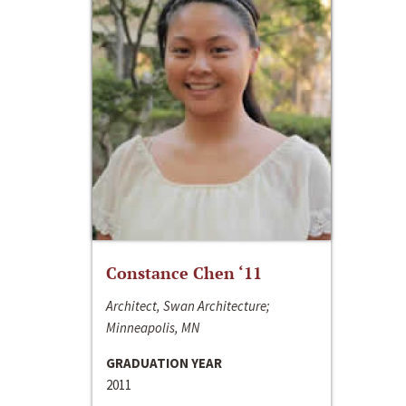
Constance Chen ‘11
Architect, Swan Architecture;
Minneapolis, MN
GRADUATION YEAR
2011