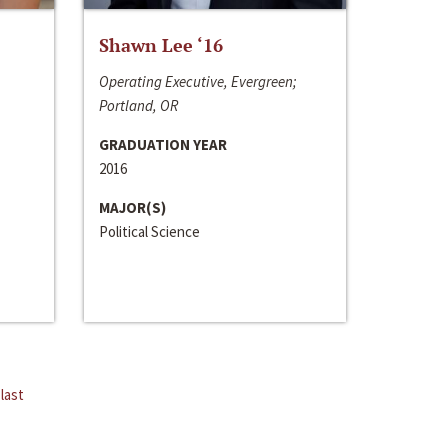
Shawn Lee ‘16
Operating Executive, Evergreen;
Portland, OR
GRADUATION YEAR
2016
MAJOR(S)
Political Science
last