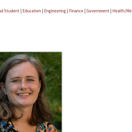
ad Student
|
Education
|
Engineering
|
Finance
|
Government
|
Health/Me