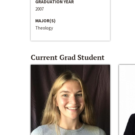
GRADUATION YEAR
2007
MAJOR(S)
Theology
Current Grad Student