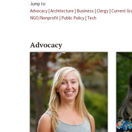
Jump to:
Advocacy
|
Architecture
|
Business
|
Clergy
|
Current Gr
NGO/Nonprofit
|
Public Policy
|
Tech
Advocacy