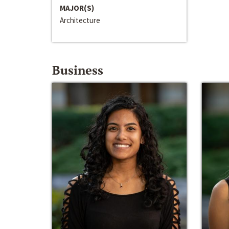
MAJOR(S)
Architecture
Business