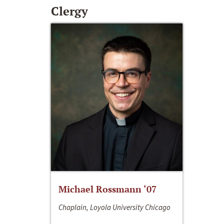
Clergy
Michael Rossmann ‘07
Chaplain, Loyola University Chicago