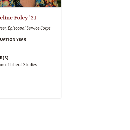
line Foley ‘21
eer, Episcopal Service Corps
UATION YEAR
R(S)
m of Liberal Studies