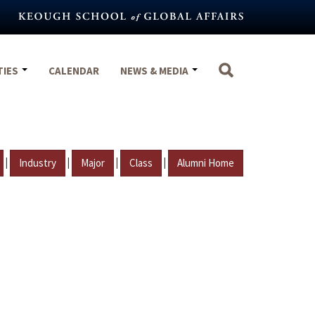
TIES
CALENDAR
NEWS & MEDIA
|
|
|
|
Industry
Major
Class
Alumni Home