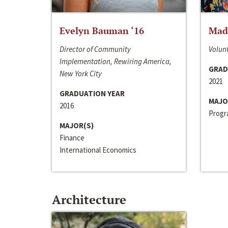
Evelyn Bauman ‘16
Made
Director of Community
Volunt
Implementation, Rewiring America,
GRAD
New York City
2021
GRADUATION YEAR
MAJO
2016
Progra
MAJOR(S)
Finance
International Economics
Architecture