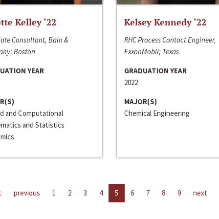
ette Kelley ‘22
Kelsey Kennedy ‘22
ate Consultant, Bain &
RHC Process Contact Engineer,
ny; Boston
ExxonMobil; Texas
UATION YEAR
GRADUATION YEAR
2022
R(S)
MAJOR(S)
ed and Computational
Chemical Engineering
matics and Statistics
mics
t
previous
1
2
3
4
5
6
7
8
9
next