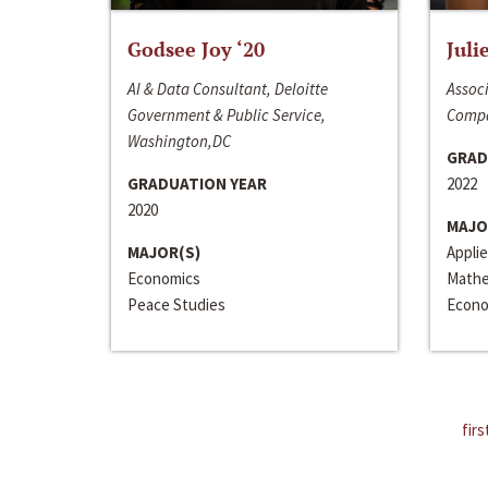
Godsee Joy ‘20
Juli
AI & Data Consultant, Deloitte
Associ
Government & Public Service,
Compa
Washington,DC
GRAD
GRADUATION YEAR
2022
2020
MAJO
MAJOR(S)
Appli
Economics
Mathe
Peace Studies
Econo
firs