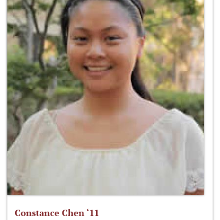
Constance Chen ‘11