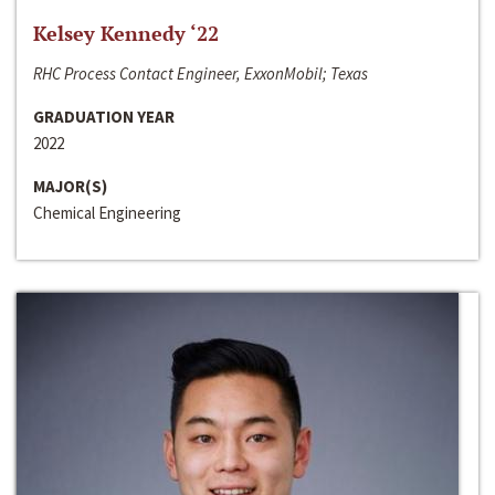
Kelsey Kennedy ‘22
RHC Process Contact Engineer, ExxonMobil; Texas
GRADUATION YEAR
2022
MAJOR(S)
Chemical Engineering