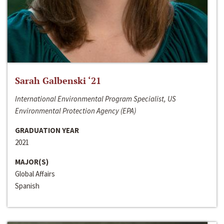
Sarah Galbenski ‘21
International Environmental Program Specialist, US
Environmental Protection Agency (EPA)
GRADUATION YEAR
2021
MAJOR(S)
Global Affairs
Spanish