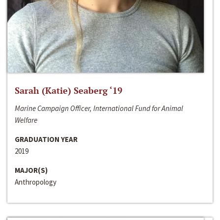
Sarah (Katie) Seaberg ‘19
Marine Campaign Officer, International Fund for Animal
Welfare
GRADUATION YEAR
2019
MAJOR(S)
Anthropology