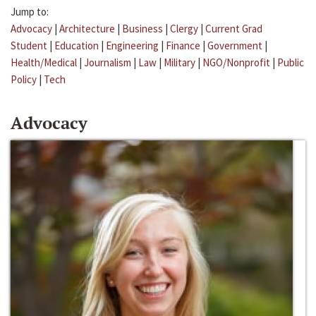
Jump to:
Advocacy
|
Architecture
|
Business
|
Clergy
|
Current Grad
Student
|
Education
|
Engineering
|
Finance
|
Government
|
Health/Medical
|
Journalism
|
Law
|
Military
|
NGO/Nonprofit
|
Public
Policy
|
Tech
Advocacy