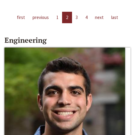
first
previous
1
2
3
4
next
last
Engineering