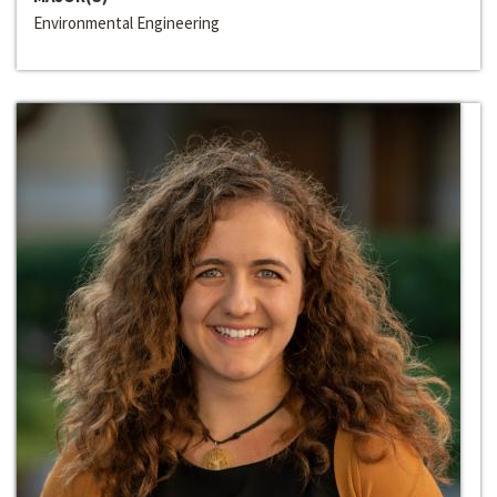
Environmental Engineering