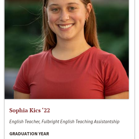
Sophia Kics ‘22
English Teacher, Fulbright English Teaching Assistantship
GRADUATION YEAR