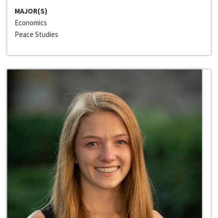
MAJOR(S)
Economics
Peace Studies