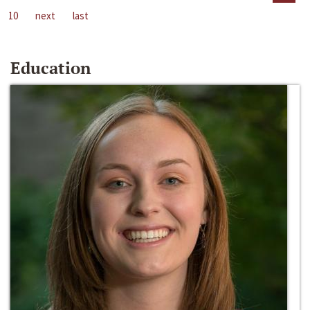
10
next
last
Education