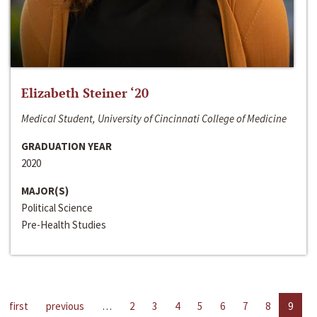
Elizabeth Steiner ‘20
Medical Student, University of Cincinnati College of Medicine
GRADUATION YEAR
2020
MAJOR(S)
Political Science
Pre-Health Studies
first
previous
…
2
3
4
5
6
7
8
9