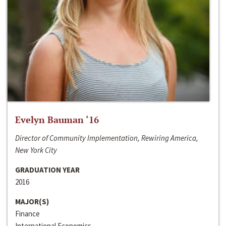
Evelyn Bauman ‘16
Director of Community Implementation, Rewiring America,
New York City
GRADUATION YEAR
2016
MAJOR(S)
Finance
International Economics