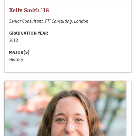
Kelly Smith ‘18
Senior Consultant, FTI Consulting, London
GRADUATION YEAR
2018
MAJOR(S)
History