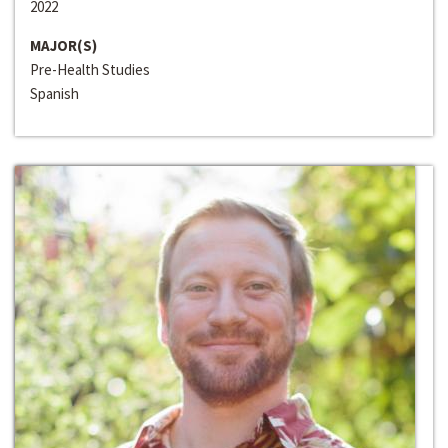
2022
MAJOR(S)
Pre-Health Studies
Spanish