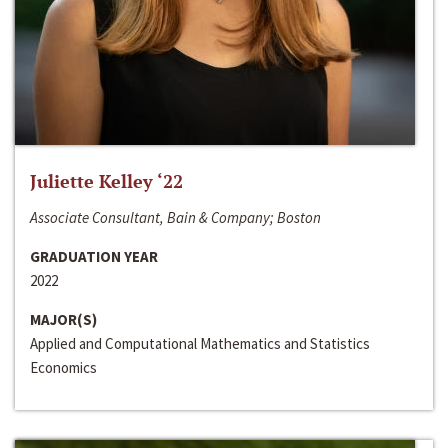
Juliette Kelley ‘22
Associate Consultant, Bain & Company; Boston
GRADUATION YEAR
2022
MAJOR(S)
Applied and Computational Mathematics and Statistics
Economics