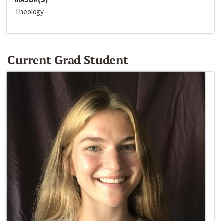
Theology
Current Grad Student