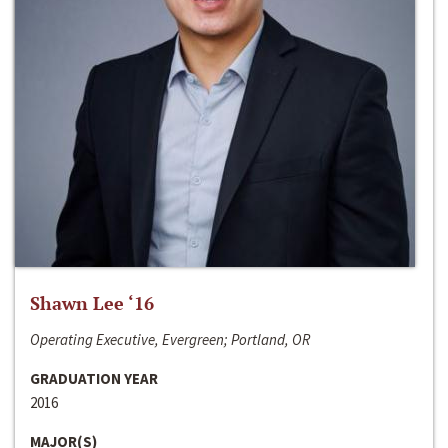
Shawn Lee ‘16
Operating Executive, Evergreen; Portland, OR
GRADUATION YEAR
2016
MAJOR(S)