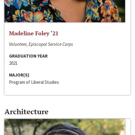
Madeline Foley ‘21
Volunteer, Episcopal Service Corps
GRADUATION YEAR
2021
MAJOR(S)
Program of Liberal Studies
Architecture