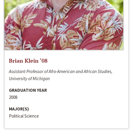
Brian Klein ‘08
Assistant Professor of Afro-American and African Studies,
University of Michigan
GRADUATION YEAR
2008
MAJOR(S)
Political Science