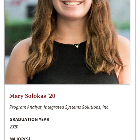
Mary Solokas ‘20
Program Analyst, Integrated Systems Solutions, Inc
GRADUATION YEAR
2020
MAJOR(S)