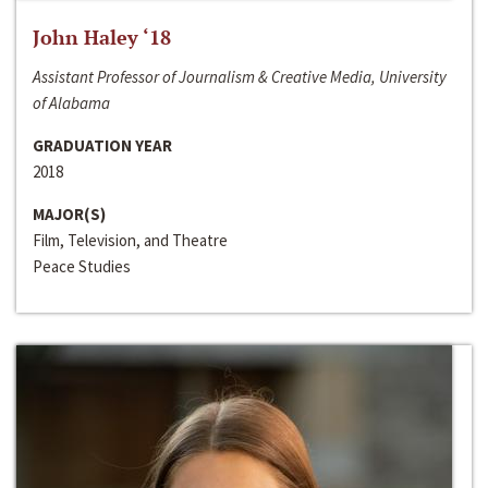
John Haley ‘18
Assistant Professor of Journalism & Creative Media, University
of Alabama
GRADUATION YEAR
2018
MAJOR(S)
Film, Television, and Theatre
Peace Studies