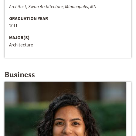
Architect, Swan Architecture; Minneapolis, MN
GRADUATION YEAR
2011
MAJOR(S)
Architecture
Business