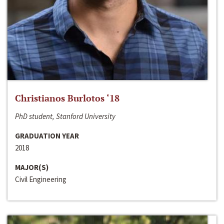
Christianos Burlotos ‘18
PhD student, Stanford University
GRADUATION YEAR
2018
MAJOR(S)
Civil Engineering