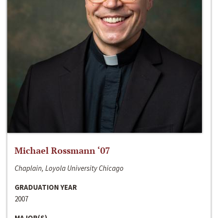
Michael Rossmann ‘07
Chaplain, Loyola University Chicago
GRADUATION YEAR
2007
MAJOR(S)