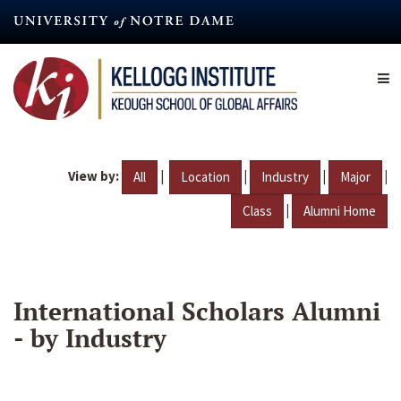
Skip
to
main
content
View by:
|
|
|
|
All
Location
Industry
Major
|
Class
Alumni Home
International Scholars Alumni
- by Industry