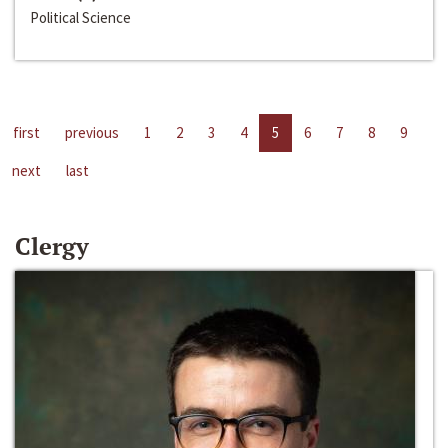
Political Science
first
previous
1
2
3
4
5
6
7
8
9
next
last
Clergy