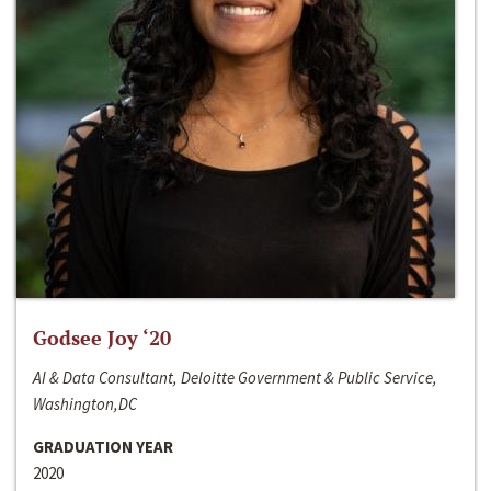
Godsee Joy ‘20
AI & Data Consultant, Deloitte Government & Public Service,
Washington,DC
GRADUATION YEAR
2020