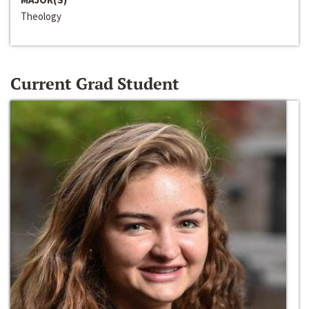
Theology
Current Grad Student