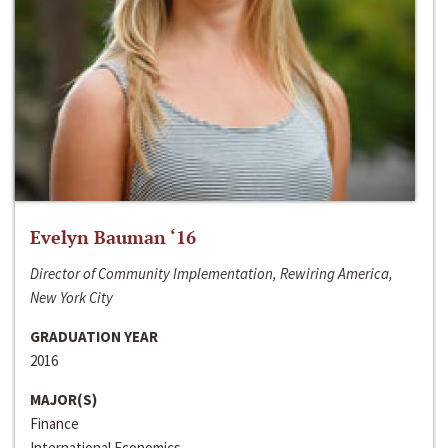
Evelyn Bauman ‘16
Director of Community Implementation, Rewiring America,
New York City
GRADUATION YEAR
2016
MAJOR(S)
Finance
International Economics