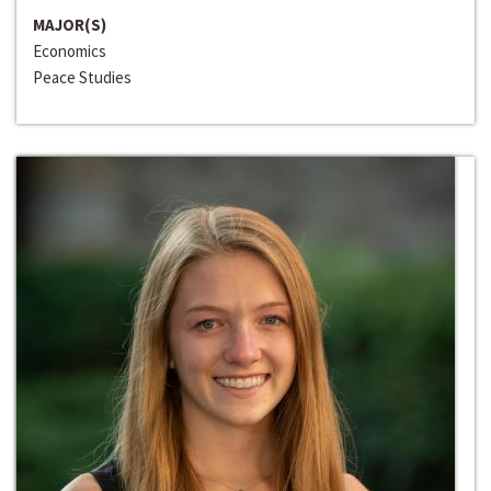
MAJOR(S)
Economics
Peace Studies