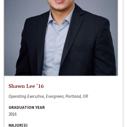
Shawn Lee ‘16
Operating Executive, Evergreen; Portland, OR
GRADUATION YEAR
2016
MAJOR(S)