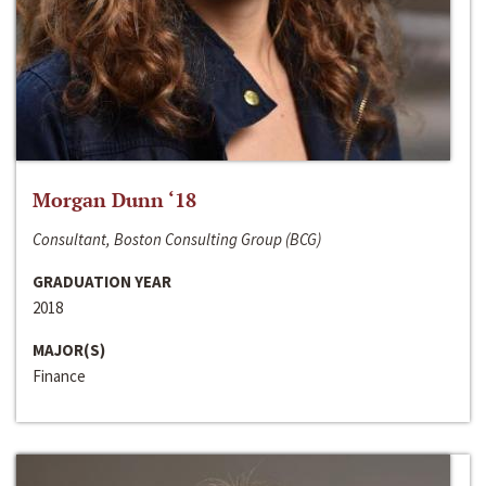
Morgan Dunn ‘18
Consultant, Boston Consulting Group (BCG)
GRADUATION YEAR
2018
MAJOR(S)
Finance