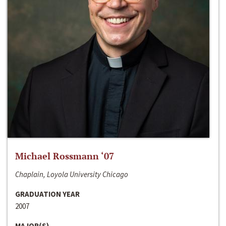
Michael Rossmann ‘07
Chaplain, Loyola University Chicago
GRADUATION YEAR
2007
MAJOR(S)