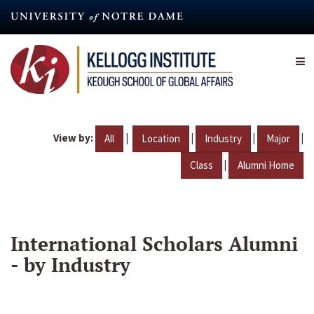
Skip
to
main
content
View by:
|
|
|
|
All
Location
Industry
Major
|
Class
Alumni Home
International Scholars Alumni
- by Industry