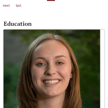
next
last
Education