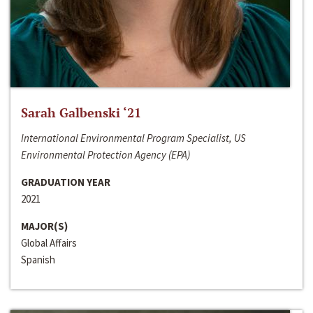
Sarah Galbenski ‘21
International Environmental Program Specialist, US
Environmental Protection Agency (EPA)
GRADUATION YEAR
2021
MAJOR(S)
Global Affairs
Spanish