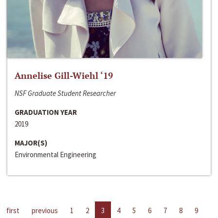
Annelise Gill-Wiehl ‘19
NSF Graduate Student Researcher
GRADUATION YEAR
2019
MAJOR(S)
Environmental Engineering
first
previous
1
2
3
4
5
6
7
8
9