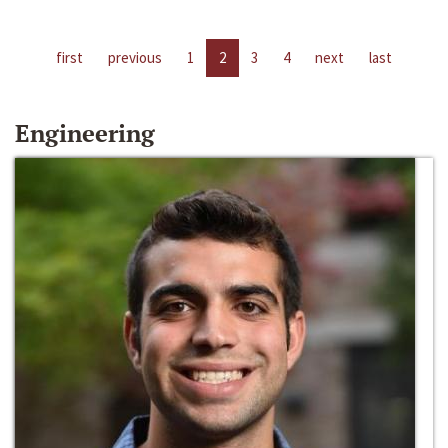
first
previous
1
2
3
4
next
last
Engineering