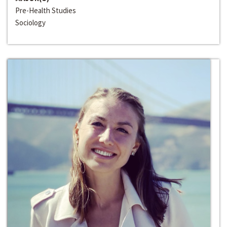
Pre-Health Studies
Sociology