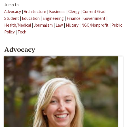
Jump to:
Advocacy
|
Architecture
|
Business
|
Clergy
|
Current Grad
Student
|
Education
|
Engineering
|
Finance
|
Government
|
Health/Medical
|
Journalism
|
Law
|
Military
|
NGO/Nonprofit
|
Public
Policy
|
Tech
Advocacy