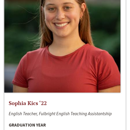
Sophia Kics ‘22
English Teacher, Fulbright English Teaching Assistantship
GRADUATION YEAR