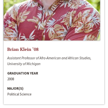
Brian Klein ‘08
Assistant Professor of Afro-American and African Studies,
University of Michigan
GRADUATION YEAR
2008
MAJOR(S)
Political Science