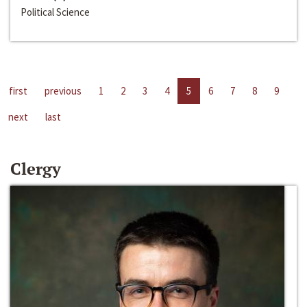
Political Science
first
previous
1
2
3
4
5
6
7
8
9
next
last
Clergy