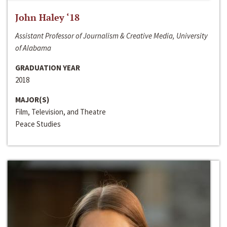
John Haley ‘18
Assistant Professor of Journalism & Creative Media, University
of Alabama
GRADUATION YEAR
2018
MAJOR(S)
Film, Television, and Theatre
Peace Studies