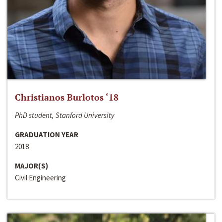
Christianos Burlotos ‘18
PhD student, Stanford University
GRADUATION YEAR
2018
MAJOR(S)
Civil Engineering