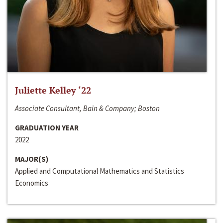
Juliette Kelley ‘22
Associate Consultant, Bain & Company; Boston
GRADUATION YEAR
2022
MAJOR(S)
Applied and Computational Mathematics and Statistics
Economics