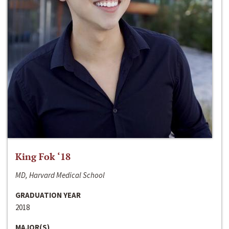
King Fok ‘18
MD, Harvard Medical School
GRADUATION YEAR
2018
MAJOR(S)