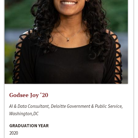
Godsee Joy ‘20
AI & Data Consultant, Deloitte Government & Public Service,
Washington,DC
GRADUATION YEAR
2020