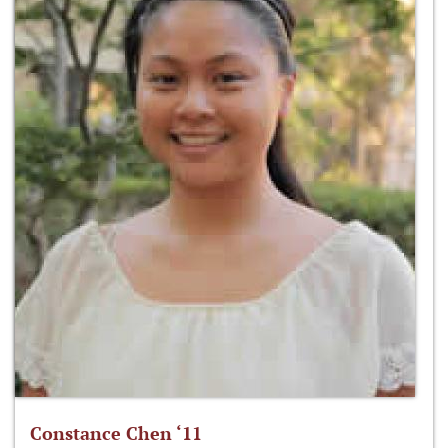
Constance Chen ‘11