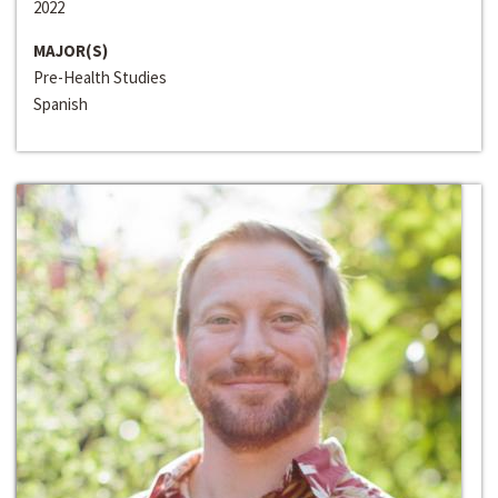
2022
MAJOR(S)
Pre-Health Studies
Spanish