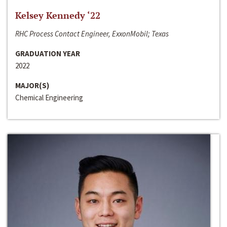
Kelsey Kennedy ‘22
RHC Process Contact Engineer, ExxonMobil; Texas
GRADUATION YEAR
2022
MAJOR(S)
Chemical Engineering