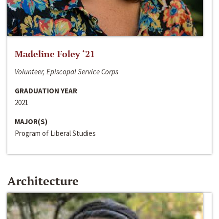
Madeline Foley ‘21
Volunteer, Episcopal Service Corps
GRADUATION YEAR
2021
MAJOR(S)
Program of Liberal Studies
Architecture