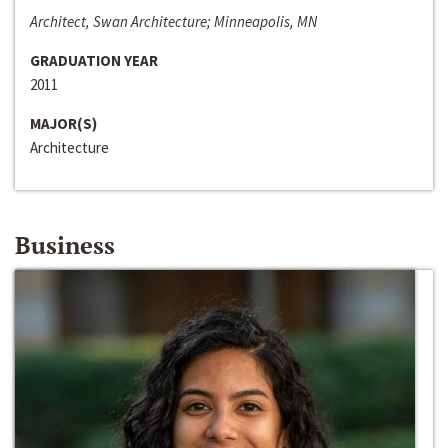
Architect, Swan Architecture; Minneapolis, MN
GRADUATION YEAR
2011
MAJOR(S)
Architecture
Business