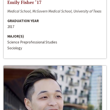
Emily Fisher ‘17
Medical School, McGovern Medical School, University of Texas
GRADUATION YEAR
2017
MAJOR(S)
Science Preprofessional Studies
Sociology