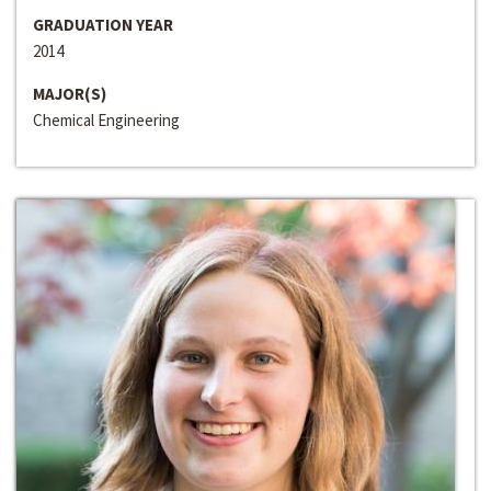
GRADUATION YEAR
2014
MAJOR(S)
Chemical Engineering