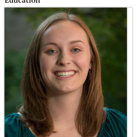
Education