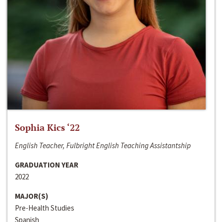
Sophia Kics ‘22
English Teacher, Fulbright English Teaching Assistantship
GRADUATION YEAR
2022
MAJOR(S)
Pre-Health Studies
Spanish