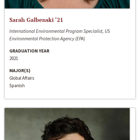
Sarah Galbenski ‘21
International Environmental Program Specialist, US
Environmental Protection Agency (EPA)
GRADUATION YEAR
2021
MAJOR(S)
Global Affairs
Spanish