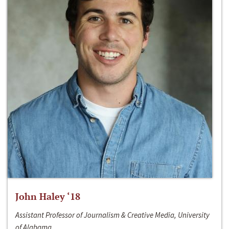
John Haley ‘18
Assistant Professor of Journalism & Creative Media, University
of Alabama