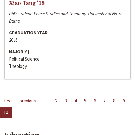
Xiao Tang ‘18
PhD student, Peace Studies and Theology, University of Notre
Dame
GRADUATION YEAR
2018
MAJOR(S)
Political Science
Theology
first
previous
…
2
3
4
5
6
7
8
9
10