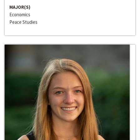
MAJOR(S)
Economics
Peace Studies