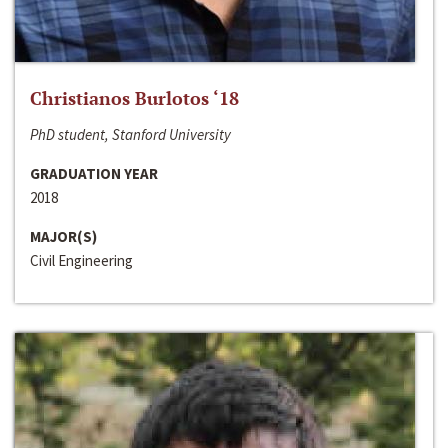
Christianos Burlotos ‘18
PhD student, Stanford University
GRADUATION YEAR
2018
MAJOR(S)
Civil Engineering