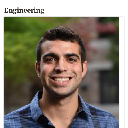
Engineering