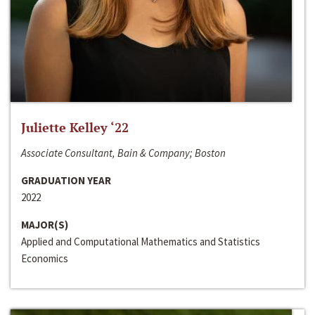
Juliette Kelley ‘22
Associate Consultant, Bain & Company; Boston
GRADUATION YEAR
2022
MAJOR(S)
Applied and Computational Mathematics and Statistics
Economics