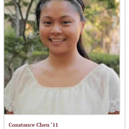
Constance Chen ‘11