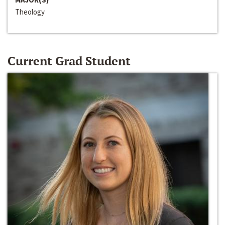
Theology
Current Grad Student