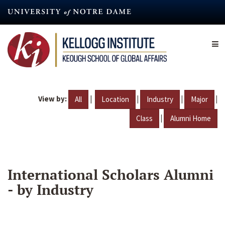
Skip
to
main
content
View by:
|
|
|
|
All
Location
Industry
Major
|
Class
Alumni Home
International Scholars Alumni
- by Industry