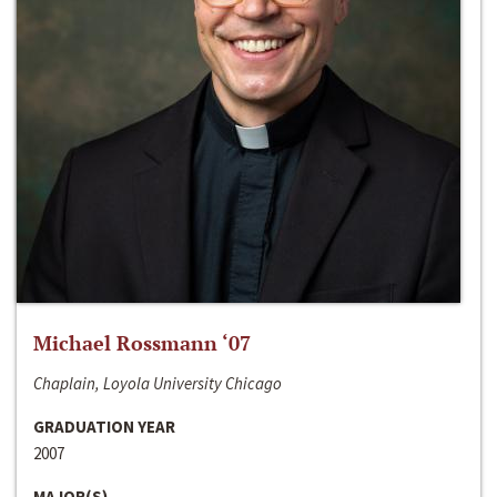
Michael Rossmann ‘07
Chaplain, Loyola University Chicago
GRADUATION YEAR
2007
MAJOR(S)