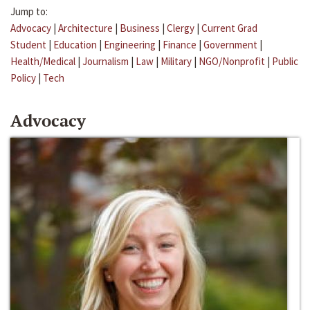
Jump to:
Advocacy
|
Architecture
|
Business
|
Clergy
|
Current Grad
Student
|
Education
|
Engineering
|
Finance
|
Government
|
Health/Medical
|
Journalism
|
Law
|
Military
|
NGO/Nonprofit
|
Public
Policy
|
Tech
Advocacy