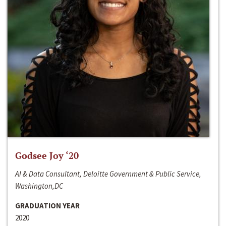
Godsee Joy ‘20
AI & Data Consultant, Deloitte Government & Public Service,
Washington,DC
GRADUATION YEAR
2020