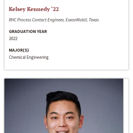
Kelsey Kennedy ‘22
RHC Process Contact Engineer, ExxonMobil; Texas
GRADUATION YEAR
2022
MAJOR(S)
Chemical Engineering