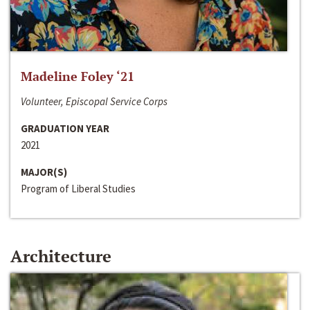
Madeline Foley ‘21
Volunteer, Episcopal Service Corps
GRADUATION YEAR
2021
MAJOR(S)
Program of Liberal Studies
Architecture