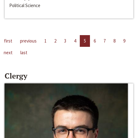
Political Science
first
previous
1
2
3
4
5
6
7
8
9
next
last
Clergy