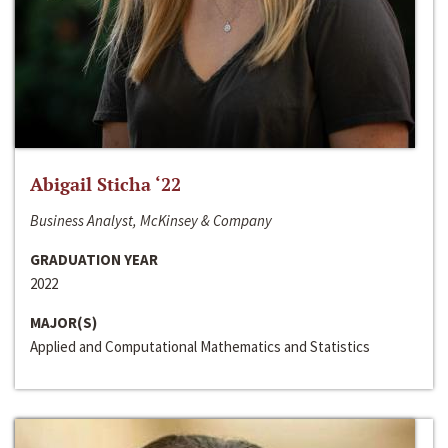
Abigail Sticha ‘22
Business Analyst, McKinsey & Company
GRADUATION YEAR
2022
MAJOR(S)
Applied and Computational Mathematics and Statistics