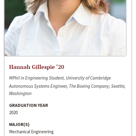
Hannah Gillespie ‘20
MPhil in Engineering Student, University of Cambridge
Autonomous Systems Engineer, The Boeing Company; Seattle,
Washington
GRADUATION YEAR
2020
MAJOR(S)
Mechanical Engineering