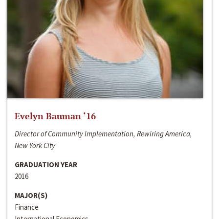
Evelyn Bauman ‘16
Director of Community Implementation, Rewiring America,
New York City
GRADUATION YEAR
2016
MAJOR(S)
Finance
International Economics