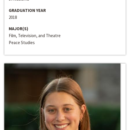
GRADUATION YEAR
2018
MAJOR(S)
Film, Television, and Theatre
Peace Studies