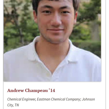
Andrew Champeau ‘14
Chemical Engineer, Eastman Chemical Company; Johnson
City, TN