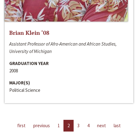
Brian Klein ‘08
Assistant Professor of Afro-American and African Studies,
University of Michigan
GRADUATION YEAR
2008
MAJOR(S)
Political Science
first
previous
1
2
3
4
next
last