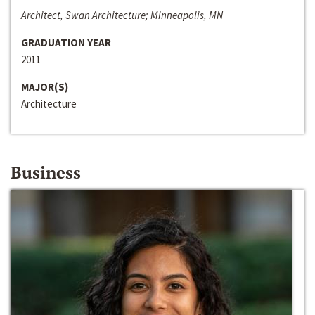
Architect, Swan Architecture; Minneapolis, MN
GRADUATION YEAR
2011
MAJOR(S)
Architecture
Business