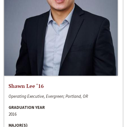
Shawn Lee ‘16
Operating Executive, Evergreen; Portland, OR
GRADUATION YEAR
2016
MAJOR(S)