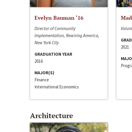
Evelyn Bauman ‘16
Made
Director of Community
Volunt
Implementation, Rewiring America,
GRAD
New York City
2021
GRADUATION YEAR
MAJO
2016
Progra
MAJOR(S)
Finance
International Economics
Architecture