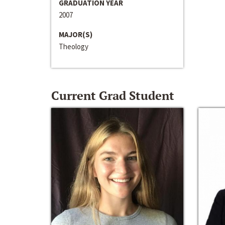
GRADUATION YEAR
2007
MAJOR(S)
Theology
Current Grad Student