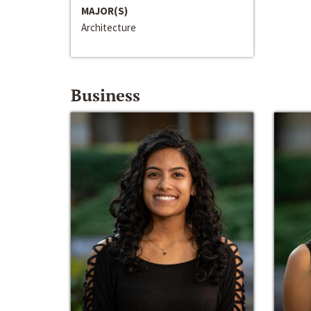
MAJOR(S)
Architecture
Business