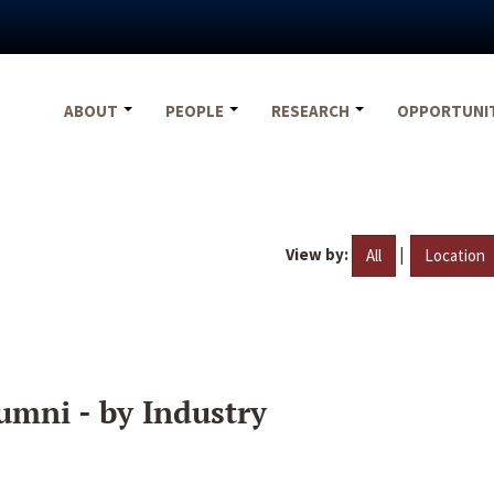
ABOUT
PEOPLE
RESEARCH
OPPORTUNI
View by:
|
All
Location
umni - by Industry