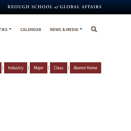
TIES
CALENDAR
NEWS & MEDIA
|
|
|
|
Industry
Major
Class
Alumni Home