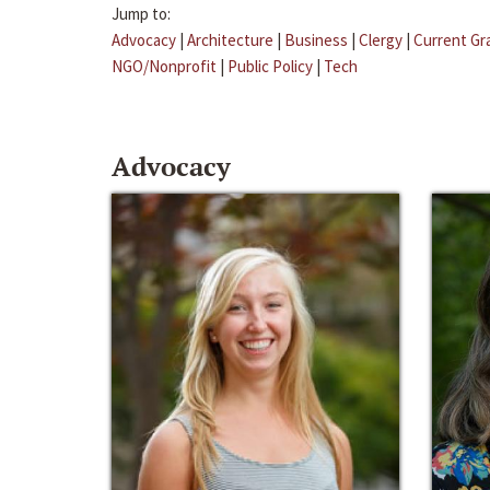
Jump to:
Advocacy
|
Architecture
|
Business
|
Clergy
|
Current Gr
NGO/Nonprofit
|
Public Policy
|
Tech
Advocacy