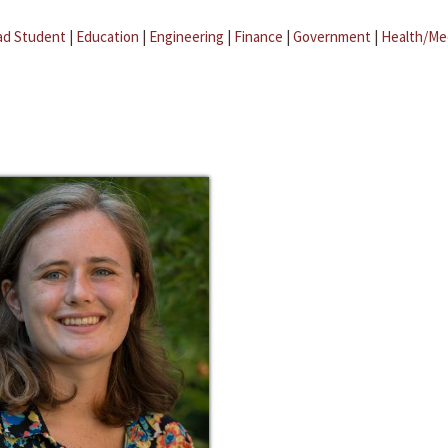
ad Student
|
Education
|
Engineering
|
Finance
|
Government
|
Health/Me