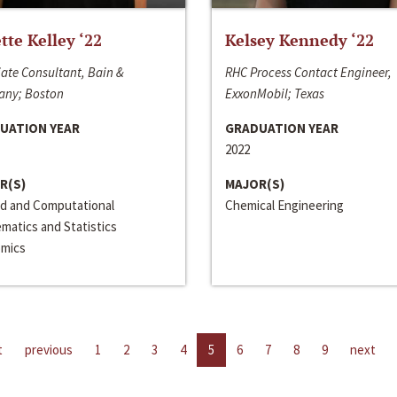
ette Kelley ‘22
Kelsey Kennedy ‘22
ate Consultant, Bain &
RHC Process Contact Engineer,
ny; Boston
ExxonMobil; Texas
UATION YEAR
GRADUATION YEAR
2022
R(S)
MAJOR(S)
ed and Computational
Chemical Engineering
matics and Statistics
mics
t
previous
1
2
3
4
5
6
7
8
9
next