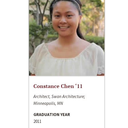
Constance Chen ‘11
Architect, Swan Architecture;
Minneapolis, MN
GRADUATION YEAR
2011