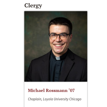
Clergy
Michael Rossmann ‘07
Chaplain, Loyola University Chicago