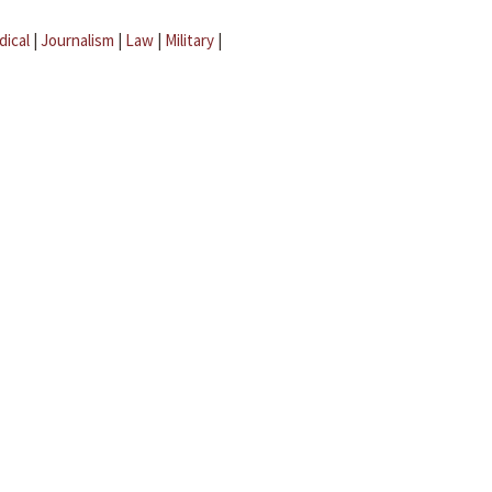
dical
|
Journalism
|
Law
|
Military
|