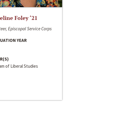
line Foley ‘21
eer, Episcopal Service Corps
UATION YEAR
R(S)
m of Liberal Studies