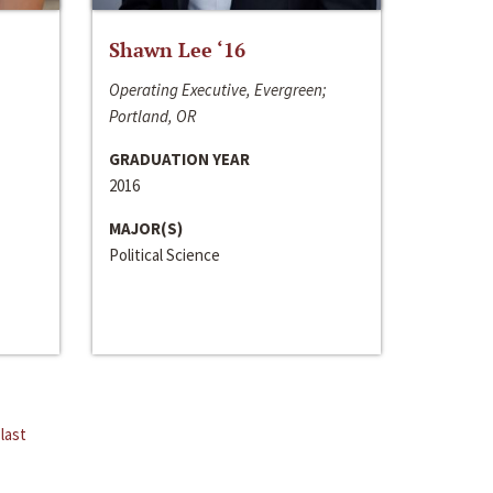
Shawn Lee ‘16
Operating Executive, Evergreen;
Portland, OR
GRADUATION YEAR
2016
MAJOR(S)
Political Science
last