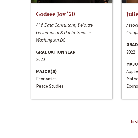
Godsee Joy ‘20
Juli
AI & Data Consultant, Deloitte
Associ
Government & Public Service,
Compa
Washington,DC
GRAD
GRADUATION YEAR
2022
2020
MAJO
MAJOR(S)
Appli
Economics
Mathe
Peace Studies
Econo
firs