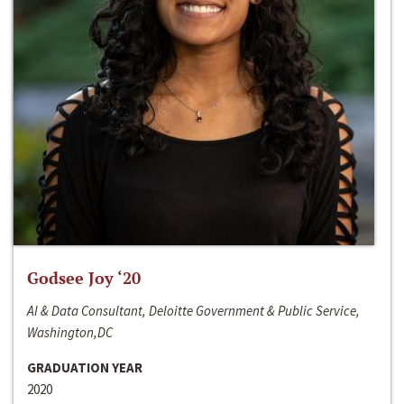
Godsee Joy ‘20
AI & Data Consultant, Deloitte Government & Public Service,
Washington,DC
GRADUATION YEAR
2020