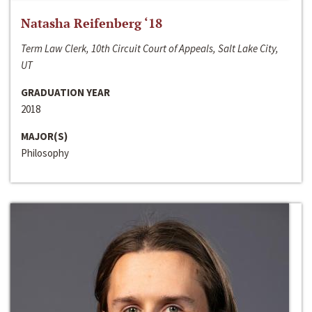
Natasha Reifenberg ‘18
Term Law Clerk, 10th Circuit Court of Appeals, Salt Lake City,
UT
GRADUATION YEAR
2018
MAJOR(S)
Philosophy