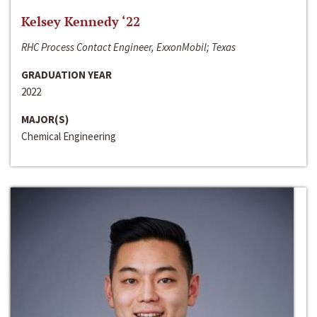
Kelsey Kennedy ‘22
RHC Process Contact Engineer, ExxonMobil; Texas
GRADUATION YEAR
2022
MAJOR(S)
Chemical Engineering