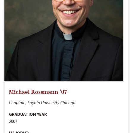
Michael Rossmann ‘07
Chaplain, Loyola University Chicago
GRADUATION YEAR
2007
MAJOR(S)