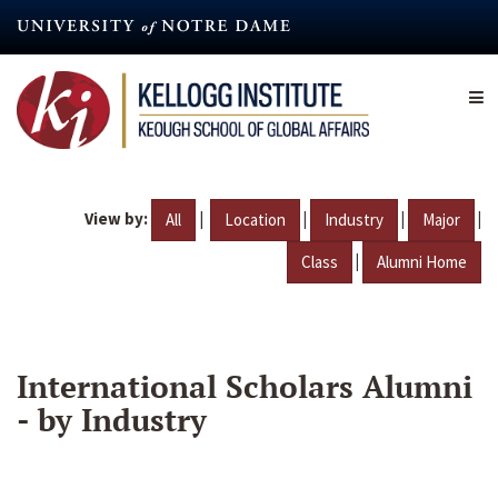
Skip
to
main
content
View by:
|
|
|
|
All
Location
Industry
Major
|
Class
Alumni Home
International Scholars Alumni
- by Industry