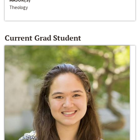
Theology
Current Grad Student