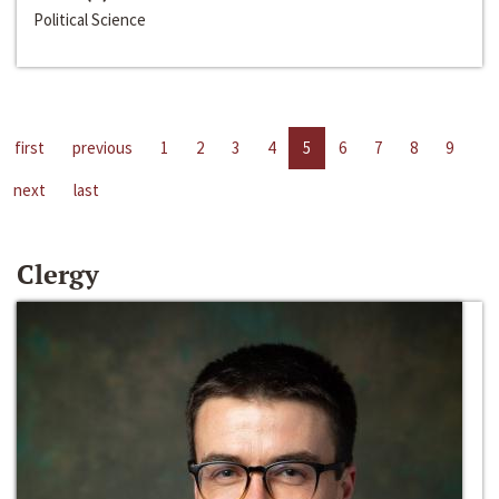
Political Science
first
previous
1
2
3
4
5
6
7
8
9
next
last
Clergy