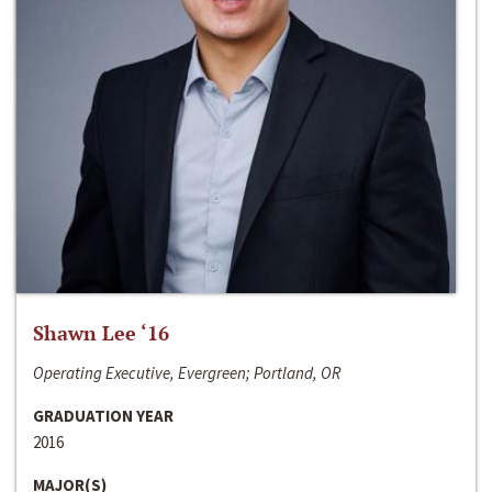
Shawn Lee ‘16
Operating Executive, Evergreen; Portland, OR
GRADUATION YEAR
2016
MAJOR(S)