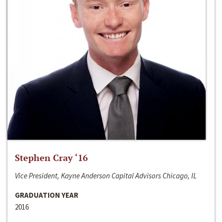
Stephen Cray ‘16
Vice President, Kayne Anderson Capital Advisors Chicago, IL
GRADUATION YEAR
2016