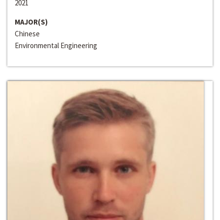
2021
MAJOR(S)
Chinese
Environmental Engineering