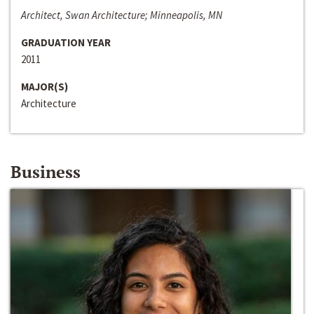
Architect, Swan Architecture; Minneapolis, MN
GRADUATION YEAR
2011
MAJOR(S)
Architecture
Business