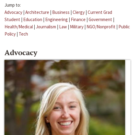
Jump to:
Advocacy
|
Architecture
|
Business
|
Clergy
|
Current Grad
Student
|
Education
|
Engineering
|
Finance
|
Government
|
Health/Medical
|
Journalism
|
Law
|
Military
|
NGO/Nonprofit
|
Public
Policy
|
Tech
Advocacy