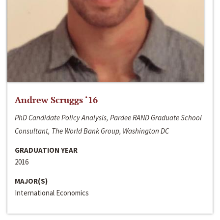
Andrew Scruggs ‘16
PhD Candidate Policy Analysis, Pardee RAND Graduate School
Consultant, The World Bank Group, Washington DC
GRADUATION YEAR
2016
MAJOR(S)
International Economics