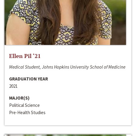
Ellen Pil ‘21
Medical Student, Johns Hopkins University School of Medicine
GRADUATION YEAR
2021
MAJOR(S)
Political Science
Pre-Health Studies