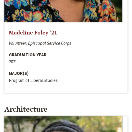
Madeline Foley ‘21
Volunteer, Episcopal Service Corps
GRADUATION YEAR
2021
MAJOR(S)
Program of Liberal Studies
Architecture