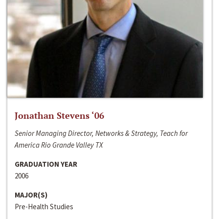
Jonathan Stevens ‘06
Senior Managing Director, Networks & Strategy, Teach for
America Rio Grande Valley TX
GRADUATION YEAR
2006
MAJOR(S)
Pre-Health Studies