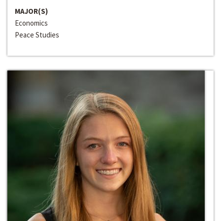
MAJOR(S)
Economics
Peace Studies