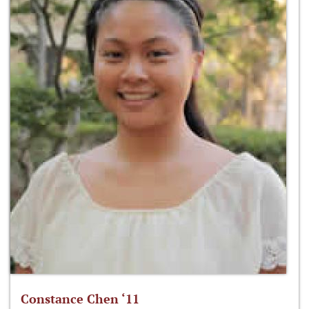
Constance Chen ‘11