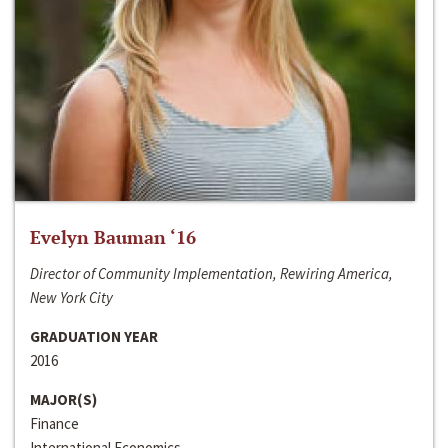
Evelyn Bauman ‘16
Director of Community Implementation, Rewiring America,
New York City
GRADUATION YEAR
2016
MAJOR(S)
Finance
International Economics