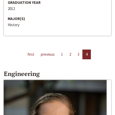
GRADUATION YEAR
2012
MAJOR(S)
History
first
previous
1
2
3
4
Engineering