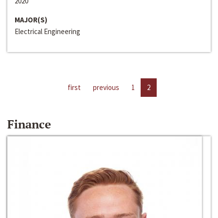
2020
MAJOR(S)
Electrical Engineering
first
previous
1
2
Finance