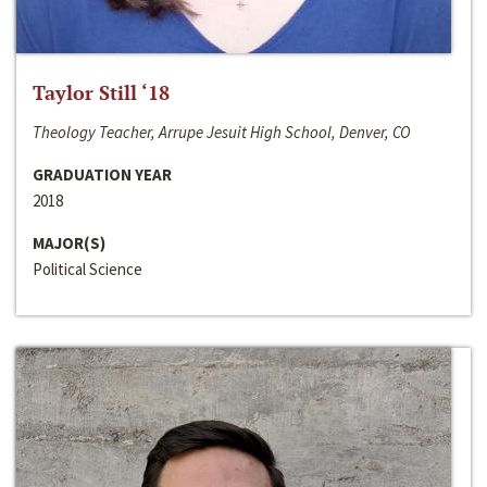
Taylor Still ‘18
Theology Teacher, Arrupe Jesuit High School, Denver, CO
GRADUATION YEAR
2018
MAJOR(S)
Political Science