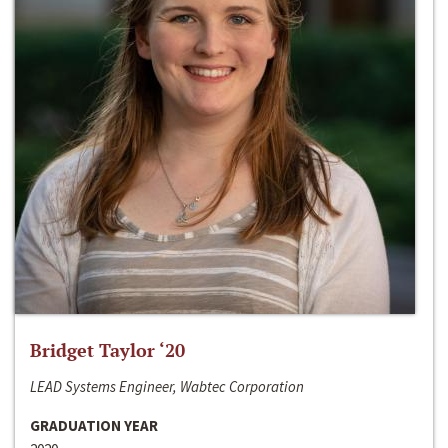
Bridget Taylor ‘20
LEAD Systems Engineer, Wabtec Corporation
GRADUATION YEAR