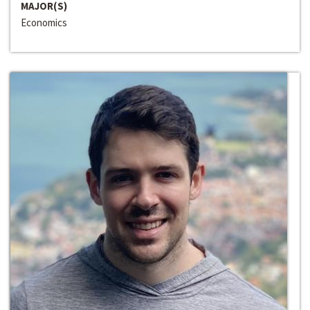
MAJOR(S)
Economics