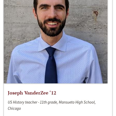
Joseph VanderZee ‘12
US History teacher - 11th grade, Mansueto High School,
Chicago