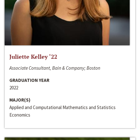
Juliette Kelley ‘22
Associate Consultant, Bain & Company; Boston
GRADUATION YEAR
2022
MAJOR(S)
Applied and Computational Mathematics and Statistics
Economics