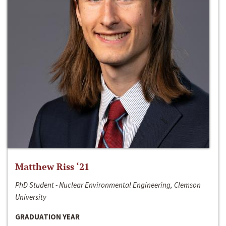
Matthew Riss ‘21
PhD Student - Nuclear Environmental Engineering, Clemson
University
GRADUATION YEAR