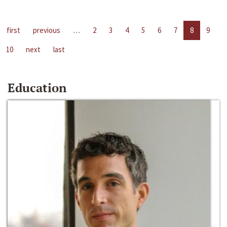
first
previous
…
2
3
4
5
6
7
8
9
10
next
last
Education