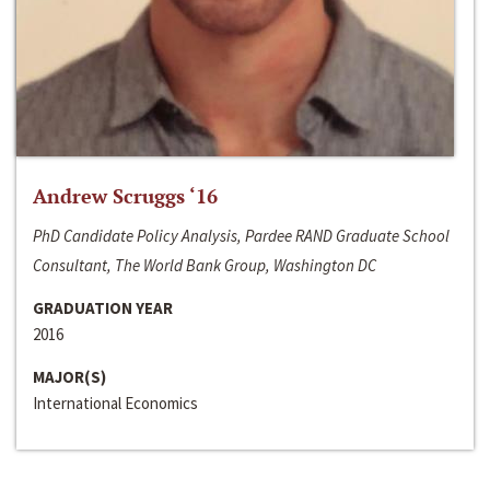
Andrew Scruggs ‘16
PhD Candidate Policy Analysis, Pardee RAND Graduate School
Consultant, The World Bank Group, Washington DC
GRADUATION YEAR
2016
MAJOR(S)
International Economics