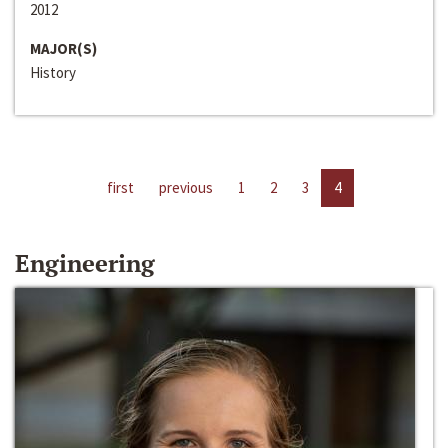
2012
MAJOR(S)
History
first
previous
1
2
3
4
Engineering