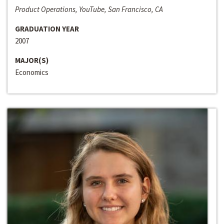
Product Operations, YouTube, San Francisco, CA
GRADUATION YEAR
2007
MAJOR(S)
Economics