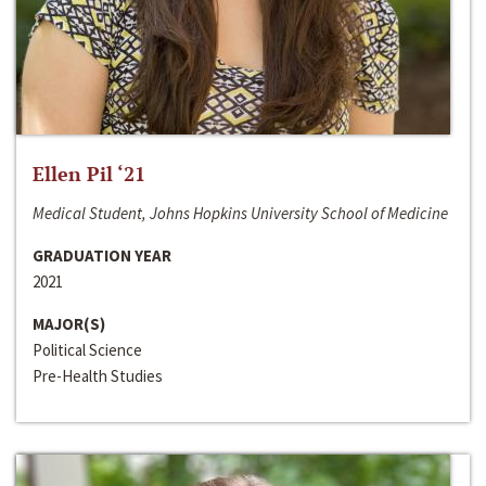
Ellen Pil ‘21
Medical Student, Johns Hopkins University School of Medicine
GRADUATION YEAR
2021
MAJOR(S)
Political Science
Pre-Health Studies