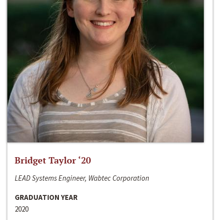
Bridget Taylor ‘20
LEAD Systems Engineer, Wabtec Corporation
GRADUATION YEAR
2020