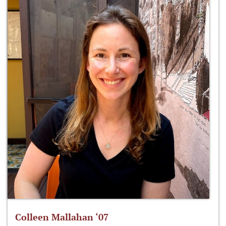
Colleen Mallahan ‘07