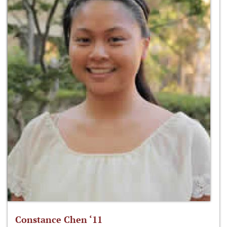
Constance Chen ‘11