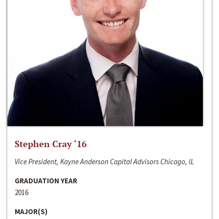
Stephen Cray ‘16
Vice President, Kayne Anderson Capital Advisors Chicago, IL
GRADUATION YEAR
2016
MAJOR(S)