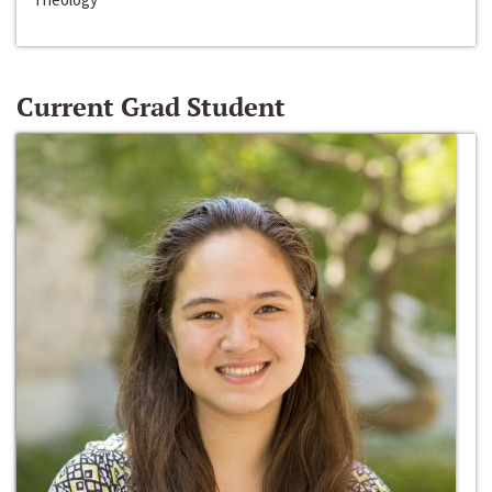
Current Grad Student