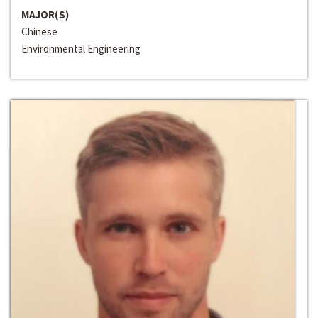
MAJOR(S)
Chinese
Environmental Engineering