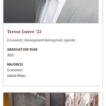
Trevor Lwere ‘22
Economist, Development Reimagined, Uganda
GRADUATION YEAR
2022
MAJOR(S)
Economics
Global Affairs