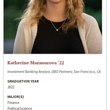
Katherine Mansourova ‘22
Investment Banking Analyst, DBO Partners; San Francisco, CA
GRADUATION YEAR
2022
MAJOR(S)
Finance
Political Science