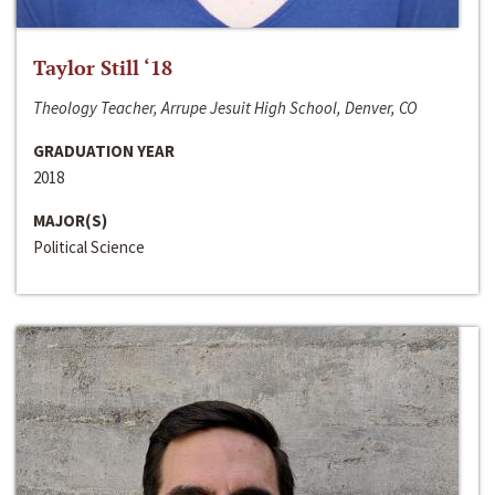
Taylor Still ‘18
Theology Teacher, Arrupe Jesuit High School, Denver, CO
GRADUATION YEAR
2018
MAJOR(S)
Political Science