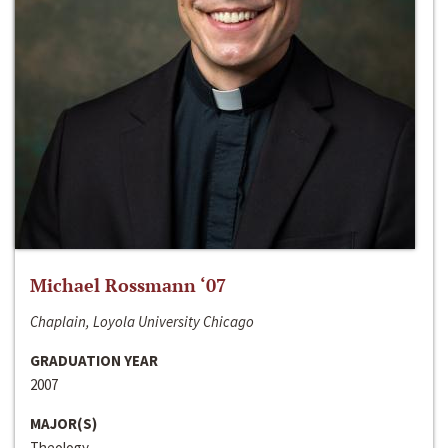
Michael Rossmann ‘07
Chaplain, Loyola University Chicago
GRADUATION YEAR
2007
MAJOR(S)
Theology