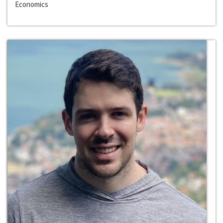
Economics