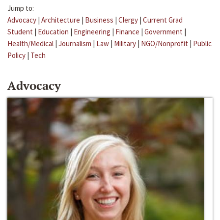
Jump to:
Advocacy
|
Architecture
|
Business
|
Clergy
|
Current Grad
Student
|
Education
|
Engineering
|
Finance
|
Government
|
Health/Medical
|
Journalism
|
Law
|
Military
|
NGO/Nonprofit
|
Public
Policy
|
Tech
Advocacy