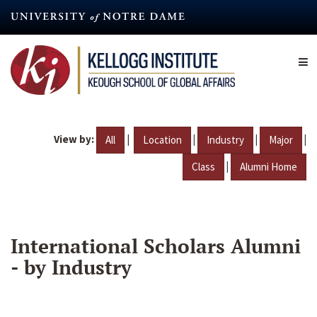
Skip
to
main
content
View by:
|
|
|
|
All
Location
Industry
Major
|
Class
Alumni Home
International Scholars Alumni
- by Industry