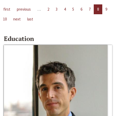
first
previous
…
2
3
4
5
6
7
8
9
10
next
last
Education