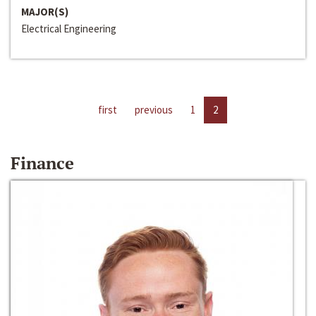
MAJOR(S)
Electrical Engineering
first
previous
1
2
Finance