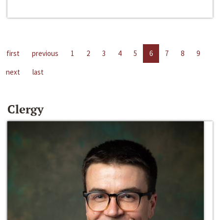
first
previous
1
2
3
4
5
6
7
8
9
next
last
Clergy