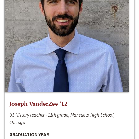
Joseph VanderZee ‘12
US History teacher - 11th grade, Mansueto High School,
Chicago
GRADUATION YEAR