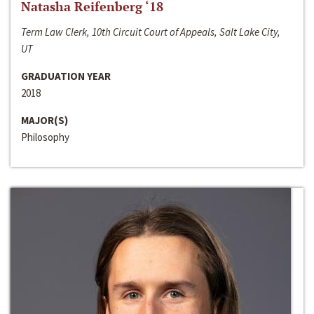
Natasha Reifenberg ‘18
Term Law Clerk, 10th Circuit Court of Appeals, Salt Lake City,
UT
GRADUATION YEAR
2018
MAJOR(S)
Philosophy