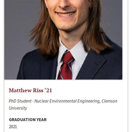
Matthew Riss ‘21
PhD Student - Nuclear Environmental Engineering, Clemson
University
GRADUATION YEAR
2021