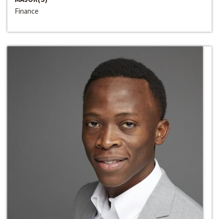
Finance