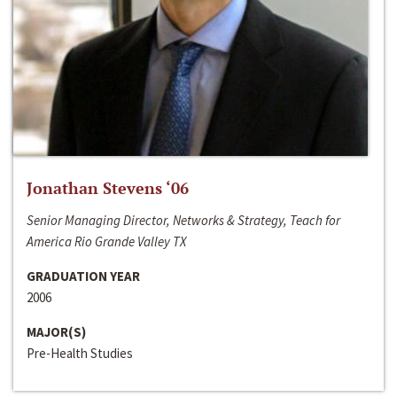
Jonathan Stevens ‘06
Senior Managing Director, Networks & Strategy, Teach for
America Rio Grande Valley TX
GRADUATION YEAR
2006
MAJOR(S)
Pre-Health Studies