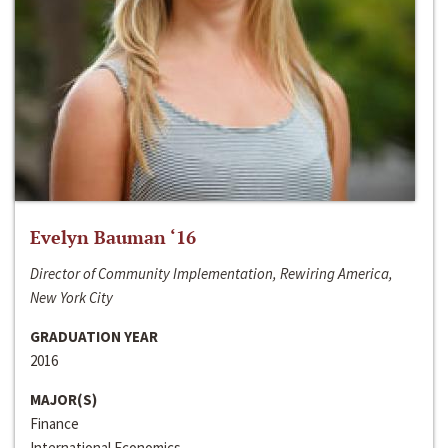
Evelyn Bauman ‘16
Director of Community Implementation, Rewiring America,
New York City
GRADUATION YEAR
2016
MAJOR(S)
Finance
International Economics