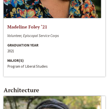
Madeline Foley ‘21
Volunteer, Episcopal Service Corps
GRADUATION YEAR
2021
MAJOR(S)
Program of Liberal Studies
Architecture