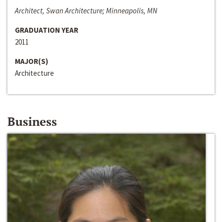
Architect, Swan Architecture; Minneapolis, MN
GRADUATION YEAR
2011
MAJOR(S)
Architecture
Business