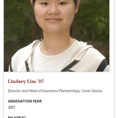
Lindsey Lim ‘07
Director and Head of Insurance Partnerships, Cover Genius
GRADUATION YEAR
2007
MAJOR(S)