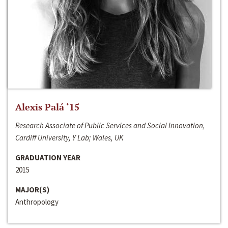
Alexis Palá ‘15
Research Associate of Public Services and Social Innovation,
Cardiff University, Y Lab; Wales, UK
GRADUATION YEAR
2015
MAJOR(S)
Anthropology