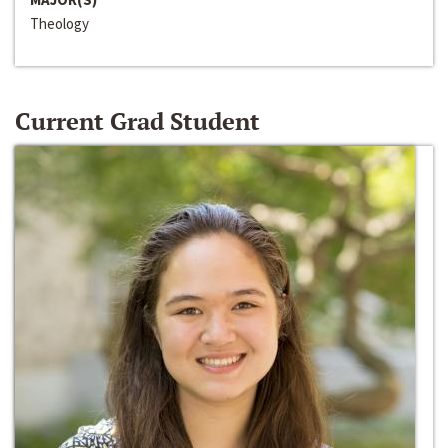
Theology
Current Grad Student