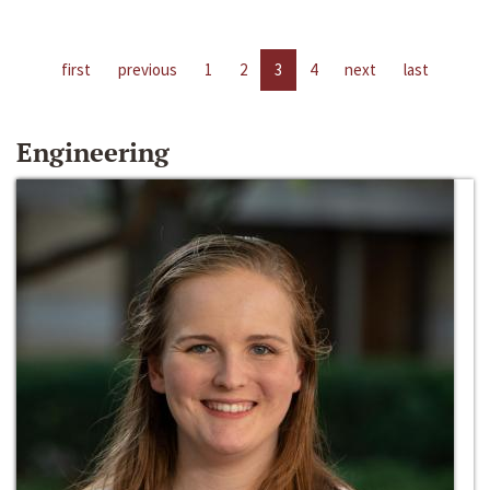
first
previous
1
2
3
4
next
last
Engineering