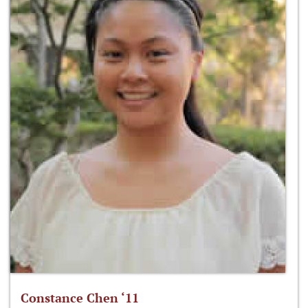
Constance Chen ‘11