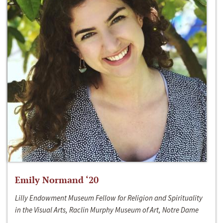
Emily Normand ‘20
Lilly Endowment Museum Fellow for Religion and Spirituality
in the Visual Arts, Raclin Murphy Museum of Art, Notre Dame