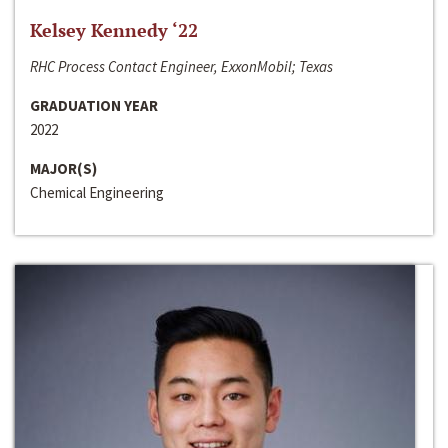
Kelsey Kennedy ‘22
RHC Process Contact Engineer, ExxonMobil; Texas
GRADUATION YEAR
2022
MAJOR(S)
Chemical Engineering