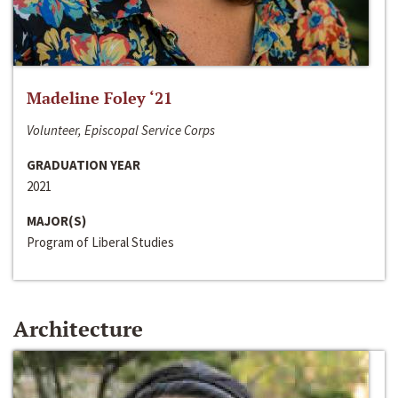
Madeline Foley ‘21
Volunteer, Episcopal Service Corps
GRADUATION YEAR
2021
MAJOR(S)
Program of Liberal Studies
Architecture