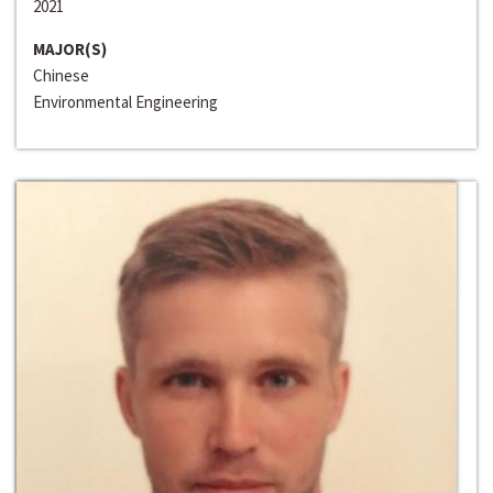
2021
MAJOR(S)
Chinese
Environmental Engineering