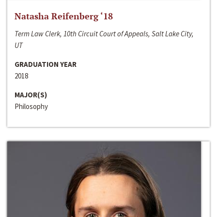
Natasha Reifenberg ‘18
Term Law Clerk, 10th Circuit Court of Appeals, Salt Lake City,
UT
GRADUATION YEAR
2018
MAJOR(S)
Philosophy