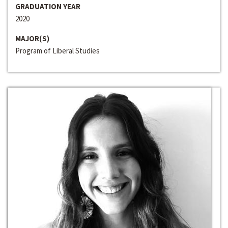
GRADUATION YEAR
2020
MAJOR(S)
Program of Liberal Studies