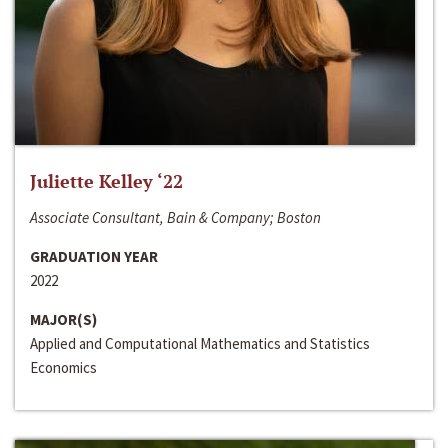
Juliette Kelley ‘22
Associate Consultant, Bain & Company; Boston
GRADUATION YEAR
2022
MAJOR(S)
Applied and Computational Mathematics and Statistics
Economics