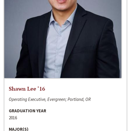
Shawn Lee ‘16
Operating Executive, Evergreen; Portland, OR
GRADUATION YEAR
2016
MAJOR(S)