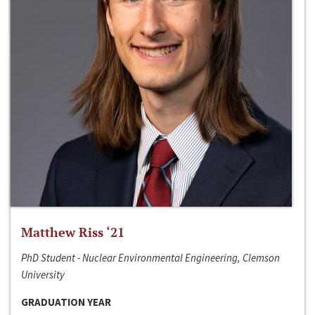
Matthew Riss ‘21
PhD Student - Nuclear Environmental Engineering, Clemson
University
GRADUATION YEAR