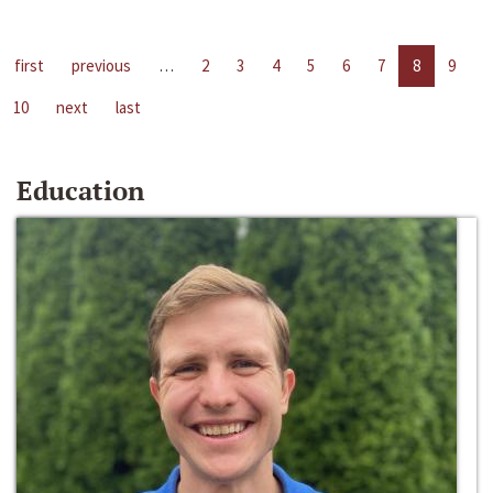
first
previous
…
2
3
4
5
6
7
8
9
10
next
last
Education