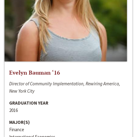
Evelyn Bauman ‘16
Director of Community Implementation, Rewiring America,
New York City
GRADUATION YEAR
2016
MAJOR(S)
Finance
International Economics