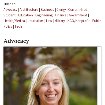
Jump to:
Advocacy
|
Architecture
|
Business
|
Clergy
|
Current Grad
Student
|
Education
|
Engineering
|
Finance
|
Government
|
Health/Medical
|
Journalism
|
Law
|
Military
|
NGO/Nonprofit
|
Public
Policy
|
Tech
Advocacy