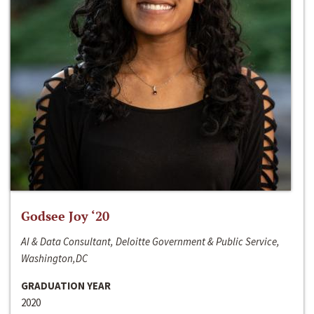
Godsee Joy ‘20
AI & Data Consultant, Deloitte Government & Public Service,
Washington,DC
GRADUATION YEAR
2020