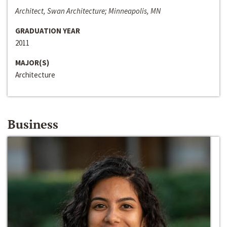
Architect, Swan Architecture; Minneapolis, MN
GRADUATION YEAR
2011
MAJOR(S)
Architecture
Business