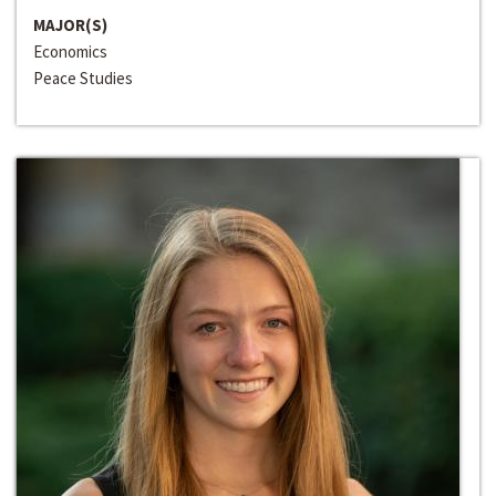
MAJOR(S)
Economics
Peace Studies