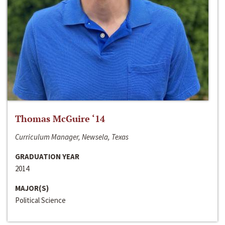
Thomas McGuire ‘14
Curriculum Manager, Newsela, Texas
GRADUATION YEAR
2014
MAJOR(S)
Political Science