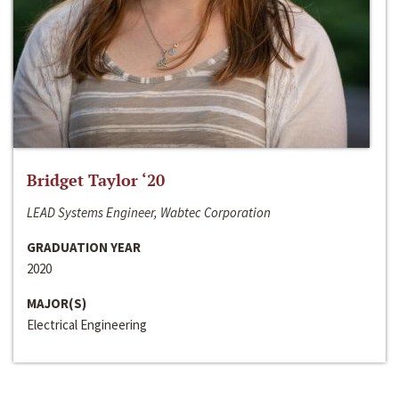
Bridget Taylor ‘20
LEAD Systems Engineer, Wabtec Corporation
GRADUATION YEAR
2020
MAJOR(S)
Electrical Engineering