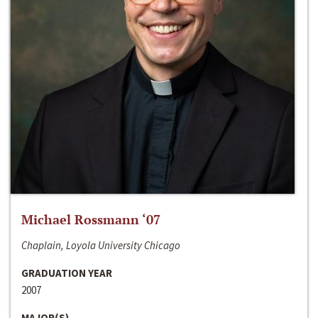
Michael Rossmann ‘07
Chaplain, Loyola University Chicago
GRADUATION YEAR
2007
MAJOR(S)