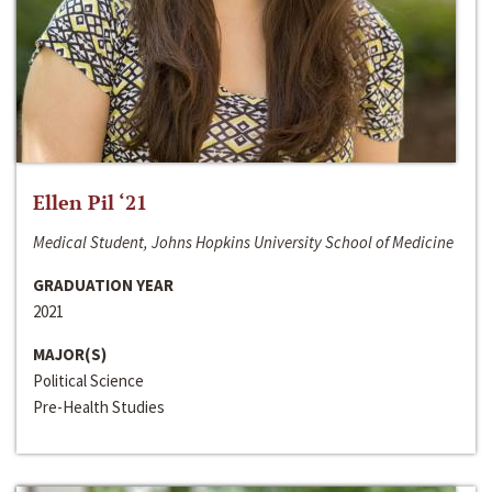
Ellen Pil ‘21
Medical Student, Johns Hopkins University School of Medicine
GRADUATION YEAR
2021
MAJOR(S)
Political Science
Pre-Health Studies