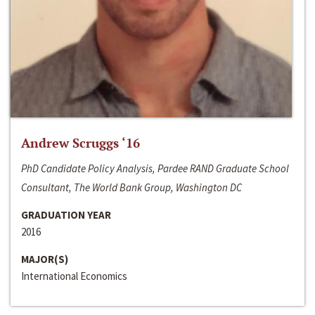
Andrew Scruggs ‘16
PhD Candidate Policy Analysis, Pardee RAND Graduate School
Consultant, The World Bank Group, Washington DC
GRADUATION YEAR
2016
MAJOR(S)
International Economics