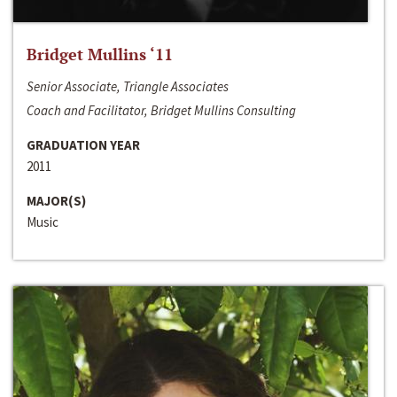
Bridget Mullins ‘11
Senior Associate, Triangle Associates
Coach and Facilitator, Bridget Mullins Consulting
GRADUATION YEAR
2011
MAJOR(S)
Music