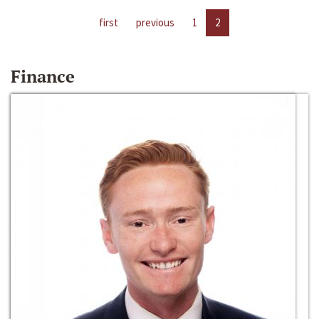
first
previous
1
2
Finance