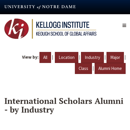
Skip
to
main
content
View by:
|
|
|
|
All
Location
Industry
Major
|
Class
Alumni Home
International Scholars Alumni
- by Industry