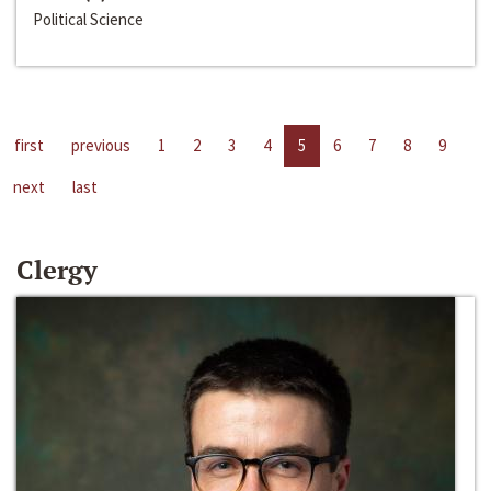
Political Science
first
previous
1
2
3
4
5
6
7
8
9
next
last
Clergy