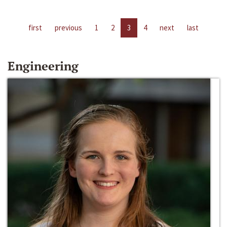
first
previous
1
2
3
4
next
last
Engineering