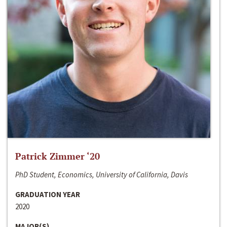
Patrick Zimmer ‘20
PhD Student, Economics, University of California, Davis
GRADUATION YEAR
2020
MAJOR(S)