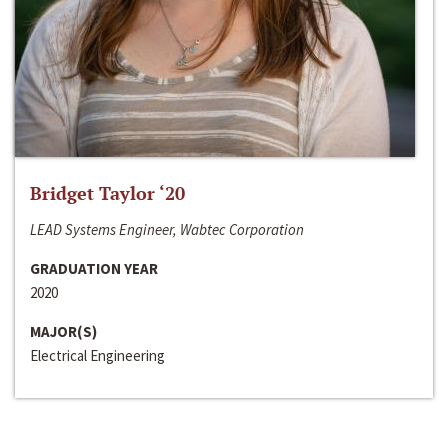
Bridget Taylor ‘20
LEAD Systems Engineer, Wabtec Corporation
GRADUATION YEAR
2020
MAJOR(S)
Electrical Engineering