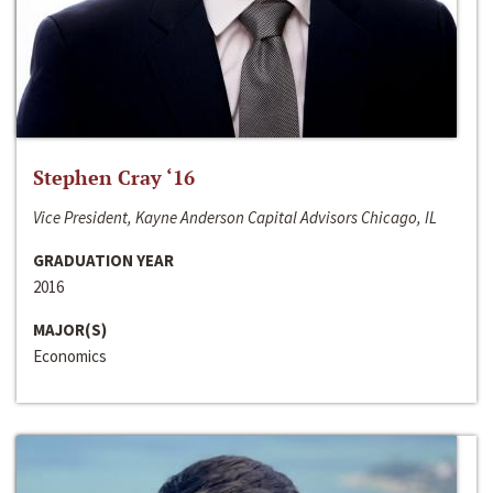
Stephen Cray ‘16
Vice President, Kayne Anderson Capital Advisors Chicago, IL
GRADUATION YEAR
2016
MAJOR(S)
Economics