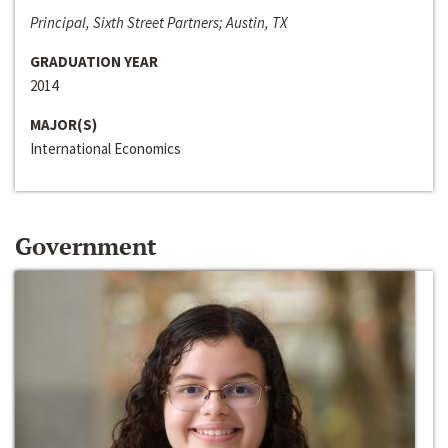
Principal, Sixth Street Partners; Austin, TX
GRADUATION YEAR
2014
MAJOR(S)
International Economics
Government