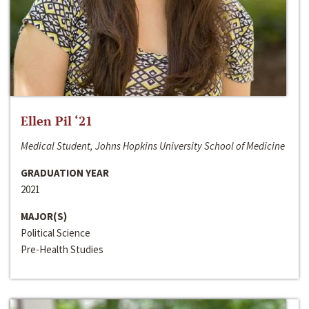
Ellen Pil ‘21
Medical Student, Johns Hopkins University School of Medicine
GRADUATION YEAR
2021
MAJOR(S)
Political Science
Pre-Health Studies