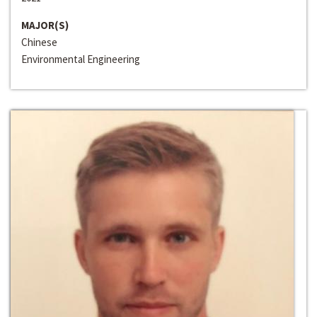
MAJOR(S)
Chinese
Environmental Engineering