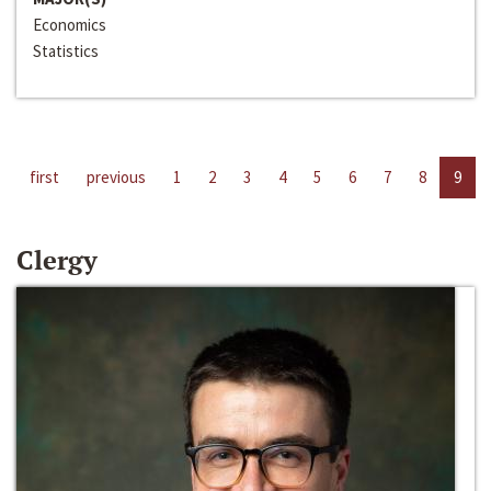
Economics
Statistics
first
previous
1
2
3
4
5
6
7
8
9
Clergy