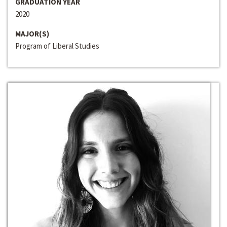
GRADUATION YEAR
2020
MAJOR(S)
Program of Liberal Studies