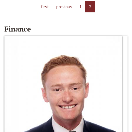
first
previous
1
2
Finance