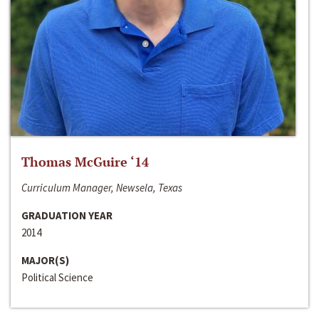
Thomas McGuire ‘14
Curriculum Manager, Newsela, Texas
GRADUATION YEAR
2014
MAJOR(S)
Political Science