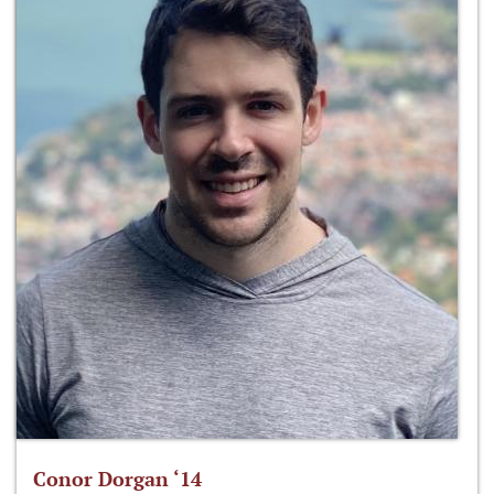
Conor Dorgan ‘14