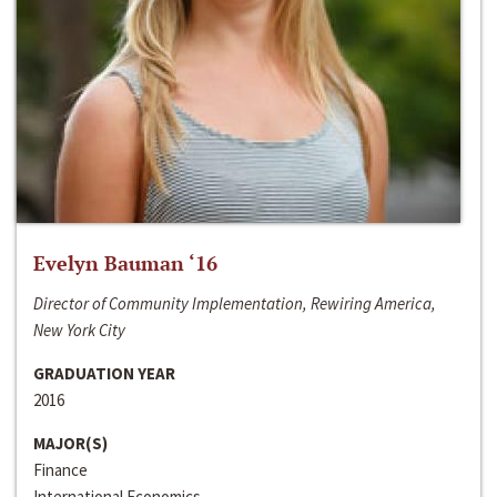
Evelyn Bauman ‘16
Director of Community Implementation, Rewiring America,
New York City
GRADUATION YEAR
2016
MAJOR(S)
Finance
International Economics