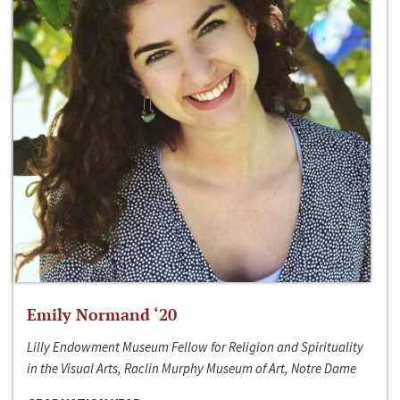
Emily Normand ‘20
Lilly Endowment Museum Fellow for Religion and Spirituality
in the Visual Arts, Raclin Murphy Museum of Art, Notre Dame