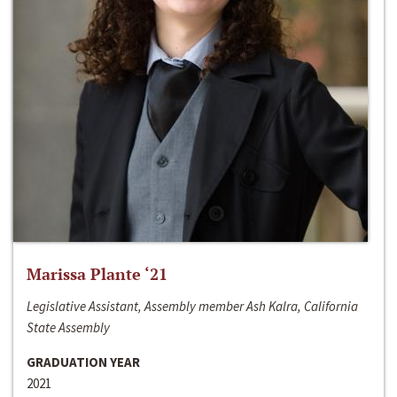
Marissa Plante ‘21
Legislative Assistant, Assembly member Ash Kalra, California
State Assembly
GRADUATION YEAR
2021