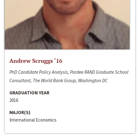
Andrew Scruggs ‘16
PhD Candidate Policy Analysis, Pardee RAND Graduate School
Consultant, The World Bank Group, Washington DC
GRADUATION YEAR
2016
MAJOR(S)
International Economics