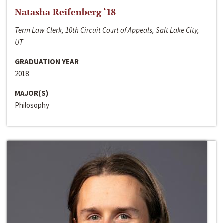
Natasha Reifenberg ‘18
Term Law Clerk, 10th Circuit Court of Appeals, Salt Lake City,
UT
GRADUATION YEAR
2018
MAJOR(S)
Philosophy