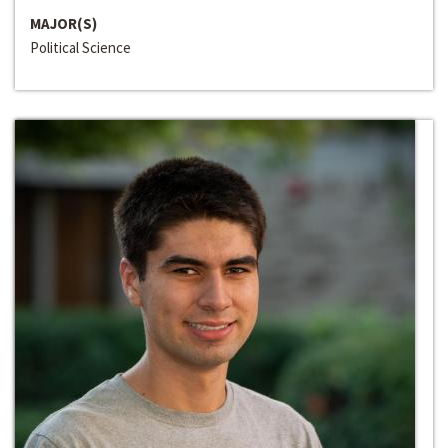
MAJOR(S)
Political Science