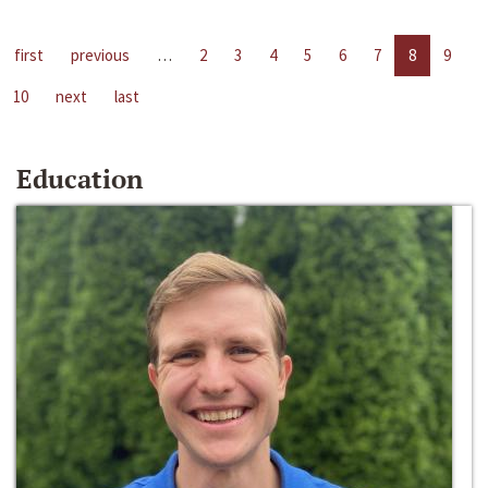
first
previous
…
2
3
4
5
6
7
8
9
10
next
last
Education