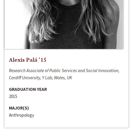
Alexis Palá ‘15
Research Associate of Public Services and Social Innovation,
Cardiff University, Y Lab; Wales, UK
GRADUATION YEAR
2015
MAJOR(S)
Anthropology