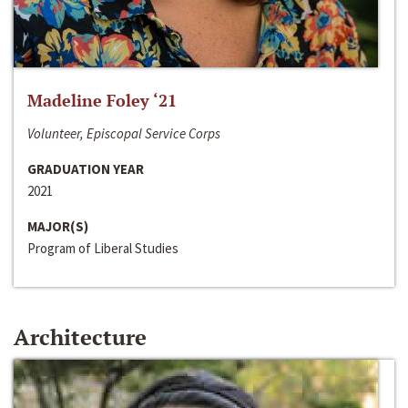
Madeline Foley ‘21
Volunteer, Episcopal Service Corps
GRADUATION YEAR
2021
MAJOR(S)
Program of Liberal Studies
Architecture