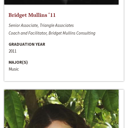
Bridget Mullins ‘11
Senior Associate, Triangle Associates
Coach and Facilitator, Bridget Mullins Consulting
GRADUATION YEAR
2011
MAJOR(S)
Music