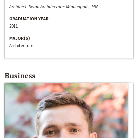
Architect, Swan Architecture; Minneapolis, MN
GRADUATION YEAR
2011
MAJOR(S)
Architecture
Business