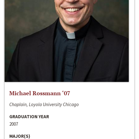
Michael Rossmann ‘07
Chaplain, Loyola University Chicago
GRADUATION YEAR
2007
MAJOR(S)