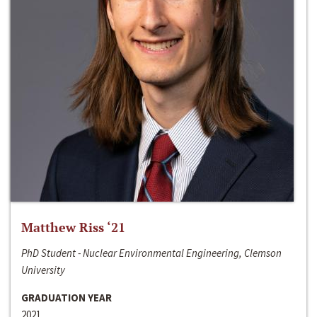
Matthew Riss ‘21
PhD Student - Nuclear Environmental Engineering, Clemson
University
GRADUATION YEAR
2021