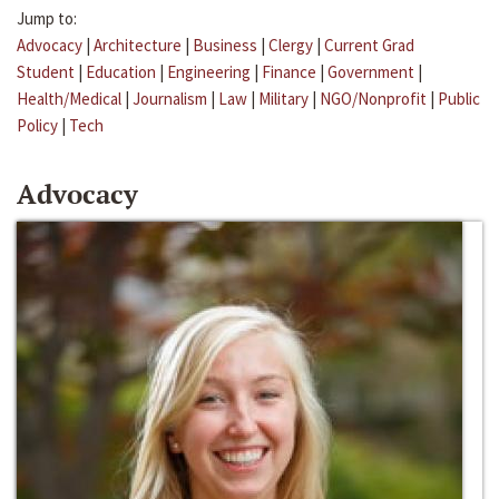
Jump to:
Advocacy
|
Architecture
|
Business
|
Clergy
|
Current Grad
Student
|
Education
|
Engineering
|
Finance
|
Government
|
Health/Medical
|
Journalism
|
Law
|
Military
|
NGO/Nonprofit
|
Public
Policy
|
Tech
Advocacy