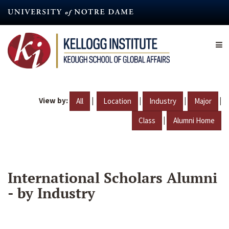
Skip
to
main
content
View by:
|
|
|
|
All
Location
Industry
Major
|
Class
Alumni Home
International Scholars Alumni
- by Industry