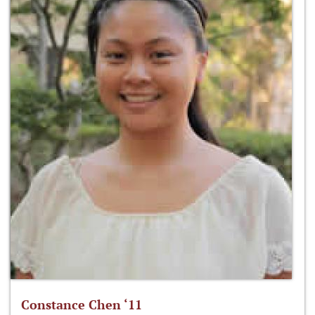
Constance Chen ‘11