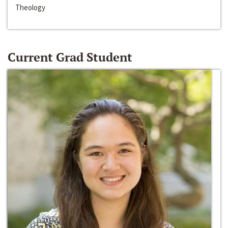
Theology
Current Grad Student