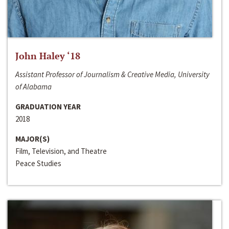
John Haley ‘18
Assistant Professor of Journalism & Creative Media, University
of Alabama
GRADUATION YEAR
2018
MAJOR(S)
Film, Television, and Theatre
Peace Studies