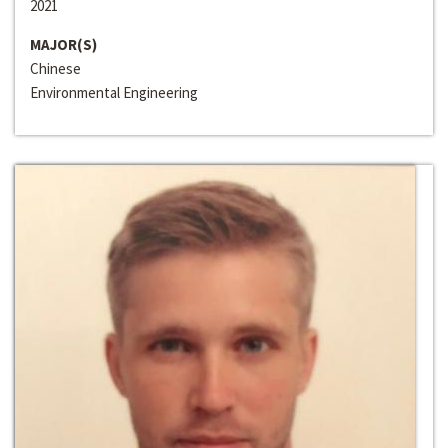
2021
MAJOR(S)
Chinese
Environmental Engineering