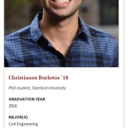
Christianos Burlotos ‘18
PhD student, Stanford University
GRADUATION YEAR
2018
MAJOR(S)
Civil Engineering