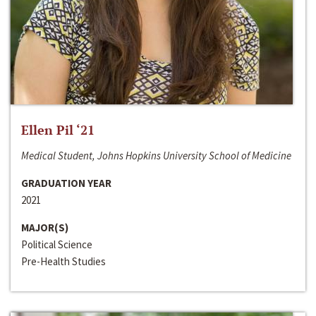
Ellen Pil ‘21
Medical Student, Johns Hopkins University School of Medicine
GRADUATION YEAR
2021
MAJOR(S)
Political Science
Pre-Health Studies