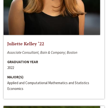
Juliette Kelley ‘22
Associate Consultant, Bain & Company; Boston
GRADUATION YEAR
2022
MAJOR(S)
Applied and Computational Mathematics and Statistics
Economics