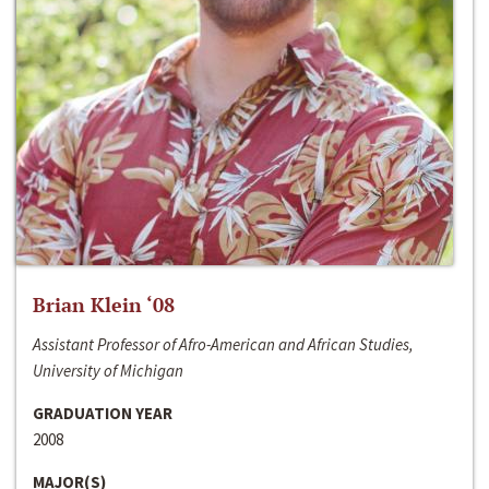
Brian Klein ‘08
Assistant Professor of Afro-American and African Studies,
University of Michigan
GRADUATION YEAR
2008
MAJOR(S)