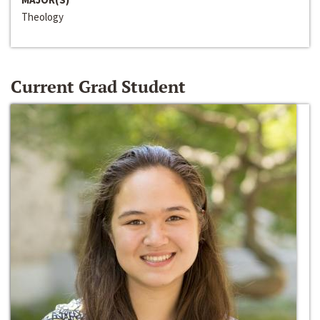
Theology
Current Grad Student