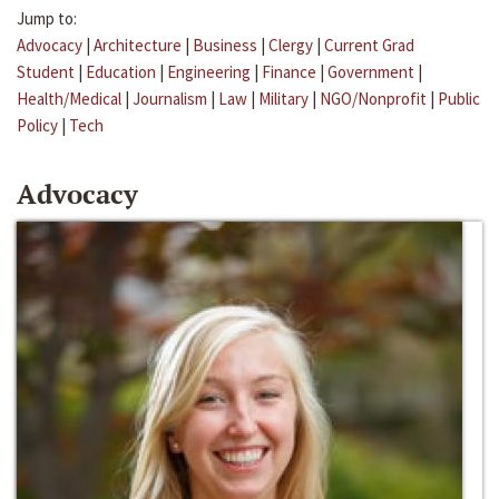
Jump to:
Advocacy
|
Architecture
|
Business
|
Clergy
|
Current Grad
Student
|
Education
|
Engineering
|
Finance
|
Government
|
Health/Medical
|
Journalism
|
Law
|
Military
|
NGO/Nonprofit
|
Public
Policy
|
Tech
Advocacy