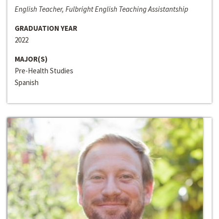
English Teacher, Fulbright English Teaching Assistantship
GRADUATION YEAR
2022
MAJOR(S)
Pre-Health Studies
Spanish