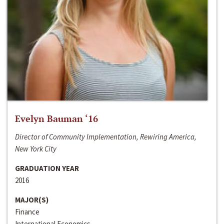
Evelyn Bauman ‘16
Director of Community Implementation, Rewiring America,
New York City
GRADUATION YEAR
2016
MAJOR(S)
Finance
International Economics