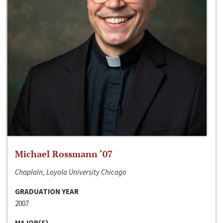
Michael Rossmann ‘07
Chaplain, Loyola University Chicago
GRADUATION YEAR
2007
MAJOR(S)