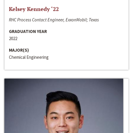
Kelsey Kennedy ‘22
RHC Process Contact Engineer, ExxonMobil; Texas
GRADUATION YEAR
2022
MAJOR(S)
Chemical Engineering