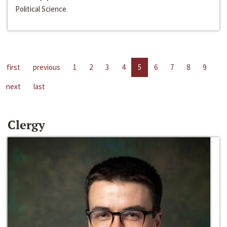
Political Science
first
previous
1
2
3
4
5
6
7
8
9
next
last
Clergy