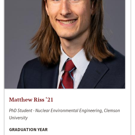
Matthew Riss ‘21
PhD Student - Nuclear Environmental Engineering, Clemson
University
GRADUATION YEAR