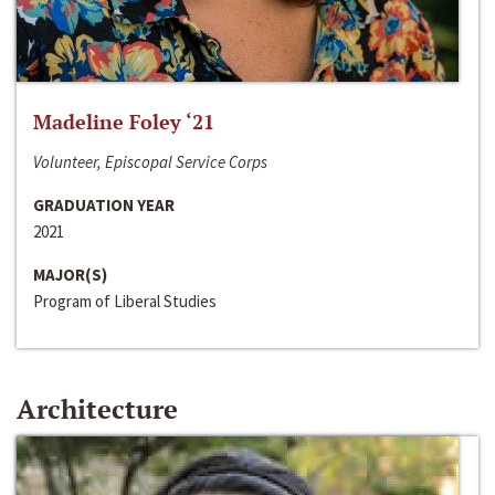
Madeline Foley ‘21
Volunteer, Episcopal Service Corps
GRADUATION YEAR
2021
MAJOR(S)
Program of Liberal Studies
Architecture