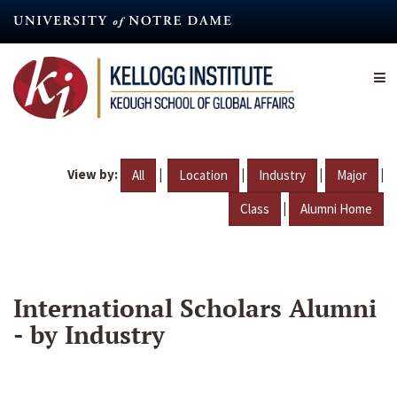
Skip
to
main
content
View by:
|
|
|
|
All
Location
Industry
Major
|
Class
Alumni Home
International Scholars Alumni
- by Industry