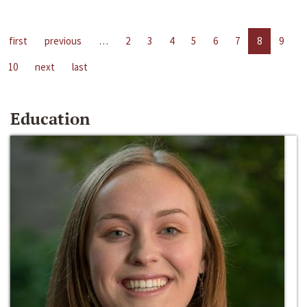
first
previous
…
2
3
4
5
6
7
8
9
10
next
last
Education