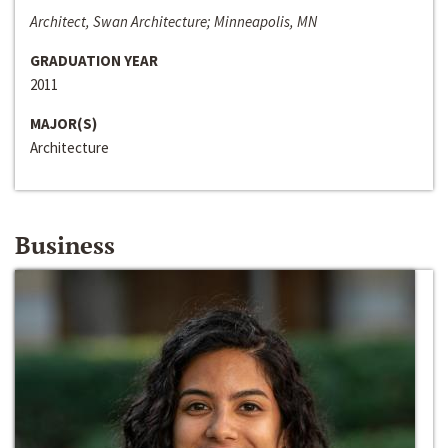
Architect, Swan Architecture; Minneapolis, MN
GRADUATION YEAR
2011
MAJOR(S)
Architecture
Business