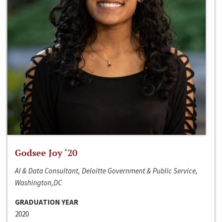
Godsee Joy ‘20
AI & Data Consultant, Deloitte Government & Public Service,
Washington,DC
GRADUATION YEAR
2020