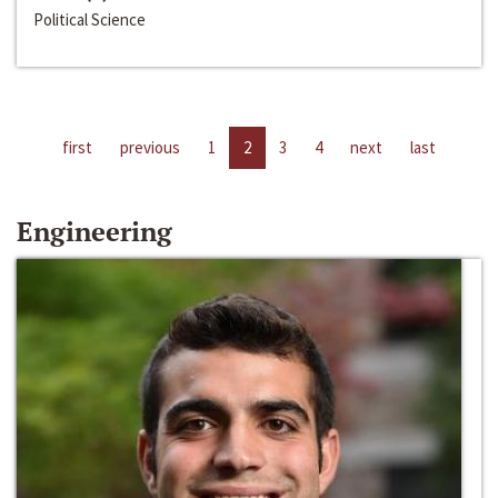
Political Science
first
previous
1
2
3
4
next
last
Engineering