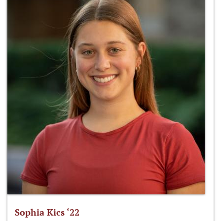
Sophia Kics ‘22