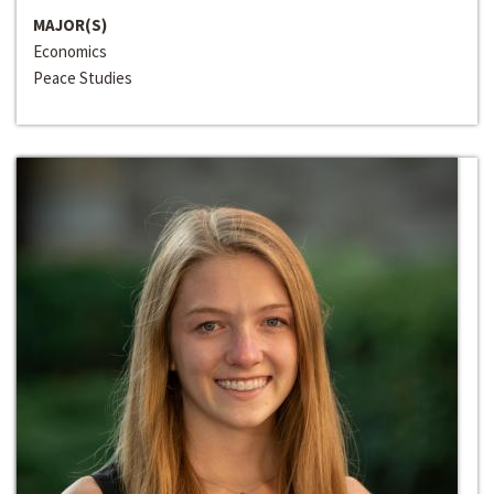
MAJOR(S)
Economics
Peace Studies