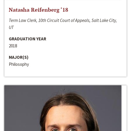
Natasha Reifenberg ‘18
Term Law Clerk, 10th Circuit Court of Appeals, Salt Lake City,
UT
GRADUATION YEAR
2018
MAJOR(S)
Philosophy