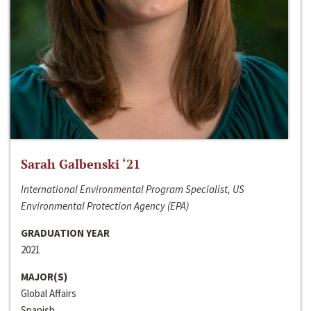
Sarah Galbenski ‘21
International Environmental Program Specialist, US
Environmental Protection Agency (EPA)
GRADUATION YEAR
2021
MAJOR(S)
Global Affairs
Spanish