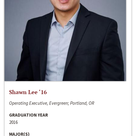
Shawn Lee ‘16
Operating Executive, Evergreen; Portland, OR
GRADUATION YEAR
2016
MAJOR(S)