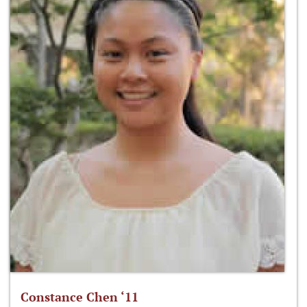
Constance Chen ‘11