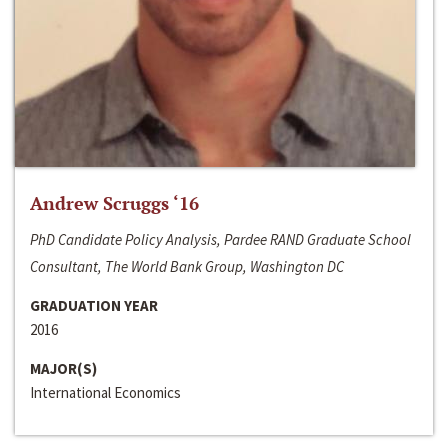
Andrew Scruggs ‘16
PhD Candidate Policy Analysis, Pardee RAND Graduate School
Consultant, The World Bank Group, Washington DC
GRADUATION YEAR
2016
MAJOR(S)
International Economics