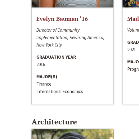
Evelyn Bauman ‘16
Made
Director of Community
Volunt
Implementation, Rewiring America,
GRAD
New York City
2021
GRADUATION YEAR
MAJO
2016
Progra
MAJOR(S)
Finance
International Economics
Architecture