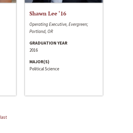
Shawn Lee ‘16
Operating Executive, Evergreen;
Portland, OR
GRADUATION YEAR
2016
MAJOR(S)
Political Science
last