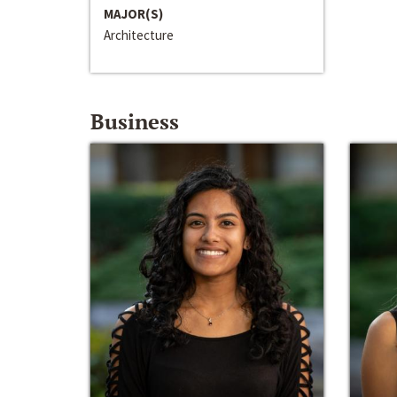
MAJOR(S)
Architecture
Business