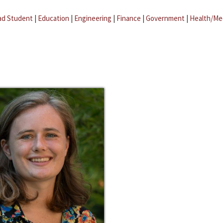
ad Student
|
Education
|
Engineering
|
Finance
|
Government
|
Health/Me