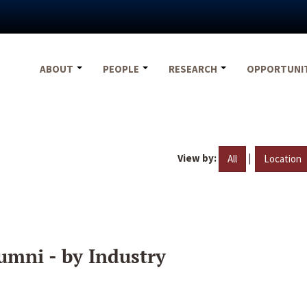
ABOUT
PEOPLE
RESEARCH
OPPORTUNI
View by:
|
All
Location
umni - by Industry