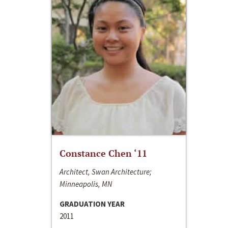
Constance Chen ‘11
Architect, Swan Architecture;
Minneapolis, MN
GRADUATION YEAR
2011