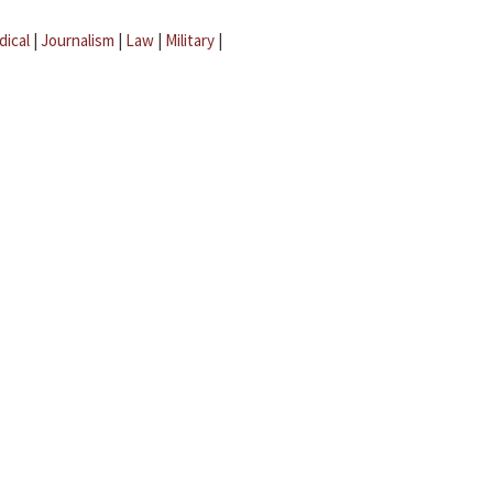
dical
|
Journalism
|
Law
|
Military
|