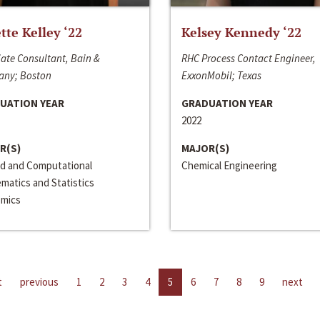
ette Kelley ‘22
Kelsey Kennedy ‘22
ate Consultant, Bain &
RHC Process Contact Engineer,
ny; Boston
ExxonMobil; Texas
UATION YEAR
GRADUATION YEAR
2022
R(S)
MAJOR(S)
ed and Computational
Chemical Engineering
matics and Statistics
mics
t
previous
1
2
3
4
5
6
7
8
9
next