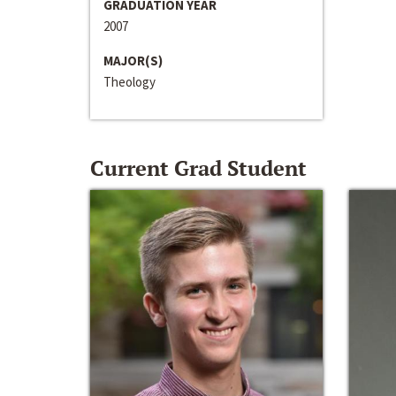
GRADUATION YEAR
2007
MAJOR(S)
Theology
Current Grad Student