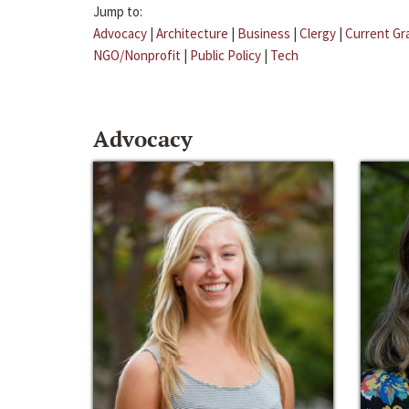
Jump to:
Advocacy
|
Architecture
|
Business
|
Clergy
|
Current Gr
NGO/Nonprofit
|
Public Policy
|
Tech
Advocacy