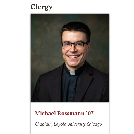
Clergy
Michael Rossmann ‘07
Chaplain, Loyola University Chicago