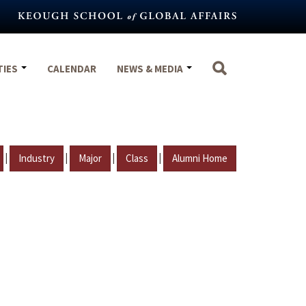
TIES
CALENDAR
NEWS & MEDIA
|
|
|
|
Industry
Major
Class
Alumni Home