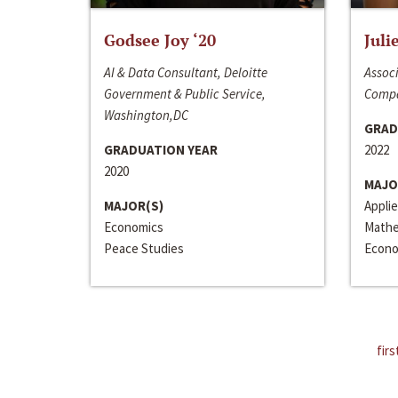
Godsee Joy ‘20
Juli
AI & Data Consultant, Deloitte
Associ
Government & Public Service,
Compa
Washington,DC
GRAD
GRADUATION YEAR
2022
2020
MAJO
MAJOR(S)
Appli
Economics
Mathe
Peace Studies
Econo
firs