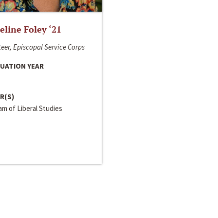
line Foley ‘21
eer, Episcopal Service Corps
UATION YEAR
R(S)
m of Liberal Studies